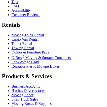
Tips
FAQ
Accessibility
Customer Reviews
Rentals
Moving Truck Rental
Cargo Van Rental
Trailer Rental
Towing Rental
Dollies & Furniture Pads
®
U-Box
Moving & Storage Containers
Self-Storage Units
Reusable Plastic Moving Boxes
Products & Services
Business Accounts
Hitches & Accessories
Moving Labor
Used Truck Sales
Moving Boxes & Supplies