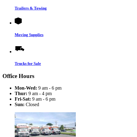
Trailers & Towing
Moving Supplies
Trucks for Sale
Office Hours
Mon-Wed:
9 am - 6 pm
Thur:
9 am - 4 pm
Fri-Sat:
9 am - 6 pm
Sun:
Closed