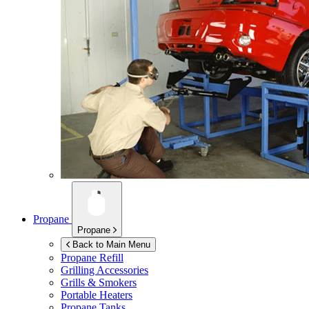
Propane
Propane
Back to Main Menu
Propane Refill
Grilling Accessories
Grills & Smokers
Portable Heaters
Propane Tanks