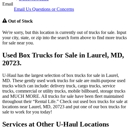
Email
Email Us Questions or Concerns
Out of Stock
We're sorry, but this location is currently out of trucks for sale. Input
your city, state, or zip into the search form above to find more trucks
for sale near you.
Used Box Trucks for Sale in Laurel, MD,
20723.
U-Haul has the largest selection of box trucks for sale in Laurel,
MD. These gently used work trucks for sale are multi-purpose used
trucks which can include: delivery truck, cargo trucks, service
trucks, commercial or utility trucks, mobile billboard, storage trucks
and MUCH MORE. All trucks for sale have been fleet maintained
throughout their “Rental Life.” Check out used box trucks for sale at
locations near Laurel, MD, 20723 and put one of our box trucks for
sale to work for you today!
Services at Other
U-Haul
Locations