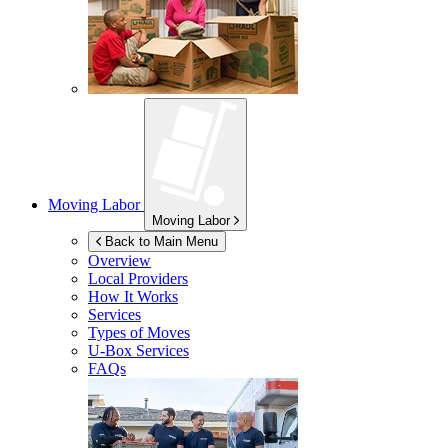
Moving Labor
Moving Labor
Back to Main Menu
Overview
Local Providers
How It Works
Services
Types of Moves
U-Box
Services
FAQs