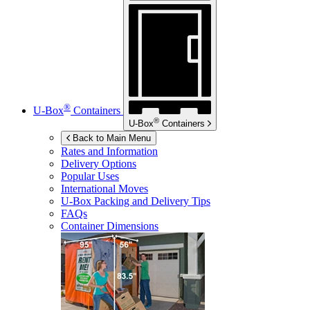
®
U-Box
Containers
®
U-Box
Containers
Back to Main Menu
Rates and Information
Delivery Options
Popular Uses
International Moves
U-Box
Packing and Delivery Tips
FAQs
Container Dimensions