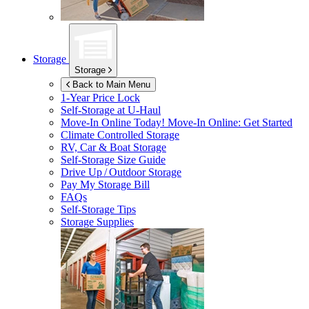
Storage
Storage
Back to Main Menu
1-Year Price Lock
Self-Storage at
U-Haul
Move-In Online Today!
Move-In Online: Get Started
Climate Controlled Storage
RV, Car & Boat Storage
Self-Storage Size Guide
Drive Up / Outdoor Storage
Pay My Storage Bill
FAQs
Self-Storage Tips
Storage Supplies