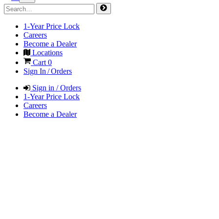
1-Year Price Lock
Careers
Become a Dealer
Locations
Cart
0
Sign In / Orders
Sign in / Orders
1-Year Price Lock
Careers
Become a Dealer