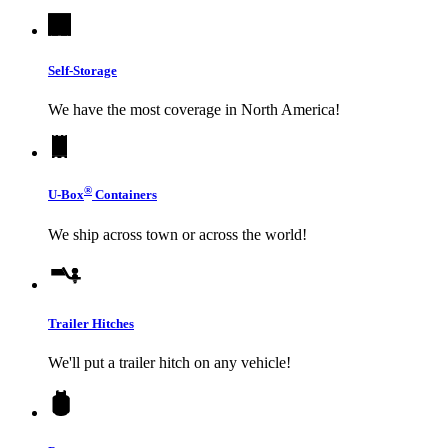
Self-Storage
We have the most coverage in North America!
®
U-Box
Containers
We ship across town or across the world!
Trailer Hitches
We'll put a trailer hitch on any vehicle!