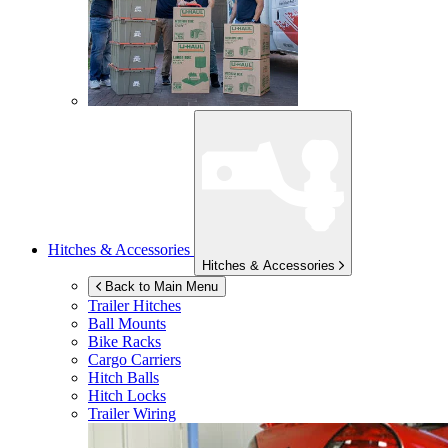
Hitches & Accessories
Hitches & Accessories
Back to Main Menu
Trailer Hitches
Ball Mounts
Bike Racks
Cargo Carriers
Hitch Balls
Hitch Locks
Trailer Wiring