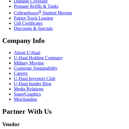
Damage Coverage
Propane Refills & Tanks
®
Collegeboxes
Student Moving
Patriot Truck Leasing
Gift Certificates
Discounts & Specials
Company Info
About
U-Haul
U-Haul
Holding Company
Military Moving
Corporate Sustainability
Careers
U-Haul
Investors Club
U-Haul
Insider Blog
Media Relations
SuperGraphics
Merchandise
Partner With Us
Vendor