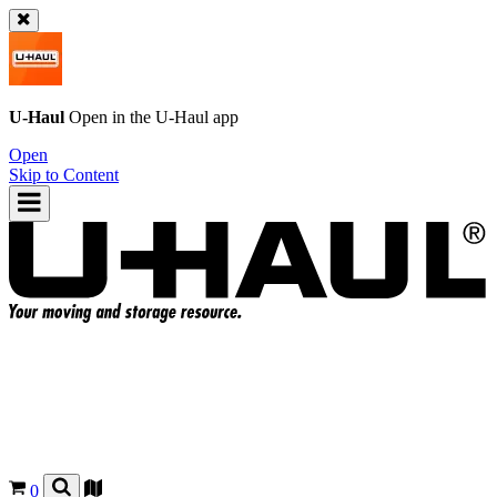
U-Haul
Open in the
U-Haul
app
Open
Skip to Content
0