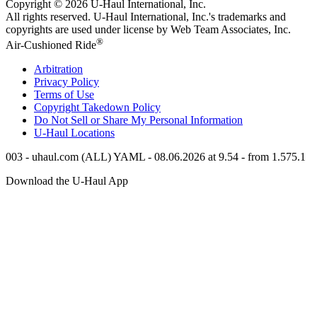
Copyright © 2026
U-Haul
International, Inc.
All rights reserved.
U-Haul
International, Inc.'s trademarks and
copyrights are used under license by Web Team Associates, Inc.
®
Air-Cushioned Ride
Arbitration
Privacy Policy
Terms of Use
Copyright Takedown Policy
Do Not Sell or Share My Personal Information
U-Haul
Locations
003 - uhaul.com (ALL) YAML - 08.06.2026 at 9.54 - from 1.575.1
Download the
U-Haul
App