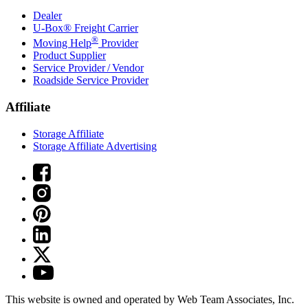
Dealer
U-Box® Freight Carrier
®
Moving Help
Provider
Product Supplier
Service Provider / Vendor
Roadside Service Provider
Affiliate
Storage Affiliate
Storage Affiliate Advertising
This website is owned and operated by Web Team Associates, Inc.