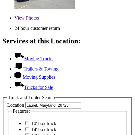
View
Photos
24 hour customer return
Services at this Location:
Moving Trucks
Trailers & Towing
Moving Supplies
Trucks for Sale
Truck and Trailer Search
Location
Features:
10' box truck
14' box truck