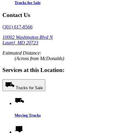
Trucks for Sale
Contact Us
(301) 617-8566
10002 Washington Blvd N
Laurel, MD 20723
Estimated Distance:
(Across from McDonalds)
Services at this Location:
Trucks for Sale
Moving Trucks