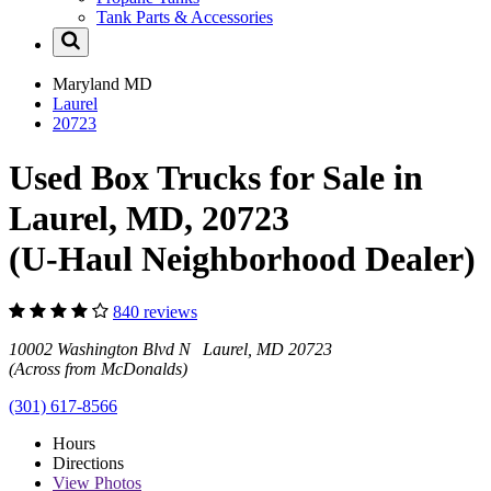
Tank Parts & Accessories
Maryland
MD
Laurel
20723
Used Box Trucks for Sale in
Laurel, MD, 20723
(U-Haul Neighborhood Dealer)
840 reviews
10002 Washington Blvd N Laurel, MD 20723
(Across from McDonalds)
(301) 617-8566
Hours
Directions
View
Photos