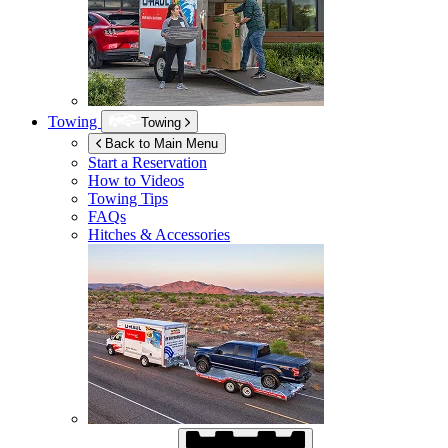
Towing
Towing
Back to Main Menu
Start a Reservation
How to Videos
Towing Tips
FAQs
Hitches & Accessories