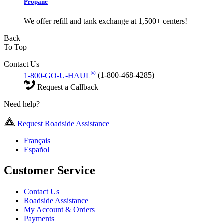
Propane
We offer refill and tank exchange at 1,500+ centers!
Back
To Top
Contact Us
®
1-800-GO-U-HAUL
(1-800-468-4285)
Request a Callback
Need help?
Request Roadside Assistance
Français
Español
Customer Service
Contact Us
Roadside Assistance
My Account & Orders
Payments