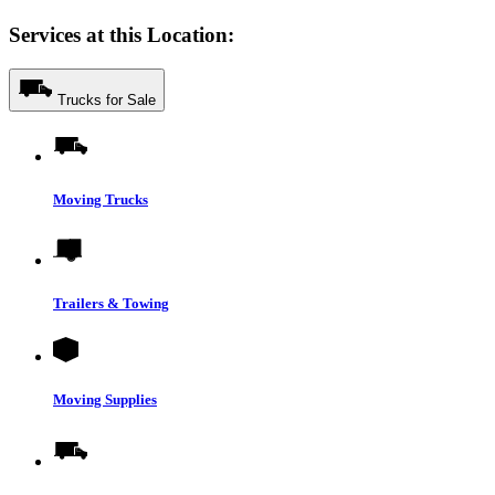
Services at this Location:
Trucks for Sale
Moving Trucks
Trailers & Towing
Moving Supplies