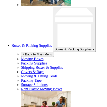
Boxes & Packing Supplies
Boxes & Packing Supplies
Back to Main Menu
Moving Boxes
Packing Supplies
Shipping Boxes & Supplies
Covers & Bags
Moving & Lifting Tools
Packing Tape
Storage Solutions
Rent Plastic Moving Boxes