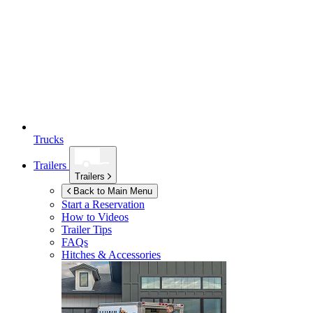
Trucks
Trailers
Trailers
Back to Main Menu
Start a Reservation
How to Videos
Trailer Tips
FAQs
Hitches & Accessories