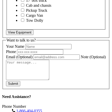
17' box truck
Cab and chassis
Pickup Truck
Cargo Van
Tow Dolly
View Equipment
Want to talk to us?
Your Name
Phone
Email
(Optional)
Note
(Optional)
Submit
Need Assistance?
Phone Number
1-866-404-0355