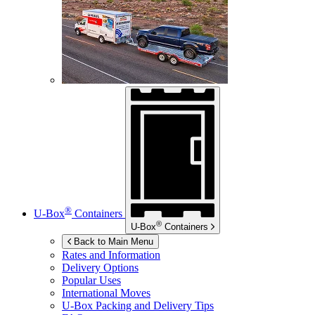
®
U-Box
Containers
®
U-Box
Containers
Back to Main Menu
Rates and Information
Delivery Options
Popular Uses
International Moves
U-Box
Packing and Delivery Tips