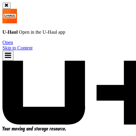
U-Haul
Open in the
U-Haul
app
Open
Skip to Content