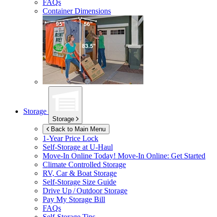
FAQs
Container Dimensions
Storage
Storage
Back to Main Menu
1-Year Price Lock
Self-Storage at
U-Haul
Move-In Online Today!
Move-In Online: Get Started
Climate Controlled Storage
RV, Car & Boat Storage
Self-Storage Size Guide
Drive Up / Outdoor Storage
Pay My Storage Bill
FAQs
Self-Storage Tips