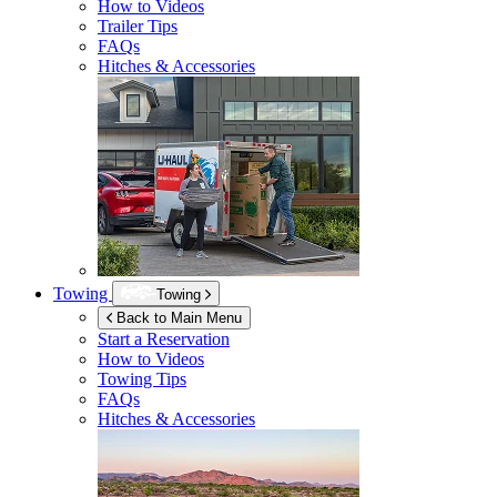
How to Videos
Trailer Tips
FAQs
Hitches & Accessories
Towing
Towing
Back to Main Menu
Start a Reservation
How to Videos
Towing Tips
FAQs
Hitches & Accessories