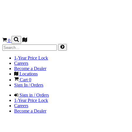
0
1-Year Price Lock
Careers
Become a Dealer
Locations
Cart
0
Sign In / Orders
Sign in / Orders
1-Year Price Lock
Careers
Become a Dealer