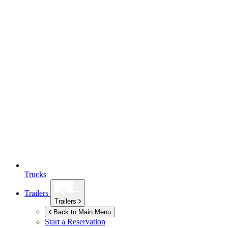
Trucks
Trailers
Trailers
Back to Main Menu
Start a Reservation