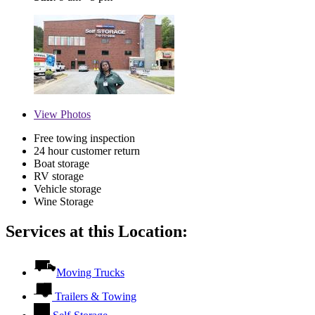
View
Photos
Free towing inspection
24 hour customer return
Boat storage
RV storage
Vehicle storage
Wine Storage
Services at this Location:
Moving Trucks
Trailers & Towing