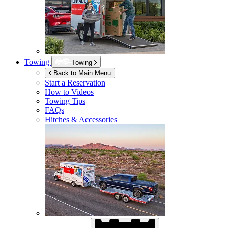
Towing
Towing
Back to Main Menu
Start a Reservation
How to Videos
Towing Tips
FAQs
Hitches & Accessories