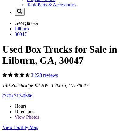
Tank Parts & Accessories
Georgia
GA
Lilburn
30047
Used Box Trucks for Sale in
Lilburn, GA, 30047
3,228 reviews
140 Rockbridge Rd NW Lilburn, GA 30047
(770) 717-9666
Hours
Directions
View
Photos
View Facility Map