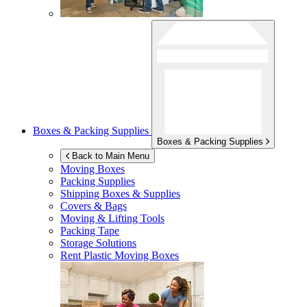
Boxes & Packing Supplies
Boxes & Packing Supplies
Back to Main Menu
Moving Boxes
Packing Supplies
Shipping Boxes & Supplies
Covers & Bags
Moving & Lifting Tools
Packing Tape
Storage Solutions
Rent Plastic Moving Boxes