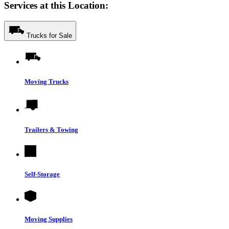
Services at this Location:
Trucks for Sale
Moving Trucks
Trailers & Towing
Self-Storage
Moving Supplies