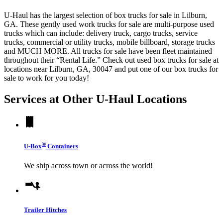
U-Haul has the largest selection of box trucks for sale in Lilburn,
GA. These gently used work trucks for sale are multi-purpose used
trucks which can include: delivery truck, cargo trucks, service
trucks, commercial or utility trucks, mobile billboard, storage trucks
and MUCH MORE. All trucks for sale have been fleet maintained
throughout their “Rental Life.” Check out used box trucks for sale at
locations near Lilburn, GA, 30047 and put one of our box trucks for
sale to work for you today!
Services at Other
U-Haul
Locations
®
U-Box
Containers
We ship across town or across the world!
Trailer Hitches