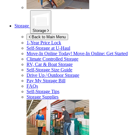
Storage
Storage
Back to Main Menu
1-Year Price Lock
Self-Storage at
U-Haul
Move-In Online Today!
Move-In Online: Get Started
Climate Controlled Storage
RV, Car & Boat Storage
Self-Storage Size Guide
Drive Up / Outdoor Storage
Pay My Storage Bill
FAQs
Self-Storage Tips
Storage Supplies