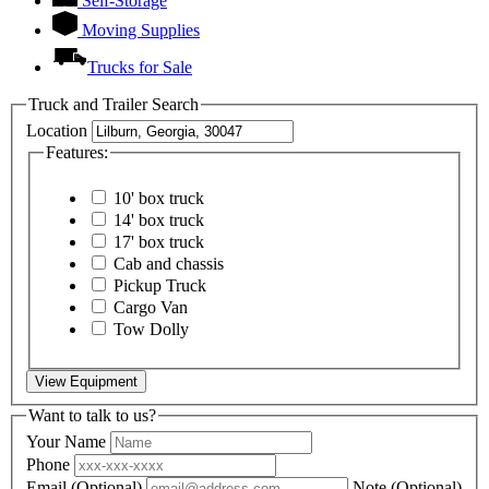
Self-Storage
Moving Supplies
Trucks for Sale
Truck and Trailer Search
Location
Features:
10' box truck
14' box truck
17' box truck
Cab and chassis
Pickup Truck
Cargo Van
Tow Dolly
View Equipment
Want to talk to us?
Your Name
Phone
Email
(Optional)
Note
(Optional)