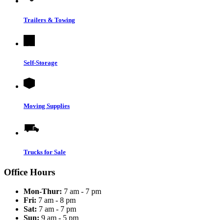
Trailers & Towing
Self-Storage
Moving Supplies
Trucks for Sale
Office Hours
Mon-Thur:
7 am - 7 pm
Fri:
7 am - 8 pm
Sat:
7 am - 7 pm
Sun:
9 am - 5 pm