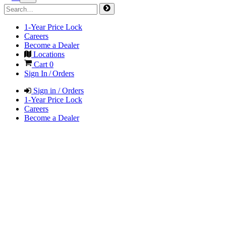
1-Year Price Lock
Careers
Become a Dealer
Locations
Cart
0
Sign In / Orders
Sign in / Orders
1-Year Price Lock
Careers
Become a Dealer