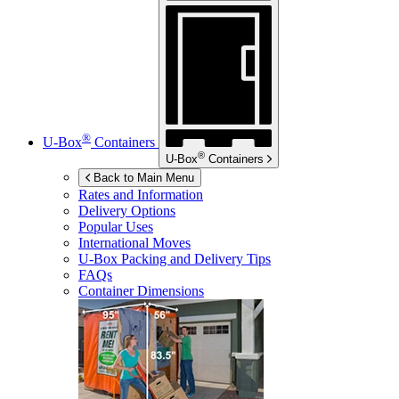
®
U-Box
Containers
®
U-Box
Containers
Back to Main Menu
Rates and Information
Delivery Options
Popular Uses
International Moves
U-Box
Packing and Delivery Tips
FAQs
Container Dimensions