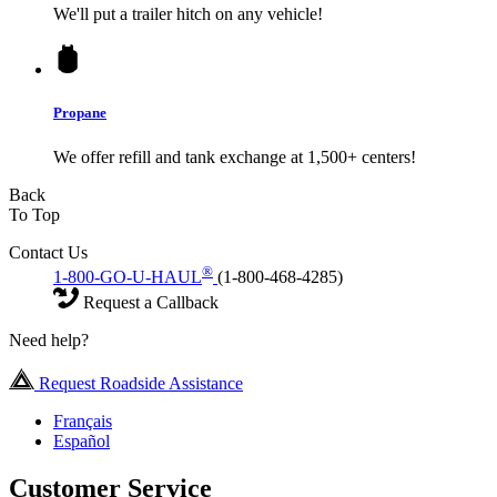
We'll put a trailer hitch on any vehicle!
Propane
We offer refill and tank exchange at 1,500+ centers!
Back
To Top
Contact Us
®
1-800-GO-U-HAUL
(1-800-468-4285)
Request a Callback
Need help?
Request Roadside Assistance
Français
Español
Customer Service