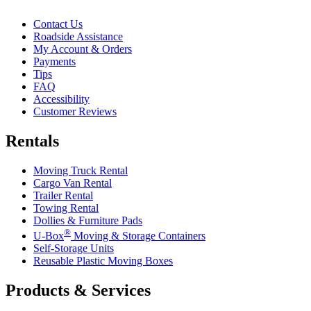
Contact Us
Roadside Assistance
My Account & Orders
Payments
Tips
FAQ
Accessibility
Customer Reviews
Rentals
Moving Truck Rental
Cargo Van Rental
Trailer Rental
Towing Rental
Dollies & Furniture Pads
®
U-Box
Moving & Storage Containers
Self-Storage Units
Reusable Plastic Moving Boxes
Products & Services