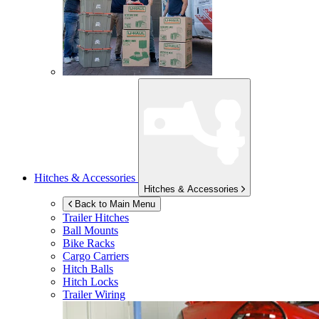
Hitches & Accessories
Hitches & Accessories
Back to Main Menu
Trailer Hitches
Ball Mounts
Bike Racks
Cargo Carriers
Hitch Balls
Hitch Locks
Trailer Wiring