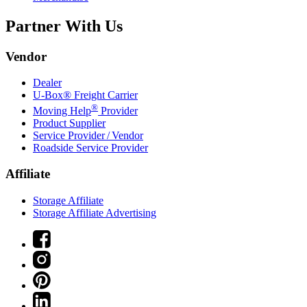
Partner With Us
Vendor
Dealer
U-Box® Freight Carrier
®
Moving Help
Provider
Product Supplier
Service Provider / Vendor
Roadside Service Provider
Affiliate
Storage Affiliate
Storage Affiliate Advertising