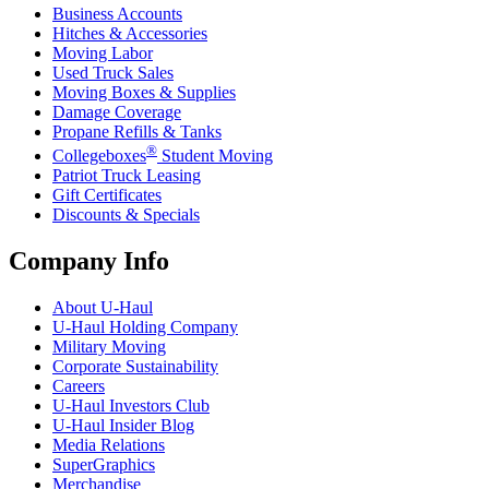
Business Accounts
Hitches & Accessories
Moving Labor
Used Truck Sales
Moving Boxes & Supplies
Damage Coverage
Propane Refills & Tanks
®
Collegeboxes
Student Moving
Patriot Truck Leasing
Gift Certificates
Discounts & Specials
Company Info
About
U-Haul
U-Haul
Holding Company
Military Moving
Corporate Sustainability
Careers
U-Haul
Investors Club
U-Haul
Insider Blog
Media Relations
SuperGraphics
Merchandise