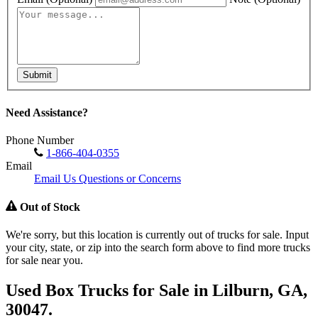
Submit
Need Assistance?
Phone Number
1-866-404-0355
Email
Email Us Questions or Concerns
Out of Stock
We're sorry, but this location is currently out of trucks for sale. Input
your city, state, or zip into the search form above to find more trucks
for sale near you.
Used Box Trucks for Sale in Lilburn, GA,
30047.