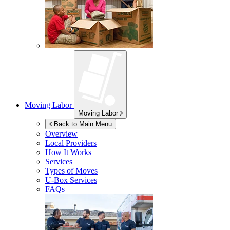
Moving Labor
Moving Labor
Back to Main Menu
Overview
Local Providers
How It Works
Services
Types of Moves
U-Box
Services
FAQs