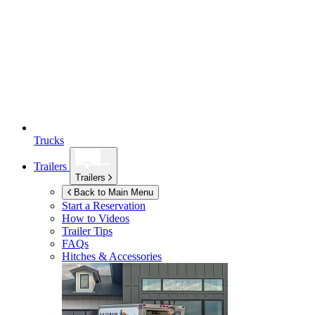
Trucks
Trailers
Trailers
Back to Main Menu
Start a Reservation
How to Videos
Trailer Tips
FAQs
Hitches & Accessories