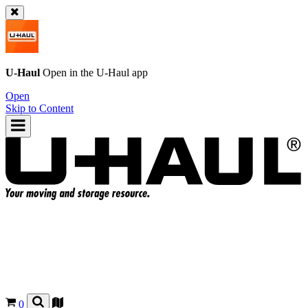
U-Haul
Open in the
U-Haul
app
Open
Skip to Content
0