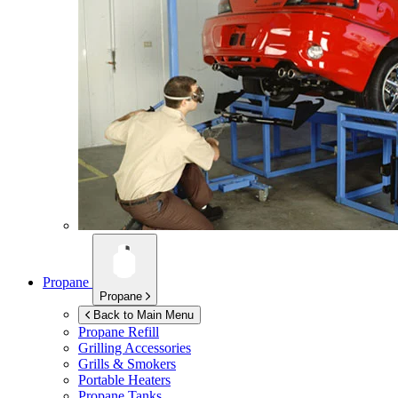
Propane
Propane
Back to Main Menu
Propane Refill
Grilling Accessories
Grills & Smokers
Portable Heaters
Propane Tanks