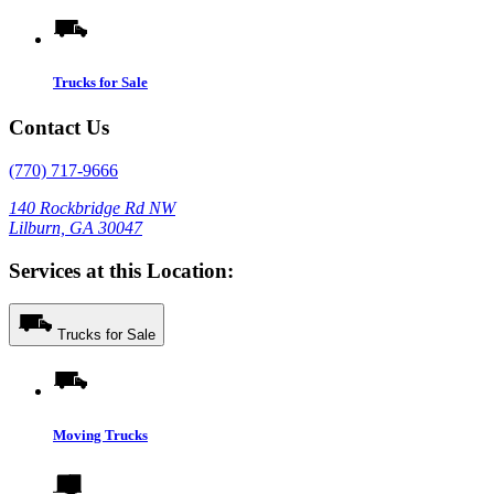
Trucks for Sale
Contact Us
(770) 717-9666
140 Rockbridge Rd NW
Lilburn, GA 30047
Services at this Location:
Trucks for Sale
Moving Trucks