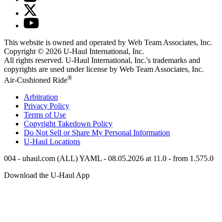
This website is owned and operated by Web Team Associates, Inc.
Copyright © 2026
U-Haul
International, Inc.
All rights reserved.
U-Haul
International, Inc.'s trademarks and
copyrights are used under license by Web Team Associates, Inc.
®
Air-Cushioned Ride
Arbitration
Privacy Policy
Terms of Use
Copyright Takedown Policy
Do Not Sell or Share My Personal Information
U-Haul
Locations
004 - uhaul.com (ALL) YAML - 08.05.2026 at 11.0 - from 1.575.0
Download the
U-Haul
App