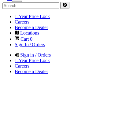
1-Year Price Lock
Careers
Become a Dealer
Locations
Cart
0
Sign In / Orders
Sign in / Orders
1-Year Price Lock
Careers
Become a Dealer