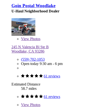
Goin Postal Woodlake
U-Haul Neighborhood Dealer
View
Photos
245 N Valencia Bl Ste B
Woodlake, CA 93286
(559) 702-1053
Open today 9:30 am - 6 pm
61 reviews
Estimated Distance
58.7 miles
61 reviews
View
Photos