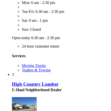
Mon: 6 am - 2:30 pm
Tue-Fri: 6:30 am - 2:30 pm
Sat: 9 am - 1 pm
Sun: Closed
Open today 6:30 am - 2:30 pm
24 hour customer return
Services
Moving Trucks
Trailers & Towing
3
High Country Lumber
U-Haul Neighborhood Dealer