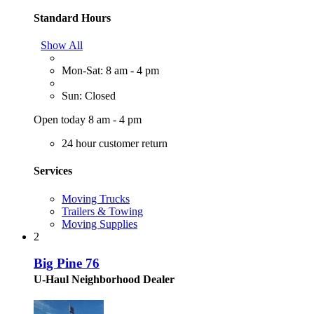
Standard Hours
Show All
Mon-Sat: 8 am - 4 pm
Sun: Closed
Open today 8 am - 4 pm
24 hour customer return
Services
Moving Trucks
Trailers & Towing
Moving Supplies
2
Big Pine 76
U-Haul Neighborhood Dealer