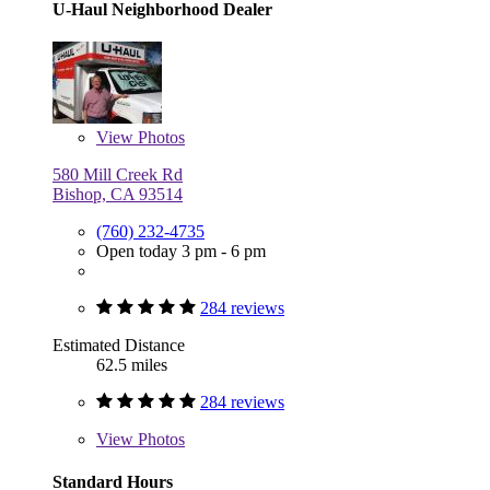
U-Haul Neighborhood Dealer
View
Photos
580 Mill Creek Rd
Bishop, CA 93514
(760) 232-4735
Open today 3 pm - 6 pm
284 reviews
Estimated Distance
62.5 miles
284 reviews
View
Photos
Standard Hours