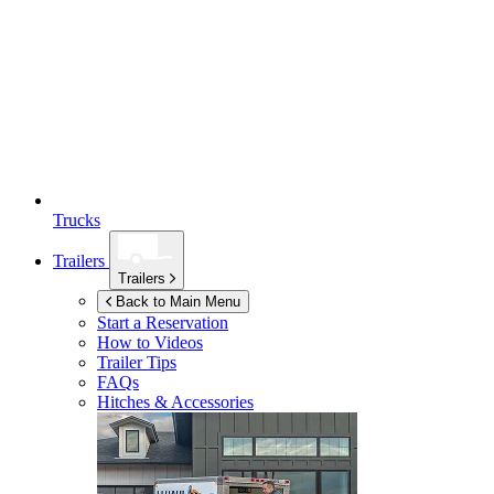
Trucks
Trailers
Trailers
Back to Main Menu
Start a Reservation
How to Videos
Trailer Tips
FAQs
Hitches & Accessories