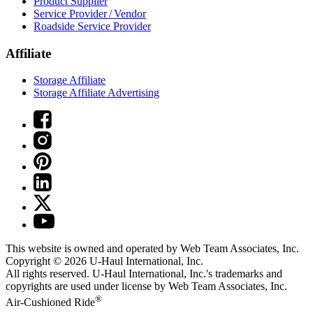
Product Supplier
Service Provider / Vendor
Roadside Service Provider
Affiliate
Storage Affiliate
Storage Affiliate Advertising
This website is owned and operated by Web Team Associates, Inc.
Copyright © 2026
U-Haul
International, Inc.
All rights reserved.
U-Haul
International, Inc.'s trademarks and
copyrights are used under license by Web Team Associates, Inc.
®
Air-Cushioned Ride