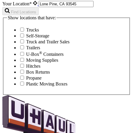
Your Location*
Find Locations
Show locations that have:
Trucks
Self-Storage
Truck and Trailer Sales
Trailers
®
U-Box
Containers
Moving Supplies
Hitches
Box Returns
Propane
Plastic Moving Boxes