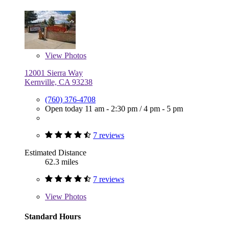
View
Photos
12001 Sierra Way
Kernville, CA 93238
(760) 376-4708
Open today
11 am - 2:30 pm
/
4 pm - 5 pm
7 reviews
Estimated Distance
62.3 miles
7 reviews
View
Photos
Standard Hours