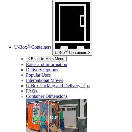
®
U-Box
Containers
®
U-Box
Containers
Back to Main Menu
Rates and Information
Delivery Options
Popular Uses
International Moves
U-Box
Packing and Delivery Tips
FAQs
Container Dimensions