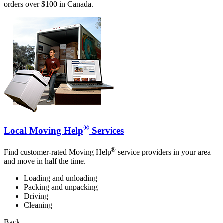
orders over $100 in Canada.
®
Local Moving Help
Services
®
Find customer-rated Moving Help
service providers in your area
and move in half the time.
Loading and unloading
Packing and unpacking
Driving
Cleaning
Back