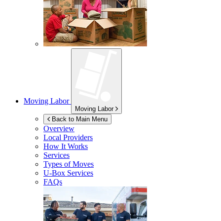
Moving Labor
Moving Labor
Back to Main Menu
Overview
Local Providers
How It Works
Services
Types of Moves
U-Box
Services
FAQs