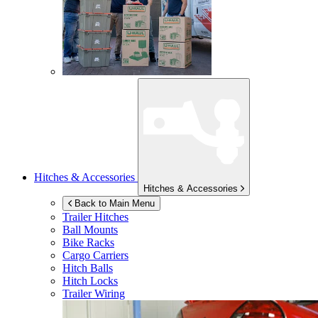
Hitches & Accessories
Hitches & Accessories
Back to Main Menu
Trailer Hitches
Ball Mounts
Bike Racks
Cargo Carriers
Hitch Balls
Hitch Locks
Trailer Wiring