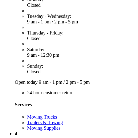
Closed
Tuesday - Wednesday:
9 am - 1 pm
/
2 pm - 5 pm
Thursday - Friday:
Closed
Saturday:
9 am - 12:30 pm
Sunday:
Closed
Open today
9 am - 1 pm
/
2 pm - 5 pm
24 hour customer return
Services
Moving Trucks
Trailers & Towing
Moving Supplies
4