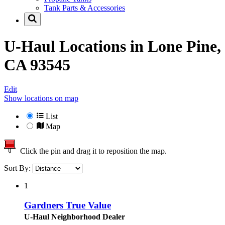
Tank Parts & Accessories
U-Haul Locations in
Lone Pine,
CA 93545
Edit
Show locations on map
List
Map
Click the pin and drag it to reposition the map.
Sort By:
1
Gardners True Value
U-Haul Neighborhood Dealer