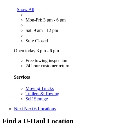
Show All
Mon-Fri: 3 pm - 6 pm
Sat: 9 am - 12 pm
Sun: Closed
Open today 3 pm - 6 pm
Free towing inspection
24 hour customer return
Services
Moving Trucks
Trailers & Towing
Self Storage
Next
Next 6 Locations
Find a U-Haul Location