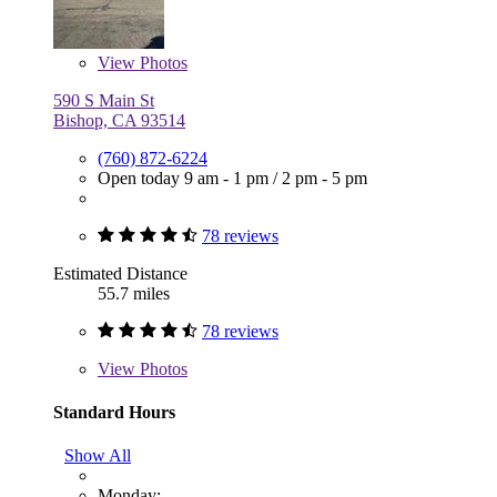
View
Photos
590 S Main St
Bishop, CA 93514
(760) 872-6224
Open today
9 am - 1 pm
/
2 pm - 5 pm
78 reviews
Estimated Distance
55.7 miles
78 reviews
View
Photos
Standard Hours
Show All
Monday: