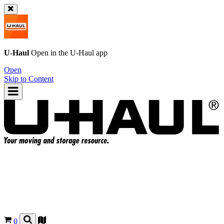
U-Haul
Open in the
U-Haul
app
Open
Skip to Content
0