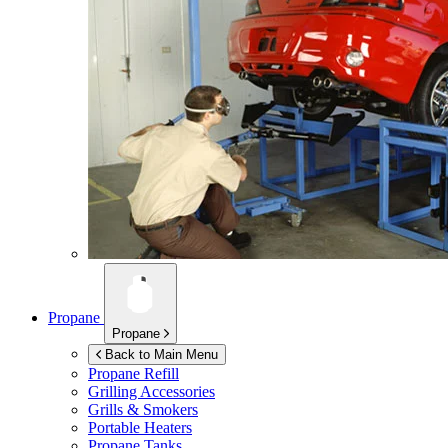
Propane
Propane
Back to Main Menu
Propane Refill
Grilling Accessories
Grills & Smokers
Portable Heaters
Propane Tanks