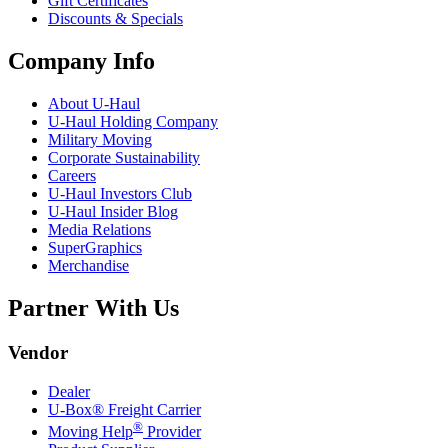
Gift Certificates
Discounts & Specials
Company Info
About
U-Haul
U-Haul
Holding Company
Military Moving
Corporate Sustainability
Careers
U-Haul
Investors Club
U-Haul
Insider Blog
Media Relations
SuperGraphics
Merchandise
Partner With Us
Vendor
Dealer
U-Box® Freight Carrier
®
Moving Help
Provider