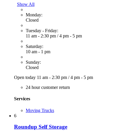
Show All
Monday:
Closed
Tuesday - Friday:
11 am - 2:30 pm
/
4 pm - 5 pm
Saturday:
10 am - 1 pm
Sunday:
Closed
Open today
11 am - 2:30 pm
/
4 pm - 5 pm
24 hour customer return
Services
Moving Trucks
6
Roundup Self Storage