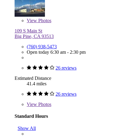
View
Photos
109 S Main St
Big Pine, CA 93513
(760) 938-5473
Open today 6:30 am - 2:30 pm
26 reviews
Estimated Distance
41.4 miles
26 reviews
View
Photos
Standard Hours
Show All