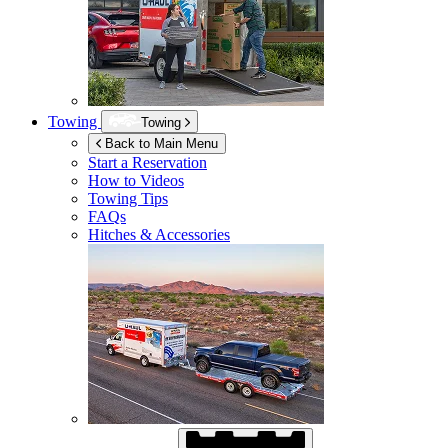
Towing
Towing
Back to Main Menu
Start a Reservation
How to Videos
Towing Tips
FAQs
Hitches & Accessories