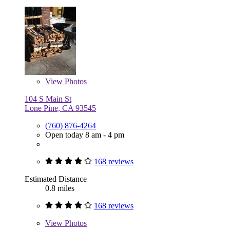
View
Photos
104 S Main St
Lone Pine, CA 93545
(760) 876-4264
Open today 8 am - 4 pm
168 reviews
Estimated Distance
0.8 miles
168 reviews
View
Photos