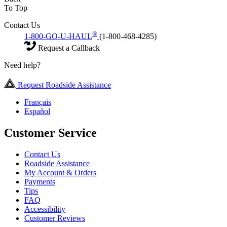
To Top
Contact Us
®
1-800-GO-U-HAUL
(1-800-468-4285)
Request a Callback
Need help?
Request Roadside Assistance
Français
Español
Customer Service
Contact Us
Roadside Assistance
My Account & Orders
Payments
Tips
FAQ
Accessibility
Customer Reviews