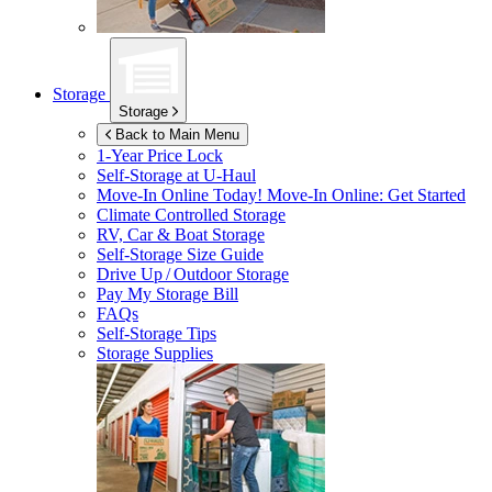
Storage
Storage
Back to Main Menu
1-Year Price Lock
Self-Storage at
U-Haul
Move-In Online Today!
Move-In Online: Get Started
Climate Controlled Storage
RV, Car & Boat Storage
Self-Storage Size Guide
Drive Up / Outdoor Storage
Pay My Storage Bill
FAQs
Self-Storage Tips
Storage Supplies