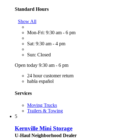
Standard Hours
Show All
Mon-Fri: 9:30 am - 6 pm
Sat: 9:30 am - 4 pm
Sun: Closed
Open today 9:30 am - 6 pm
24 hour customer return
habla español
Services
Moving Trucks
Trailers & Towing
5
Kernville Mini Storage
U-Haul Neighborhood Dealer