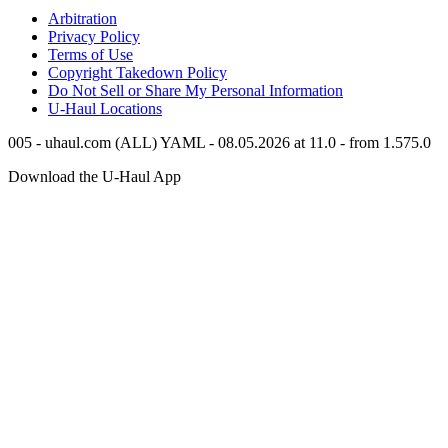
Arbitration
Privacy Policy
Terms of Use
Copyright Takedown Policy
Do Not Sell or Share My Personal Information
U-Haul
Locations
005 - uhaul.com (ALL) YAML - 08.05.2026 at 11.0 - from 1.575.0
Download the
U-Haul
App