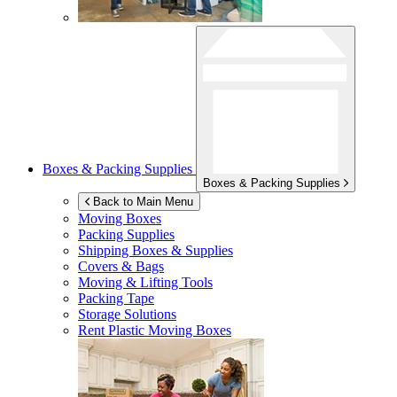
Boxes & Packing Supplies
Boxes & Packing Supplies
Back to Main Menu
Moving Boxes
Packing Supplies
Shipping Boxes & Supplies
Covers & Bags
Moving & Lifting Tools
Packing Tape
Storage Solutions
Rent Plastic Moving Boxes