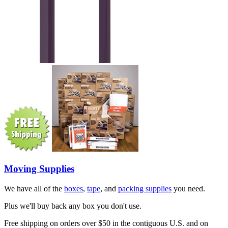
Moving Supplies
We have all of the
boxes
,
tape
, and
packing supplies
you need.
Plus we'll buy back any box you don't use.
Free shipping on orders over $50 in the contiguous U.S. and on