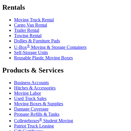
Rentals
Moving Truck Rental
Cargo Van Rental
Trailer Rental
Towing Rental
Dollies & Furniture Pads
®
U-Box
Moving & Storage Containers
Self-Storage Units
Reusable Plastic Moving Boxes
Products & Services
Business Accounts
Hitches & Accessories
Moving Labor
Used Truck Sales
Moving Boxes & Supplies
Damage Coverage
Propane Refills & Tanks
®
Collegeboxes
Student Moving
Patriot Truck Leasing