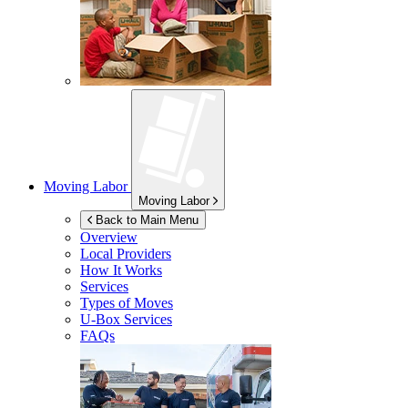
Moving Labor
Moving Labor
Back to Main Menu
Overview
Local Providers
How It Works
Services
Types of Moves
U-Box
Services
FAQs