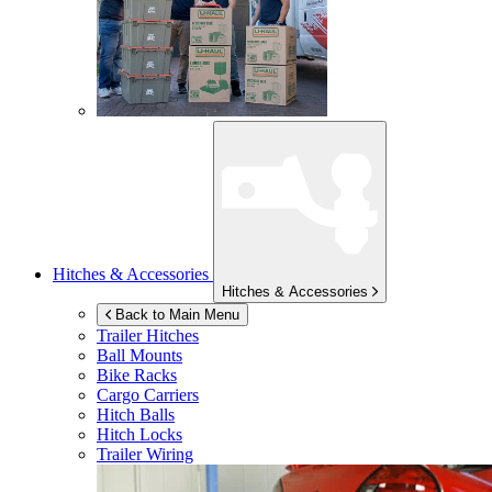
Hitches & Accessories
Hitches & Accessories
Back to Main Menu
Trailer Hitches
Ball Mounts
Bike Racks
Cargo Carriers
Hitch Balls
Hitch Locks
Trailer Wiring