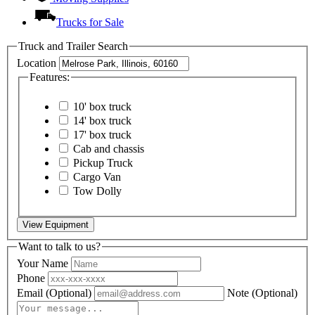
Trucks for Sale
Truck and Trailer Search
Location
Features:
10' box truck
14' box truck
17' box truck
Cab and chassis
Pickup Truck
Cargo Van
Tow Dolly
View Equipment
Want to talk to us?
Your Name
Phone
Email
(Optional)
Note
(Optional)