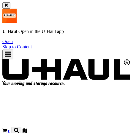
U-Haul
Open in the
U-Haul
app
Open
Skip to Content
0