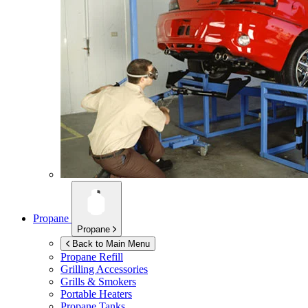
Propane
Propane
Back to Main Menu
Propane Refill
Grilling Accessories
Grills & Smokers
Portable Heaters
Propane Tanks