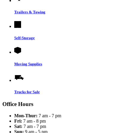
Trailers & Towing
Self-Storage
Moving Supplies
Trucks for Sale
Office Hours
Mon-Thur:
7 am - 7 pm
Fri:
7 am - 8 pm
Sat:
7 am - 7 pm
Sun:
9 am - 5 pm