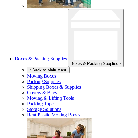
Boxes & Packing Supplies
Boxes & Packing Supplies
Back to Main Menu
Moving Boxes
Packing Supplies
Shipping Boxes & Supplies
Covers & Bags
Moving & Lifting Tools
Packing Tape
Storage Solutions
Rent Plastic Moving Boxes