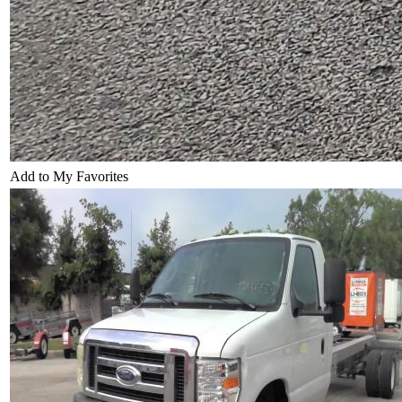
Add to My Favorites