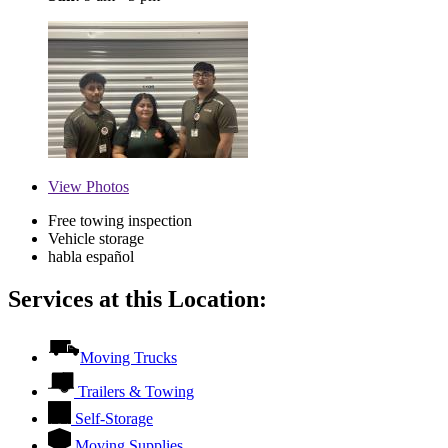
View
Photos
Free towing inspection
Vehicle storage
habla español
Services at this Location:
Moving Trucks
Trailers & Towing
Self-Storage
Moving Supplies