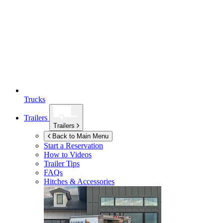
Trucks
Trailers
Trailers
Back to Main Menu
Start a Reservation
How to Videos
Trailer Tips
FAQs
Hitches & Accessories