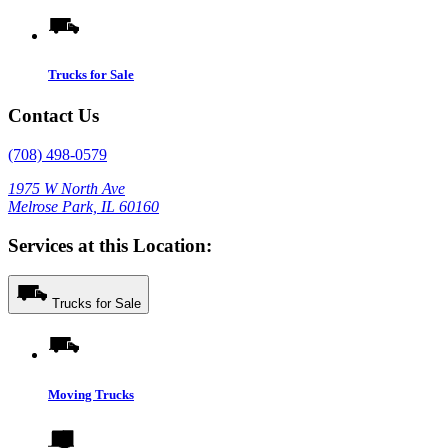
Trucks for Sale
Contact Us
(708) 498-0579
1975 W North Ave
Melrose Park, IL 60160
Services at this Location:
Trucks for Sale
Moving Trucks