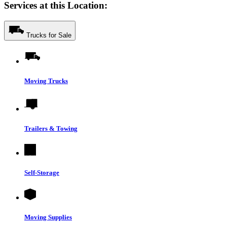
Services at this Location:
Trucks for Sale
Moving Trucks
Trailers & Towing
Self-Storage
Moving Supplies