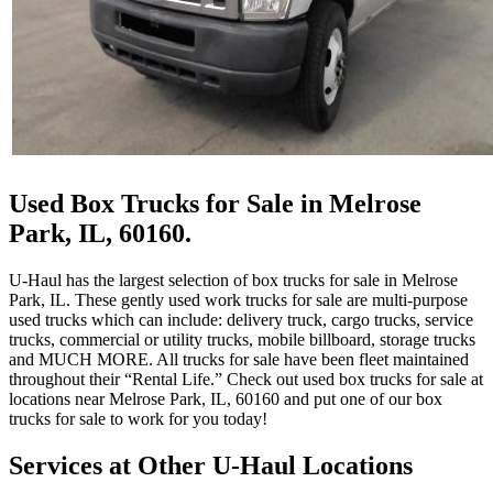
Used Box Trucks for Sale in Melrose
Park, IL, 60160.
U-Haul has the largest selection of box trucks for sale in Melrose
Park, IL. These gently used work trucks for sale are multi-purpose
used trucks which can include: delivery truck, cargo trucks, service
trucks, commercial or utility trucks, mobile billboard, storage trucks
and MUCH MORE. All trucks for sale have been fleet maintained
throughout their “Rental Life.” Check out used box trucks for sale at
locations near Melrose Park, IL, 60160 and put one of our box
trucks for sale to work for you today!
Services at Other
U-Haul
Locations