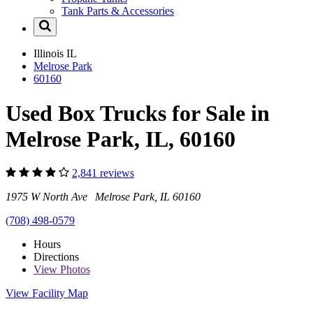
Tank Parts & Accessories
Illinois
IL
Melrose Park
60160
Used Box Trucks for Sale in
Melrose Park, IL, 60160
2,841 reviews
1975 W North Ave Melrose Park, IL 60160
(708) 498-0579
Hours
Directions
View
Photos
View Facility Map