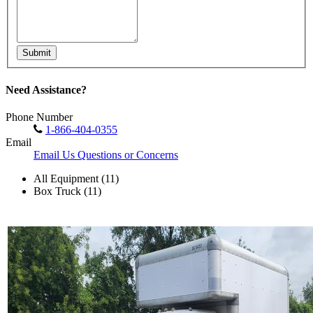
Submit
Need Assistance?
Phone Number
1-866-404-0355
Email
Email Us Questions or Concerns
All Equipment (11)
Box Truck (11)