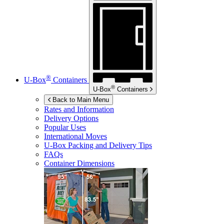
®
U-Box
Containers
®
U-Box
Containers
Back to Main Menu
Rates and Information
Delivery Options
Popular Uses
International Moves
U-Box
Packing and Delivery Tips
FAQs
Container Dimensions