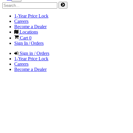
1-Year Price Lock
Careers
Become a Dealer
Locations
Cart
0
Sign In / Orders
Sign in / Orders
1-Year Price Lock
Careers
Become a Dealer