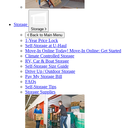
Storage
Storage
Back to Main Menu
1-Year Price Lock
Self-Storage at
U-Haul
Move-In Online Today!
Move-In Online: Get Started
Climate Controlled Storage
RV, Car & Boat Storage
Self-Storage Size Guide
Drive Up / Outdoor Storage
Pay My Storage Bill
FAQs
Self-Storage Tips
Storage Supplies