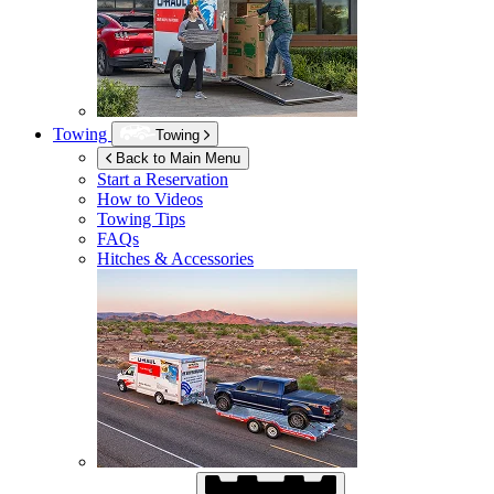
Towing
Towing
Back to Main Menu
Start a Reservation
How to Videos
Towing Tips
FAQs
Hitches & Accessories