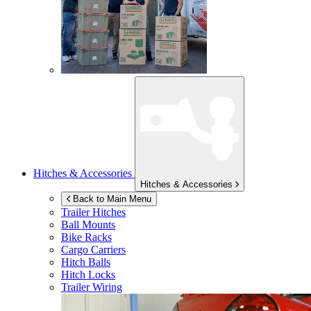
Hitches & Accessories
Hitches & Accessories
Back to Main Menu
Trailer Hitches
Ball Mounts
Bike Racks
Cargo Carriers
Hitch Balls
Hitch Locks
Trailer Wiring