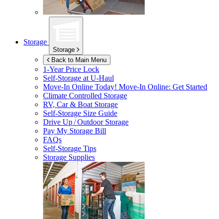
Storage
Storage
Back to Main Menu
1-Year Price Lock
Self-Storage at
U-Haul
Move-In Online Today!
Move-In Online: Get Started
Climate Controlled Storage
RV, Car & Boat Storage
Self-Storage Size Guide
Drive Up / Outdoor Storage
Pay My Storage Bill
FAQs
Self-Storage Tips
Storage Supplies