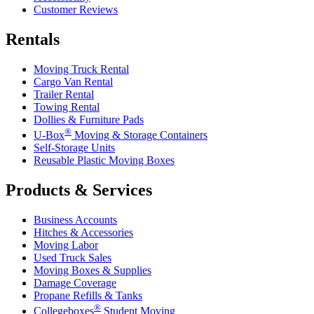
Customer Reviews
Rentals
Moving Truck Rental
Cargo Van Rental
Trailer Rental
Towing Rental
Dollies & Furniture Pads
®
U-Box
Moving & Storage Containers
Self-Storage Units
Reusable Plastic Moving Boxes
Products & Services
Business Accounts
Hitches & Accessories
Moving Labor
Used Truck Sales
Moving Boxes & Supplies
Damage Coverage
Propane Refills & Tanks
®
Collegeboxes
Student Moving