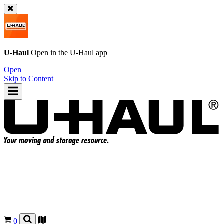
U-Haul
Open in the
U-Haul
app
Open
Skip to Content
0