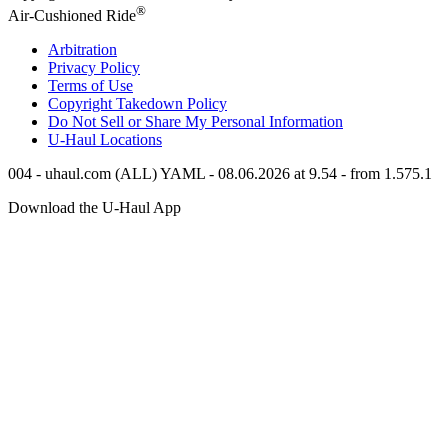
®
Air-Cushioned Ride
Arbitration
Privacy Policy
Terms of Use
Copyright Takedown Policy
Do Not Sell or Share My Personal Information
U-Haul
Locations
004 - uhaul.com (ALL) YAML - 08.06.2026 at 9.54 - from 1.575.1
Download the
U-Haul
App