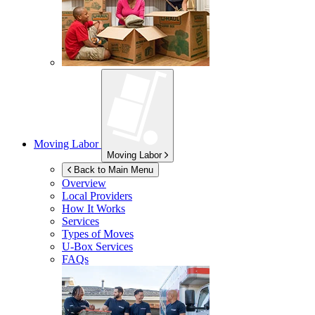
Moving Labor
Moving Labor
Back to Main Menu
Overview
Local Providers
How It Works
Services
Types of Moves
U-Box
Services
FAQs