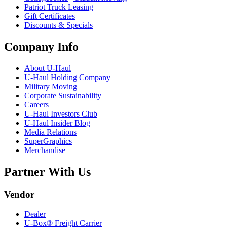
Patriot Truck Leasing
Gift Certificates
Discounts & Specials
Company Info
About
U-Haul
U-Haul
Holding Company
Military Moving
Corporate Sustainability
Careers
U-Haul
Investors Club
U-Haul
Insider Blog
Media Relations
SuperGraphics
Merchandise
Partner With Us
Vendor
Dealer
U-Box® Freight Carrier