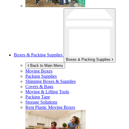
Boxes & Packing Supplies
Boxes & Packing Supplies
Back to Main Menu
Moving Boxes
Packing Supplies
Shipping Boxes & Supplies
Covers & Bags
Moving & Lifting Tools
Packing Tape
Storage Solutions
Rent Plastic Moving Boxes