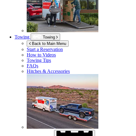
Towing
Towing
Back to Main Menu
Start a Reservation
How to Videos
Towing Tips
FAQs
Hitches & Accessories