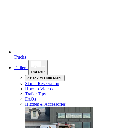
Trucks
Trailers
Trailers
Back to Main Menu
Start a Reservation
How to Videos
Trailer Tips
FAQs
Hitches & Accessories