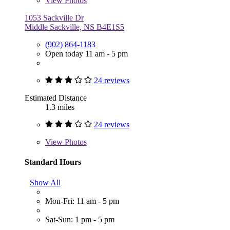
View
Photos
1053 Sackville Dr
Middle Sackville, NS B4E1S5
(902) 864-1183
Open today 11 am - 5 pm
24 reviews
Estimated Distance
1.3 miles
24 reviews
View
Photos
Standard Hours
Show All
Mon-Fri: 11 am - 5 pm
Sat-Sun: 1 pm - 5 pm