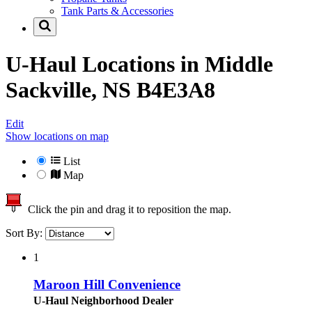
Tank Parts & Accessories
U-Haul Locations in
Middle
Sackville, NS B4E3A8
Edit
Show locations on map
List
Map
Click the pin and drag it to reposition the map.
Sort By:
1
Maroon Hill Convenience
U-Haul Neighborhood Dealer