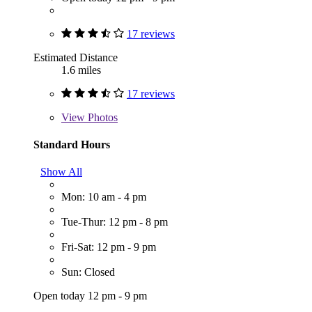
17 reviews
Estimated Distance
1.6 miles
17 reviews
View
Photos
Standard Hours
Show All
Mon: 10 am - 4 pm
Tue-Thur: 12 pm - 8 pm
Fri-Sat: 12 pm - 9 pm
Sun: Closed
Open today 12 pm - 9 pm