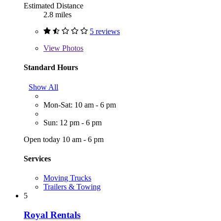
Estimated Distance
2.8 miles
5 reviews
View
Photos
Standard Hours
Show All
Mon-Sat: 10 am - 6 pm
Sun: 12 pm - 6 pm
Open today 10 am - 6 pm
Services
Moving Trucks
Trailers & Towing
5
Royal Rentals