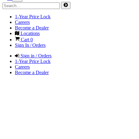
1-Year Price Lock
Careers
Become a Dealer
Locations
Cart
0
Sign In / Orders
Sign in / Orders
1-Year Price Lock
Careers
Become a Dealer