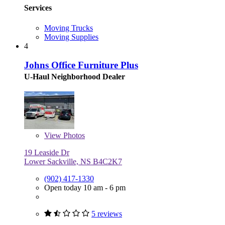
Services
Moving Trucks
Moving Supplies
4
Johns Office Furniture Plus
U-Haul Neighborhood Dealer
View
Photos
19 Leaside Dr
Lower Sackville, NS B4C2K7
(902) 417-1330
Open today 10 am - 6 pm
5 reviews