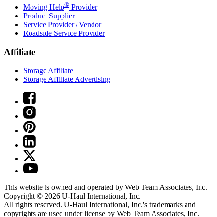
®
Moving Help
Provider
Product Supplier
Service Provider / Vendor
Roadside Service Provider
Affiliate
Storage Affiliate
Storage Affiliate Advertising
This website is owned and operated by Web Team Associates, Inc.
Copyright © 2026
U-Haul
International, Inc.
All rights reserved.
U-Haul
International, Inc.'s trademarks and
copyrights are used under license by Web Team Associates, Inc.