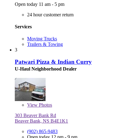
Open today 11 am - 5 pm
24 hour customer return
Services
Moving Trucks
Trailers & Towing
3
Patwari Pizza & Indian Curry
U-Haul Neighborhood Dealer
View
Photos
303 Beaver Bank Rd
Beaver Bank, NS B4E1K1
(902) 865-9483
Open today 12 pm - 9 pm