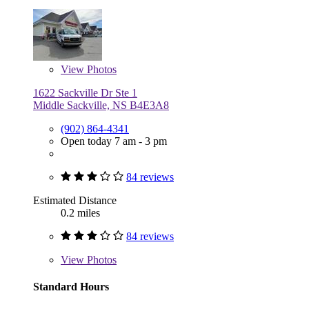
View
Photos
1622 Sackville Dr Ste 1
Middle Sackville, NS B4E3A8
(902) 864-4341
Open today 7 am - 3 pm
84 reviews
Estimated Distance
0.2 miles
84 reviews
View
Photos
Standard Hours