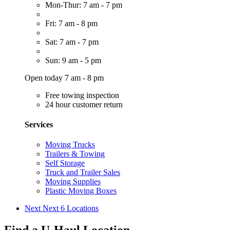
Mon-Thur: 7 am - 7 pm
Fri: 7 am - 8 pm
Sat: 7 am - 7 pm
Sun: 9 am - 5 pm
Open today 7 am - 8 pm
Free towing inspection
24 hour customer return
Services
Moving Trucks
Trailers & Towing
Self Storage
Truck and Trailer Sales
Moving Supplies
Plastic Moving Boxes
Next
Next 6 Locations
Find a U-Haul Location