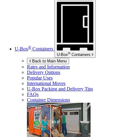
®
U-Box
Containers
®
U-Box
Containers
Back to Main Menu
Rates and Information
Delivery Options
Popular Uses
International Moves
U-Box
Packing and Delivery Tips
FAQs
Container Dimensions