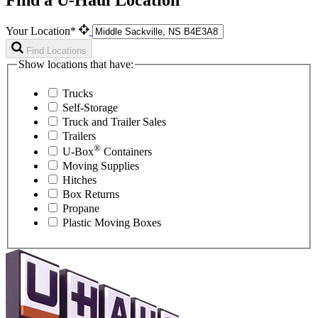
Your Location*
Find Locations
Show locations that have:
Trucks
Self-Storage
Truck and Trailer Sales
Trailers
®
U-Box
Containers
Moving Supplies
Hitches
Box Returns
Propane
Plastic Moving Boxes