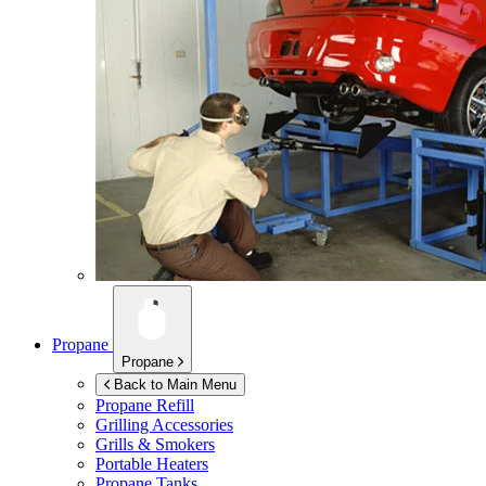
Propane
Propane
Back to Main Menu
Propane Refill
Grilling Accessories
Grills & Smokers
Portable Heaters
Propane Tanks