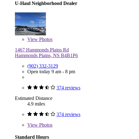
U-Haul Neighborhood Dealer
View
Photos
1467 Hammonds Plains Rd
Hammonds Plains, NS B4B1P6
(902) 332-3129
Open today 9 am - 8 pm
374 reviews
Estimated Distance
4.9 miles
374 reviews
View
Photos
Standard Hours