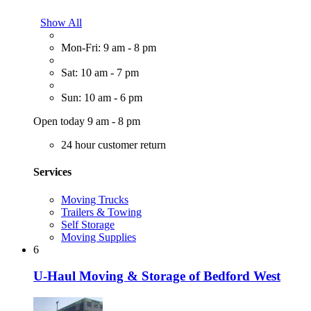
Show All
Mon-Fri: 9 am - 8 pm
Sat: 10 am - 7 pm
Sun: 10 am - 6 pm
Open today 9 am - 8 pm
24 hour customer return
Services
Moving Trucks
Trailers & Towing
Self Storage
Moving Supplies
6
U-Haul Moving & Storage of Bedford West