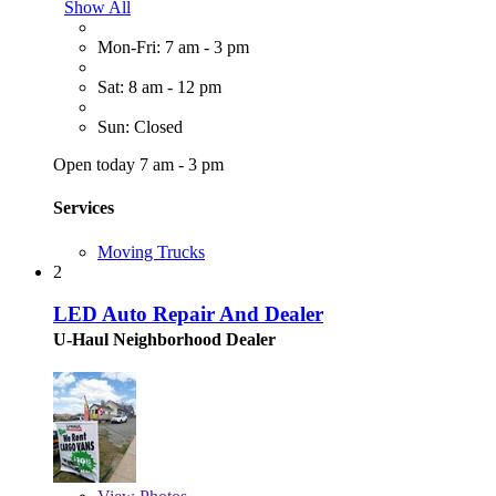
Show All
Mon-Fri: 7 am - 3 pm
Sat: 8 am - 12 pm
Sun: Closed
Open today 7 am - 3 pm
Services
Moving Trucks
2
LED Auto Repair And Dealer
U-Haul Neighborhood Dealer