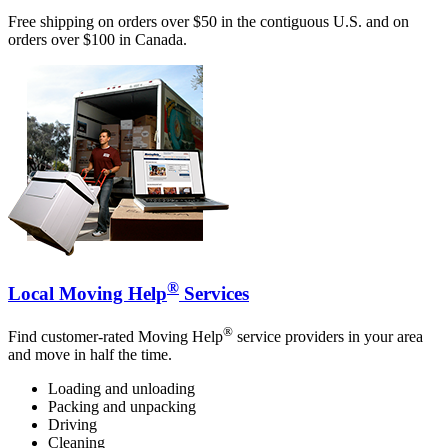
Free shipping on orders over $50 in the contiguous U.S. and on
orders over $100 in Canada.
®
Local Moving Help
Services
®
Find customer-rated Moving Help
service providers in your area
and move in half the time.
Loading and unloading
Packing and unpacking
Driving
Cleaning