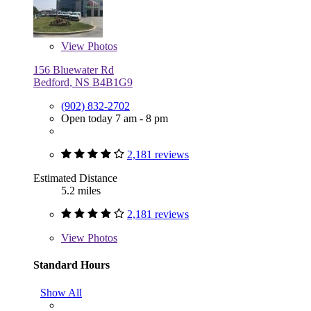
View
Photos
156 Bluewater Rd
Bedford, NS B4B1G9
(902) 832-2702
Open today 7 am - 8 pm
2,181 reviews
Estimated Distance
5.2 miles
2,181 reviews
View
Photos
Standard Hours
Show All