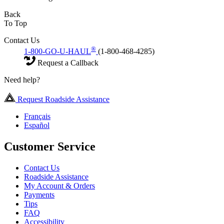
Back
To Top
Contact Us
®
1-800-GO-U-HAUL
(1-800-468-4285)
Request a Callback
Need help?
Request Roadside Assistance
Français
Español
Customer Service
Contact Us
Roadside Assistance
My Account & Orders
Payments
Tips
FAQ
Accessibility