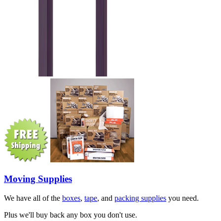
Moving Supplies
We have all of the
boxes
,
tape
, and
packing supplies
you need.
Plus we'll buy back any box you don't use.