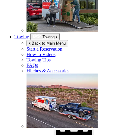
Towing
Towing
Back to Main Menu
Start a Reservation
How to Videos
Towing Tips
FAQs
Hitches & Accessories