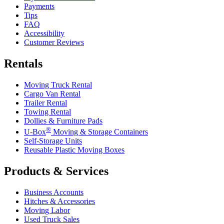
Payments
Tips
FAQ
Accessibility
Customer Reviews
Rentals
Moving Truck Rental
Cargo Van Rental
Trailer Rental
Towing Rental
Dollies & Furniture Pads
®
U-Box
Moving & Storage Containers
Self-Storage Units
Reusable Plastic Moving Boxes
Products & Services
Business Accounts
Hitches & Accessories
Moving Labor
Used Truck Sales