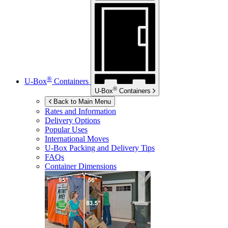
®
U-Box
Containers
®
U-Box
Containers
Back to Main Menu
Rates and Information
Delivery Options
Popular Uses
International Moves
U-Box
Packing and Delivery Tips
FAQs
Container Dimensions