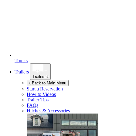
Trucks
Trailers
Trailers
Back to Main Menu
Start a Reservation
How to Videos
Trailer Tips
FAQs
Hitches & Accessories