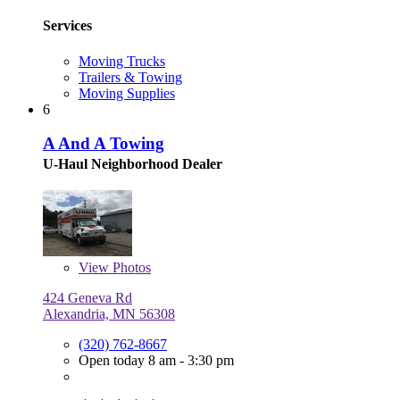
Services
Moving Trucks
Trailers & Towing
Moving Supplies
6
A And A Towing
U-Haul Neighborhood Dealer
View
Photos
424 Geneva Rd
Alexandria, MN 56308
(320) 762-8667
Open today 8 am - 3:30 pm