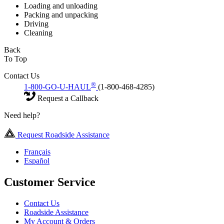
Loading and unloading
Packing and unpacking
Driving
Cleaning
Back
To Top
Contact Us
®
1-800-GO-U-HAUL
(1-800-468-4285)
Request a Callback
Need help?
Request Roadside Assistance
Français
Español
Customer Service
Contact Us
Roadside Assistance
My Account & Orders