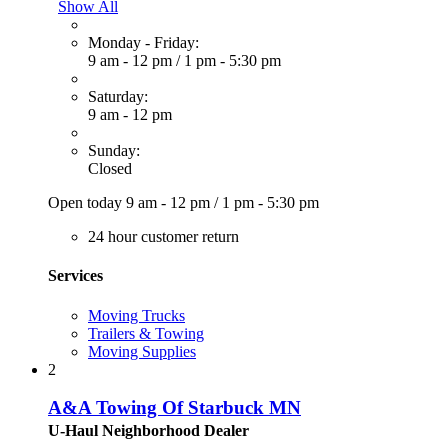
Show All
Monday - Friday:
9 am - 12 pm
/
1 pm - 5:30 pm
Saturday:
9 am - 12 pm
Sunday:
Closed
Open today
9 am - 12 pm
/
1 pm - 5:30 pm
24 hour customer return
Services
Moving Trucks
Trailers & Towing
Moving Supplies
2
A&A Towing Of Starbuck MN
U-Haul Neighborhood Dealer