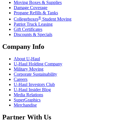
Moving Boxes & Supplies
Damage Coverage
Propane Refills & Tanks
®
Collegeboxes
Student Moving
Patriot Truck Leasing
Gift Certificates
Discounts & Specials
Company Info
About
U-Haul
U-Haul
Holding Company
Military Moving
Corporate Sustainability
Careers
U-Haul
Investors Club
U-Haul
Insider Blog
Media Relations
SuperGraphics
Merchandise
Partner With Us