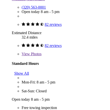
(320) 563-0001
Open today 8 am - 5 pm
82 reviews
Estimated Distance
32.4 miles
82 reviews
View
Photos
Standard Hours
Show All
Mon-Fri: 8 am - 5 pm
Sat-Sun: Closed
Open today 8 am - 5 pm
Free towing inspection