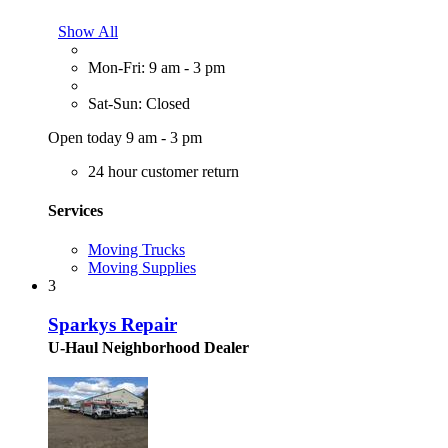
Show All
Mon-Fri: 9 am - 3 pm
Sat-Sun: Closed
Open today 9 am - 3 pm
24 hour customer return
Services
Moving Trucks
Moving Supplies
3
Sparkys Repair
U-Haul Neighborhood Dealer