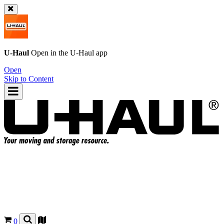
U-Haul
Open in the
U-Haul
app
Open
Skip to Content
0