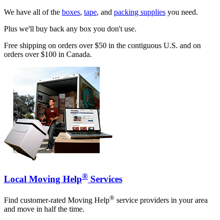
We have all of the
boxes
,
tape
, and
packing supplies
you need.
Plus we'll buy back any box you don't use.
Free shipping on orders over $50 in the contiguous U.S. and on
orders over $100 in Canada.
®
Local Moving Help
Services
®
Find customer-rated Moving Help
service providers in your area
and move in half the time.