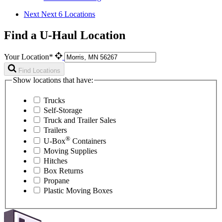
Next
Next 6 Locations
Find a U-Haul Location
Your Location*
Find Locations
Show locations that have:
Trucks
Self-Storage
Truck and Trailer Sales
Trailers
®
U-Box
Containers
Moving Supplies
Hitches
Box Returns
Propane
Plastic Moving Boxes