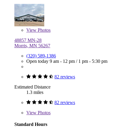
View
Photos
48857 MN-28
Morris, MN 56267
(320) 589-1386
Open today
9 am - 12 pm
/
1 pm - 5:30 pm
82 reviews
Estimated Distance
1.3 miles
82 reviews
View
Photos
Standard Hours