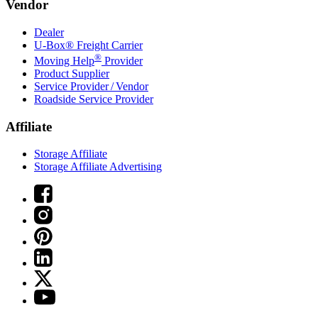
Vendor
Dealer
U-Box® Freight Carrier
®
Moving Help
Provider
Product Supplier
Service Provider / Vendor
Roadside Service Provider
Affiliate
Storage Affiliate
Storage Affiliate Advertising