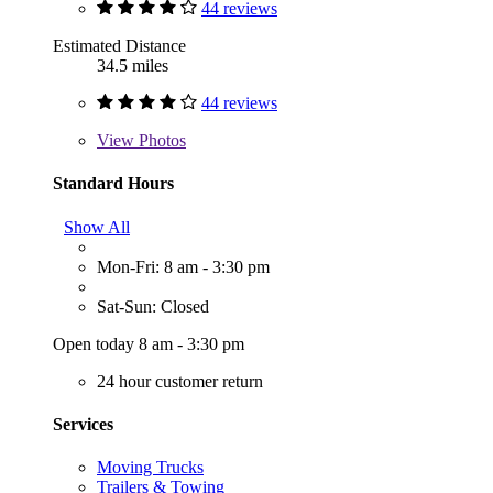
44 reviews
Estimated Distance
34.5 miles
44 reviews
View
Photos
Standard Hours
Show All
Mon-Fri: 8 am - 3:30 pm
Sat-Sun: Closed
Open today 8 am - 3:30 pm
24 hour customer return
Services
Moving Trucks
Trailers & Towing