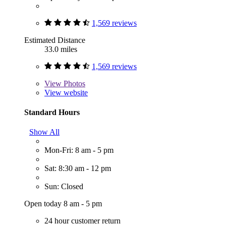
1,569 reviews
Estimated Distance
33.0 miles
1,569 reviews
View
Photos
View website
Standard Hours
Show All
Mon-Fri: 8 am - 5 pm
Sat: 8:30 am - 12 pm
Sun: Closed
Open today 8 am - 5 pm
24 hour customer return