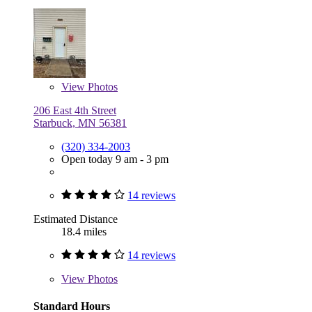
View
Photos
206 East 4th Street
Starbuck, MN 56381
(320) 334-2003
Open today 9 am - 3 pm
14 reviews
Estimated Distance
18.4 miles
14 reviews
View
Photos
Standard Hours