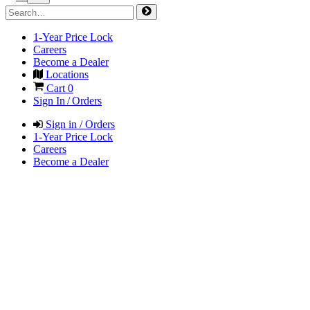
1-Year Price Lock
Careers
Become a Dealer
Locations
Cart
0
Sign In / Orders
Sign in / Orders
1-Year Price Lock
Careers
Become a Dealer