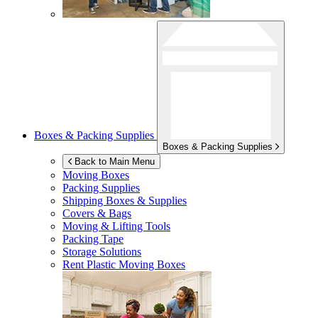
Boxes & Packing Supplies
Boxes & Packing Supplies
Back to Main Menu
Moving Boxes
Packing Supplies
Shipping Boxes & Supplies
Covers & Bags
Moving & Lifting Tools
Packing Tape
Storage Solutions
Rent Plastic Moving Boxes