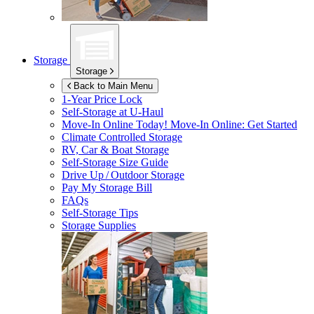
Storage
Storage
Back to Main Menu
1-Year Price Lock
Self-Storage at
U-Haul
Move-In Online Today!
Move-In Online: Get Started
Climate Controlled Storage
RV, Car & Boat Storage
Self-Storage Size Guide
Drive Up / Outdoor Storage
Pay My Storage Bill
FAQs
Self-Storage Tips
Storage Supplies