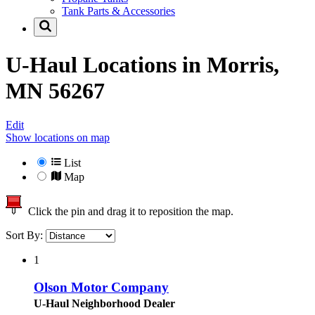
Tank Parts & Accessories
U-Haul Locations in
Morris,
MN 56267
Edit
Show locations on map
List
Map
Click the pin and drag it to reposition the map.
Sort By:
1
Olson Motor Company
U-Haul Neighborhood Dealer