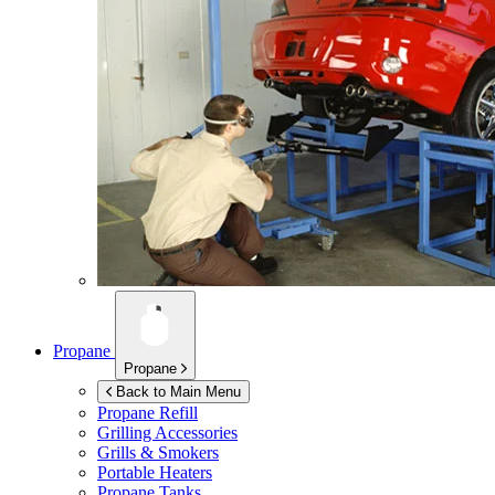
Propane
Propane
Back to Main Menu
Propane Refill
Grilling Accessories
Grills & Smokers
Portable Heaters
Propane Tanks