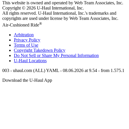
This website is owned and operated by Web Team Associates, Inc.
Copyright © 2026
U-Haul
International, Inc.
All rights reserved.
U-Haul
International, Inc.'s trademarks and
copyrights are used under license by Web Team Associates, Inc.
®
Air-Cushioned Ride
Arbitration
Privacy Policy
Terms of Use
Copyright Takedown Policy
Do Not Sell or Share My Personal Information
U-Haul
Locations
003 - uhaul.com (ALL) YAML - 08.06.2026 at 9.54 - from 1.575.1
Download the
U-Haul
App