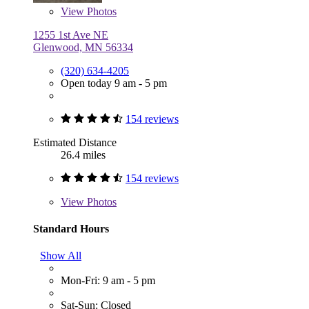
View
Photos
1255 1st Ave NE
Glenwood, MN 56334
(320) 634-4205
Open today 9 am - 5 pm
154 reviews
Estimated Distance
26.4 miles
154 reviews
View
Photos
Standard Hours
Show All
Mon-Fri: 9 am - 5 pm
Sat-Sun: Closed