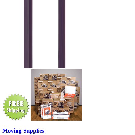
Moving Supplies