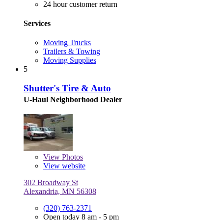
24 hour customer return
Services
Moving Trucks
Trailers & Towing
Moving Supplies
5
Shutter's Tire & Auto
U-Haul Neighborhood Dealer
View
Photos
View website
302 Broadway St
Alexandria, MN 56308
(320) 763-2371
Open today 8 am - 5 pm