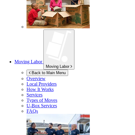
Moving Labor
Moving Labor
Back to Main Menu
Overview
Local Providers
How It Works
Services
Types of Moves
U-Box
Services
FAQs