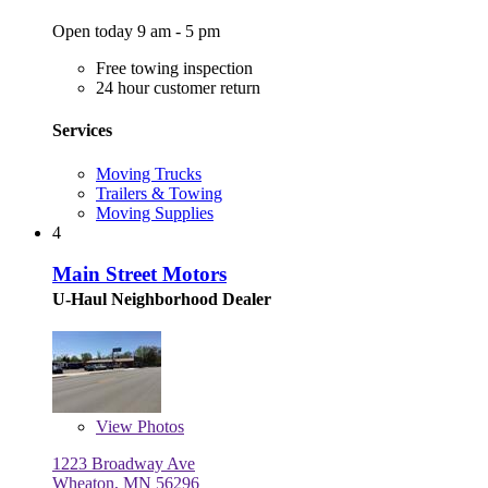
Open today 9 am - 5 pm
Free towing inspection
24 hour customer return
Services
Moving Trucks
Trailers & Towing
Moving Supplies
4
Main Street Motors
U-Haul Neighborhood Dealer
View
Photos
1223 Broadway Ave
Wheaton, MN 56296