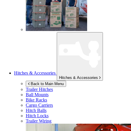
Hitches & Accessories
Hitches & Accessories
Back to Main Menu
Trailer Hitches
Ball Mounts
Bike Racks
Cargo Carriers
Hitch Balls
Hitch Locks
Trailer Wiring