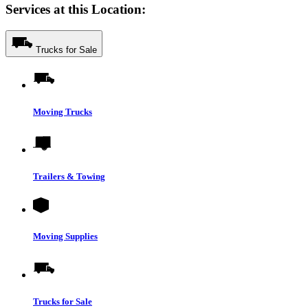
Services at this Location:
Trucks for Sale
Moving Trucks
Trailers & Towing
Moving Supplies
Trucks for Sale