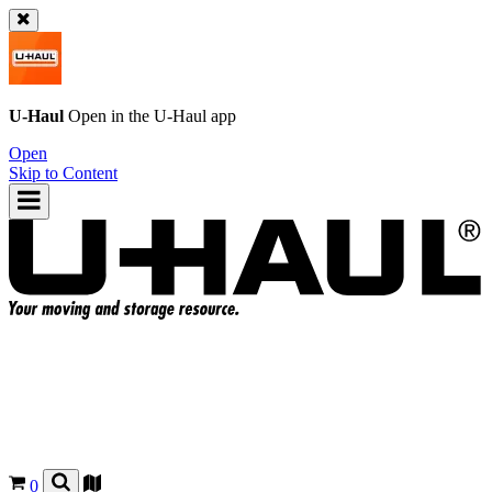
U-Haul
Open in the
U-Haul
app
Open
Skip to Content
0