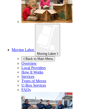
Moving Labor
Moving Labor
Back to Main Menu
Overview
Local Providers
How It Works
Services
Types of Moves
U-Box
Services
FAQs