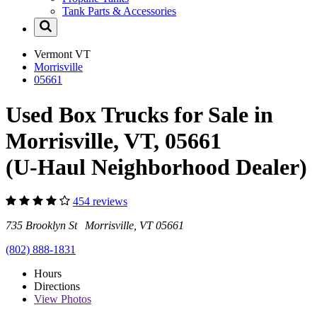
Tank Parts & Accessories
Vermont
VT
Morrisville
05661
Used Box Trucks for Sale in
Morrisville, VT, 05661
(U-Haul Neighborhood Dealer)
454 reviews
735 Brooklyn St Morrisville, VT 05661
(802) 888-1831
Hours
Directions
View
Photos