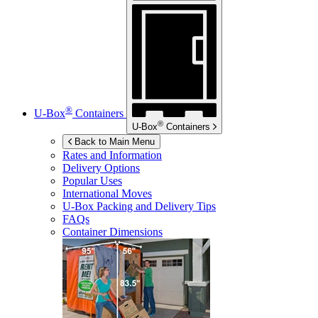
®
U-Box
Containers
®
U-Box
Containers
Back to Main Menu
Rates and Information
Delivery Options
Popular Uses
International Moves
U-Box
Packing and Delivery Tips
FAQs
Container Dimensions