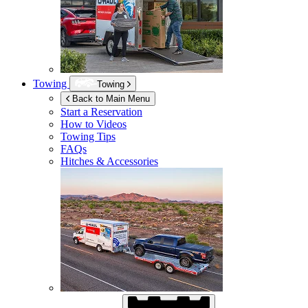
Towing
Towing
Back to Main Menu
Start a Reservation
How to Videos
Towing Tips
FAQs
Hitches & Accessories