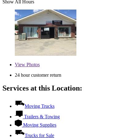
Show All Hours
View
Photos
24 hour customer return
Services at this Location:
Moving Trucks
Trailers & Towing
Moving Supplies
Trucks for Sale