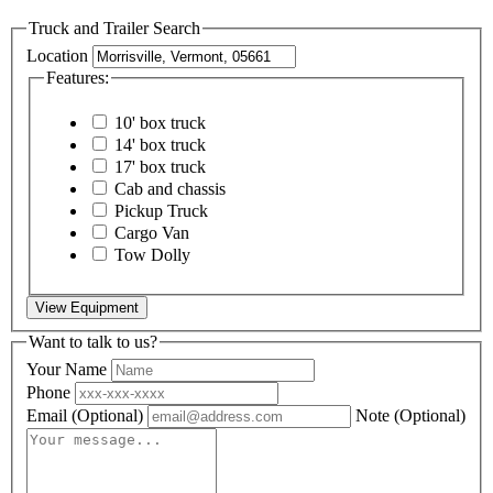
Truck and Trailer Search
Location
Features:
10' box truck
14' box truck
17' box truck
Cab and chassis
Pickup Truck
Cargo Van
Tow Dolly
View Equipment
Want to talk to us?
Your Name
Phone
Email
(Optional)
Note
(Optional)