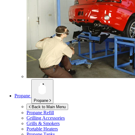
Propane
Propane
Back to Main Menu
Propane Refill
Grilling Accessories
Grills & Smokers
Portable Heaters
Propane Tanks