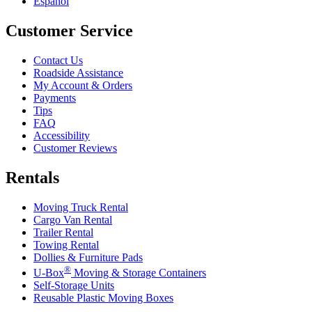
Español
Customer Service
Contact Us
Roadside Assistance
My Account & Orders
Payments
Tips
FAQ
Accessibility
Customer Reviews
Rentals
Moving Truck Rental
Cargo Van Rental
Trailer Rental
Towing Rental
Dollies & Furniture Pads
®
U-Box
Moving & Storage Containers
Self-Storage Units
Reusable Plastic Moving Boxes