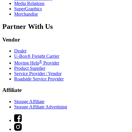
Media Relations
SuperGraphics
Merchandise
Partner With Us
Vendor
Dealer
U-Box® Freight Carrier
®
Moving Help
Provider
Product Supplier
Service Provider / Vendor
Roadside Service Provider
Affiliate
Storage Affiliate
Storage Affiliate Advertising