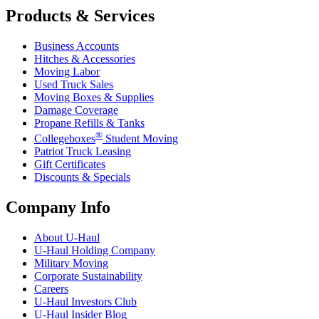
Products & Services
Business Accounts
Hitches & Accessories
Moving Labor
Used Truck Sales
Moving Boxes & Supplies
Damage Coverage
Propane Refills & Tanks
®
Collegeboxes
Student Moving
Patriot Truck Leasing
Gift Certificates
Discounts & Specials
Company Info
About
U-Haul
U-Haul
Holding Company
Military Moving
Corporate Sustainability
Careers
U-Haul
Investors Club
U-Haul
Insider Blog