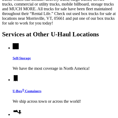
trucks, commercial or utility trucks, mobile billboard, storage trucks
and MUCH MORE. All trucks for sale have been fleet maintained
throughout their “Rental Life.” Check out used box trucks for sale at
locations near Morrisville, VT, 05661 and put one of our box trucks
for sale to work for you today!
Services at Other
U-Haul
Locations
Self-Storage
We have the most coverage in North America!
®
U-Box
Containers
We ship across town or across the world!