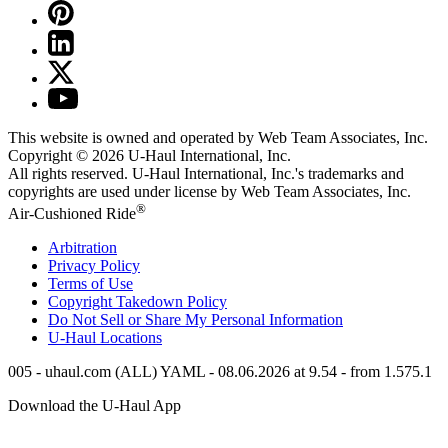
This website is owned and operated by Web Team Associates, Inc.
Copyright © 2026
U-Haul
International, Inc.
All rights reserved.
U-Haul
International, Inc.'s trademarks and
copyrights are used under license by Web Team Associates, Inc.
®
Air-Cushioned Ride
Arbitration
Privacy Policy
Terms of Use
Copyright Takedown Policy
Do Not Sell or Share My Personal Information
U-Haul
Locations
005 - uhaul.com (ALL) YAML - 08.06.2026 at 9.54 - from 1.575.1
Download the
U-Haul
App