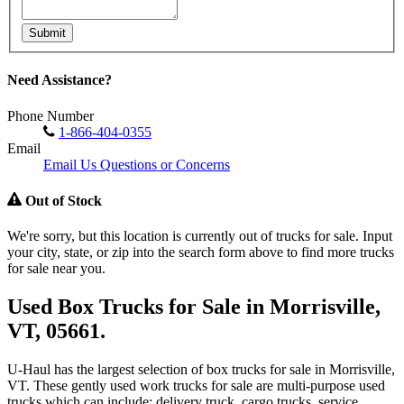
Submit
Need Assistance?
Phone Number
1-866-404-0355
Email
Email Us Questions or Concerns
Out of Stock
We're sorry, but this location is currently out of trucks for sale. Input
your city, state, or zip into the search form above to find more trucks
for sale near you.
Used Box Trucks for Sale in Morrisville,
VT, 05661.
U-Haul has the largest selection of box trucks for sale in Morrisville,
VT. These gently used work trucks for sale are multi-purpose used
trucks which can include: delivery truck, cargo trucks, service