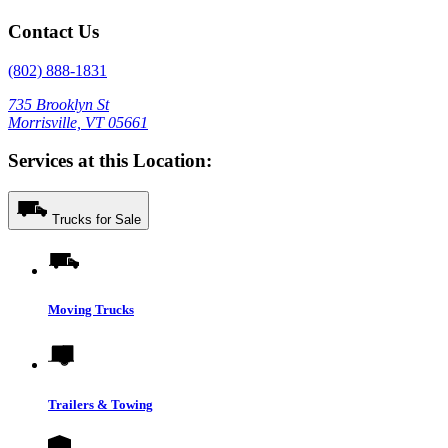
Contact Us
(802) 888-1831
735 Brooklyn St
Morrisville, VT 05661
Services at this Location:
Trucks for Sale
Moving Trucks
Trailers & Towing