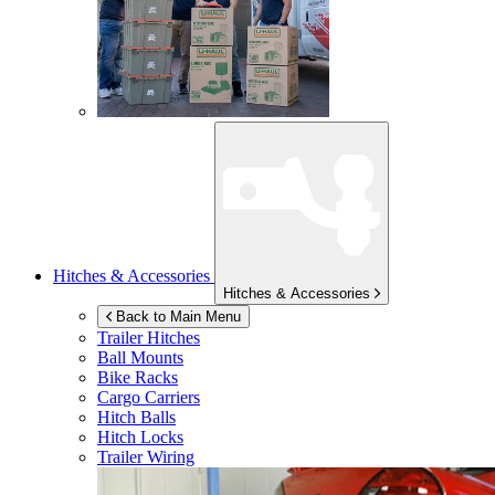
Hitches & Accessories
Hitches & Accessories
Back to Main Menu
Trailer Hitches
Ball Mounts
Bike Racks
Cargo Carriers
Hitch Balls
Hitch Locks
Trailer Wiring