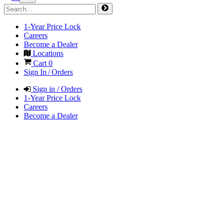
1-Year Price Lock
Careers
Become a Dealer
Locations
Cart
0
Sign In / Orders
Sign in / Orders
1-Year Price Lock
Careers
Become a Dealer