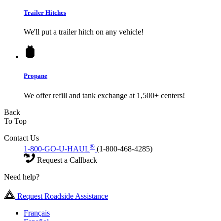
Trailer Hitches
We'll put a trailer hitch on any vehicle!
Propane
We offer refill and tank exchange at 1,500+ centers!
Back
To Top
Contact Us
®
1-800-GO-U-HAUL
(1-800-468-4285)
Request a Callback
Need help?
Request Roadside Assistance
Français