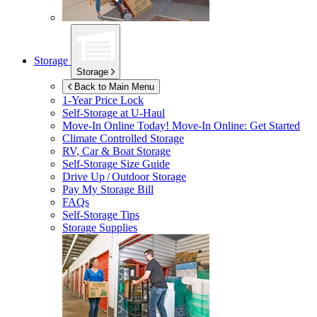
Storage
Storage
Back to Main Menu
1-Year Price Lock
Self-Storage at
U-Haul
Move-In Online Today!
Move-In Online: Get Started
Climate Controlled Storage
RV, Car & Boat Storage
Self-Storage Size Guide
Drive Up / Outdoor Storage
Pay My Storage Bill
FAQs
Self-Storage Tips
Storage Supplies