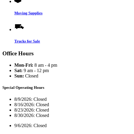
Moving Supplies
Trucks for Sale
Office Hours
Mon-Fri:
8 am - 4 pm
Sat:
9 am - 12 pm
Sun:
Closed
Special Operating Hours
8/9/2026:
Closed
8/16/2026:
Closed
8/23/2026:
Closed
8/30/2026:
Closed
9/6/2026:
Closed