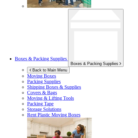
Boxes & Packing Supplies
Boxes & Packing Supplies
Back to Main Menu
Moving Boxes
Packing Supplies
Shipping Boxes & Supplies
Covers & Bags
Moving & Lifting Tools
Packing Tape
Storage Solutions
Rent Plastic Moving Boxes