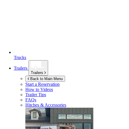
Trucks
Trailers
Trailers
Back to Main Menu
Start a Reservation
How to Videos
Trailer Tips
FAQs
Hitches & Accessories