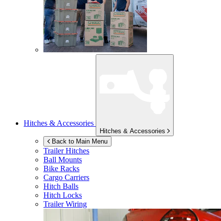
Hitches & Accessories
Hitches & Accessories
Back to Main Menu
Trailer Hitches
Ball Mounts
Bike Racks
Cargo Carriers
Hitch Balls
Hitch Locks
Trailer Wiring