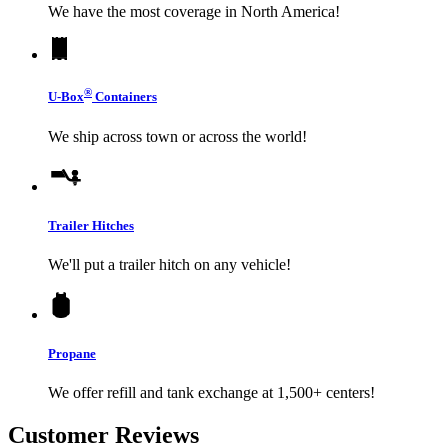
We have the most coverage in North America!
®
U-Box
Containers
We ship across town or across the world!
Trailer Hitches
We'll put a trailer hitch on any vehicle!
Propane
We offer refill and tank exchange at 1,500+ centers!
Customer Reviews