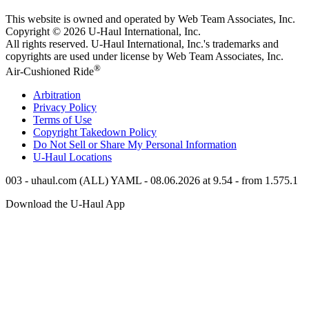
This website is owned and operated by Web Team Associates, Inc.
Copyright © 2026
U-Haul
International, Inc.
All rights reserved.
U-Haul
International, Inc.'s trademarks and
copyrights are used under license by Web Team Associates, Inc.
®
Air-Cushioned Ride
Arbitration
Privacy Policy
Terms of Use
Copyright Takedown Policy
Do Not Sell or Share My Personal Information
U-Haul
Locations
003 - uhaul.com (ALL) YAML - 08.06.2026 at 9.54 - from 1.575.1
Download the
U-Haul
App