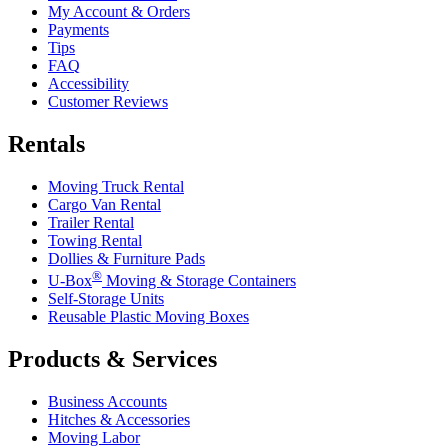
My Account & Orders
Payments
Tips
FAQ
Accessibility
Customer Reviews
Rentals
Moving Truck Rental
Cargo Van Rental
Trailer Rental
Towing Rental
Dollies & Furniture Pads
®
U-Box
Moving & Storage Containers
Self-Storage Units
Reusable Plastic Moving Boxes
Products & Services
Business Accounts
Hitches & Accessories
Moving Labor