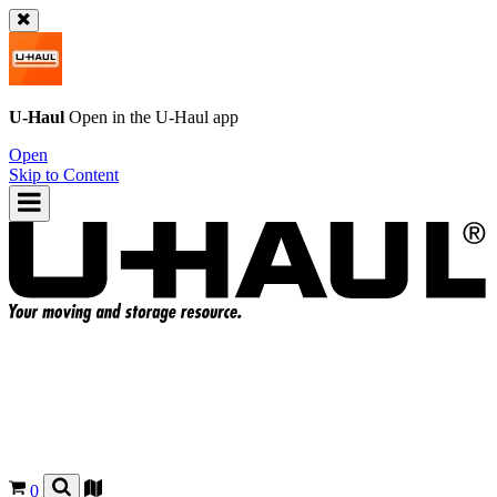
U-Haul
Open in the
U-Haul
app
Open
Skip to Content
0