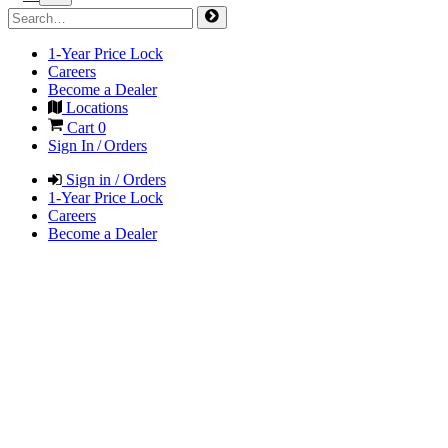
1-Year Price Lock
Careers
Become a Dealer
Locations
Cart
0
Sign In / Orders
Sign in / Orders
1-Year Price Lock
Careers
Become a Dealer