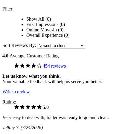
Filter:
Show All (0)
First Impressions (0)
Online Move-In (0)
Overall Experience (0)
Sort Reviews By:
4.0
Average Customer Rating
454 reviews
Let us know what you think.
Your valuable feedback will help us serve you better.
Write a review
Rating:
5.0
Very easy to deal with, trailer was ready to go and clean,
Jeffrey Y
(7/24/2026)