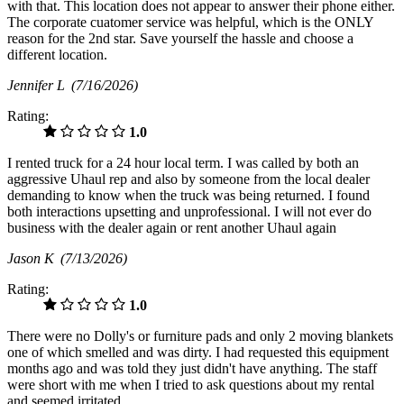
with that. This location does not appear to answer their phone either.
The corporate cuatomer service was helpful, which is the ONLY
reason for the 2nd star. Save yourself the hassle and choose a
different location.
Jennifer L
(7/16/2026)
Rating:
1.0
I rented truck for a 24 hour local term. I was called by both an
aggressive Uhaul rep and also by someone from the local dealer
demanding to know when the truck was being returned. I found
both interactions upsetting and unprofessional. I will not ever do
business with the dealer again or rent another Uhaul again
Jason K
(7/13/2026)
Rating:
1.0
There were no Dolly's or furniture pads and only 2 moving blankets
one of which smelled and was dirty. I had requested this equipment
months ago and was told they just didn't have anything. The staff
were short with me when I tried to ask questions about my rental
and seemed irritated.