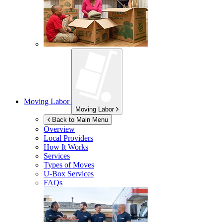
Moving Labor
Moving Labor
Back to Main Menu
Overview
Local Providers
How It Works
Services
Types of Moves
U-Box
Services
FAQs