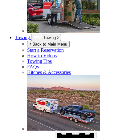
Towing
Towing
Back to Main Menu
Start a Reservation
How to Videos
Towing Tips
FAQs
Hitches & Accessories