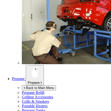
Propane
Propane
Back to Main Menu
Propane Refill
Grilling Accessories
Grills & Smokers
Portable Heaters
Propane Tanks