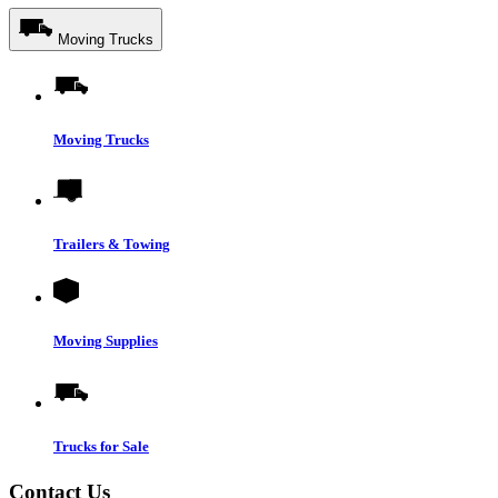
Moving Trucks
Moving Trucks
Trailers & Towing
Moving Supplies
Trucks for Sale
Contact Us