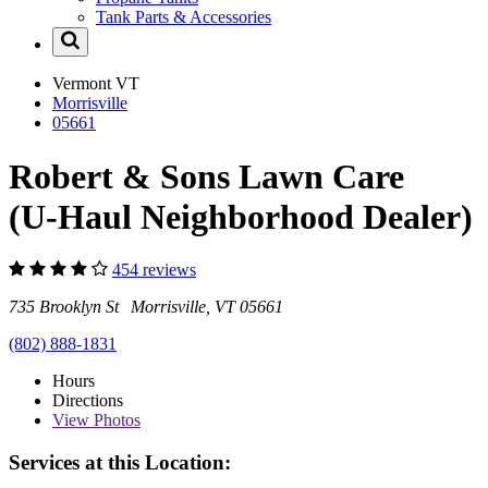
Tank Parts & Accessories
Vermont
VT
Morrisville
05661
Robert & Sons Lawn Care
(U-Haul Neighborhood Dealer)
454 reviews
735 Brooklyn St Morrisville, VT 05661
(802) 888-1831
Hours
Directions
View
Photos
Services at this Location: