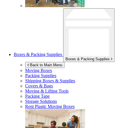
Boxes & Packing Supplies
Boxes & Packing Supplies
Back to Main Menu
Moving Boxes
Packing Supplies
Shipping Boxes & Supplies
Covers & Bags
Moving & Lifting Tools
Packing Tape
Storage Solutions
Rent Plastic Moving Boxes