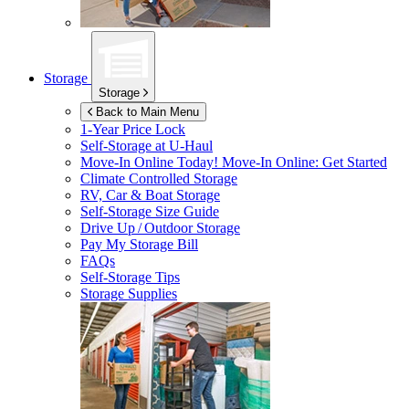
Storage
Storage
Back to Main Menu
1-Year Price Lock
Self-Storage at
U-Haul
Move-In Online Today!
Move-In Online: Get Started
Climate Controlled Storage
RV, Car & Boat Storage
Self-Storage Size Guide
Drive Up / Outdoor Storage
Pay My Storage Bill
FAQs
Self-Storage Tips
Storage Supplies