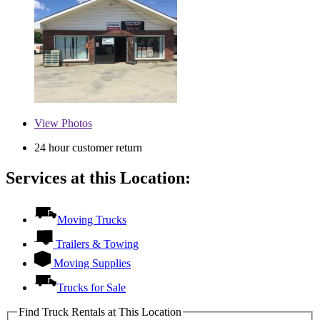
View
Photos
24 hour customer return
Services at this Location:
Moving Trucks
Trailers & Towing
Moving Supplies
Trucks for Sale
Find Truck Rentals at This Location