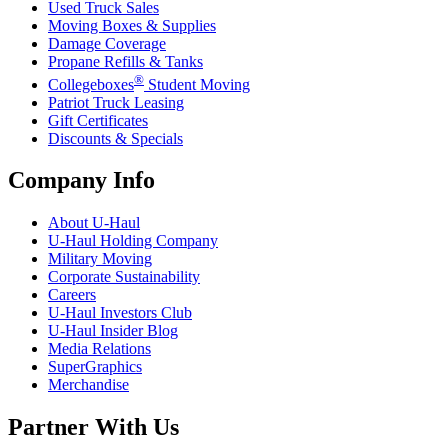
Used Truck Sales
Moving Boxes & Supplies
Damage Coverage
Propane Refills & Tanks
®
Collegeboxes
Student Moving
Patriot Truck Leasing
Gift Certificates
Discounts & Specials
Company Info
About
U-Haul
U-Haul
Holding Company
Military Moving
Corporate Sustainability
Careers
U-Haul
Investors Club
U-Haul
Insider Blog
Media Relations
SuperGraphics
Merchandise
Partner With Us