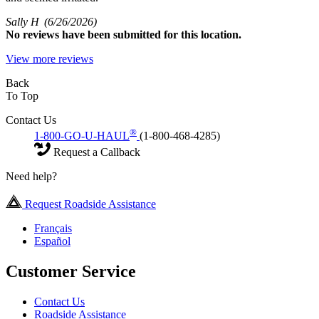
Sally H
(6/26/2026)
No
reviews have been submitted for this location.
View more reviews
Back
To Top
Contact Us
®
1-800-GO-U-HAUL
(1-800-468-4285)
Request a Callback
Need help?
Request Roadside Assistance
Français
Español
Customer Service
Contact Us
Roadside Assistance