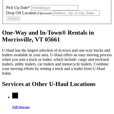
Pick Up Date*
Drop Off Location
(Optional)
Search
One-Way and In-Town® Rentals in
Morrisville, VT 05661
U-Haul has the largest selection of in-town and one-way trucks and
trailers available in your area.
U-Haul
offers an easy moving process
when you rent a truck or trailer, which include: cargo and enclosed
trailers, utility trailers, car trailers and motorcycle trailers. Combine
your moving efforts by renting a truck and a trailer from
U-Haul
today.
Services at Other
U-Haul
Locations
Self-Storage