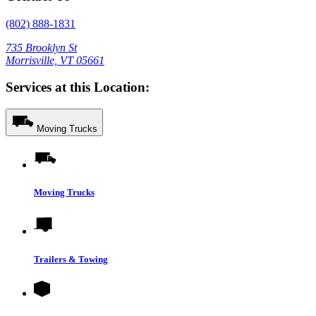
(802) 888-1831
735 Brooklyn St
Morrisville, VT 05661
Services at this Location:
Moving Trucks
Moving Trucks
Trailers & Towing