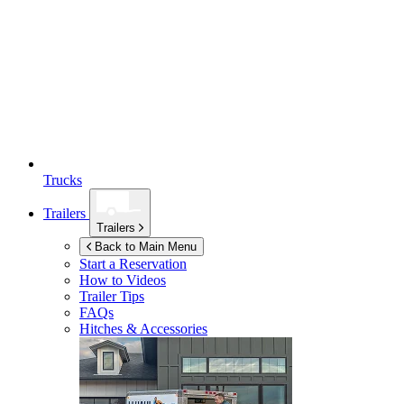
Trucks
Trailers
Trailers
Back to Main Menu
Start a Reservation
How to Videos
Trailer Tips
FAQs
Hitches & Accessories