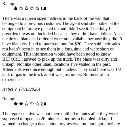
Rating:
1.0
There was a queen sized mattress in the back of the van that
belonged to a previous customer. The agent said she looked at the
equipment before we picked up and didn’t see it. The dolly I
preordered was not included because they didn’t have dollies. Also,
the dozen blankets I ordered were not available because they didn’t
have blankets. I had to purchase one for $20. They said their sales
rep hadn’t been in to see them in a long time and were short on
equipment. This information would have been good to know
BEFORE I arrived to pick up the truck. The place was dirty and
unkept. Not like other uhaul locations I’ve visited in the past.
Attendants were nice enough but clueless. They said there was 1/2
tank of gas in the truck and it was just under. Bummer of an
experience.
Isabel V
(7/18/2026)
Rating:
2.0
The representative was not there until 20 minutes after they were
supposed to open, so 20 minutes after my scheduled pickup. I
wanted to change a detail about my reservation, but i got nowhere