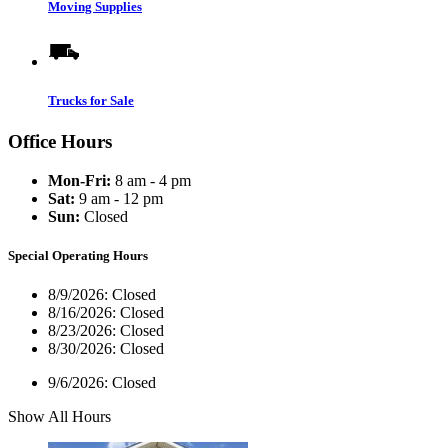
Moving Supplies
Trucks for Sale
Office Hours
Mon-Fri:
8 am - 4 pm
Sat:
9 am - 12 pm
Sun:
Closed
Special Operating Hours
8/9/2026:
Closed
8/16/2026:
Closed
8/23/2026:
Closed
8/30/2026:
Closed
9/6/2026:
Closed
Show All Hours