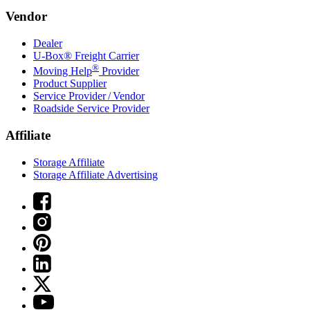
Vendor
Dealer
U-Box® Freight Carrier
®
Moving Help
Provider
Product Supplier
Service Provider / Vendor
Roadside Service Provider
Affiliate
Storage Affiliate
Storage Affiliate Advertising