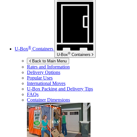
®
U-Box
Containers
®
U-Box
Containers
Back to Main Menu
Rates and Information
Delivery Options
Popular Uses
International Moves
U-Box
Packing and Delivery Tips
FAQs
Container Dimensions