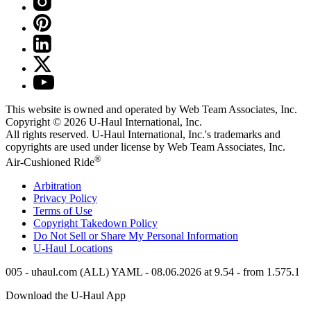
This website is owned and operated by Web Team Associates, Inc.
Copyright © 2026
U-Haul
International, Inc.
All rights reserved.
U-Haul
International, Inc.'s trademarks and
copyrights are used under license by Web Team Associates, Inc.
®
Air-Cushioned Ride
Arbitration
Privacy Policy
Terms of Use
Copyright Takedown Policy
Do Not Sell or Share My Personal Information
U-Haul
Locations
005 - uhaul.com (ALL) YAML - 08.06.2026 at 9.54 - from 1.575.1
Download the
U-Haul
App