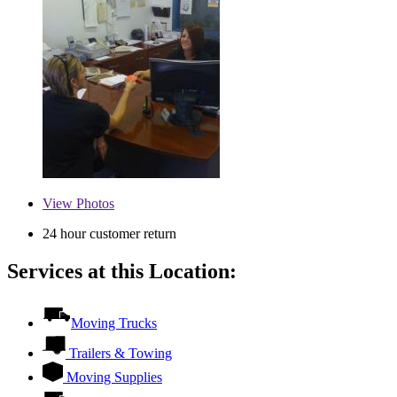
View
Photos
24 hour customer return
Services at this Location:
Moving Trucks
Trailers & Towing
Moving Supplies