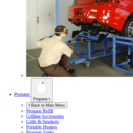
Propane
Propane
Back to Main Menu
Propane Refill
Grilling Accessories
Grills & Smokers
Portable Heaters
Propane Tanks