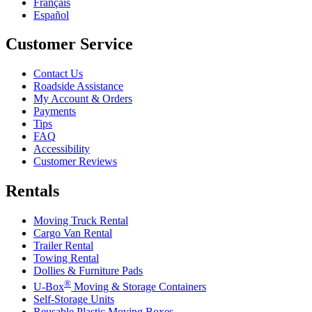
Français
Español
Customer Service
Contact Us
Roadside Assistance
My Account & Orders
Payments
Tips
FAQ
Accessibility
Customer Reviews
Rentals
Moving Truck Rental
Cargo Van Rental
Trailer Rental
Towing Rental
Dollies & Furniture Pads
®
U-Box
Moving & Storage Containers
Self-Storage Units
Reusable Plastic Moving Boxes