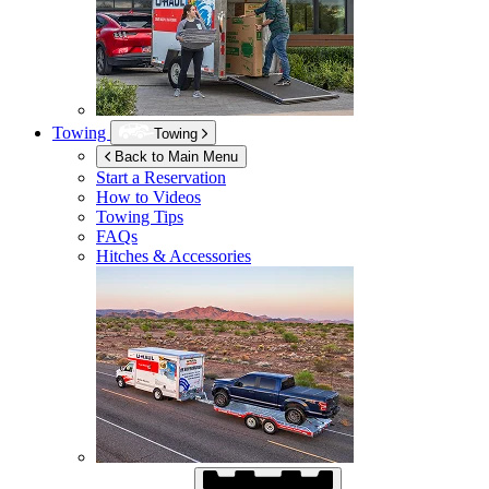
Towing
Towing
Back to Main Menu
Start a Reservation
How to Videos
Towing Tips
FAQs
Hitches & Accessories