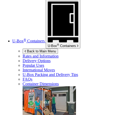
®
U-Box
Containers
®
U-Box
Containers
Back to Main Menu
Rates and Information
Delivery Options
Popular Uses
International Moves
U-Box
Packing and Delivery Tips
FAQs
Container Dimensions