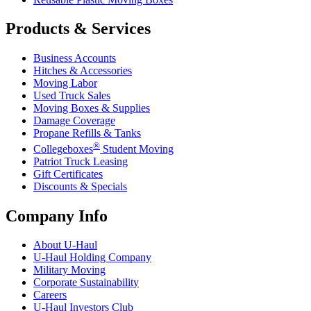
Products & Services
Business Accounts
Hitches & Accessories
Moving Labor
Used Truck Sales
Moving Boxes & Supplies
Damage Coverage
Propane Refills & Tanks
®
Collegeboxes
Student Moving
Patriot Truck Leasing
Gift Certificates
Discounts & Specials
Company Info
About
U-Haul
U-Haul
Holding Company
Military Moving
Corporate Sustainability
Careers
U-Haul
Investors Club