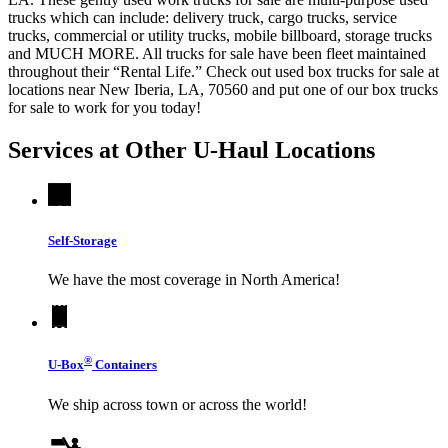
trucks which can include: delivery truck, cargo trucks, service
trucks, commercial or utility trucks, mobile billboard, storage trucks
and MUCH MORE. All trucks for sale have been fleet maintained
throughout their “Rental Life.” Check out used box trucks for sale at
locations near New Iberia, LA, 70560 and put one of our box trucks
for sale to work for you today!
Services at Other
U-Haul
Locations
Self-Storage
We have the most coverage in North America!
®
U-Box
Containers
We ship across town or across the world!