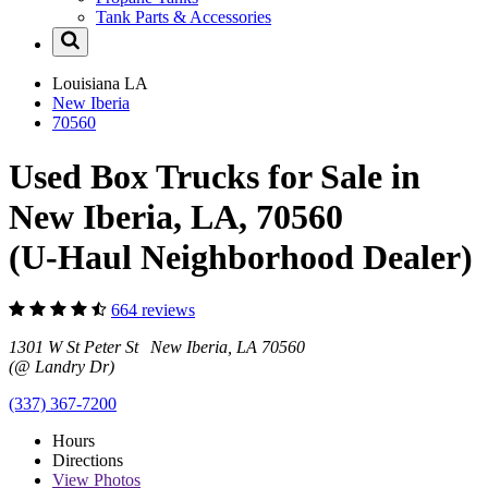
Tank Parts & Accessories
Louisiana
LA
New Iberia
70560
Used Box Trucks for Sale in
New Iberia, LA, 70560
(U-Haul Neighborhood Dealer)
664 reviews
1301 W St Peter St New Iberia, LA 70560
(@ Landry Dr)
(337) 367-7200
Hours
Directions
View
Photos