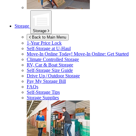
Storage
Storage
Back to Main Menu
1-Year Price Lock
Self-Storage at
U-Haul
Move-In Online Today!
Move-In Online: Get Started
Climate Controlled Storage
RV, Car & Boat Storage
Self-Storage Size Guide
Drive Up / Outdoor Storage
Pay My Storage Bill
FAQs
Self-Storage Tips
Storage Supplies