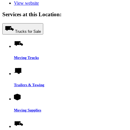
View website
Services at this Location:
Trucks for Sale
Moving Trucks
Trailers & Towing
Moving Supplies