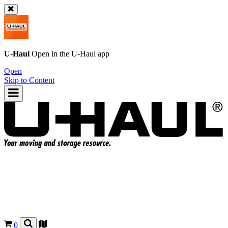
U-Haul
Open in the
U-Haul
app
Open
Skip to Content
0