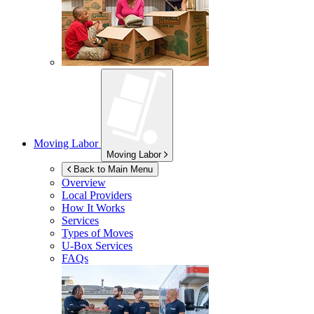
Moving Labor
Moving Labor
Back to Main Menu
Overview
Local Providers
How It Works
Services
Types of Moves
U-Box
Services
FAQs