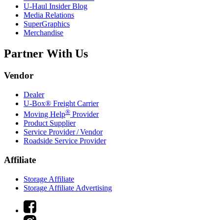
U-Haul
Insider Blog
Media Relations
SuperGraphics
Merchandise
Partner With Us
Vendor
Dealer
U-Box® Freight Carrier
®
Moving Help
Provider
Product Supplier
Service Provider / Vendor
Roadside Service Provider
Affiliate
Storage Affiliate
Storage Affiliate Advertising