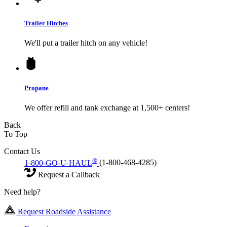
Trailer Hitches
We'll put a trailer hitch on any vehicle!
Propane
We offer refill and tank exchange at 1,500+ centers!
Back
To Top
Contact Us
®
1-800-GO-U-HAUL
(1-800-468-4285)
Request a Callback
Need help?
Request Roadside Assistance