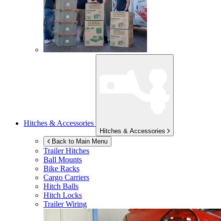
Hitches & Accessories
Hitches & Accessories
Back to Main Menu
Trailer Hitches
Ball Mounts
Bike Racks
Cargo Carriers
Hitch Balls
Hitch Locks
Trailer Wiring