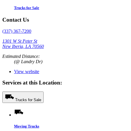
Trucks for Sale
Contact Us
(337) 367-7200
1301 W St Peter St
New Iberia, LA 70560
Estimated Distance:
(@ Landry Dr)
View website
Services at this Location:
Trucks for Sale
Moving Trucks