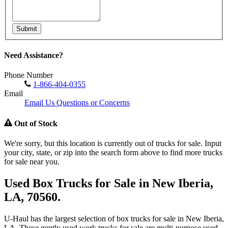
Submit
Need Assistance?
Phone Number
1-866-404-0355
Email
Email Us Questions or Concerns
Out of Stock
We're sorry, but this location is currently out of trucks for sale. Input
your city, state, or zip into the search form above to find more trucks
for sale near you.
Used Box Trucks for Sale in New Iberia,
LA, 70560.
U-Haul has the largest selection of box trucks for sale in New Iberia,
LA. These gently used work trucks for sale are multi-purpose used