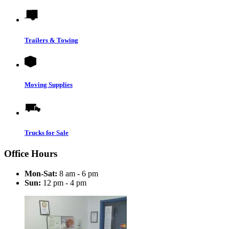
Trailers & Towing
Moving Supplies
Trucks for Sale
Office Hours
Mon-Sat:
8 am - 6 pm
Sun:
12 pm - 4 pm