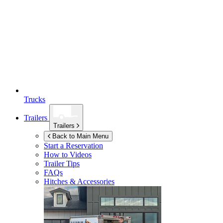
Trucks
Trailers
Trailers
Back to Main Menu
Start a Reservation
How to Videos
Trailer Tips
FAQs
Hitches & Accessories