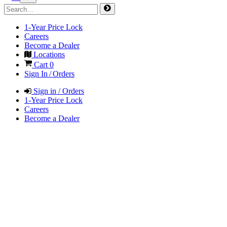
1-Year Price Lock
Careers
Become a Dealer
Locations
Cart
0
Sign In / Orders
Sign in / Orders
1-Year Price Lock
Careers
Become a Dealer