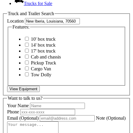
Trucks for Sale
Truck and Trailer Search
Location
Features:
10' box truck
14' box truck
17' box truck
Cab and chassis
Pickup Truck
Cargo Van
Tow Dolly
View Equipment
Want to talk to us?
Your Name
Phone
Email
(Optional)
Note
(Optional)