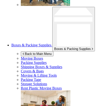
Boxes & Packing Supplies
Boxes & Packing Supplies
Back to Main Menu
Moving Boxes
Packing Supplies
Shipping Boxes & Supplies
Covers & Bags
Moving & Lifting Tools
Packing Tape
Storage Solutions
Rent Plastic Moving Boxes