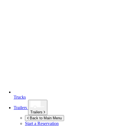
Trucks
Trailers
Trailers
Back to Main Menu
Start a Reservation