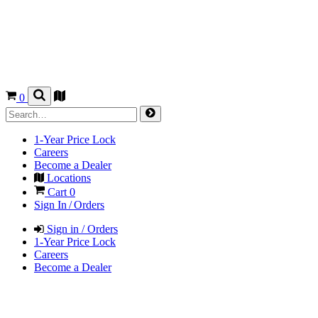
0
1-Year Price Lock
Careers
Become a Dealer
Locations
Cart
0
Sign In / Orders
Sign in / Orders
1-Year Price Lock
Careers
Become a Dealer