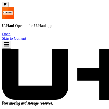
U-Haul
Open in the
U-Haul
app
Open
Skip to Content