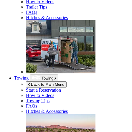
How to Videos
Trailer Tips
FAQs
Hitches & Accessories
Towing
Towing
Back to Main Menu
Start a Reservation
How to Videos
Towing Tips
FAQs
Hitches & Accessories