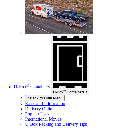
®
U-Box
Containers
®
U-Box
Containers
Back to Main Menu
Rates and Information
Delivery Options
Popular Uses
International Moves
U-Box
Packing and Delivery Tips