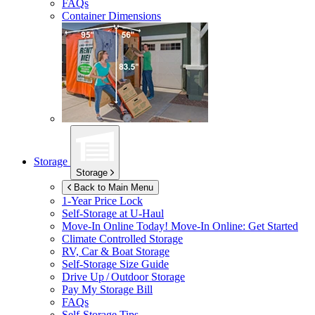
FAQs
Container Dimensions
Storage
Storage
Back to Main Menu
1-Year Price Lock
Self-Storage at
U-Haul
Move-In Online Today!
Move-In Online: Get Started
Climate Controlled Storage
RV, Car & Boat Storage
Self-Storage Size Guide
Drive Up / Outdoor Storage
Pay My Storage Bill
FAQs
Self-Storage Tips