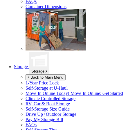
FAQs
Container Dimensions
Storage
Storage
Back to Main Menu
1-Year Price Lock
Self-Storage at
U-Haul
Move-In Online Today!
Move-In Online: Get Started
Climate Controlled Storage
RV, Car & Boat Storage
Self-Storage Size Guide
Drive Up / Outdoor Storage
Pay My Storage Bill
FAQs
Self-Storage Tips