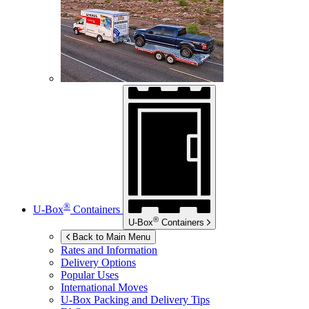
®
U-Box
Containers
®
U-Box
Containers
Back to Main Menu
Rates and Information
Delivery Options
Popular Uses
International Moves
U-Box
Packing and Delivery Tips