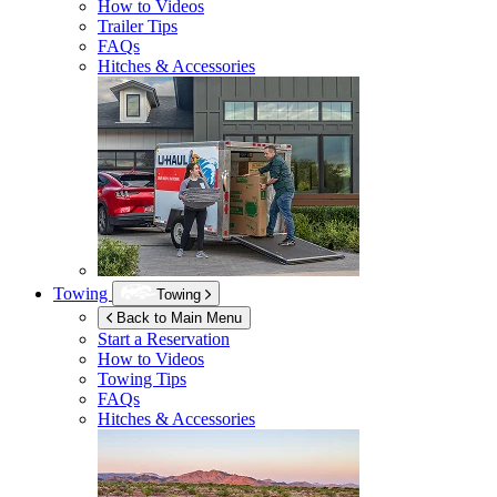
How to Videos
Trailer Tips
FAQs
Hitches & Accessories
Towing
Towing
Back to Main Menu
Start a Reservation
How to Videos
Towing Tips
FAQs
Hitches & Accessories