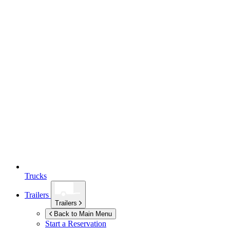
Trucks
Trailers
Trailers
Back to Main Menu
Start a Reservation