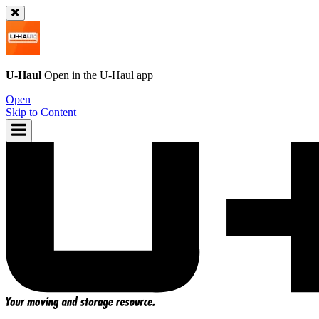
U-Haul
Open in the
U-Haul
app
Open
Skip to Content