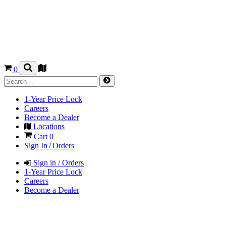
0
1-Year Price Lock
Careers
Become a Dealer
Locations
Cart
0
Sign In / Orders
Sign in / Orders
1-Year Price Lock
Careers
Become a Dealer