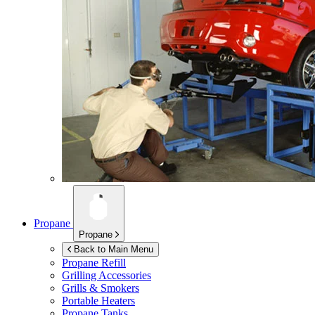
Propane
Propane
Back to Main Menu
Propane Refill
Grilling Accessories
Grills & Smokers
Portable Heaters
Propane Tanks