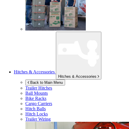
Hitches & Accessories
Hitches & Accessories
Back to Main Menu
Trailer Hitches
Ball Mounts
Bike Racks
Cargo Carriers
Hitch Balls
Hitch Locks
Trailer Wiring