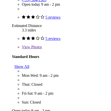
Open today 9 am - 2 pm
5 reviews
Estimated Distance
3.3 miles
5 reviews
View
Photos
Standard Hours
Show All
Mon-Wed: 9 am - 2 pm
Thur: Closed
Fri-Sat: 9 am - 2 pm
Sun: Closed
Open today 9 am - 2 pm