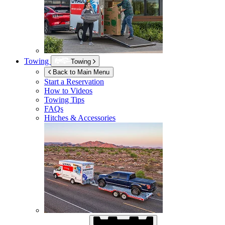
Towing
Towing
Back to Main Menu
Start a Reservation
How to Videos
Towing Tips
FAQs
Hitches & Accessories