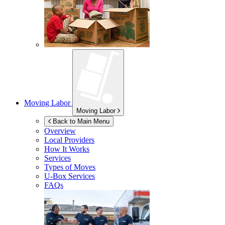
Moving Labor
Moving Labor
Back to Main Menu
Overview
Local Providers
How It Works
Services
Types of Moves
U-Box
Services
FAQs