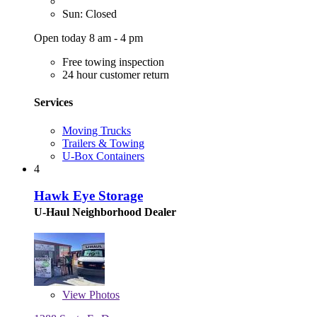
Sun: Closed
Open today 8 am - 4 pm
Free towing inspection
24 hour customer return
Services
Moving Trucks
Trailers & Towing
U-Box Containers
4
Hawk Eye Storage
U-Haul Neighborhood Dealer
View
Photos