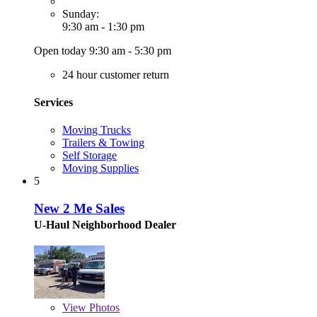
Sunday:
9:30 am - 1:30 pm
Open today 9:30 am - 5:30 pm
24 hour customer return
Services
Moving Trucks
Trailers & Towing
Self Storage
Moving Supplies
5
New 2 Me Sales
U-Haul Neighborhood Dealer
View
Photos