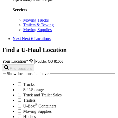
Services
Moving Trucks
Trailers & Towing
Moving Supplies
Next
Next 6 Locations
Find a U-Haul Location
Your Location*
Find Locations
Show locations that have:
Trucks
Self-Storage
Truck and Trailer Sales
Trailers
®
U-Box
Containers
Moving Supplies
Hitches