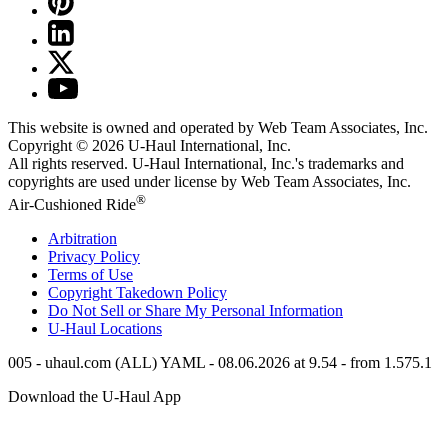
This website is owned and operated by Web Team Associates, Inc.
Copyright © 2026
U-Haul
International, Inc.
All rights reserved.
U-Haul
International, Inc.'s trademarks and
copyrights are used under license by Web Team Associates, Inc.
®
Air-Cushioned Ride
Arbitration
Privacy Policy
Terms of Use
Copyright Takedown Policy
Do Not Sell or Share My Personal Information
U-Haul
Locations
005 - uhaul.com (ALL) YAML - 08.06.2026 at 9.54 - from 1.575.1
Download the
U-Haul
App