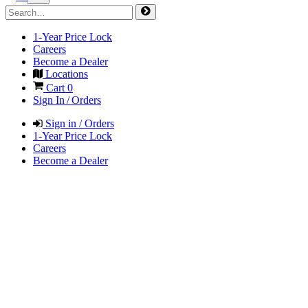
1-Year Price Lock
Careers
Become a Dealer
Locations
Cart
0
Sign In / Orders
Sign in / Orders
1-Year Price Lock
Careers
Become a Dealer