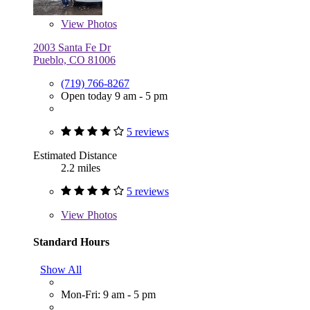
View
Photos
2003 Santa Fe Dr
Pueblo, CO 81006
(719) 766-8267
Open today 9 am - 5 pm
5 reviews
Estimated Distance
2.2 miles
5 reviews
View
Photos
Standard Hours
Show All
Mon-Fri: 9 am - 5 pm