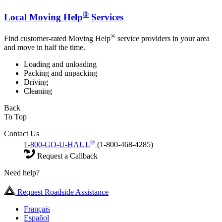
®
Local Moving Help
Services
®
Find customer-rated Moving Help
service providers in your area
and move in half the time.
Loading and unloading
Packing and unpacking
Driving
Cleaning
Back
To Top
Contact Us
®
1-800-GO-U-HAUL
(1-800-468-4285)
Request a Callback
Need help?
Request Roadside Assistance
Français
Español