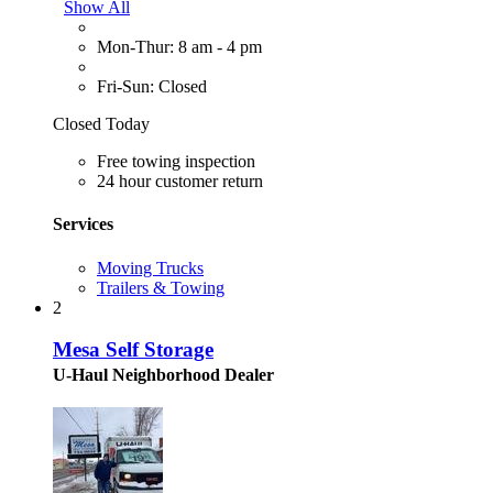
Show All
Mon-Thur: 8 am - 4 pm
Fri-Sun: Closed
Closed Today
Free towing inspection
24 hour customer return
Services
Moving Trucks
Trailers & Towing
2
Mesa Self Storage
U-Haul Neighborhood Dealer