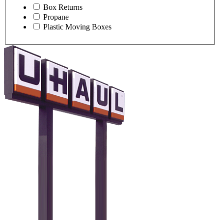
Box Returns
Propane
Plastic Moving Boxes