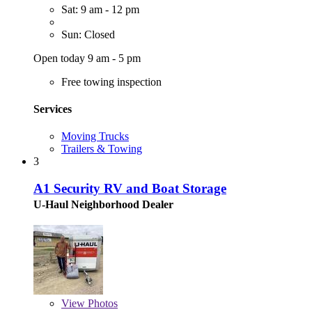
Sat: 9 am - 12 pm
Sun: Closed
Open today 9 am - 5 pm
Free towing inspection
Services
Moving Trucks
Trailers & Towing
3
A1 Security RV and Boat Storage
U-Haul Neighborhood Dealer
View
Photos