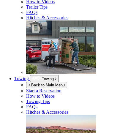
How to Videos
Trailer Tips
FAQs
Hitches & Accessories
Towing
Towing
Back to Main Menu
Start a Reservation
How to Videos
Towing Tips
FAQs
Hitches & Accessories