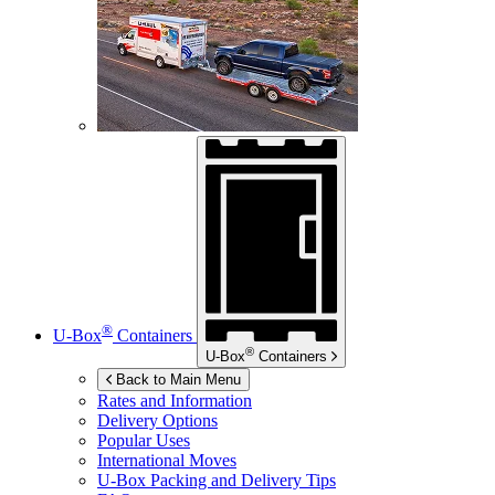
®
U-Box
Containers
®
U-Box
Containers
Back to Main Menu
Rates and Information
Delivery Options
Popular Uses
International Moves
U-Box
Packing and Delivery Tips