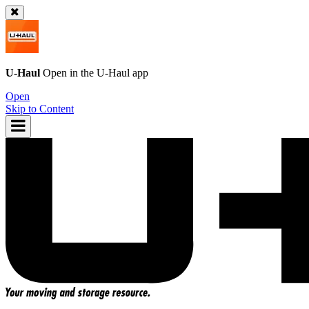
U-Haul
Open in the
U-Haul
app
Open
Skip to Content