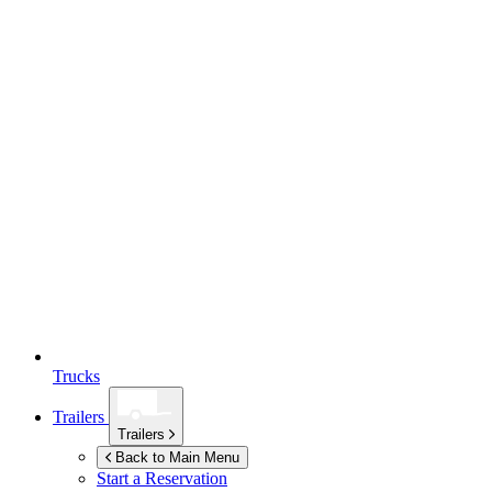
Trucks
Trailers
Trailers
Back to Main Menu
Start a Reservation