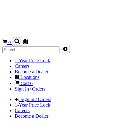
0
1-Year Price Lock
Careers
Become a Dealer
Locations
Cart
0
Sign In / Orders
Sign in / Orders
1-Year Price Lock
Careers
Become a Dealer