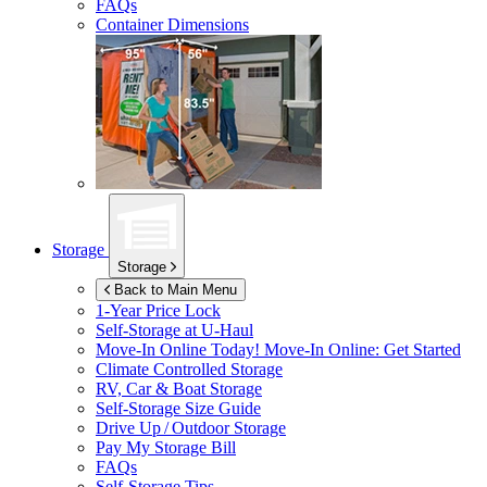
FAQs
Container Dimensions
Storage
Storage
Back to Main Menu
1-Year Price Lock
Self-Storage at
U-Haul
Move-In Online Today!
Move-In Online: Get Started
Climate Controlled Storage
RV, Car & Boat Storage
Self-Storage Size Guide
Drive Up / Outdoor Storage
Pay My Storage Bill
FAQs
Self-Storage Tips