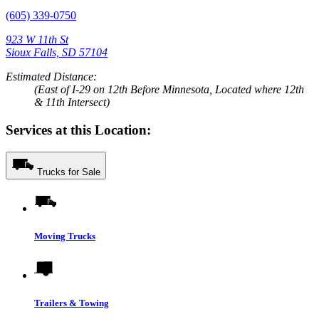
(605) 339-0750
923 W 11th St
Sioux Falls, SD 57104
Estimated Distance:
(East of I-29 on 12th Before Minnesota, Located where 12th
& 11th Intersect)
Services at this Location:
Trucks for Sale
Moving Trucks
Trailers & Towing