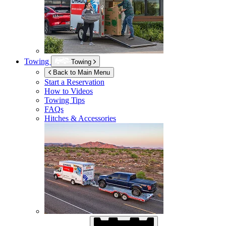
Towing
Towing
Back to Main Menu
Start a Reservation
How to Videos
Towing Tips
FAQs
Hitches & Accessories