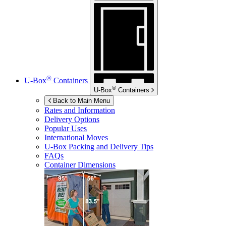
®
U-Box
Containers
®
U-Box
Containers
Back to Main Menu
Rates and Information
Delivery Options
Popular Uses
International Moves
U-Box
Packing and Delivery Tips
FAQs
Container Dimensions