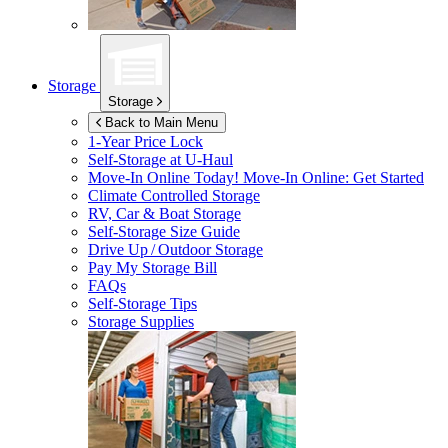
Storage
Storage
Back to Main Menu
1-Year Price Lock
Self-Storage at
U-Haul
Move-In Online Today!
Move-In Online: Get Started
Climate Controlled Storage
RV, Car & Boat Storage
Self-Storage Size Guide
Drive Up / Outdoor Storage
Pay My Storage Bill
FAQs
Self-Storage Tips
Storage Supplies