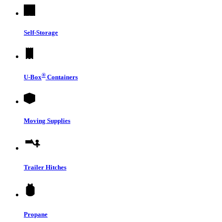
Self-Storage
®
U-Box
Containers
Moving Supplies
Trailer Hitches
Propane