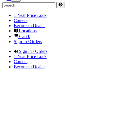
1-Year Price Lock
Careers
Become a Dealer
Locations
Cart
0
Sign In / Orders
Sign in / Orders
1-Year Price Lock
Careers
Become a Dealer