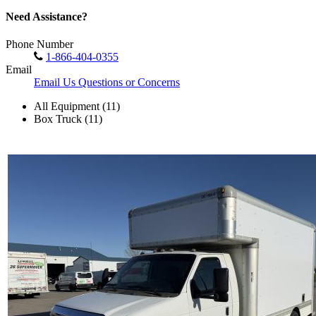
Need Assistance?
Phone Number
1-866-404-0355
Email
Email Us Questions or Concerns
All Equipment (11)
Box Truck (11)