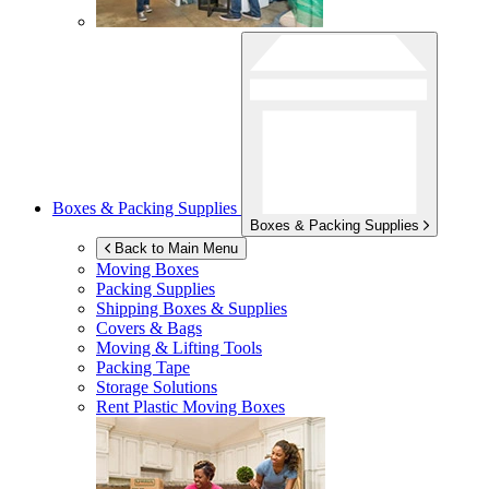
Boxes & Packing Supplies
Boxes & Packing Supplies
Back to Main Menu
Moving Boxes
Packing Supplies
Shipping Boxes & Supplies
Covers & Bags
Moving & Lifting Tools
Packing Tape
Storage Solutions
Rent Plastic Moving Boxes