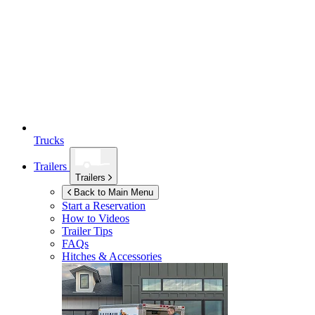
Trucks
Trailers
Trailers
Back to Main Menu
Start a Reservation
How to Videos
Trailer Tips
FAQs
Hitches & Accessories