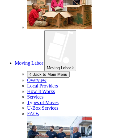
Moving Labor
Moving Labor
Back to Main Menu
Overview
Local Providers
How It Works
Services
Types of Moves
U-Box
Services
FAQs