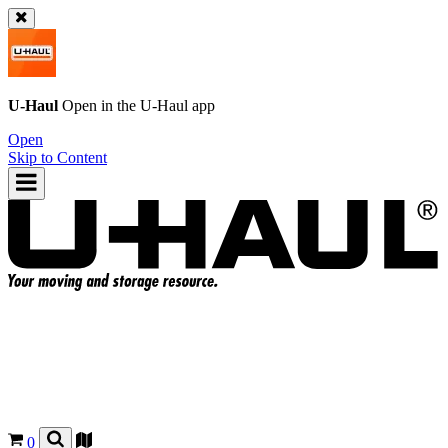
U-Haul
Open in the
U-Haul
app
Open
Skip to Content
0