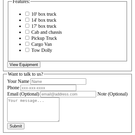
Features:
10' box truck
14' box truck
17' box truck
Cab and chassis
Pickup Truck
Cargo Van
Tow Dolly
View Equipment
Want to talk to us?
Your Name
Phone
Email
(Optional)
Note
(Optional)
Submit