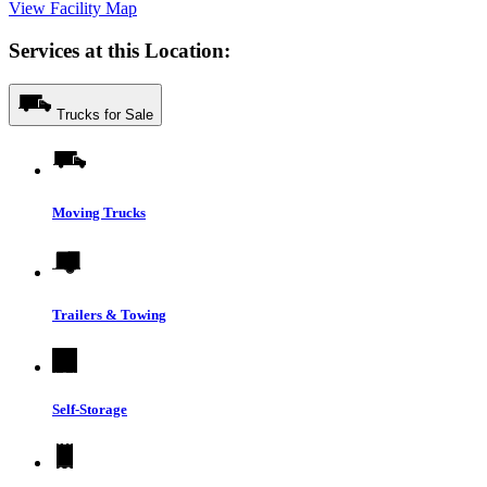
View Facility Map
Services at this Location:
Trucks for Sale
Moving Trucks
Trailers & Towing
Self-Storage