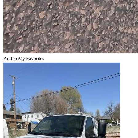
Add to My Favorites