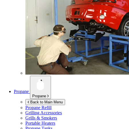
Propane
Propane
Back to Main Menu
Propane Refill
Grilling Accessories
Grills & Smokers
Portable Heaters
Propane Tanks