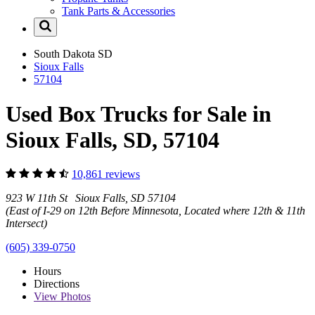
Tank Parts & Accessories
South Dakota
SD
Sioux Falls
57104
Used Box Trucks for Sale in
Sioux Falls, SD, 57104
10,861 reviews
923 W 11th St Sioux Falls, SD 57104
(East of I-29 on 12th Before Minnesota, Located where 12th & 11th
Intersect)
(605) 339-0750
Hours
Directions
View
Photos