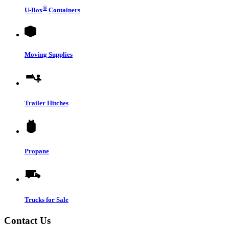
®
U-Box
Containers
Moving Supplies
Trailer Hitches
Propane
Trucks for Sale
Contact Us