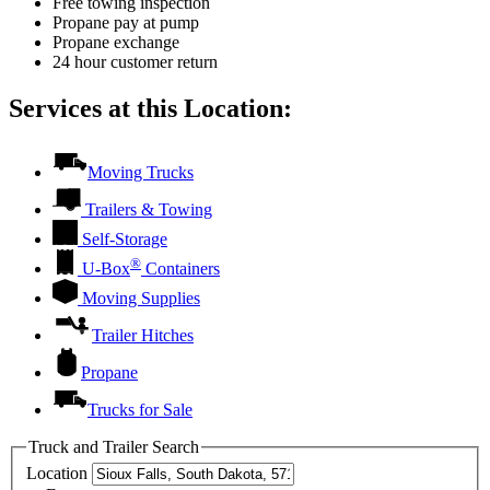
Free towing inspection
Propane pay at pump
Propane exchange
24 hour customer return
Services at this Location:
Moving Trucks
Trailers & Towing
Self-Storage
®
U-Box
Containers
Moving Supplies
Trailer Hitches
Propane
Trucks for Sale
Truck and Trailer Search
Location