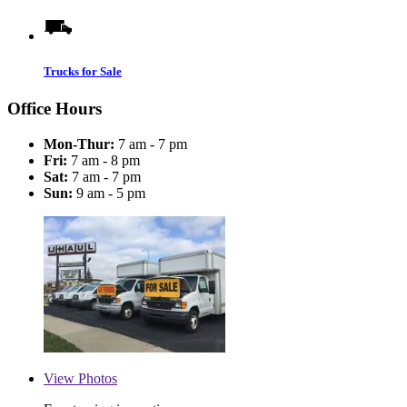
Trucks for Sale
Office Hours
Mon-Thur:
7 am - 7 pm
Fri:
7 am - 8 pm
Sat:
7 am - 7 pm
Sun:
9 am - 5 pm
View
Photos