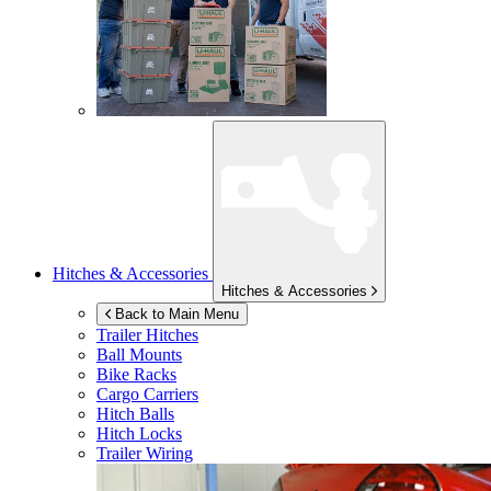
Hitches & Accessories
Hitches & Accessories
Back to Main Menu
Trailer Hitches
Ball Mounts
Bike Racks
Cargo Carriers
Hitch Balls
Hitch Locks
Trailer Wiring