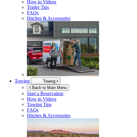
How to Videos
Trailer Tips
FAQs
Hitches & Accessories
Towing
Towing
Back to Main Menu
Start a Reservation
How to Videos
Towing Tips
FAQs
Hitches & Accessories