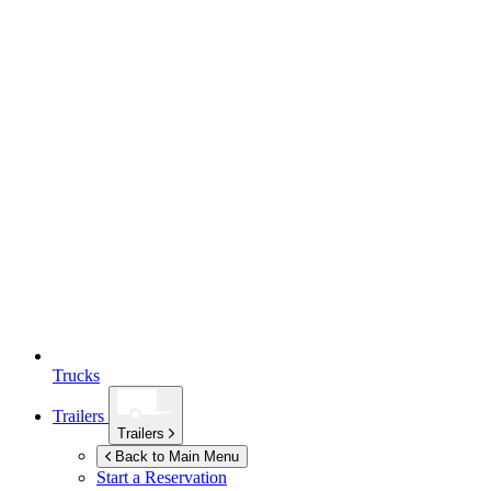
Trucks
Trailers
Trailers
Back to Main Menu
Start a Reservation