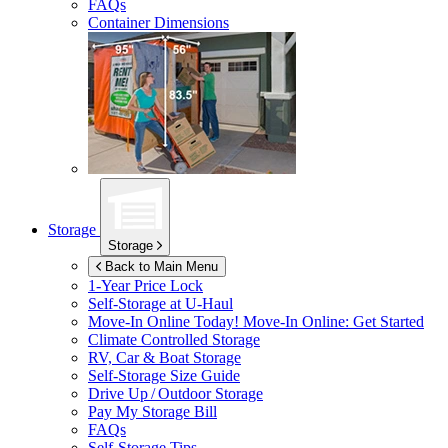
FAQs
Container Dimensions
Storage
Storage
Back to Main Menu
1-Year Price Lock
Self-Storage at
U-Haul
Move-In Online Today!
Move-In Online: Get Started
Climate Controlled Storage
RV, Car & Boat Storage
Self-Storage Size Guide
Drive Up / Outdoor Storage
Pay My Storage Bill
FAQs
Self-Storage Tips