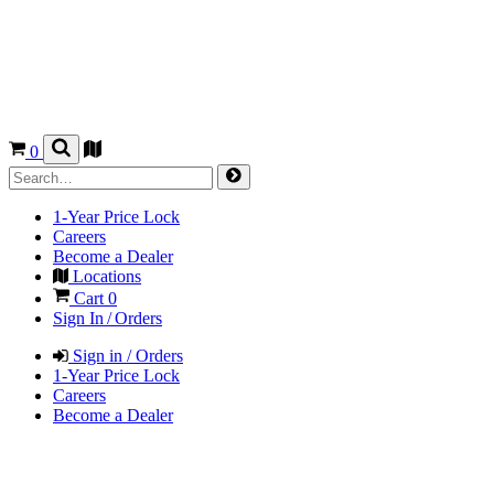
0
1-Year Price Lock
Careers
Become a Dealer
Locations
Cart
0
Sign In / Orders
Sign in / Orders
1-Year Price Lock
Careers
Become a Dealer