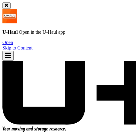
U-Haul
Open in the
U-Haul
app
Open
Skip to Content