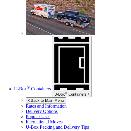
®
U-Box
Containers
®
U-Box
Containers
Back to Main Menu
Rates and Information
Delivery Options
Popular Uses
International Moves
U-Box
Packing and Delivery Tips