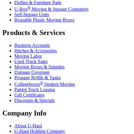
Dollies & Furniture Pads
®
U-Box
Moving & Storage Containers
Self-Storage Units
Reusable Plastic Moving Boxes
Products & Services
Business Accounts
Hitches & Accessories
Moving Labor
Used Truck Sales
Moving Boxes & Supplies
Damage Coverage
Propane Refills & Tanks
®
Collegeboxes
Student Moving
Patriot Truck Leasing
Gift Certificates
Discounts & Specials
Company Info
About
U-Haul
U-Haul
Holding Company