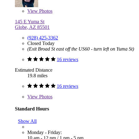
View
Photos
145 E Yuma St
Globe, AZ 85501
(928) 425-3362
Closed Today
(Exit Broad St east off the US60 - turn left on Yuma St)
16 reviews
Estimated Distance
19.8 miles
16 reviews
View
Photos
Standard Hours
Show All
Monday - Friday:
10 am - 12 pm
/
1 pm - 5 pm