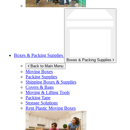
Boxes & Packing Supplies
Boxes & Packing Supplies
Back to Main Menu
Moving Boxes
Packing Supplies
Shipping Boxes & Supplies
Covers & Bags
Moving & Lifting Tools
Packing Tape
Storage Solutions
Rent Plastic Moving Boxes