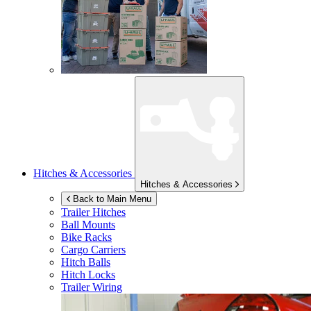
Hitches & Accessories
Hitches & Accessories
Back to Main Menu
Trailer Hitches
Ball Mounts
Bike Racks
Cargo Carriers
Hitch Balls
Hitch Locks
Trailer Wiring