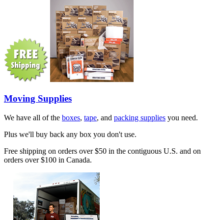
Moving Supplies
We have all of the
boxes
,
tape
, and
packing supplies
you need.
Plus we'll buy back any box you don't use.
Free shipping on orders over $50 in the contiguous U.S. and on
orders over $100 in Canada.