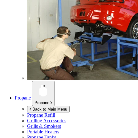
Propane
Propane
Back to Main Menu
Propane Refill
Grilling Accessories
Grills & Smokers
Portable Heaters
Propane Tanks