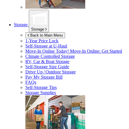
Storage
Storage
Back to Main Menu
1-Year Price Lock
Self-Storage at
U-Haul
Move-In Online Today!
Move-In Online: Get Started
Climate Controlled Storage
RV, Car & Boat Storage
Self-Storage Size Guide
Drive Up / Outdoor Storage
Pay My Storage Bill
FAQs
Self-Storage Tips
Storage Supplies