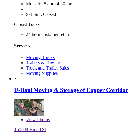
Mon-Fri: 8 am - 4:30 pm
Sat-Sun: Closed
Closed Today
24 hour customer return
Services
Moving Trucks
Trailers & Towing
Truck and Trailer Sales
Moving Supplies
3
U-Haul Moving & Storage of Copper Corridor
View
Photos
1500 N Broad St