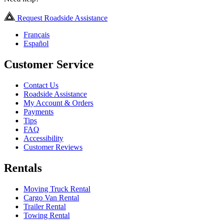
Request Roadside Assistance
Français
Español
Customer Service
Contact Us
Roadside Assistance
My Account & Orders
Payments
Tips
FAQ
Accessibility
Customer Reviews
Rentals
Moving Truck Rental
Cargo Van Rental
Trailer Rental
Towing Rental