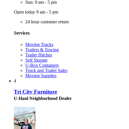
Sun: 9 am - 5 pm
Open today 9 am - 5 pm
24 hour customer return
Services
Moving Trucks
Trailers & Towing
Trailer Hitches
Self Storage
U-Box Containers
Truck and Trailer Sales
Moving Supplies
4
Tri City Furniture
U-Haul Neighborhood Dealer