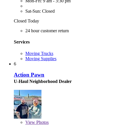
Mon-Fri: 9 am - 3:30 pm
Sat-Sun: Closed
Closed Today
24 hour customer return
Services
Moving Trucks
Moving Supplies
6
Action Pawn
U-Haul Neighborhood Dealer
View
Photos