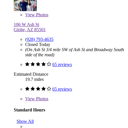
View
Photos
106 W Ash St
Globe, AZ 85501
(928) 793-4635
Closed Today
(On Ash St 3/4 mile SW of Ash St and Broadway South
side of the road)
65 reviews
Estimated Distance
19.7 miles
65 reviews
View
Photos
Standard Hours
Show All