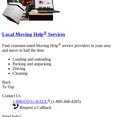
®
Local Moving Help
Services
®
Find customer-rated Moving Help
service providers in your area
and move in half the time.
Loading and unloading
Packing and unpacking
Driving
Cleaning
Back
To Top
Contact Us
®
1-800-GO-U-HAUL
(1-800-468-4285)
Request a Callback
Need help?