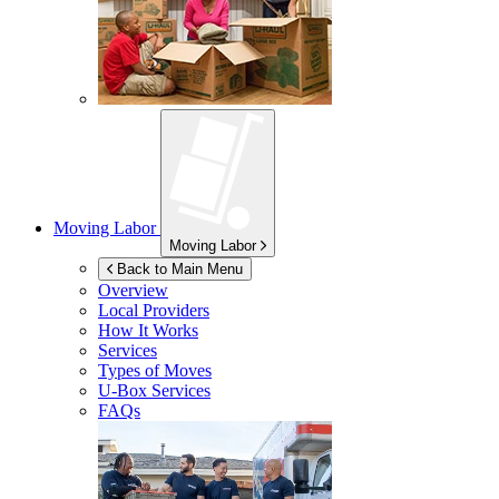
Moving Labor
Moving Labor
Back to Main Menu
Overview
Local Providers
How It Works
Services
Types of Moves
U-Box
Services
FAQs