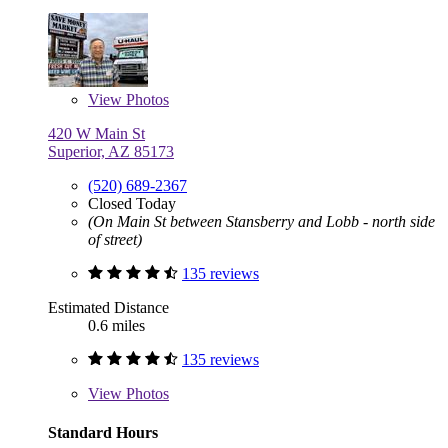
View
Photos
420 W Main St
Superior, AZ 85173
(520) 689-2367
Closed Today
(On Main St between Stansberry and Lobb - north side
of street)
135 reviews
Estimated Distance
0.6 miles
135 reviews
View
Photos
Standard Hours