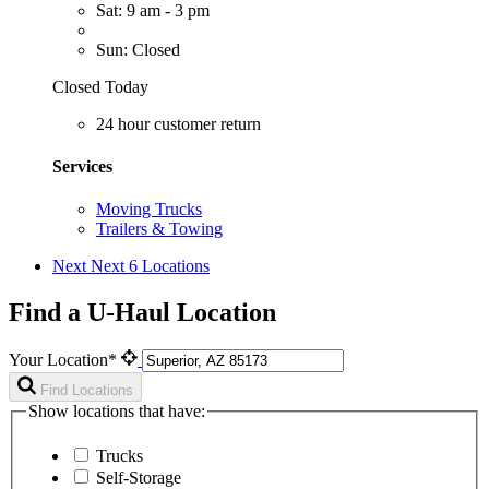
Sat: 9 am - 3 pm
Sun: Closed
Closed Today
24 hour customer return
Services
Moving Trucks
Trailers & Towing
Next
Next 6 Locations
Find a U-Haul Location
Your Location*
Find Locations
Show locations that have:
Trucks
Self-Storage