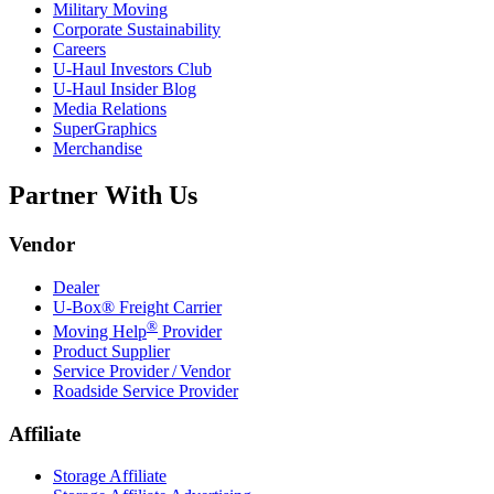
Military Moving
Corporate Sustainability
Careers
U-Haul
Investors Club
U-Haul
Insider Blog
Media Relations
SuperGraphics
Merchandise
Partner With Us
Vendor
Dealer
U-Box® Freight Carrier
®
Moving Help
Provider
Product Supplier
Service Provider / Vendor
Roadside Service Provider
Affiliate
Storage Affiliate