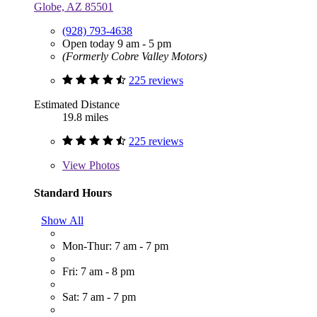
Globe, AZ 85501
(928) 793-4638
Open today 9 am - 5 pm
(Formerly Cobre Valley Motors)
225 reviews
Estimated Distance
19.8 miles
225 reviews
View
Photos
Standard Hours
Show All
Mon-Thur: 7 am - 7 pm
Fri: 7 am - 8 pm
Sat: 7 am - 7 pm