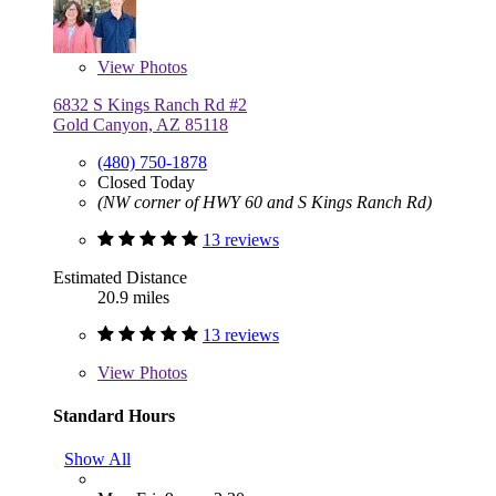
View
Photos
6832 S Kings Ranch Rd #2
Gold Canyon, AZ 85118
(480) 750-1878
Closed Today
(NW corner of HWY 60 and S Kings Ranch Rd)
13 reviews
Estimated Distance
20.9 miles
13 reviews
View
Photos
Standard Hours
Show All