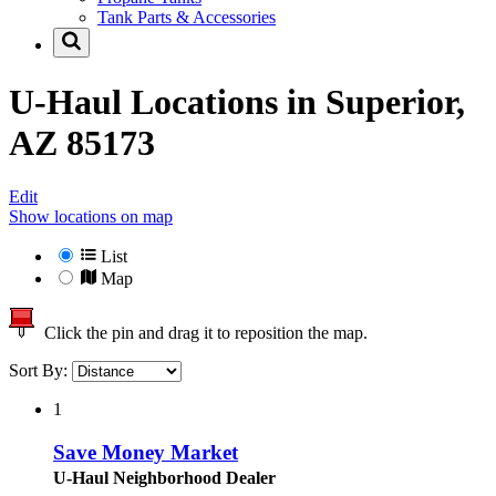
Tank Parts & Accessories
U-Haul Locations in
Superior,
AZ 85173
Edit
Show locations on map
List
Map
Click the pin and drag it to reposition the map.
Sort By:
1
Save Money Market
U-Haul Neighborhood Dealer