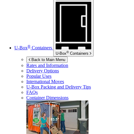
®
U-Box
Containers
®
U-Box
Containers
Back to Main Menu
Rates and Information
Delivery Options
Popular Uses
International Moves
U-Box
Packing and Delivery Tips
FAQs
Container Dimensions