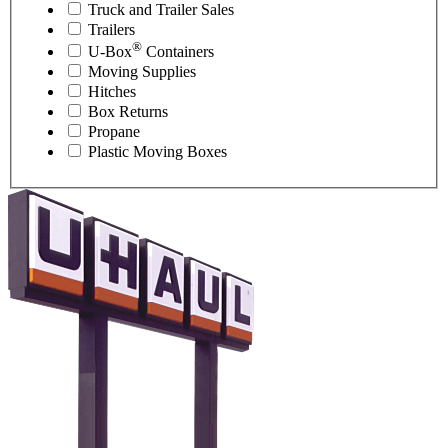
Truck and Trailer Sales
Trailers
®
U-Box
Containers
Moving Supplies
Hitches
Box Returns
Propane
Plastic Moving Boxes