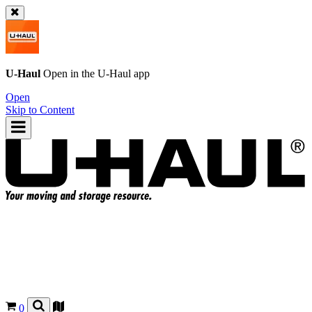
U-Haul
Open in the
U-Haul
app
Open
Skip to Content
0