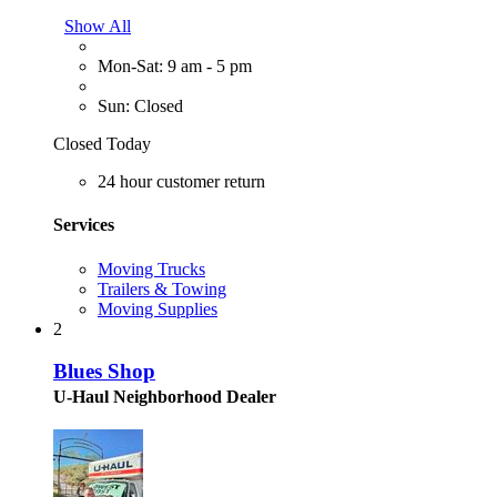
Show All
Mon-Sat: 9 am - 5 pm
Sun: Closed
Closed Today
24 hour customer return
Services
Moving Trucks
Trailers & Towing
Moving Supplies
2
Blues Shop
U-Haul Neighborhood Dealer