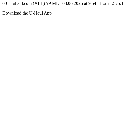
001 - uhaul.com (ALL) YAML - 08.06.2026 at 9.54 - from 1.575.1
Download the
U-Haul
App