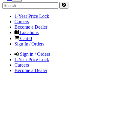
1-Year Price Lock
Careers
Become a Dealer
Locations
Cart
0
Sign In / Orders
Sign in / Orders
1-Year Price Lock
Careers
Become a Dealer