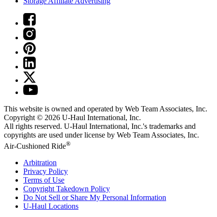
Storage Affiliate Advertising
This website is owned and operated by Web Team Associates, Inc.
Copyright © 2026
U-Haul
International, Inc.
All rights reserved.
U-Haul
International, Inc.'s trademarks and
copyrights are used under license by Web Team Associates, Inc.
®
Air-Cushioned Ride
Arbitration
Privacy Policy
Terms of Use
Copyright Takedown Policy
Do Not Sell or Share My Personal Information
U-Haul
Locations