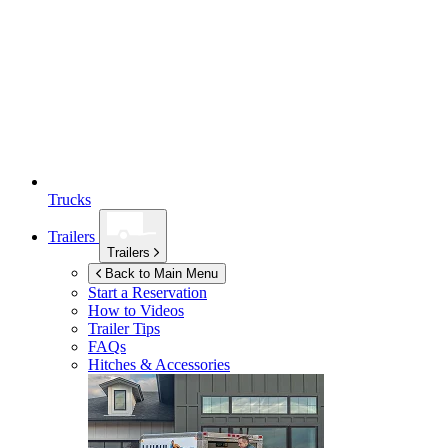
Trucks
Trailers
Trailers
Back to Main Menu
Start a Reservation
How to Videos
Trailer Tips
FAQs
Hitches & Accessories