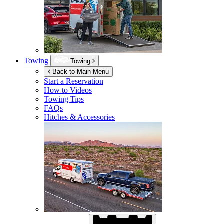
Towing
Towing
Back to Main Menu
Start a Reservation
How to Videos
Towing Tips
FAQs
Hitches & Accessories