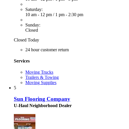
Saturday:
10 am - 12 pm
/
1 pm - 2:30 pm
Sunday:
Closed
Closed Today
24 hour customer return
Services
Moving Trucks
Trailers & Towing
Moving Supplies
5
Sun Flooring Company
U-Haul Neighborhood Dealer