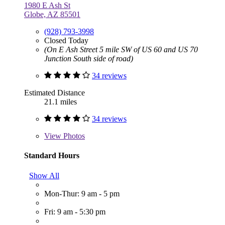
1980 E Ash St
Globe, AZ 85501
(928) 793-3998
Closed Today
(On E Ash Street 5 mile SW of US 60 and US 70
Junction South side of road)
34 reviews
Estimated Distance
21.1 miles
34 reviews
View
Photos
Standard Hours
Show All
Mon-Thur: 9 am - 5 pm
Fri: 9 am - 5:30 pm