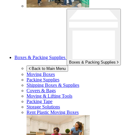
Boxes & Packing Supplies
Boxes & Packing Supplies
Back to Main Menu
Moving Boxes
Packing Supplies
Shipping Boxes & Supplies
Covers & Bags
Moving & Lifting Tools
Packing Tape
Storage Solutions
Rent Plastic Moving Boxes