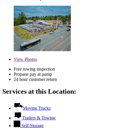
View
Photos
Free towing inspection
Propane pay at pump
24 hour customer return
Services at this Location:
Moving Trucks
Trailers & Towing
Self-Storage