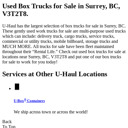
Used Box Trucks for Sale in Surrey, BC,
V3T2T8.
U-Haul has the largest selection of box trucks for sale in Surrey, BC.
These gently used work trucks for sale are multi-purpose used trucks
which can include: delivery truck, cargo trucks, service trucks,
commercial or utility trucks, mobile billboard, storage trucks and
MUCH MORE. All trucks for sale have been fleet maintained
throughout their “Rental Life.” Check out used box trucks for sale at
locations near Surrey, BC, V3T2T8 and put one of our box trucks
for sale to work for you today!
Services at Other
U-Haul
Locations
®
U-Box
Containers
We ship across town or across the world!
Back
To Top