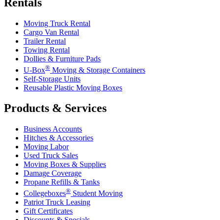
Rentals
Moving Truck Rental
Cargo Van Rental
Trailer Rental
Towing Rental
Dollies & Furniture Pads
®
U-Box
Moving & Storage Containers
Self-Storage Units
Reusable Plastic Moving Boxes
Products & Services
Business Accounts
Hitches & Accessories
Moving Labor
Used Truck Sales
Moving Boxes & Supplies
Damage Coverage
Propane Refills & Tanks
®
Collegeboxes
Student Moving
Patriot Truck Leasing
Gift Certificates
Discounts & Specials