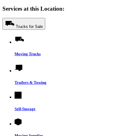
Services at this Location:
Trucks for Sale
Moving Trucks
Trailers & Towing
Self-Storage
Moving Supplies