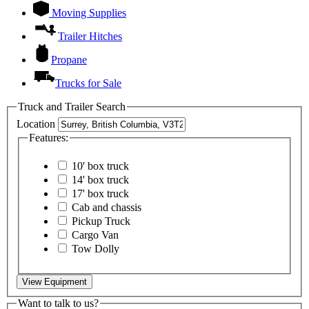
Moving Supplies
Trailer Hitches
Propane
Trucks for Sale
Truck and Trailer Search
Location
Features:
10' box truck
14' box truck
17' box truck
Cab and chassis
Pickup Truck
Cargo Van
Tow Dolly
View Equipment
Want to talk to us?