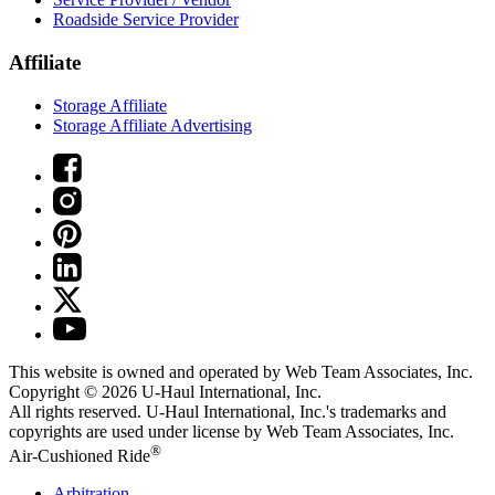
Roadside Service Provider
Affiliate
Storage Affiliate
Storage Affiliate Advertising
This website is owned and operated by Web Team Associates, Inc.
Copyright © 2026
U-Haul
International, Inc.
All rights reserved.
U-Haul
International, Inc.'s trademarks and
copyrights are used under license by Web Team Associates, Inc.
®
Air-Cushioned Ride
Arbitration