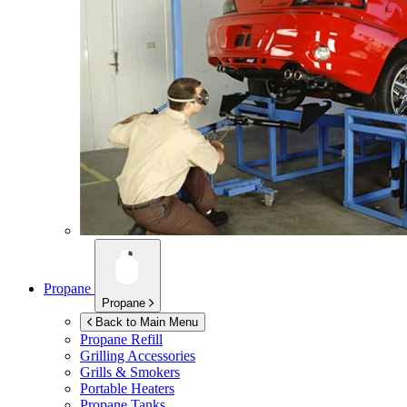
Propane
Propane
Back to Main Menu
Propane Refill
Grilling Accessories
Grills & Smokers
Portable Heaters
Propane Tanks