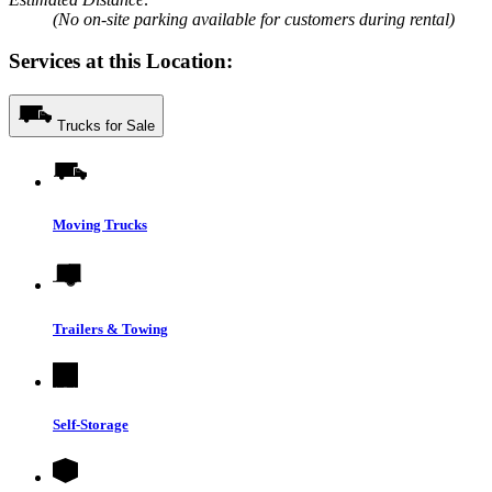
(No on-site parking available for customers during rental)
Services at this Location:
Trucks for Sale
Moving Trucks
Trailers & Towing
Self-Storage