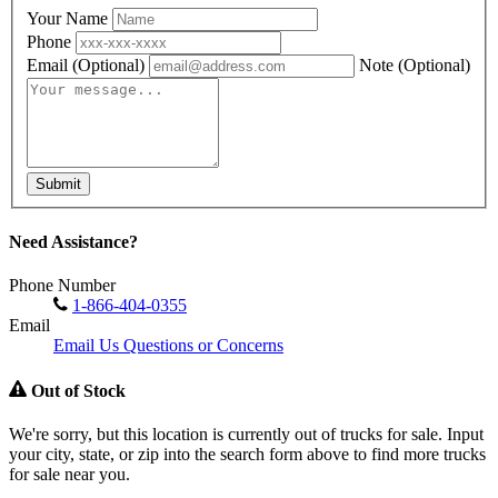
Your Name
Phone
Email
(Optional)
Note
(Optional)
Submit
Need Assistance?
Phone Number
1-866-404-0355
Email
Email Us Questions or Concerns
Out of Stock
We're sorry, but this location is currently out of trucks for sale. Input
your city, state, or zip into the search form above to find more trucks
for sale near you.