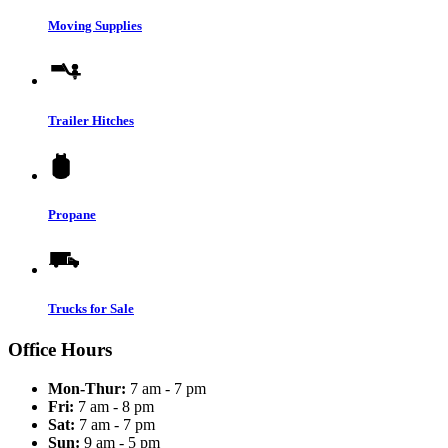
Moving Supplies
Trailer Hitches
Propane
Trucks for Sale
Office Hours
Mon-Thur:
7 am - 7 pm
Fri:
7 am - 8 pm
Sat:
7 am - 7 pm
Sun:
9 am - 5 pm