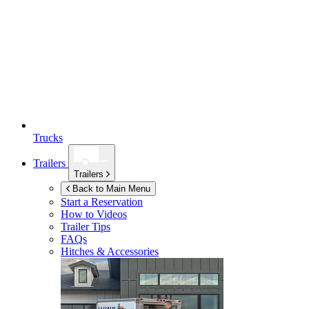
Trucks
Trailers
Trailers
Back to Main Menu
Start a Reservation
How to Videos
Trailer Tips
FAQs
Hitches & Accessories