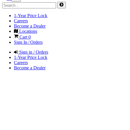
1-Year Price Lock
Careers
Become a Dealer
Locations
Cart
0
Sign In / Orders
Sign in / Orders
1-Year Price Lock
Careers
Become a Dealer