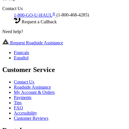
Contact Us
®
1-800-GO-U-HAUL
(1-800-468-4285)
Request a Callback
Need help?
Request Roadside Assistance
Français
Español
Customer Service
Contact Us
Roadside Assistance
My Account & Orders
Payments
Tips
FAQ
Accessibility
Customer Reviews