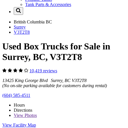
Tank Parts & Accessories
British Columbia
BC
Surrey
V3T2T8
Used Box Trucks for Sale in
Surrey, BC, V3T2T8
10,419 reviews
13425 King George Blvd Surrey, BC V3T2T8
(No on-site parking available for customers during rental)
(604) 585-4511
Hours
Directions
View
Photos
View Facility Map