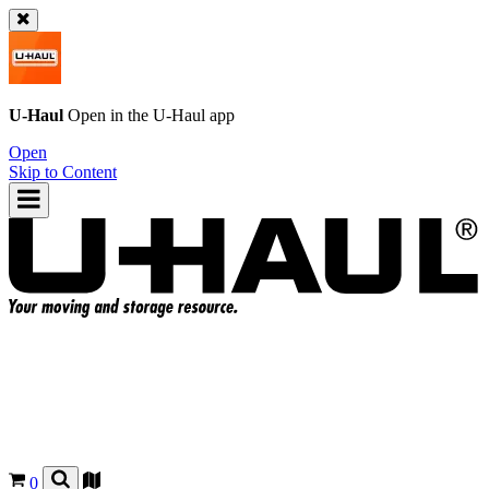
U-Haul
Open in the
U-Haul
app
Open
Skip to Content
0