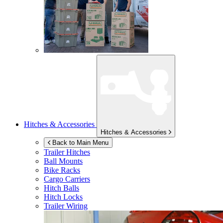
Hitches & Accessories
Hitches & Accessories
Back to Main Menu
Trailer Hitches
Ball Mounts
Bike Racks
Cargo Carriers
Hitch Balls
Hitch Locks
Trailer Wiring