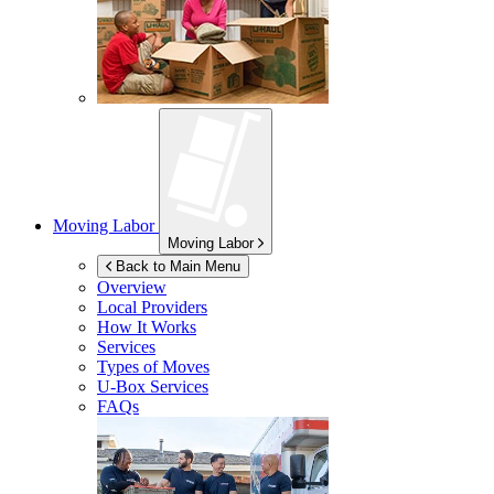
Moving Labor
Moving Labor
Back to Main Menu
Overview
Local Providers
How It Works
Services
Types of Moves
U-Box
Services
FAQs