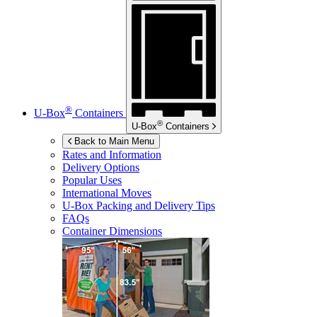
®
U-Box
Containers
®
U-Box
Containers
Back to Main Menu
Rates and Information
Delivery Options
Popular Uses
International Moves
U-Box
Packing and Delivery Tips
FAQs
Container Dimensions