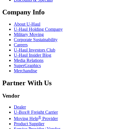
Company Info
About
U-Haul
U-Haul
Holding Company
Military Moving
Corporate Sustainability
Careers
U-Haul
Investors Club
U-Haul
Insider Blog
Media Relations
SuperGraphics
Merchandise
Partner With Us
Vendor
Dealer
U-Box® Freight Carrier
®
Moving Help
Provider
Product Supplier
Service Provider / Vendor