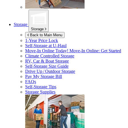
Storage
Storage
Back to Main Menu
1-Year Price Lock
Self-Storage at
U-Haul
Move-In Online Today!
Move-In Online: Get Started
Climate Controlled Storage
RV, Car & Boat Storage
Self-Storage Size Guide
Drive Up / Outdoor Storage
Pay My Storage Bill
FAQs
Self-Storage Tips
Storage Supplies