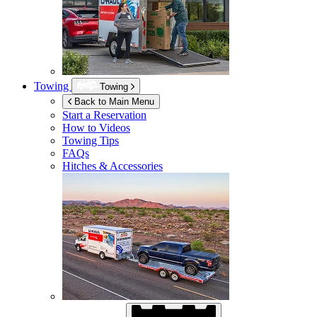
Towing
Towing
Back to Main Menu
Start a Reservation
How to Videos
Towing Tips
FAQs
Hitches & Accessories