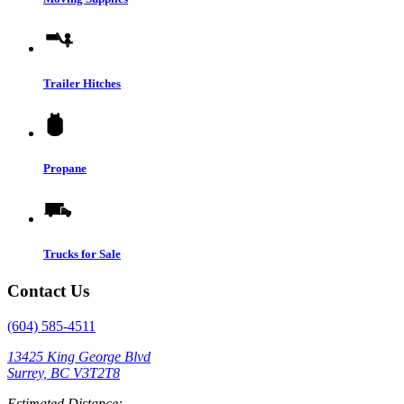
Trailer Hitches
Propane
Trucks for Sale
Contact Us
(604) 585-4511
13425 King George Blvd
Surrey, BC V3T2T8
Estimated Distance: