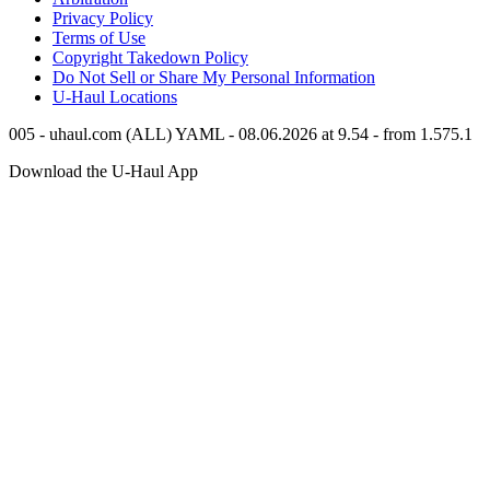
Privacy Policy
Terms of Use
Copyright Takedown Policy
Do Not Sell or Share My Personal Information
U-Haul
Locations
005 - uhaul.com (ALL) YAML - 08.06.2026 at 9.54 - from 1.575.1
Download the
U-Haul
App