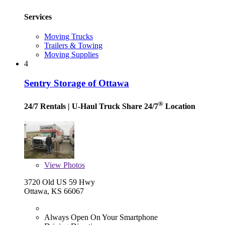
Services
Moving Trucks
Trailers & Towing
Moving Supplies
4
Sentry Storage of Ottawa
®
24/7 Rentals
| U-Haul Truck Share 24/7
Location
View
Photos
3720 Old US 59 Hwy
Ottawa, KS 66067
Always Open On Your Smartphone