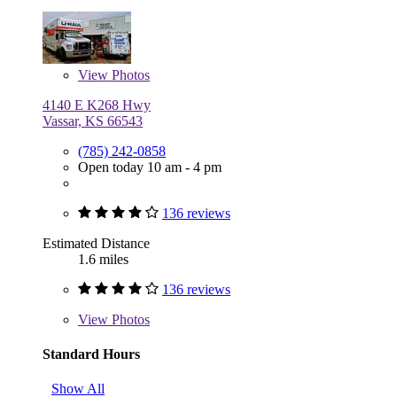
View
Photos
4140 E K268 Hwy
Vassar, KS 66543
(785) 242-0858
Open today 10 am - 4 pm
136 reviews
Estimated Distance
1.6 miles
136 reviews
View
Photos
Standard Hours
Show All