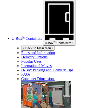
®
U-Box
Containers
®
U-Box
Containers
Back to Main Menu
Rates and Information
Delivery Options
Popular Uses
International Moves
U-Box
Packing and Delivery Tips
FAQs
Container Dimensions