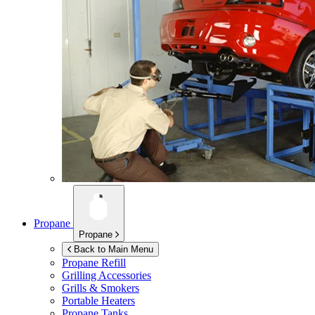
Propane
Propane
Back to Main Menu
Propane Refill
Grilling Accessories
Grills & Smokers
Portable Heaters
Propane Tanks