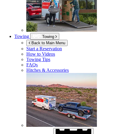
Towing
Towing
Back to Main Menu
Start a Reservation
How to Videos
Towing Tips
FAQs
Hitches & Accessories