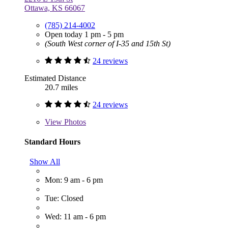
Ottawa, KS 66067
(785) 214-4002
Open today 1 pm - 5 pm
(South West corner of I-35 and 15th St)
24 reviews
Estimated Distance
20.7 miles
24 reviews
View
Photos
Standard Hours
Show All
Mon: 9 am - 6 pm
Tue: Closed
Wed: 11 am - 6 pm