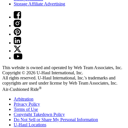
Storage Affiliate Advertising
This website is owned and operated by Web Team Associates, Inc.
Copyright © 2026
U-Haul
International, Inc.
All rights reserved.
U-Haul
International, Inc.'s trademarks and
copyrights are used under license by Web Team Associates, Inc.
®
Air-Cushioned Ride
Arbitration
Privacy Policy
Terms of Use
Copyright Takedown Policy
Do Not Sell or Share My Personal Information
U-Haul
Locations