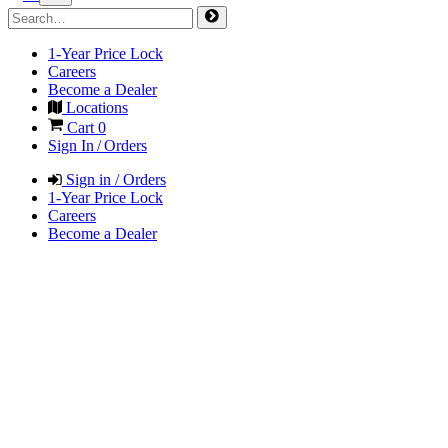
1-Year Price Lock
Careers
Become a Dealer
Locations
Cart
0
Sign In / Orders
Sign in / Orders
1-Year Price Lock
Careers
Become a Dealer