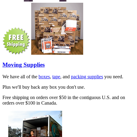
Moving Supplies
We have all of the
boxes
,
tape
, and
packing supplies
you need.
Plus we'll buy back any box you don't use.
Free shipping on orders over $50 in the contiguous U.S. and on
orders over $100 in Canada.