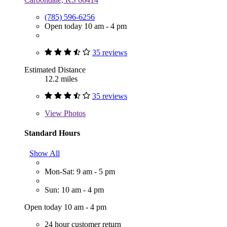
(785) 596-6256
Open today 10 am - 4 pm
35 reviews
Estimated Distance
12.2 miles
35 reviews
View
Photos
Standard Hours
Show All
Mon-Sat: 9 am - 5 pm
Sun: 10 am - 4 pm
Open today 10 am - 4 pm
24 hour customer return