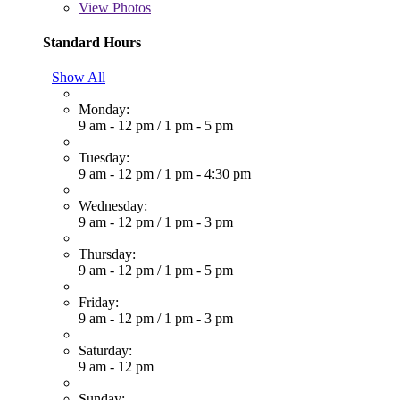
View
Photos
Standard Hours
Show All
Monday:
9 am - 12 pm
/
1 pm - 5 pm
Tuesday:
9 am - 12 pm
/
1 pm - 4:30 pm
Wednesday:
9 am - 12 pm
/
1 pm - 3 pm
Thursday:
9 am - 12 pm
/
1 pm - 5 pm
Friday:
9 am - 12 pm
/
1 pm - 3 pm
Saturday:
9 am - 12 pm
Sunday: