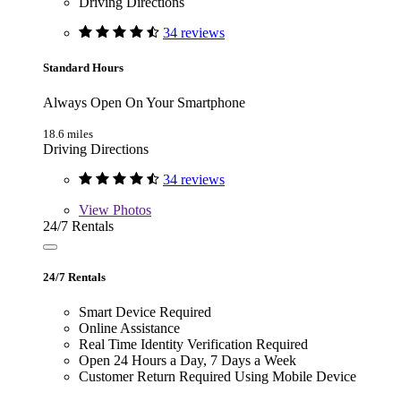
Driving Directions
34 reviews
Standard Hours
Always Open On Your Smartphone
18.6 miles
Driving Directions
34 reviews
View
Photos
24/7 Rentals
24/7 Rentals
Smart Device Required
Online Assistance
Real Time Identity Verification Required
Open 24 Hours a Day, 7 Days a Week
Customer Return Required Using Mobile Device