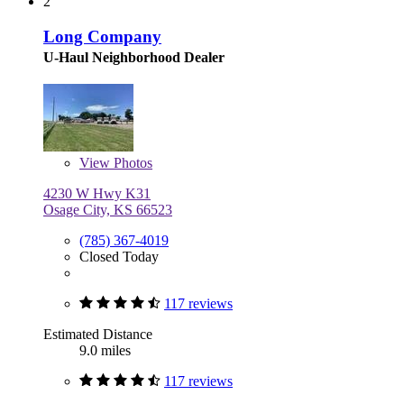
2
Long Company
U-Haul Neighborhood Dealer
View
Photos
4230 W Hwy K31
Osage City, KS 66523
(785) 367-4019
Closed Today
117 reviews
Estimated Distance
9.0 miles
117 reviews