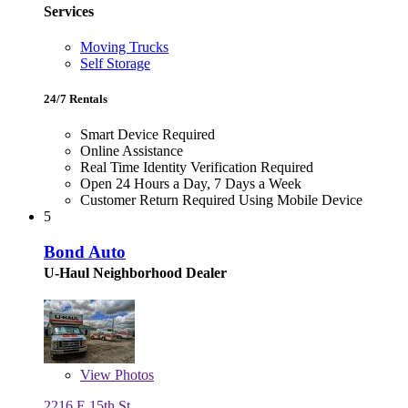
Services
Moving Trucks
Self Storage
24/7 Rentals
Smart Device Required
Online Assistance
Real Time Identity Verification Required
Open 24 Hours a Day, 7 Days a Week
Customer Return Required Using Mobile Device
5
Bond Auto
U-Haul Neighborhood Dealer
View
Photos
2216 E 15th St