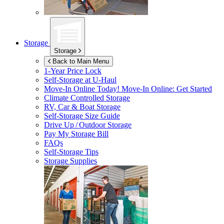
Storage
Storage
Back to Main Menu
1-Year Price Lock
Self-Storage at
U-Haul
Move-In Online Today!
Move-In Online: Get Started
Climate Controlled Storage
RV, Car & Boat Storage
Self-Storage Size Guide
Drive Up / Outdoor Storage
Pay My Storage Bill
FAQs
Self-Storage Tips
Storage Supplies