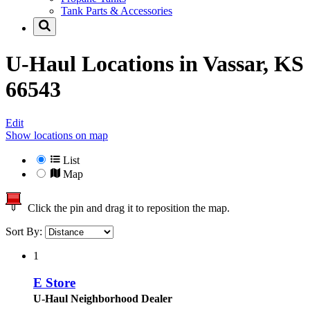
Tank Parts & Accessories
U-Haul Locations in
Vassar, KS
66543
Edit
Show locations on map
List
Map
Click the pin and drag it to reposition the map.
Sort By:
1
E Store
U-Haul Neighborhood Dealer