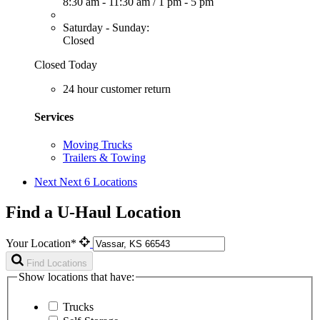
8:30 am - 11:30 am
/
1 pm - 5 pm
Saturday - Sunday:
Closed
Closed Today
24 hour customer return
Services
Moving Trucks
Trailers & Towing
Next
Next 6 Locations
Find a U-Haul Location
Your Location*
Find Locations
Show locations that have:
Trucks