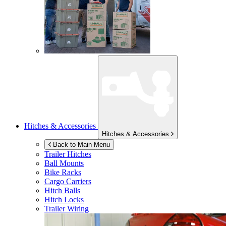
Hitches & Accessories
Hitches & Accessories
Back to Main Menu
Trailer Hitches
Ball Mounts
Bike Racks
Cargo Carriers
Hitch Balls
Hitch Locks
Trailer Wiring