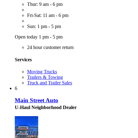
Thur: 9 am - 6 pm
Fri-Sat: 11 am - 6 pm
Sun: 1 pm - 5 pm
Open today 1 pm - 5 pm
24 hour customer return
Services
Moving Trucks
Trailers & Towing
Truck and Trailer Sales
6
Main Street Auto
U-Haul Neighborhood Dealer