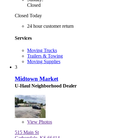
Closed
Closed Today
24 hour customer return
Services
Moving Trucks
Trailers & Towing
Moving Supplies
3
Midtown Market
U-Haul Neighborhood Dealer
View
Photos
515 Main St
Carbondale, KS 66414