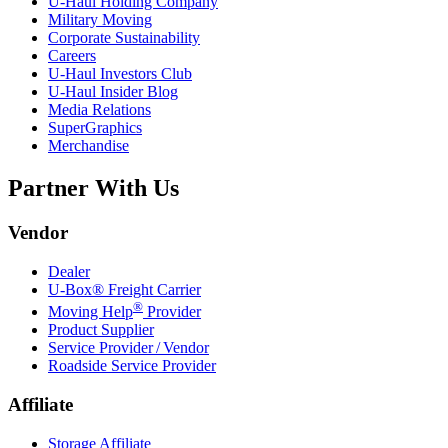
U-Haul
Holding Company
Military Moving
Corporate Sustainability
Careers
U-Haul
Investors Club
U-Haul
Insider Blog
Media Relations
SuperGraphics
Merchandise
Partner With Us
Vendor
Dealer
U-Box® Freight Carrier
®
Moving Help
Provider
Product Supplier
Service Provider / Vendor
Roadside Service Provider
Affiliate
Storage Affiliate