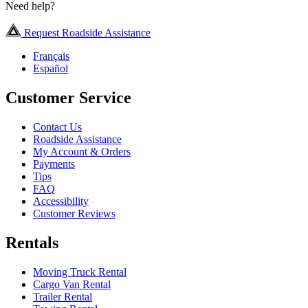
Need help?
Request Roadside Assistance
Français
Español
Customer Service
Contact Us
Roadside Assistance
My Account & Orders
Payments
Tips
FAQ
Accessibility
Customer Reviews
Rentals
Moving Truck Rental
Cargo Van Rental
Trailer Rental