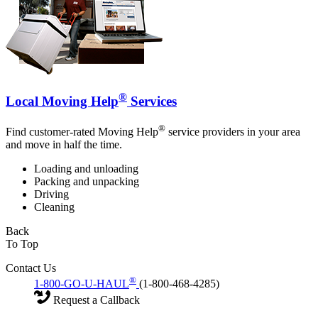
®
Local Moving Help
Services
®
Find customer-rated Moving Help
service providers in your area
and move in half the time.
Loading and unloading
Packing and unpacking
Driving
Cleaning
Back
To Top
Contact Us
®
1-800-GO-U-HAUL
(1-800-468-4285)
Request a Callback