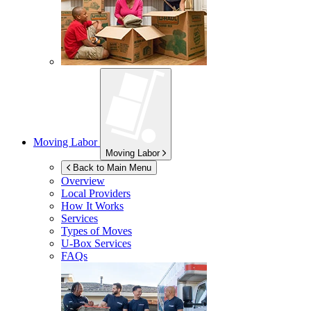
Moving Labor
Moving Labor
Back to Main Menu
Overview
Local Providers
How It Works
Services
Types of Moves
U-Box
Services
FAQs