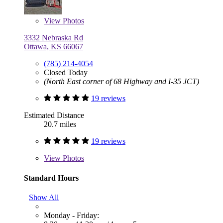
View
Photos
3332 Nebraska Rd
Ottawa, KS 66067
(785) 214-4054
Closed Today
(North East corner of 68 Highway and I-35 JCT)
19 reviews
Estimated Distance
20.7 miles
19 reviews
View
Photos
Standard Hours
Show All
Monday - Friday: