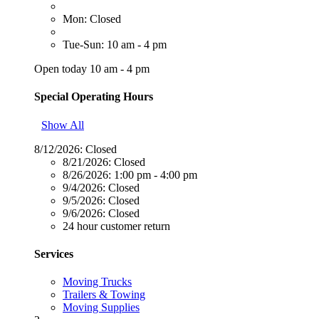
Mon: Closed
Tue-Sun: 10 am - 4 pm
Open today 10 am - 4 pm
Special Operating Hours
Show All
8/12/2026:
Closed
8/21/2026:
Closed
8/26/2026:
1:00 pm - 4:00 pm
9/4/2026:
Closed
9/5/2026:
Closed
9/6/2026:
Closed
24 hour customer return
Services
Moving Trucks
Trailers & Towing
Moving Supplies