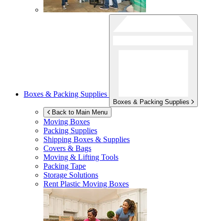
Boxes & Packing Supplies
Boxes & Packing Supplies
Back to Main Menu
Moving Boxes
Packing Supplies
Shipping Boxes & Supplies
Covers & Bags
Moving & Lifting Tools
Packing Tape
Storage Solutions
Rent Plastic Moving Boxes