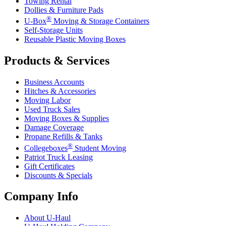
Towing Rental
Dollies & Furniture Pads
®
U-Box
Moving & Storage Containers
Self-Storage Units
Reusable Plastic Moving Boxes
Products & Services
Business Accounts
Hitches & Accessories
Moving Labor
Used Truck Sales
Moving Boxes & Supplies
Damage Coverage
Propane Refills & Tanks
®
Collegeboxes
Student Moving
Patriot Truck Leasing
Gift Certificates
Discounts & Specials
Company Info
About
U-Haul