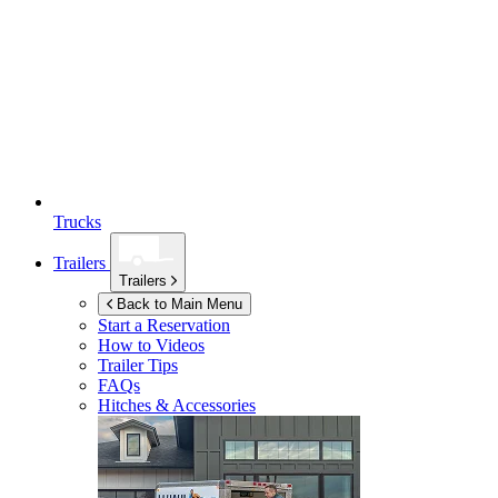
Trucks
Trailers
Trailers
Back to Main Menu
Start a Reservation
How to Videos
Trailer Tips
FAQs
Hitches & Accessories