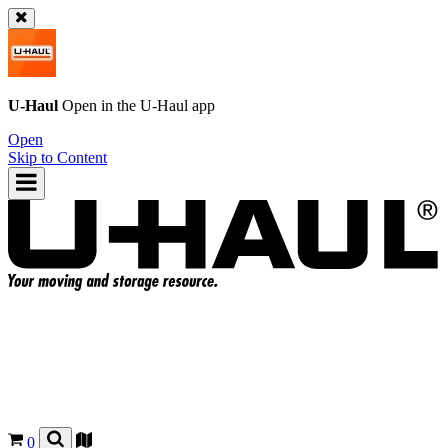
U-Haul
Open in the
U-Haul
app
Open
Skip to Content
0