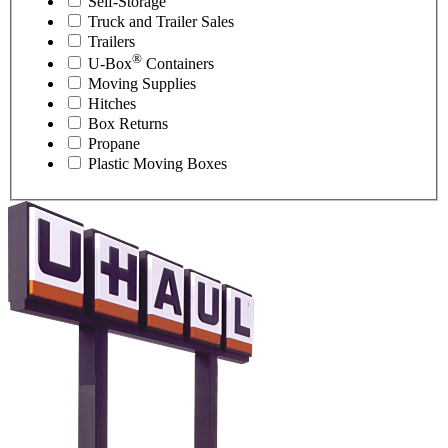
Self-Storage
Truck and Trailer Sales
Trailers
®
U-Box
Containers
Moving Supplies
Hitches
Box Returns
Propane
Plastic Moving Boxes