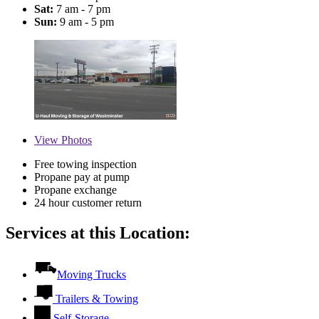
Sat:
7 am - 7 pm
Sun:
9 am - 5 pm
View
Photos
Free towing inspection
Propane pay at pump
Propane exchange
24 hour customer return
Services at this Location:
Moving Trucks
Trailers & Towing
Self-Storage