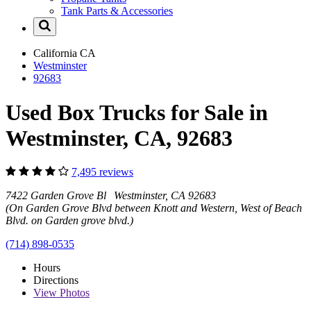
Tank Parts & Accessories
California
CA
Westminster
92683
Used Box Trucks for Sale in
Westminster, CA, 92683
7,495 reviews
7422 Garden Grove Bl Westminster, CA 92683
(On Garden Grove Blvd between Knott and Western, West of Beach
Blvd. on Garden grove blvd.)
(714) 898-0535
Hours
Directions
View
Photos