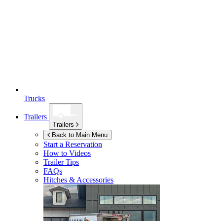
Trucks
Trailers
Trailers
Back to Main Menu
Start a Reservation
How to Videos
Trailer Tips
FAQs
Hitches & Accessories