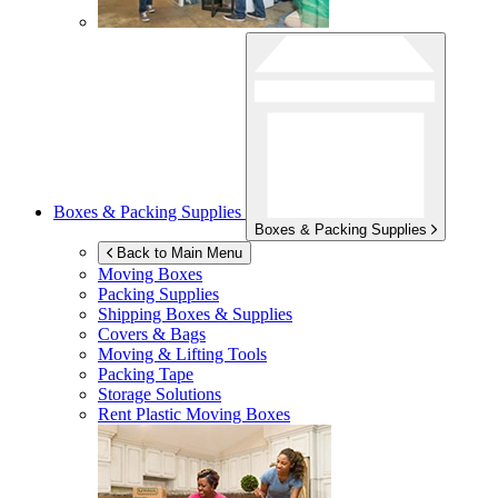
Boxes & Packing Supplies
Boxes & Packing Supplies
Back to Main Menu
Moving Boxes
Packing Supplies
Shipping Boxes & Supplies
Covers & Bags
Moving & Lifting Tools
Packing Tape
Storage Solutions
Rent Plastic Moving Boxes