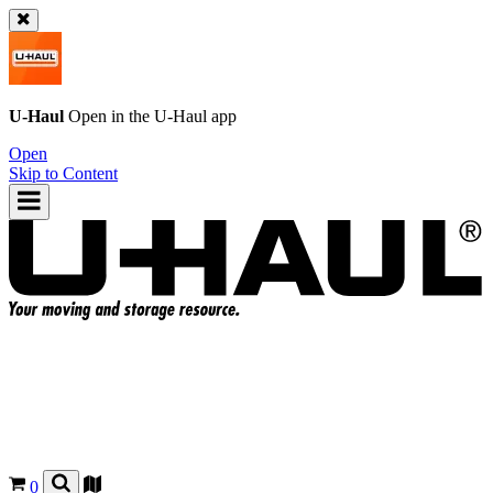
U-Haul
Open in the
U-Haul
app
Open
Skip to Content
0