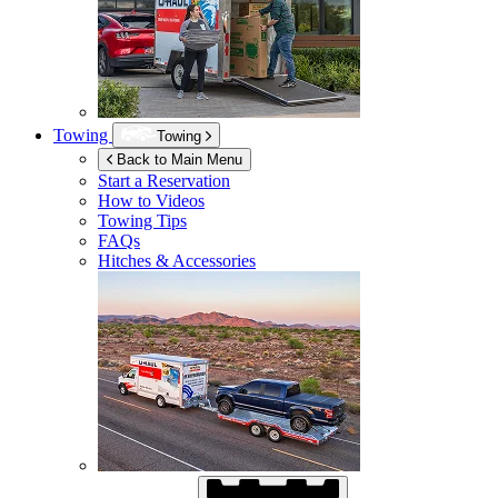
Towing
Towing
Back to Main Menu
Start a Reservation
How to Videos
Towing Tips
FAQs
Hitches & Accessories