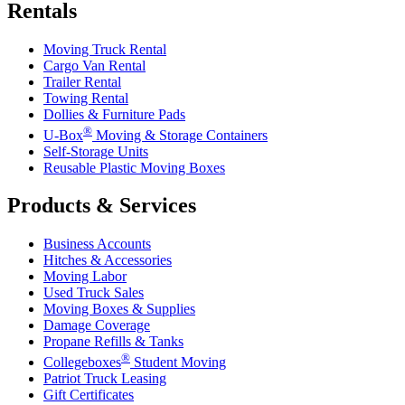
Rentals
Moving Truck Rental
Cargo Van Rental
Trailer Rental
Towing Rental
Dollies & Furniture Pads
®
U-Box
Moving & Storage Containers
Self-Storage Units
Reusable Plastic Moving Boxes
Products & Services
Business Accounts
Hitches & Accessories
Moving Labor
Used Truck Sales
Moving Boxes & Supplies
Damage Coverage
Propane Refills & Tanks
®
Collegeboxes
Student Moving
Patriot Truck Leasing
Gift Certificates