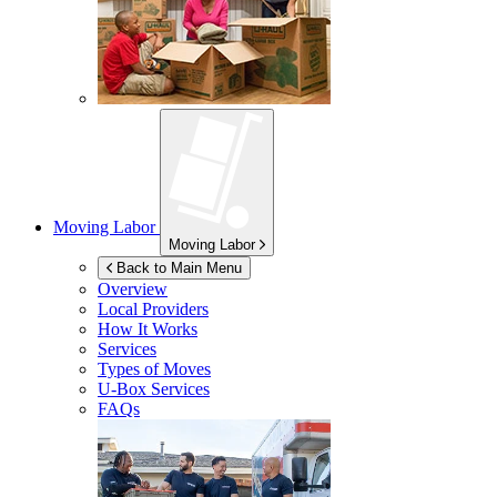
Moving Labor
Moving Labor
Back to Main Menu
Overview
Local Providers
How It Works
Services
Types of Moves
U-Box
Services
FAQs