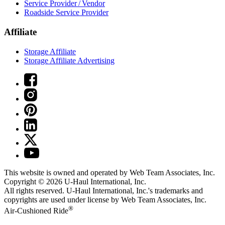
Service Provider / Vendor
Roadside Service Provider
Affiliate
Storage Affiliate
Storage Affiliate Advertising
This website is owned and operated by Web Team Associates, Inc.
Copyright © 2026
U-Haul
International, Inc.
All rights reserved.
U-Haul
International, Inc.'s trademarks and
copyrights are used under license by Web Team Associates, Inc.
®
Air-Cushioned Ride