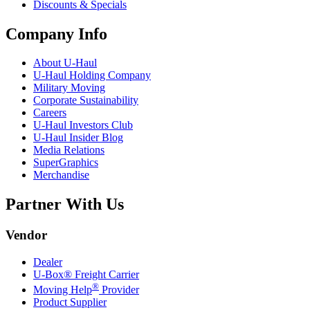
Discounts & Specials
Company Info
About
U-Haul
U-Haul
Holding Company
Military Moving
Corporate Sustainability
Careers
U-Haul
Investors Club
U-Haul
Insider Blog
Media Relations
SuperGraphics
Merchandise
Partner With Us
Vendor
Dealer
U-Box® Freight Carrier
®
Moving Help
Provider
Product Supplier