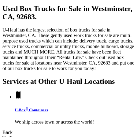
Used Box Trucks for Sale in Westminster,
CA, 92683.
U-Haul has the largest selection of box trucks for sale in
Westminster, CA. These gently used work trucks for sale are multi-
purpose used trucks which can include: delivery truck, cargo trucks,
service trucks, commercial or utility trucks, mobile billboard, storage
trucks and MUCH MORE. All trucks for sale have been fleet
maintained throughout their “Rental Life.” Check out used box
trucks for sale at locations near Westminster, CA, 92683 and put one
of our box trucks for sale to work for you today!
Services at Other
U-Haul
Locations
®
U-Box
Containers
We ship across town or across the world!
Back