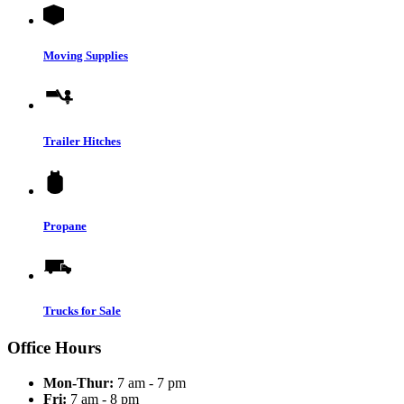
Moving Supplies
Trailer Hitches
Propane
Trucks for Sale
Office Hours
Mon-Thur:
7 am - 7 pm
Fri:
7 am - 8 pm