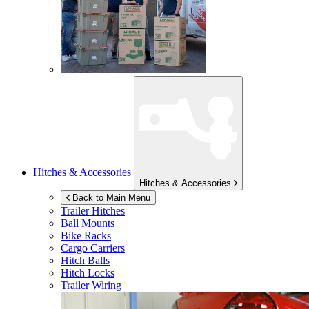
Hitches & Accessories
Hitches & Accessories
Back to Main Menu
Trailer Hitches
Ball Mounts
Bike Racks
Cargo Carriers
Hitch Balls
Hitch Locks
Trailer Wiring