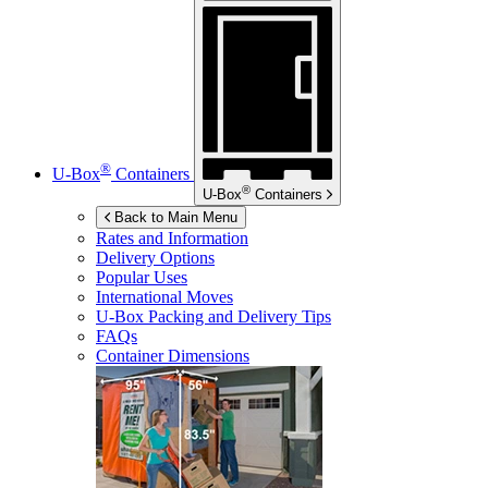
®
U-Box
Containers
®
U-Box
Containers
Back to Main Menu
Rates and Information
Delivery Options
Popular Uses
International Moves
U-Box
Packing and Delivery Tips
FAQs
Container Dimensions