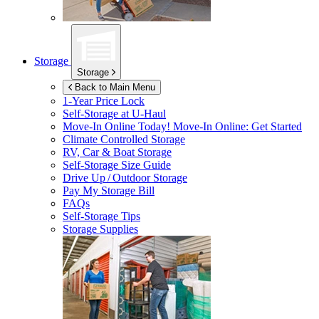
Storage
Storage
Back to Main Menu
1-Year Price Lock
Self-Storage at
U-Haul
Move-In Online Today!
Move-In Online: Get Started
Climate Controlled Storage
RV, Car & Boat Storage
Self-Storage Size Guide
Drive Up / Outdoor Storage
Pay My Storage Bill
FAQs
Self-Storage Tips
Storage Supplies