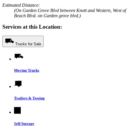
Estimated Distance:
(On Garden Grove Blvd between Knott and Western, West of
Beach Blvd. on Garden grove blvd.)
Services at this Location:
Trucks for Sale
Moving Trucks
Trailers & Towing
Self-Storage