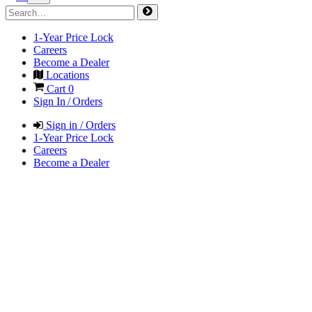
1-Year Price Lock
Careers
Become a Dealer
Locations
Cart
0
Sign In / Orders
Sign in / Orders
1-Year Price Lock
Careers
Become a Dealer