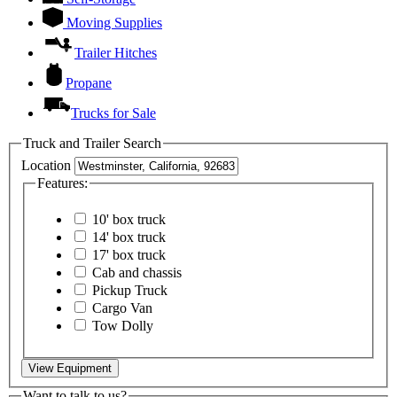
Moving Supplies
Trailer Hitches
Propane
Trucks for Sale
Truck and Trailer Search
Location
Features:
10' box truck
14' box truck
17' box truck
Cab and chassis
Pickup Truck
Cargo Van
Tow Dolly
View Equipment
Want to talk to us?