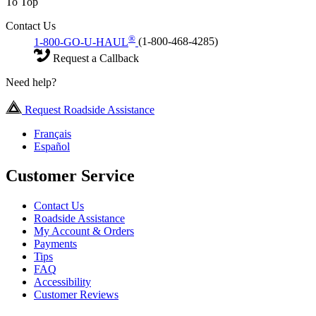
To Top
Contact Us
®
1-800-GO-U-HAUL
(1-800-468-4285)
Request a Callback
Need help?
Request Roadside Assistance
Français
Español
Customer Service
Contact Us
Roadside Assistance
My Account & Orders
Payments
Tips
FAQ
Accessibility
Customer Reviews