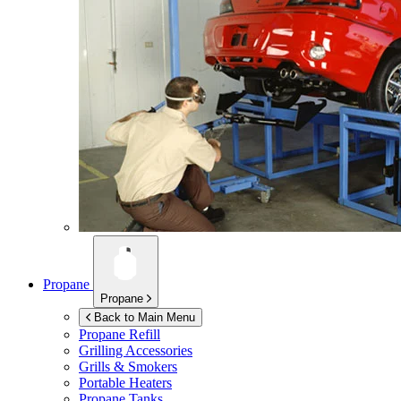
Propane
Propane
Back to Main Menu
Propane Refill
Grilling Accessories
Grills & Smokers
Portable Heaters
Propane Tanks