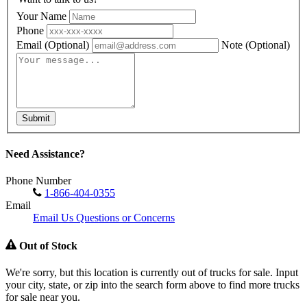
Your Name
Phone
Email
(Optional)
Note
(Optional)
Submit
Need Assistance?
Phone Number
1-866-404-0355
Email
Email Us Questions or Concerns
Out of Stock
We're sorry, but this location is currently out of trucks for sale. Input
your city, state, or zip into the search form above to find more trucks
for sale near you.