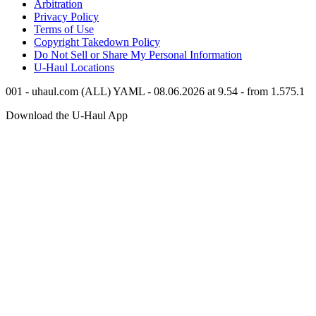
Arbitration
Privacy Policy
Terms of Use
Copyright Takedown Policy
Do Not Sell or Share My Personal Information
U-Haul
Locations
001 - uhaul.com (ALL) YAML - 08.06.2026 at 9.54 - from 1.575.1
Download the
U-Haul
App