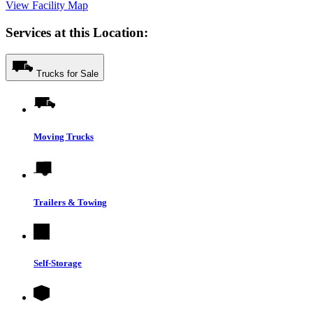
View Facility Map
Services at this Location:
Trucks for Sale
Moving Trucks
Trailers & Towing
Self-Storage