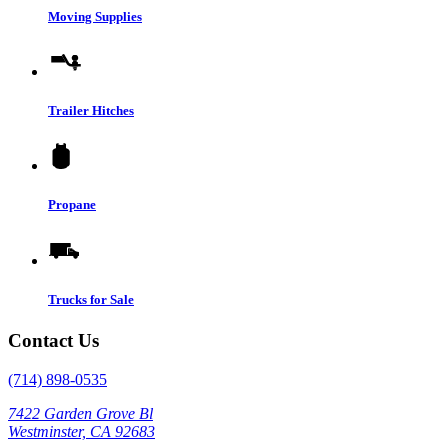
Moving Supplies
Trailer Hitches
Propane
Trucks for Sale
Contact Us
(714) 898-0535
7422 Garden Grove Bl
Westminster, CA 92683