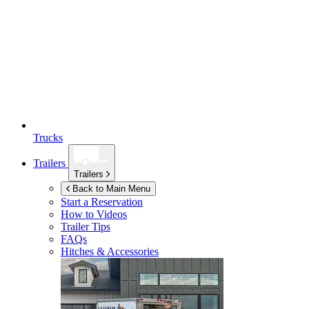
Trucks
Trailers
Trailers
Back to Main Menu
Start a Reservation
How to Videos
Trailer Tips
FAQs
Hitches & Accessories