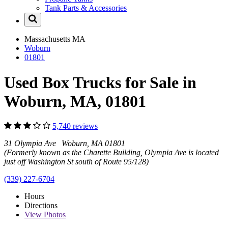
Tank Parts & Accessories
Massachusetts
MA
Woburn
01801
Used Box Trucks for Sale in
Woburn, MA, 01801
5,740 reviews
31 Olympia Ave Woburn, MA 01801
(Formerly known as the Charette Building, Olympia Ave is located
just off Washington St south of Route 95/128)
(339) 227-6704
Hours
Directions
View
Photos