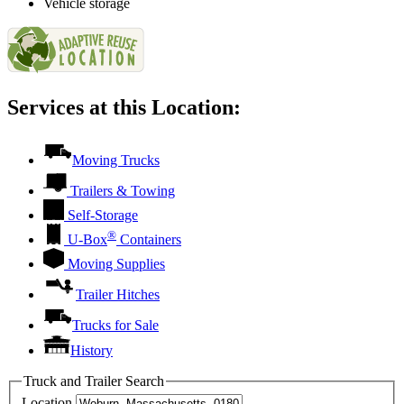
Vehicle storage
Services at this Location:
Moving Trucks
Trailers & Towing
Self-Storage
®
U-Box
Containers
Moving Supplies
Trailer Hitches
Trucks for Sale
History
Truck and Trailer Search
Location