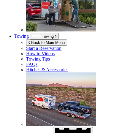
Towing
Towing
Back to Main Menu
Start a Reservation
How to Videos
Towing Tips
FAQs
Hitches & Accessories