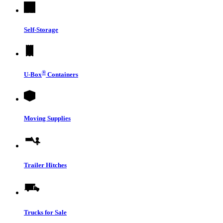
Self-Storage
®
U-Box
Containers
Moving Supplies
Trailer Hitches
Trucks for Sale