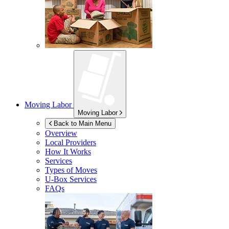
Moving Labor
Moving Labor
Back to Main Menu
Overview
Local Providers
How It Works
Services
Types of Moves
U-Box
Services
FAQs