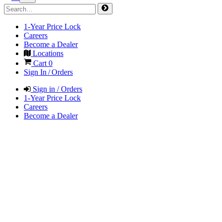
1-Year Price Lock
Careers
Become a Dealer
Locations
Cart
0
Sign In / Orders
Sign in / Orders
1-Year Price Lock
Careers
Become a Dealer