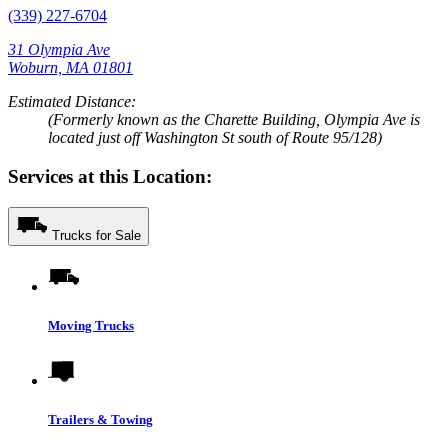
(339) 227-6704
31 Olympia Ave
Woburn, MA 01801
Estimated Distance:
(Formerly known as the Charette Building, Olympia Ave is
located just off Washington St south of Route 95/128)
Services at this Location:
Trucks for Sale
Moving Trucks
Trailers & Towing