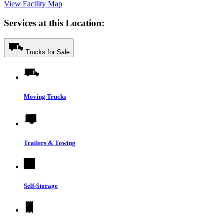
View Facility Map
Services at this Location:
Trucks for Sale
Moving Trucks
Trailers & Towing
Self-Storage