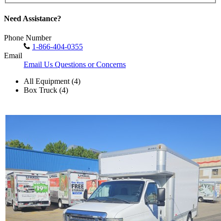
Need Assistance?
Phone Number
1-866-404-0355
Email
Email Us Questions or Concerns
All Equipment (4)
Box Truck (4)