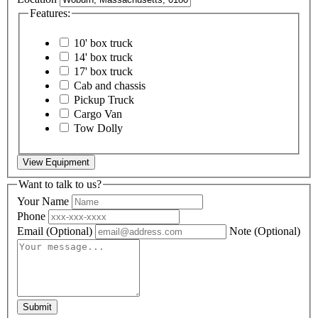
Features:
10' box truck
14' box truck
17' box truck
Cab and chassis
Pickup Truck
Cargo Van
Tow Dolly
View Equipment
Want to talk to us?
Your Name
Phone
Email
(Optional)
Note
(Optional)
Submit