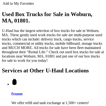
Add to My Favorites
Used Box Trucks for Sale in Woburn,
MA, 01801.
U-Haul has the largest selection of box trucks for sale in Woburn,
MA. These gently used work trucks for sale are multi-purpose used
trucks which can include: delivery truck, cargo trucks, service
trucks, commercial or utility trucks, mobile billboard, storage trucks
and MUCH MORE. All trucks for sale have been fleet maintained
throughout their “Rental Life.” Check out used box trucks for sale at
locations near Woburn, MA, 01801 and put one of our box trucks
for sale to work for you today!
Services at Other
U-Haul
Locations
Propane
We offer refill and tank exchange at 1,500+ centers!