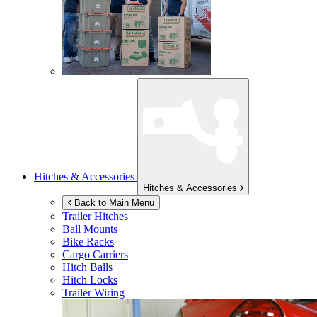
Hitches & Accessories
Hitches & Accessories
Back to Main Menu
Trailer Hitches
Ball Mounts
Bike Racks
Cargo Carriers
Hitch Balls
Hitch Locks
Trailer Wiring