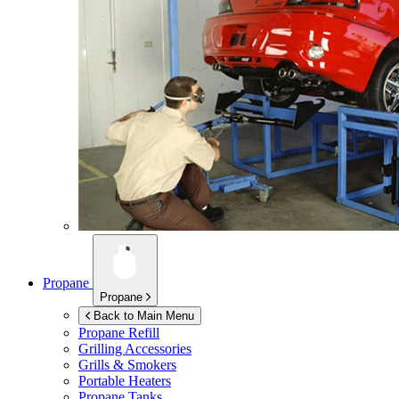
Propane
Propane
Back to Main Menu
Propane Refill
Grilling Accessories
Grills & Smokers
Portable Heaters
Propane Tanks