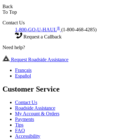
Back
To Top
Contact Us
®
1-800-GO-U-HAUL
(1-800-468-4285)
Request a Callback
Need help?
Request Roadside Assistance
Français
Español
Customer Service
Contact Us
Roadside Assistance
My Account & Orders
Payments
Tips
FAQ
Accessibility