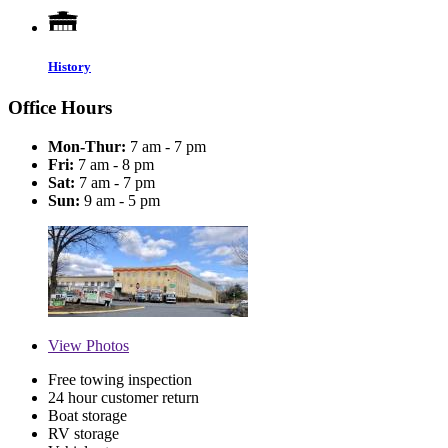
History
Office Hours
Mon-Thur:
7 am - 7 pm
Fri:
7 am - 8 pm
Sat:
7 am - 7 pm
Sun:
9 am - 5 pm
View
Photos
Free towing inspection
24 hour customer return
Boat storage
RV storage