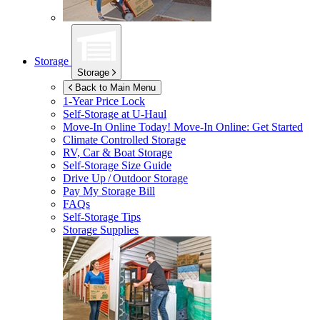
Storage
Storage
Back to Main Menu
1-Year Price Lock
Self-Storage at
U-Haul
Move-In Online Today!
Move-In Online: Get Started
Climate Controlled Storage
RV, Car & Boat Storage
Self-Storage Size Guide
Drive Up / Outdoor Storage
Pay My Storage Bill
FAQs
Self-Storage Tips
Storage Supplies