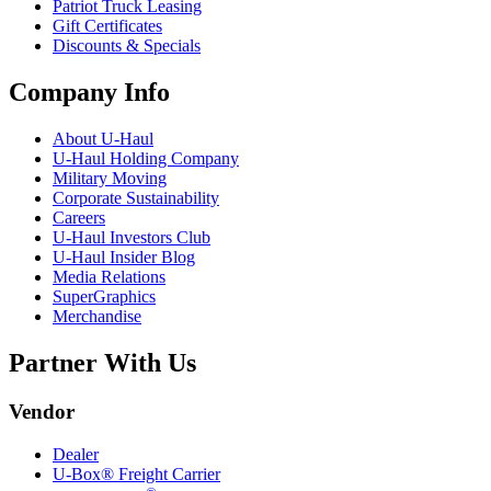
Patriot Truck Leasing
Gift Certificates
Discounts & Specials
Company Info
About
U-Haul
U-Haul
Holding Company
Military Moving
Corporate Sustainability
Careers
U-Haul
Investors Club
U-Haul
Insider Blog
Media Relations
SuperGraphics
Merchandise
Partner With Us
Vendor
Dealer
U-Box® Freight Carrier