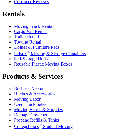
Customer Reviews
Rentals
Moving Truck Rental
Cargo Van Rental
Trailer Rental
Towing Rental
Dollies & Furniture Pads
®
U-Box
Moving & Storage Containers
Self-Storage Units
Reusable Plastic Moving Boxes
Products & Services
Business Accounts
Hitches & Accessories
Moving Labor
Used Truck Sales
Moving Boxes & Supplies
Damage Coverage
Propane Refills & Tanks
®
Collegeboxes
Student Moving