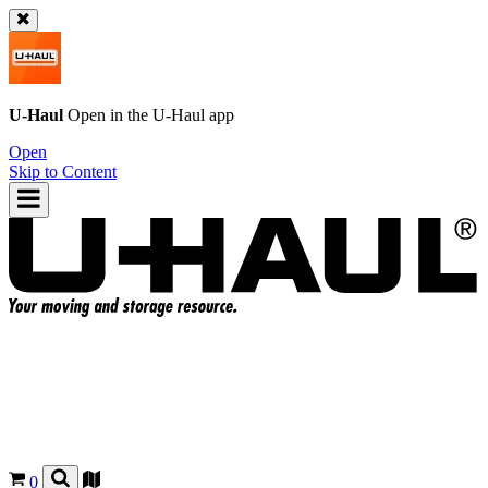
U-Haul
Open in the
U-Haul
app
Open
Skip to Content
0