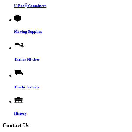
®
U-Box
Containers
Moving Supplies
Trailer Hitches
Trucks for Sale
History
Contact Us