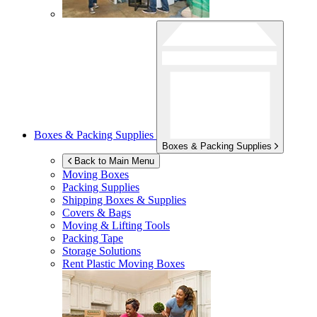
Boxes & Packing Supplies
Boxes & Packing Supplies
Back to Main Menu
Moving Boxes
Packing Supplies
Shipping Boxes & Supplies
Covers & Bags
Moving & Lifting Tools
Packing Tape
Storage Solutions
Rent Plastic Moving Boxes