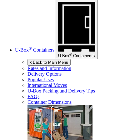
®
U-Box
Containers
®
U-Box
Containers
Back to Main Menu
Rates and Information
Delivery Options
Popular Uses
International Moves
U-Box
Packing and Delivery Tips
FAQs
Container Dimensions