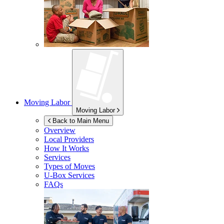
Moving Labor
Moving Labor
Back to Main Menu
Overview
Local Providers
How It Works
Services
Types of Moves
U-Box
Services
FAQs