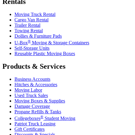
Rentals
Moving Truck Rental
Cargo Van Rental
Trailer Rental
Towing Rental
Dollies & Furniture Pads
®
U-Box
Moving & Storage Containers
Self-Storage Units
Reusable Plastic Moving Boxes
Products & Services
Business Accounts
Hitches & Accessories
Moving Labor
Used Truck Sales
Moving Boxes & Supplies
Damage Coverage
Propane Refills & Tanks
®
Collegeboxes
Student Moving
Patriot Truck Leasing
Gift Certificates
Discounts & Specials