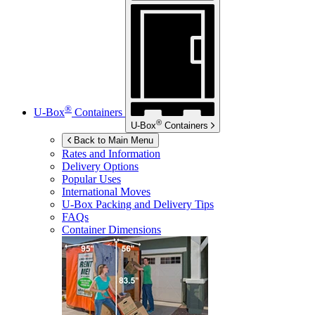
®
U-Box
Containers
®
U-Box
Containers
Back to Main Menu
Rates and Information
Delivery Options
Popular Uses
International Moves
U-Box
Packing and Delivery Tips
FAQs
Container Dimensions