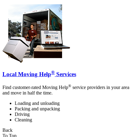
®
Local Moving Help
Services
®
Find customer-rated Moving Help
service providers in your area
and move in half the time.
Loading and unloading
Packing and unpacking
Driving
Cleaning
Back
To Top