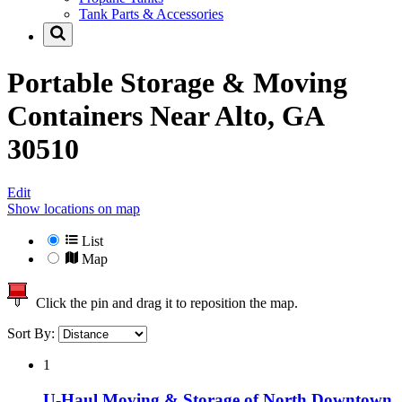
Tank Parts & Accessories
Portable Storage & Moving
Containers Near
Alto, GA
30510
Edit
Show locations on map
List
Map
Click the pin and drag it to reposition the map.
Sort By:
1
U-Haul Moving & Storage of North Downtown