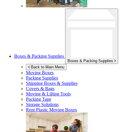
Boxes & Packing Supplies
Boxes & Packing Supplies
Back to Main Menu
Moving Boxes
Packing Supplies
Shipping Boxes & Supplies
Covers & Bags
Moving & Lifting Tools
Packing Tape
Storage Solutions
Rent Plastic Moving Boxes