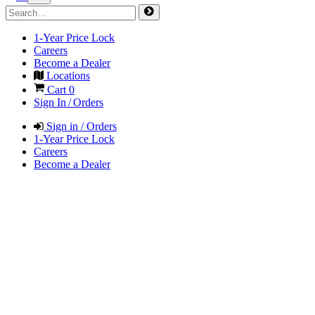
1-Year Price Lock
Careers
Become a Dealer
Locations
Cart
0
Sign In / Orders
Sign in / Orders
1-Year Price Lock
Careers
Become a Dealer