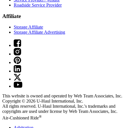
Roadside Service Provider
Affiliate
Storage Affiliate
Storage Affiliate Advertising
This website is owned and operated by Web Team Associates, Inc.
Copyright © 2026
U-Haul
International, Inc.
All rights reserved.
U-Haul
International, Inc.'s trademarks and
copyrights are used under license by Web Team Associates, Inc.
®
Air-Cushioned Ride
Arbitration