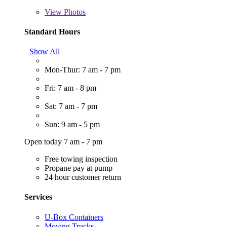
View
Photos
Standard Hours
Show All
Mon-Thur: 7 am - 7 pm
Fri: 7 am - 8 pm
Sat: 7 am - 7 pm
Sun: 9 am - 5 pm
Open today 7 am - 7 pm
Free towing inspection
Propane pay at pump
24 hour customer return
Services
U-Box Containers
Moving Trucks