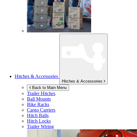
Hitches & Accessories
Hitches & Accessories
Back to Main Menu
Trailer Hitches
Ball Mounts
Bike Racks
Cargo Carriers
Hitch Balls
Hitch Locks
Trailer Wiring