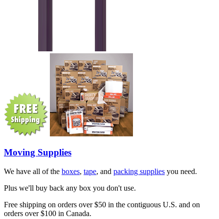
Moving Supplies
We have all of the
boxes
,
tape
, and
packing supplies
you need.
Plus we'll buy back any box you don't use.
Free shipping on orders over $50 in the contiguous U.S. and on
orders over $100 in Canada.