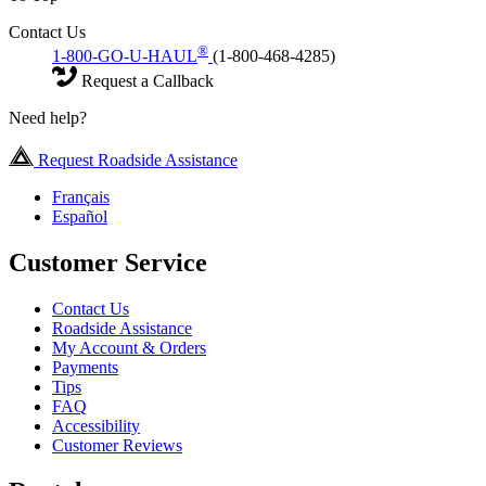
Contact Us
®
1-800-GO-U-HAUL
(1-800-468-4285)
Request a Callback
Need help?
Request Roadside Assistance
Français
Español
Customer Service
Contact Us
Roadside Assistance
My Account & Orders
Payments
Tips
FAQ
Accessibility
Customer Reviews