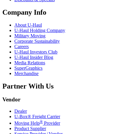
Company Info
About
U-Haul
U-Haul
Holding Company
Military Moving
Corporate Sustainability
Careers
U-Haul
Investors Club
U-Haul
Insider Blog
Media Relations
SuperGraphics
Merchandise
Partner With Us
Vendor
Dealer
U-Box® Freight Carrier
®
Moving Help
Provider
Product Supplier
Service Provider / Vendor