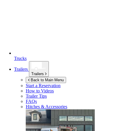
Trucks
Trailers
Trailers
Back to Main Menu
Start a Reservation
How to Videos
Trailer Tips
FAQs
Hitches & Accessories