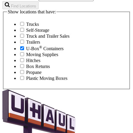
Find Locations
Show locations that have:
Trucks
Self-Storage
Truck and Trailer Sales
Trailers
®
U-Box
Containers
Moving Supplies
Hitches
Box Returns
Propane
Plastic Moving Boxes