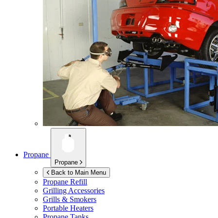
Propane
Propane
Back to Main Menu
Propane Refill
Grilling Accessories
Grills & Smokers
Portable Heaters
Propane Tanks