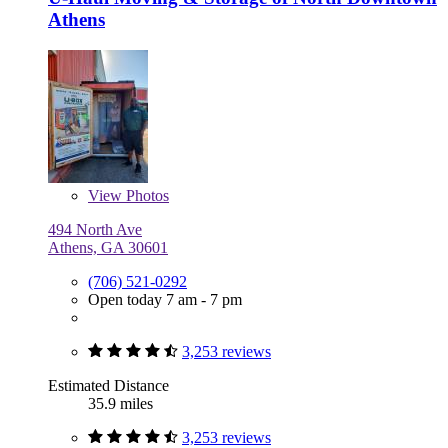
Athens
View
Photos
494 North Ave
Athens, GA 30601
(706) 521-0292
Open today 7 am - 7 pm
3,253 reviews
Estimated Distance
35.9 miles
3,253 reviews