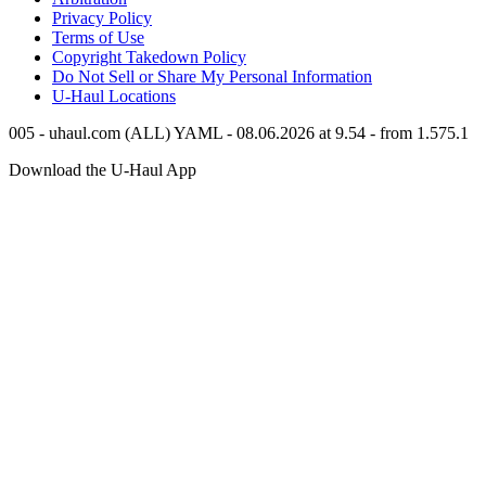
Privacy Policy
Terms of Use
Copyright Takedown Policy
Do Not Sell or Share My Personal Information
U-Haul
Locations
005 - uhaul.com (ALL) YAML - 08.06.2026 at 9.54 - from 1.575.1
Download the
U-Haul
App