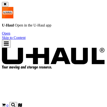
U-Haul
Open in the
U-Haul
app
Open
Skip to Content
0