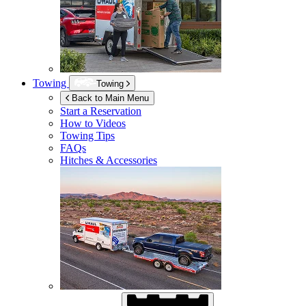
Towing
Towing
Back to Main Menu
Start a Reservation
How to Videos
Towing Tips
FAQs
Hitches & Accessories