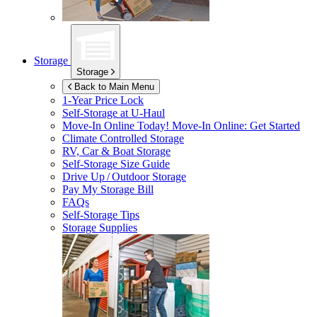
Storage
Storage
Back to Main Menu
1-Year Price Lock
Self-Storage at
U-Haul
Move-In Online Today!
Move-In Online: Get Started
Climate Controlled Storage
RV, Car & Boat Storage
Self-Storage Size Guide
Drive Up / Outdoor Storage
Pay My Storage Bill
FAQs
Self-Storage Tips
Storage Supplies