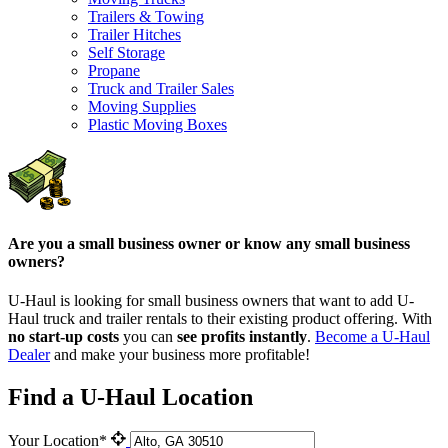
Trailers & Towing
Trailer Hitches
Self Storage
Propane
Truck and Trailer Sales
Moving Supplies
Plastic Moving Boxes
Are you a small business owner or know any small business
owners?
U-Haul is looking for small business owners that want to add
U-
Haul
truck and trailer rentals to their existing product offering. With
no start-up costs
you can
see profits instantly
.
Become a
U-Haul
Dealer
and make your business more profitable!
Find a U-Haul Location
Your Location*