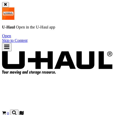
U-Haul
Open in the
U-Haul
app
Open
Skip to Content
0