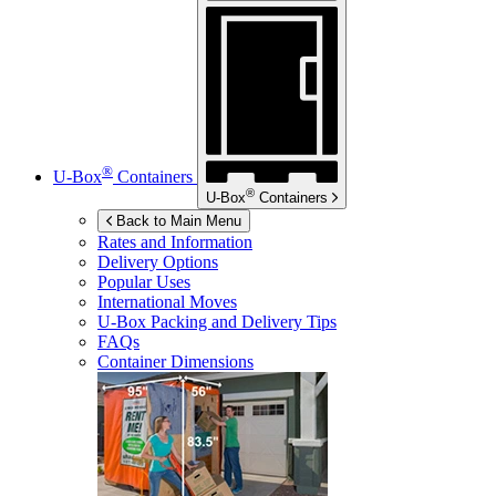
®
U-Box
Containers
®
U-Box
Containers
Back to Main Menu
Rates and Information
Delivery Options
Popular Uses
International Moves
U-Box
Packing and Delivery Tips
FAQs
Container Dimensions