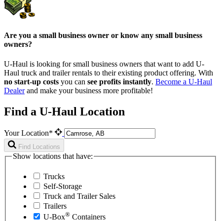
Are you a small business owner or know any small business
owners?
U-Haul is looking for small business owners that want to add
U-
Haul
truck and trailer rentals to their existing product offering. With
no start-up costs
you can
see profits instantly
.
Become a
U-Haul
Dealer
and make your business more profitable!
Find a U-Haul Location
Your Location*
Find Locations
Show locations that have:
Trucks
Self-Storage
Truck and Trailer Sales
Trailers
®
U-Box
Containers