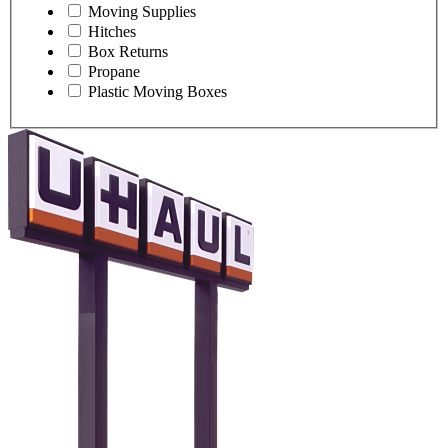
Moving Supplies
Hitches
Box Returns
Propane
Plastic Moving Boxes