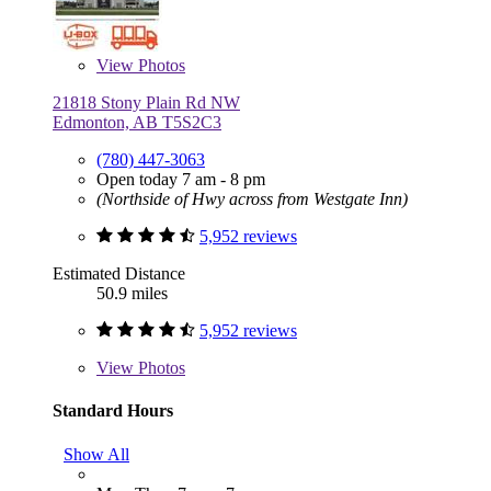
View
Photos
21818 Stony Plain Rd NW
Edmonton, AB T5S2C3
(780) 447-3063
Open today 7 am - 8 pm
(Northside of Hwy across from Westgate Inn)
5,952 reviews
Estimated Distance
50.9 miles
5,952 reviews
View
Photos
Standard Hours
Show All