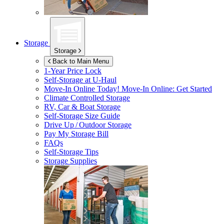
Storage
Storage
Back to Main Menu
1-Year Price Lock
Self-Storage at
U-Haul
Move-In Online Today!
Move-In Online: Get Started
Climate Controlled Storage
RV, Car & Boat Storage
Self-Storage Size Guide
Drive Up / Outdoor Storage
Pay My Storage Bill
FAQs
Self-Storage Tips
Storage Supplies