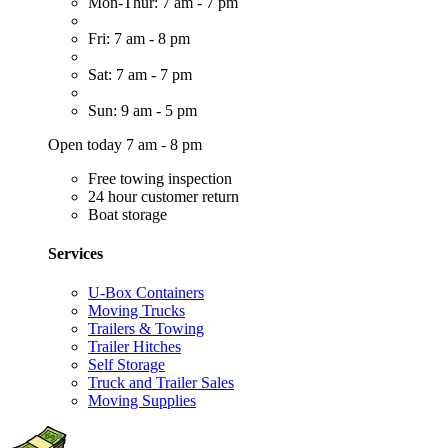
Mon-Thur: 7 am - 7 pm
Fri: 7 am - 8 pm
Sat: 7 am - 7 pm
Sun: 9 am - 5 pm
Open today 7 am - 8 pm
Free towing inspection
24 hour customer return
Boat storage
Services
U-Box Containers
Moving Trucks
Trailers & Towing
Trailer Hitches
Self Storage
Truck and Trailer Sales
Moving Supplies