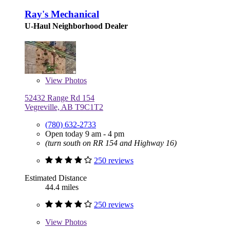
Ray's Mechanical
U-Haul Neighborhood Dealer
View
Photos
52432 Range Rd 154
Vegreville, AB T9C1T2
(780) 632-2733
Open today 9 am - 4 pm
(turn south on RR 154 and Highway 16)
250 reviews
Estimated Distance
44.4 miles
250 reviews
View
Photos