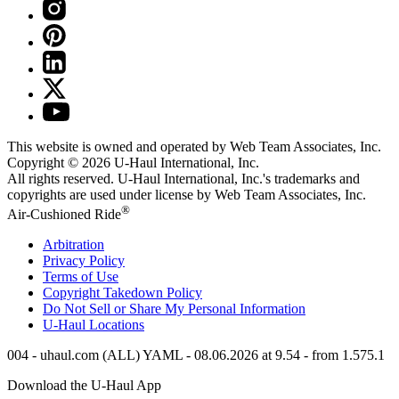
This website is owned and operated by Web Team Associates, Inc.
Copyright © 2026
U-Haul
International, Inc.
All rights reserved.
U-Haul
International, Inc.'s trademarks and
copyrights are used under license by Web Team Associates, Inc.
®
Air-Cushioned Ride
Arbitration
Privacy Policy
Terms of Use
Copyright Takedown Policy
Do Not Sell or Share My Personal Information
U-Haul
Locations
004 - uhaul.com (ALL) YAML - 08.06.2026 at 9.54 - from 1.575.1
Download the
U-Haul
App