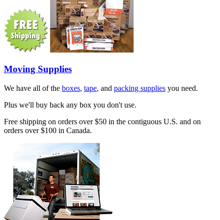
Moving Supplies
We have all of the
boxes
,
tape
, and
packing supplies
you need.
Plus we'll buy back any box you don't use.
Free shipping on orders over $50 in the contiguous U.S. and on
orders over $100 in Canada.