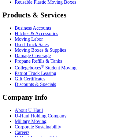
Reusable Plastic Moving Boxes
Products & Services
Business Accounts
Hitches & Accessories
Moving Labor
Used Truck Sales
Moving Boxes & Supplies
Damage Coverage
Propane Refills & Tanks
®
Collegeboxes
Student Moving
Patriot Truck Leasing
Gift Certificates
Discounts & Specials
Company Info
About
U-Haul
U-Haul
Holding Company
Military Moving
Corporate Sustainability
Careers