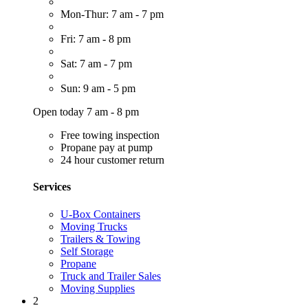
Mon-Thur: 7 am - 7 pm
Fri: 7 am - 8 pm
Sat: 7 am - 7 pm
Sun: 9 am - 5 pm
Open today 7 am - 8 pm
Free towing inspection
Propane pay at pump
24 hour customer return
Services
U-Box Containers
Moving Trucks
Trailers & Towing
Self Storage
Propane
Truck and Trailer Sales
Moving Supplies
2