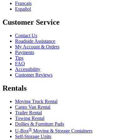
Français
Español
Customer Service
Contact Us
Roadside Assistance
My Account & Orders
Payments
Tips
FAQ
Accessibility
Customer Reviews
Rentals
Moving Truck Rental
Cargo Van Rental
Trailer Rental
Towing Rental
Dollies & Furniture Pads
®
U-Box
Moving & Storage Containers
Self-Storage Units