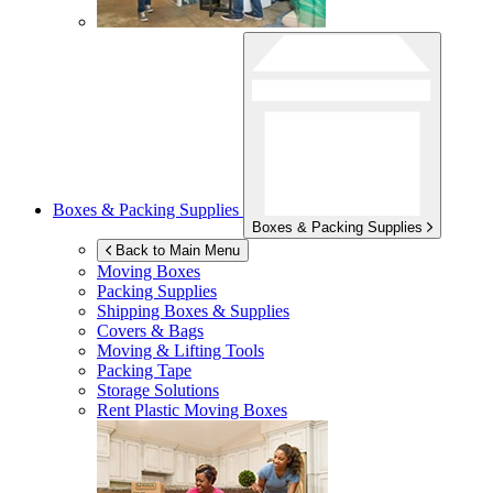
Boxes & Packing Supplies
Boxes & Packing Supplies
Back to Main Menu
Moving Boxes
Packing Supplies
Shipping Boxes & Supplies
Covers & Bags
Moving & Lifting Tools
Packing Tape
Storage Solutions
Rent Plastic Moving Boxes