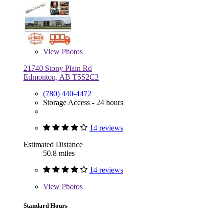
View
Photos
21740 Stony Plain Rd
Edmonton, AB T5S2C3
(780) 440-4472
Storage Access - 24 hours
14 reviews
Estimated Distance
50.8 miles
14 reviews
View
Photos
Standard Hours