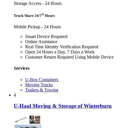
Storage Access - 24 Hours
®
Truck Share 24/7
Hours
Mobile Pickup - 24 Hours
Smart Device Required
Online Assistance
Real Time Identity Verification Required
Open 24 Hours a Day, 7 Days a Week
Customer Return Required Using Mobile Device
Services
U-Box Containers
Moving Trucks
Trailers & Towing
4
U-Haul Moving & Storage of Winterburn