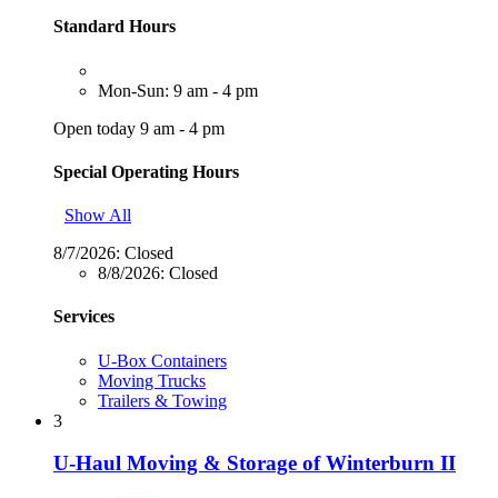
Standard Hours
Mon-Sun: 9 am - 4 pm
Open today 9 am - 4 pm
Special Operating Hours
Show All
8/7/2026:
Closed
8/8/2026:
Closed
Services
U-Box Containers
Moving Trucks
Trailers & Towing
3
U-Haul Moving & Storage of Winterburn II