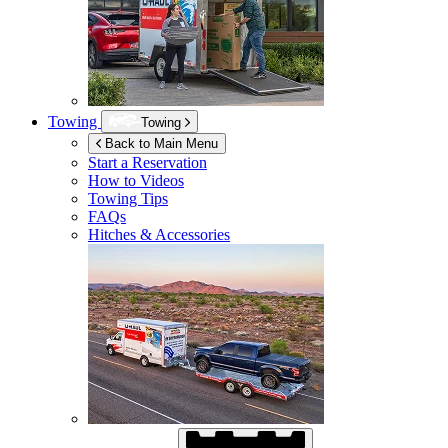
Towing
Towing
Back to Main Menu
Start a Reservation
How to Videos
Towing Tips
FAQs
Hitches & Accessories