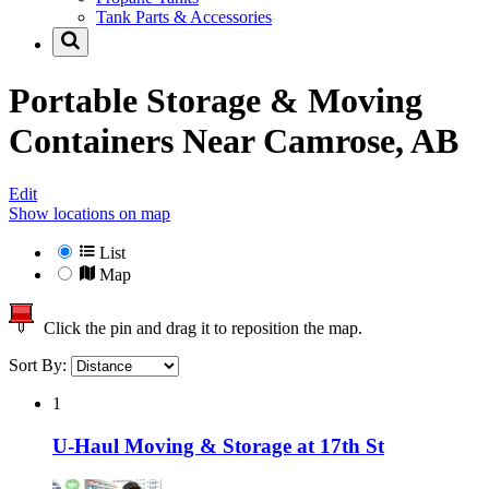
Tank Parts & Accessories
Portable Storage & Moving
Containers Near
Camrose, AB
Edit
Show locations on map
List
Map
Click the pin and drag it to reposition the map.
Sort By:
1
U-Haul Moving & Storage at 17th St