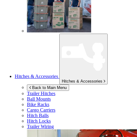
Hitches & Accessories
Hitches & Accessories
Back to Main Menu
Trailer Hitches
Ball Mounts
Bike Racks
Cargo Carriers
Hitch Balls
Hitch Locks
Trailer Wiring