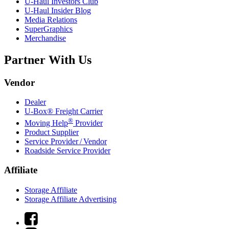
U-Haul
Investors Club
U-Haul
Insider Blog
Media Relations
SuperGraphics
Merchandise
Partner With Us
Vendor
Dealer
U-Box® Freight Carrier
®
Moving Help
Provider
Product Supplier
Service Provider / Vendor
Roadside Service Provider
Affiliate
Storage Affiliate
Storage Affiliate Advertising