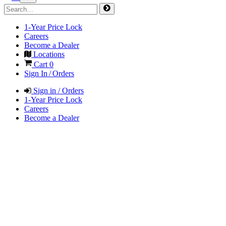
1-Year Price Lock
Careers
Become a Dealer
Locations
Cart
0
Sign In / Orders
Sign in / Orders
1-Year Price Lock
Careers
Become a Dealer