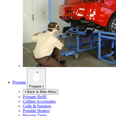
Propane
Propane
Back to Main Menu
Propane Refill
Grilling Accessories
Grills & Smokers
Portable Heaters
Propane Tanks