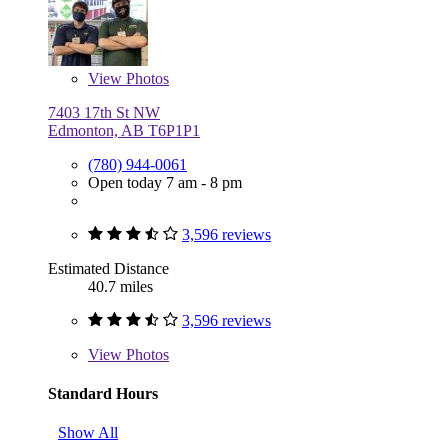
View
Photos
7403 17th St NW
Edmonton, AB T6P1P1
(780) 944-0061
Open today 7 am - 8 pm
3,596 reviews
Estimated Distance
40.7 miles
3,596 reviews
View
Photos
Standard Hours
Show All