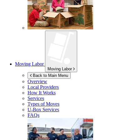
Moving Labor
Moving Labor
Back to Main Menu
Overview
Local Providers
How It Works
Services
Types of Moves
U-Box
Services
FAQs