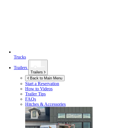
Trucks
Trailers
Trailers
Back to Main Menu
Start a Reservation
How to Videos
Trailer Tips
FAQs
Hitches & Accessories