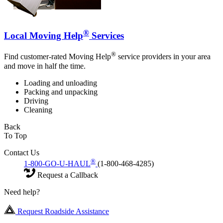
®
Local Moving Help
Services
®
Find customer-rated Moving Help
service providers in your area
and move in half the time.
Loading and unloading
Packing and unpacking
Driving
Cleaning
Back
To Top
Contact Us
®
1-800-GO-U-HAUL
(1-800-468-4285)
Request a Callback
Need help?
Request Roadside Assistance