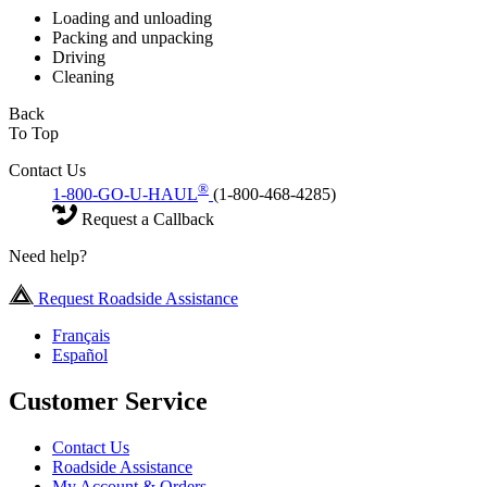
Loading and unloading
Packing and unpacking
Driving
Cleaning
Back
To Top
Contact Us
®
1-800-GO-U-HAUL
(1-800-468-4285)
Request a Callback
Need help?
Request Roadside Assistance
Français
Español
Customer Service
Contact Us
Roadside Assistance
My Account & Orders