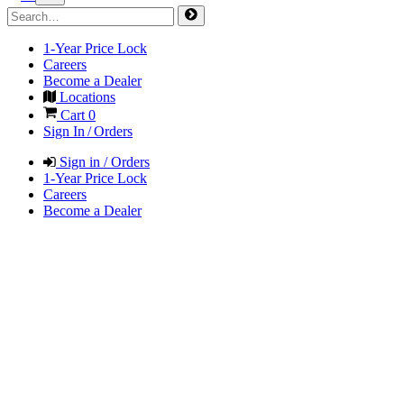
1-Year Price Lock
Careers
Become a Dealer
Locations
Cart
0
Sign In / Orders
Sign in / Orders
1-Year Price Lock
Careers
Become a Dealer