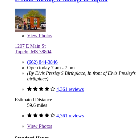
View
Photos
1207 E Main St
Tupelo, MS 38804
(662) 844-3846
Open today 7 am - 7 pm
(By Elvis Presley'S Birthplace, In front of Elvis Presley's
birthplace)
4,361 reviews
Estimated Distance
59.6 miles
4,361 reviews
View
Photos