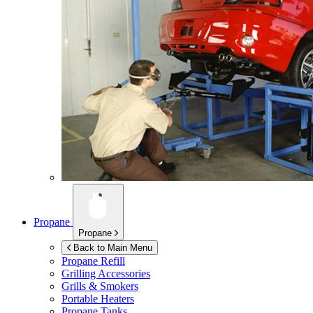
Propane
Propane
Back to Main Menu
Propane Refill
Grilling Accessories
Grills & Smokers
Portable Heaters
Propane Tanks