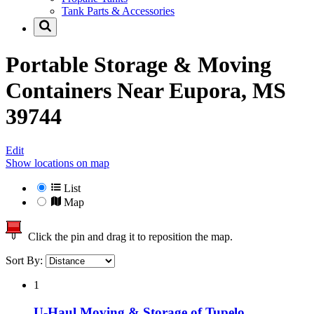
Tank Parts & Accessories
Portable Storage & Moving
Containers Near
Eupora, MS
39744
Edit
Show locations on map
List
Map
Click the pin and drag it to reposition the map.
Sort By:
1
U-Haul Moving & Storage of Tupelo