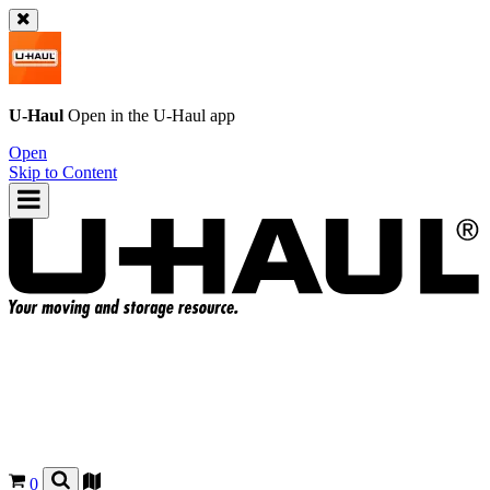
U-Haul
Open in the
U-Haul
app
Open
Skip to Content
0