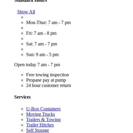
Standard Hours
Show All
Mon-Thur: 7 am - 7 pm
Fri: 7 am - 8 pm
Sat: 7 am - 7 pm
Sun: 9 am - 5 pm
Open today 7 am - 7 pm
Free towing inspection
Propane pay at pump
24 hour customer return
Services
U-Box Containers
Moving Trucks
Trailers & Towing
Trailer Hitches
Self Storage