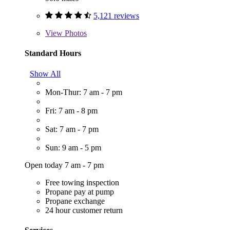
5,121 reviews
View
Photos
Standard Hours
Show All
Mon-Thur: 7 am - 7 pm
Fri: 7 am - 8 pm
Sat: 7 am - 7 pm
Sun: 9 am - 5 pm
Open today 7 am - 7 pm
Free towing inspection
Propane pay at pump
Propane exchange
24 hour customer return