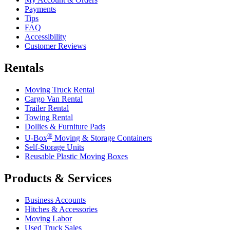
Payments
Tips
FAQ
Accessibility
Customer Reviews
Rentals
Moving Truck Rental
Cargo Van Rental
Trailer Rental
Towing Rental
Dollies & Furniture Pads
®
U-Box
Moving & Storage Containers
Self-Storage Units
Reusable Plastic Moving Boxes
Products & Services
Business Accounts
Hitches & Accessories
Moving Labor
Used Truck Sales