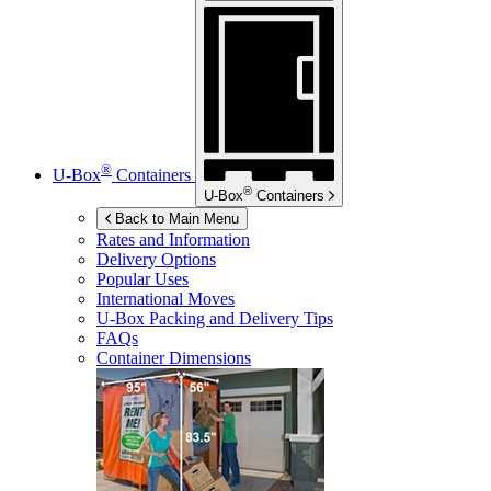
®
U-Box
Containers
®
U-Box
Containers
Back to Main Menu
Rates and Information
Delivery Options
Popular Uses
International Moves
U-Box
Packing and Delivery Tips
FAQs
Container Dimensions