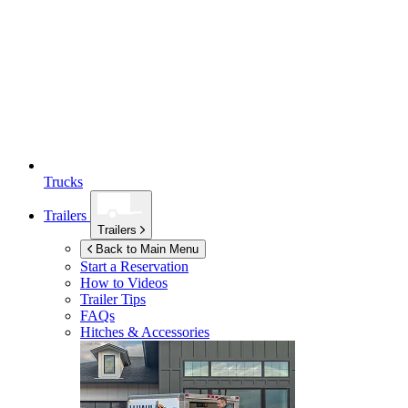
Trucks
Trailers
Trailers
Back to Main Menu
Start a Reservation
How to Videos
Trailer Tips
FAQs
Hitches & Accessories