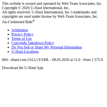
This website is owned and operated by Web Team Associates, Inc.
Copyright © 2026
U-Haul
International, Inc.
All rights reserved.
U-Haul
International, Inc.'s trademarks and
copyrights are used under license by Web Team Associates, Inc.
®
Air-Cushioned Ride
Arbitration
Privacy Policy
Terms of Use
Copyright Takedown Policy
Do Not Sell or Share My Personal Information
U-Haul
Locations
004 - uhaul.com (ALL) YAML - 08.05.2026 at 11.0 - from 1.575.0
Download the
U-Haul
App