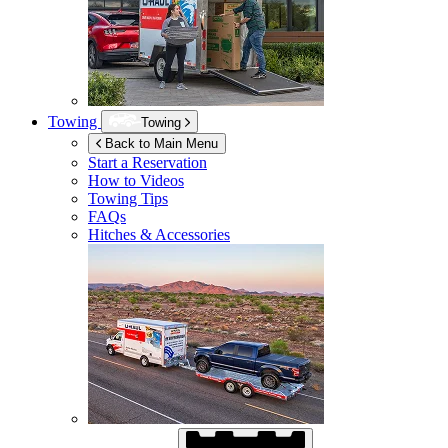
Towing
Towing
Back to Main Menu
Start a Reservation
How to Videos
Towing Tips
FAQs
Hitches & Accessories