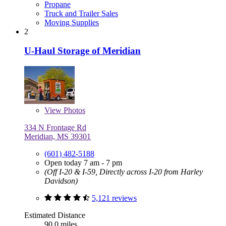
Propane
Truck and Trailer Sales
Moving Supplies
2
U-Haul Storage of Meridian
View
Photos
334 N Frontage Rd
Meridian, MS 39301
(601) 482-5188
Open today 7 am - 7 pm
(Off I-20 & I-59, Directly across I-20 from Harley
Davidson)
5,121 reviews
Estimated Distance
90.0 miles