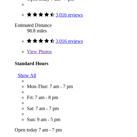
3,016 reviews
Estimated Distance
98.8 miles
3,016 reviews
View
Photos
Standard Hours
Show All
Mon-Thur: 7 am - 7 pm
Fri: 7 am - 8 pm
Sat: 7 am - 7 pm
Sun: 9 am - 5 pm
Open today 7 am - 7 pm