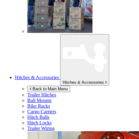
Hitches & Accessories
Hitches & Accessories
Back to Main Menu
Trailer Hitches
Ball Mounts
Bike Racks
Cargo Carriers
Hitch Balls
Hitch Locks
Trailer Wiring