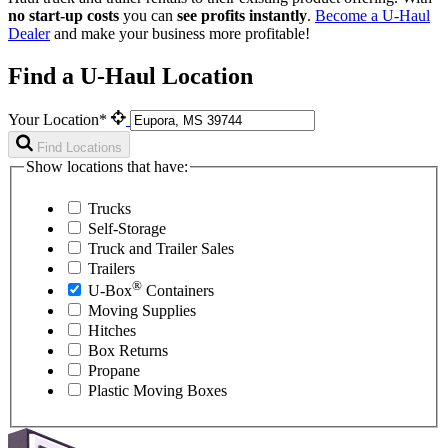
no start-up costs
you can
see profits instantly
.
Become a
U-Haul
Dealer
and make your business more profitable!
Find a U-Haul Location
Your Location*
Find Locations
Show locations that have:
Trucks
Self-Storage
Truck and Trailer Sales
Trailers
®
U-Box
Containers
Moving Supplies
Hitches
Box Returns
Propane
Plastic Moving Boxes