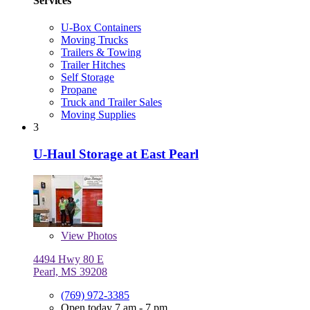
Services
U-Box Containers
Moving Trucks
Trailers & Towing
Trailer Hitches
Self Storage
Propane
Truck and Trailer Sales
Moving Supplies
3
U-Haul Storage at East Pearl
View
Photos
4494 Hwy 80 E
Pearl, MS 39208
(769) 972-3385
Open today 7 am - 7 pm