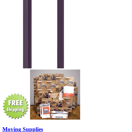
Moving Supplies