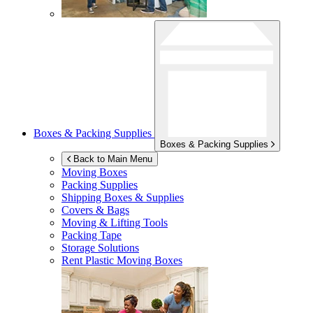
Boxes & Packing Supplies
Boxes & Packing Supplies
Back to Main Menu
Moving Boxes
Packing Supplies
Shipping Boxes & Supplies
Covers & Bags
Moving & Lifting Tools
Packing Tape
Storage Solutions
Rent Plastic Moving Boxes