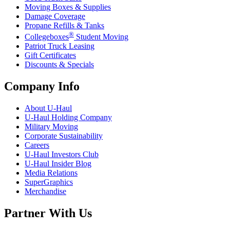
Moving Boxes & Supplies
Damage Coverage
Propane Refills & Tanks
®
Collegeboxes
Student Moving
Patriot Truck Leasing
Gift Certificates
Discounts & Specials
Company Info
About
U-Haul
U-Haul
Holding Company
Military Moving
Corporate Sustainability
Careers
U-Haul
Investors Club
U-Haul
Insider Blog
Media Relations
SuperGraphics
Merchandise
Partner With Us