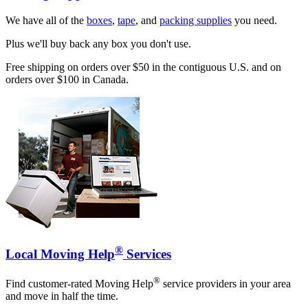
We have all of the
boxes
,
tape
, and
packing supplies
you need.
Plus we'll buy back any box you don't use.
Free shipping on orders over $50 in the contiguous U.S. and on
orders over $100 in Canada.
®
Local Moving Help
Services
®
Find customer-rated Moving Help
service providers in your area
and move in half the time.