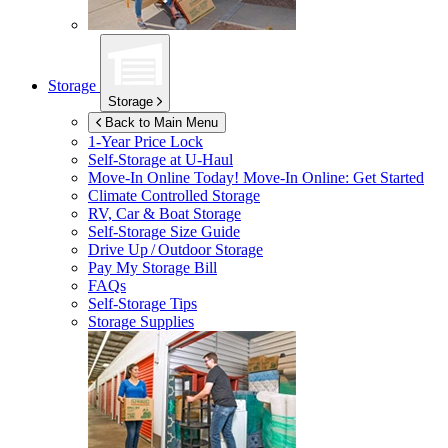
Storage
Storage
Back to Main Menu
1-Year Price Lock
Self-Storage at
U-Haul
Move-In Online Today!
Move-In Online: Get Started
Climate Controlled Storage
RV, Car & Boat Storage
Self-Storage Size Guide
Drive Up / Outdoor Storage
Pay My Storage Bill
FAQs
Self-Storage Tips
Storage Supplies