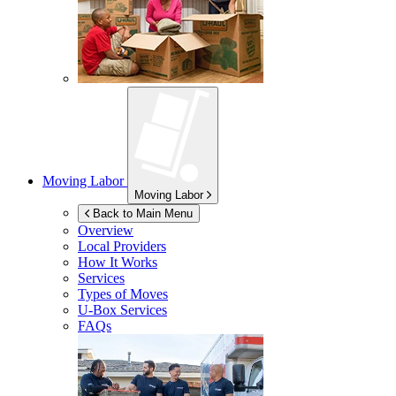
Moving Labor
Moving Labor
Back to Main Menu
Overview
Local Providers
How It Works
Services
Types of Moves
U-Box
Services
FAQs