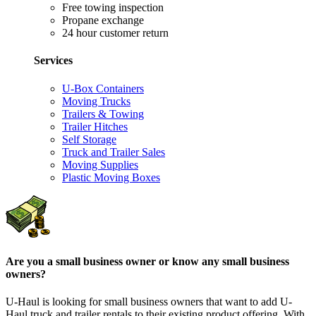
Free towing inspection
Propane exchange
24 hour customer return
Services
U-Box Containers
Moving Trucks
Trailers & Towing
Trailer Hitches
Self Storage
Truck and Trailer Sales
Moving Supplies
Plastic Moving Boxes
Are you a small business owner or know any small business
owners?
U-Haul is looking for small business owners that want to add
U-
Haul
truck and trailer rentals to their existing product offering. With