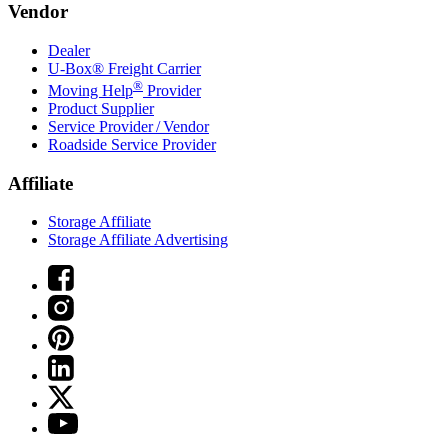
Vendor
Dealer
U-Box® Freight Carrier
®
Moving Help
Provider
Product Supplier
Service Provider / Vendor
Roadside Service Provider
Affiliate
Storage Affiliate
Storage Affiliate Advertising