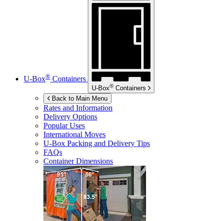
®
U-Box
Containers
®
U-Box
Containers
Back to Main Menu
Rates and Information
Delivery Options
Popular Uses
International Moves
U-Box
Packing and Delivery Tips
FAQs
Container Dimensions