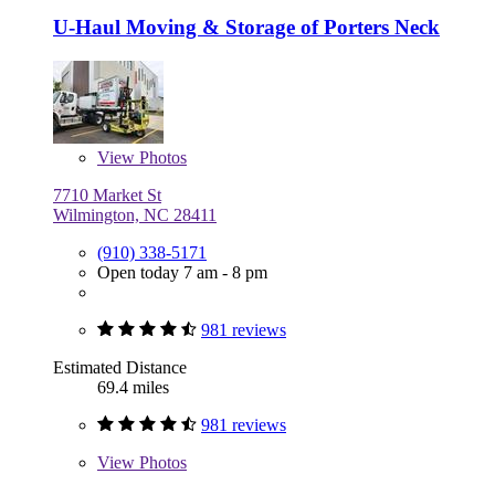
U-Haul Moving & Storage of Porters Neck
View
Photos
7710 Market St
Wilmington, NC 28411
(910) 338-5171
Open today 7 am - 8 pm
981 reviews
Estimated Distance
69.4 miles
981 reviews
View
Photos