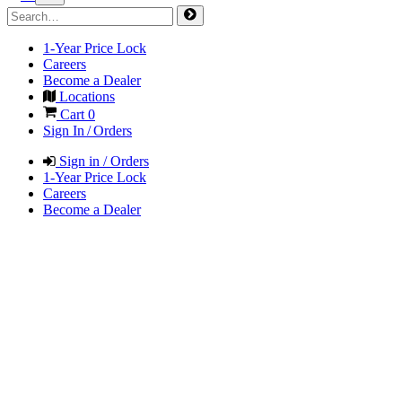
1-Year Price Lock
Careers
Become a Dealer
Locations
Cart
0
Sign In / Orders
Sign in / Orders
1-Year Price Lock
Careers
Become a Dealer