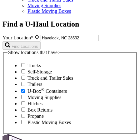
Moving Supplies
Plastic Moving Boxes
Find a U-Haul Location
Your Location*
Find Locations
Show locations that have:
Trucks
Self-Storage
Truck and Trailer Sales
Trailers
®
U-Box
Containers
Moving Supplies
Hitches
Box Returns
Propane
Plastic Moving Boxes