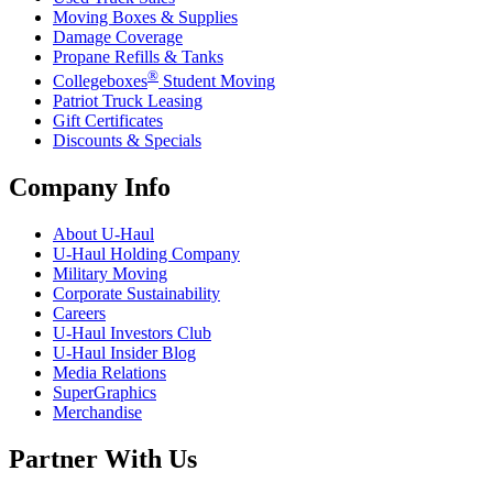
Moving Boxes & Supplies
Damage Coverage
Propane Refills & Tanks
®
Collegeboxes
Student Moving
Patriot Truck Leasing
Gift Certificates
Discounts & Specials
Company Info
About
U-Haul
U-Haul
Holding Company
Military Moving
Corporate Sustainability
Careers
U-Haul
Investors Club
U-Haul
Insider Blog
Media Relations
SuperGraphics
Merchandise
Partner With Us