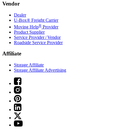
Vendor
Dealer
U-Box® Freight Carrier
®
Moving Help
Provider
Product Supplier
Service Provider / Vendor
Roadside Service Provider
Affiliate
Storage Affiliate
Storage Affiliate Advertising