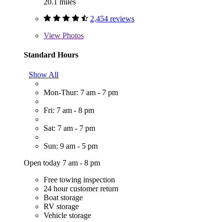
20.1 miles
2,454 reviews
View
Photos
Standard Hours
Show All
Mon-Thur: 7 am - 7 pm
Fri: 7 am - 8 pm
Sat: 7 am - 7 pm
Sun: 9 am - 5 pm
Open today 7 am - 8 pm
Free towing inspection
24 hour customer return
Boat storage
RV storage
Vehicle storage