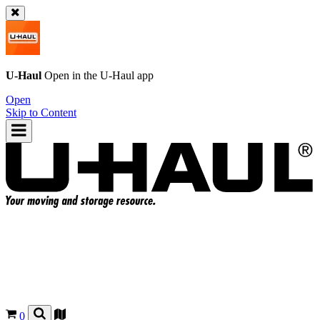
U-Haul
Open in the
U-Haul
app
Open
Skip to Content
0