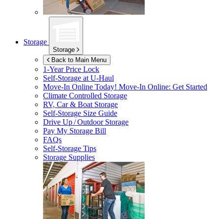
Storage
Storage
Back to Main Menu
1-Year Price Lock
Self-Storage at
U-Haul
Move-In Online Today!
Move-In Online: Get Started
Climate Controlled Storage
RV, Car & Boat Storage
Self-Storage Size Guide
Drive Up / Outdoor Storage
Pay My Storage Bill
FAQs
Self-Storage Tips
Storage Supplies