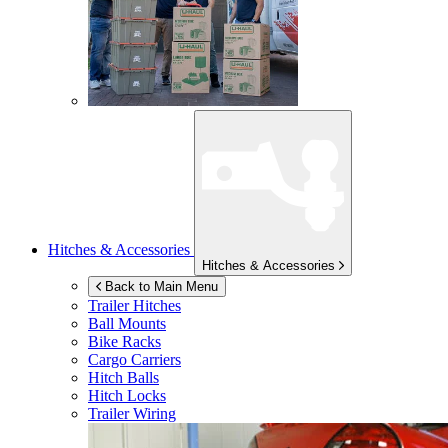
Hitches & Accessories
Hitches & Accessories
Back to Main Menu
Trailer Hitches
Ball Mounts
Bike Racks
Cargo Carriers
Hitch Balls
Hitch Locks
Trailer Wiring