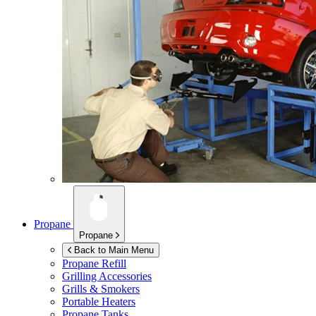
Propane
Propane
Back to Main Menu
Propane Refill
Grilling Accessories
Grills & Smokers
Portable Heaters
Propane Tanks