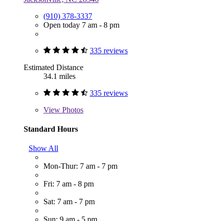
(910) 378-3337
Open today 7 am - 8 pm
335 reviews
Estimated Distance
34.1 miles
335 reviews
View
Photos
Standard Hours
Show All
Mon-Thur: 7 am - 7 pm
Fri: 7 am - 8 pm
Sat: 7 am - 7 pm
Sun: 9 am - 5 pm