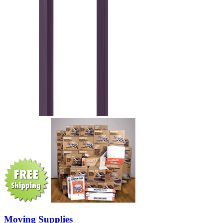
Moving Supplies