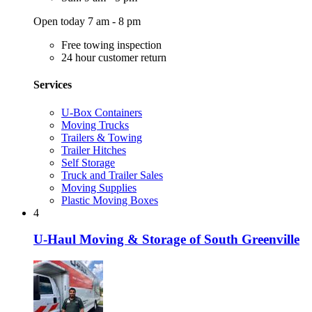
Open today 7 am - 8 pm
Free towing inspection
24 hour customer return
Services
U-Box Containers
Moving Trucks
Trailers & Towing
Trailer Hitches
Self Storage
Truck and Trailer Sales
Moving Supplies
Plastic Moving Boxes
4
U-Haul Moving & Storage of South Greenville