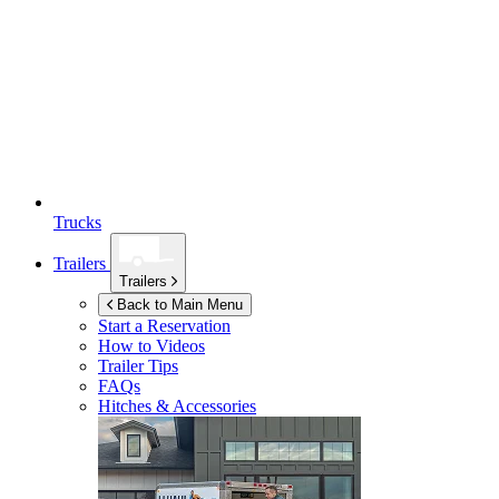
Trucks
Trailers
Trailers
Back to Main Menu
Start a Reservation
How to Videos
Trailer Tips
FAQs
Hitches & Accessories