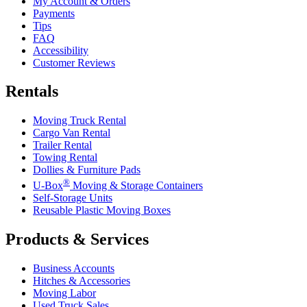
My Account & Orders
Payments
Tips
FAQ
Accessibility
Customer Reviews
Rentals
Moving Truck Rental
Cargo Van Rental
Trailer Rental
Towing Rental
Dollies & Furniture Pads
®
U-Box
Moving & Storage Containers
Self-Storage Units
Reusable Plastic Moving Boxes
Products & Services
Business Accounts
Hitches & Accessories
Moving Labor
Used Truck Sales