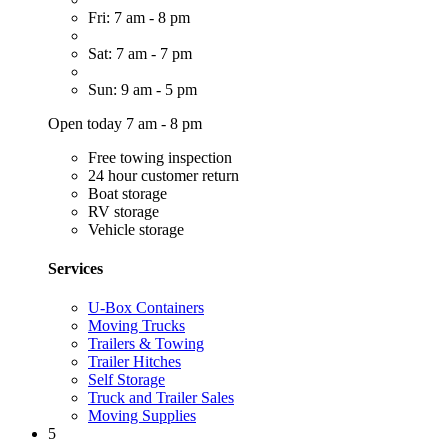
Fri: 7 am - 8 pm
Sat: 7 am - 7 pm
Sun: 9 am - 5 pm
Open today 7 am - 8 pm
Free towing inspection
24 hour customer return
Boat storage
RV storage
Vehicle storage
Services
U-Box Containers
Moving Trucks
Trailers & Towing
Trailer Hitches
Self Storage
Truck and Trailer Sales
Moving Supplies
5