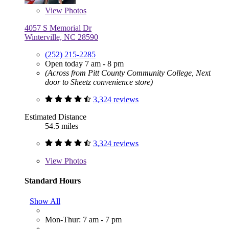
View
Photos
4057 S Memorial Dr
Winterville, NC 28590
(252) 215-2285
Open today 7 am - 8 pm
(Across from Pitt County Community College, Next
door to Sheetz convenience store)
3,324 reviews
Estimated Distance
54.5 miles
3,324 reviews
View
Photos
Standard Hours
Show All
Mon-Thur: 7 am - 7 pm