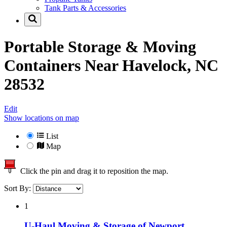
Tank Parts & Accessories
Portable Storage & Moving
Containers Near
Havelock, NC
28532
Edit
Show locations on map
List
Map
Click the pin and drag it to reposition the map.
Sort By:
1
U-Haul Moving & Storage of Newport