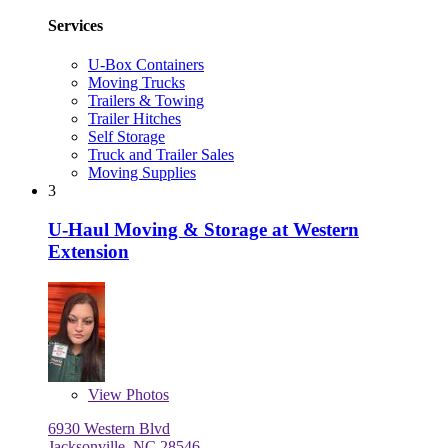
Services
U-Box Containers
Moving Trucks
Trailers & Towing
Trailer Hitches
Self Storage
Truck and Trailer Sales
Moving Supplies
3
U-Haul Moving & Storage at Western
Extension
View
Photos
6930 Western Blvd
Jacksonville, NC 28546