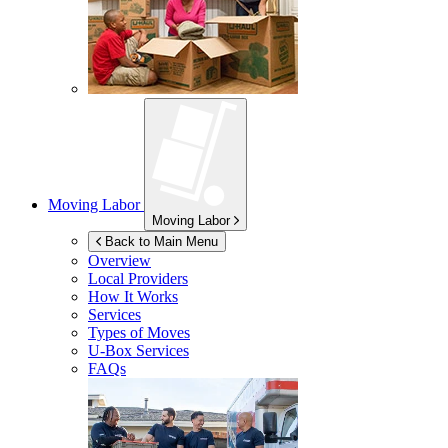
Moving Labor
Moving Labor
Back to Main Menu
Overview
Local Providers
How It Works
Services
Types of Moves
U-Box
Services
FAQs