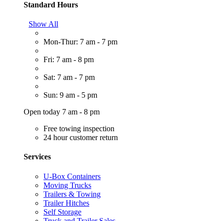
Standard Hours
Show All
Mon-Thur: 7 am - 7 pm
Fri: 7 am - 8 pm
Sat: 7 am - 7 pm
Sun: 9 am - 5 pm
Open today 7 am - 8 pm
Free towing inspection
24 hour customer return
Services
U-Box Containers
Moving Trucks
Trailers & Towing
Trailer Hitches
Self Storage
Truck and Trailer Sales