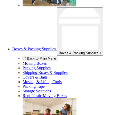
Boxes & Packing Supplies
Boxes & Packing Supplies
Back to Main Menu
Moving Boxes
Packing Supplies
Shipping Boxes & Supplies
Covers & Bags
Moving & Lifting Tools
Packing Tape
Storage Solutions
Rent Plastic Moving Boxes