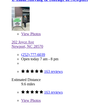
View
Photos
202 Joyce Ave
Newport, NC 28570
(252) 777-6039
Open today 7 am - 8 pm
163 reviews
Estimated Distance
9.6 miles
163 reviews
View
Photos