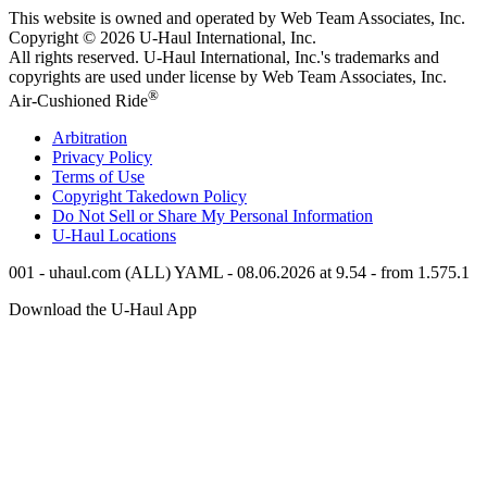
This website is owned and operated by Web Team Associates, Inc.
Copyright © 2026
U-Haul
International, Inc.
All rights reserved.
U-Haul
International, Inc.'s trademarks and
copyrights are used under license by Web Team Associates, Inc.
®
Air-Cushioned Ride
Arbitration
Privacy Policy
Terms of Use
Copyright Takedown Policy
Do Not Sell or Share My Personal Information
U-Haul
Locations
001 - uhaul.com (ALL) YAML - 08.06.2026 at 9.54 - from 1.575.1
Download the
U-Haul
App