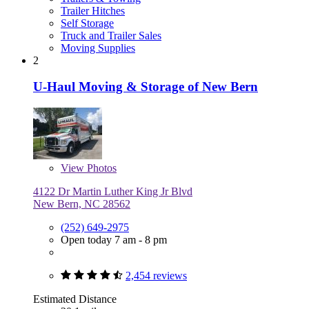
Trailer Hitches
Self Storage
Truck and Trailer Sales
Moving Supplies
2
U-Haul Moving & Storage of New Bern
View
Photos
4122 Dr Martin Luther King Jr Blvd
New Bern, NC 28562
(252) 649-2975
Open today 7 am - 8 pm
2,454 reviews
Estimated Distance