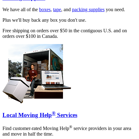
We have all of the
boxes
,
tape
, and
packing supplies
you need.
Plus we'll buy back any box you don't use.
Free shipping on orders over $50 in the contiguous U.S. and on
orders over $100 in Canada.
®
Local Moving Help
Services
®
Find customer-rated Moving Help
service providers in your area
and move in half the time.