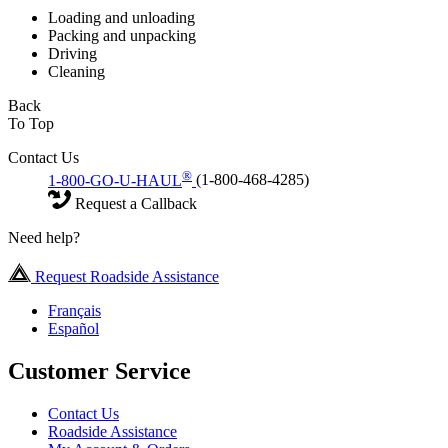
Loading and unloading
Packing and unpacking
Driving
Cleaning
Back
To Top
Contact Us
®
1-800-GO-U-HAUL
(1-800-468-4285)
Request a Callback
Need help?
Request Roadside Assistance
Français
Español
Customer Service
Contact Us
Roadside Assistance