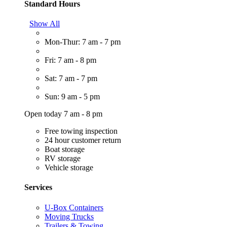
Standard Hours
Show All
Mon-Thur: 7 am - 7 pm
Fri: 7 am - 8 pm
Sat: 7 am - 7 pm
Sun: 9 am - 5 pm
Open today 7 am - 8 pm
Free towing inspection
24 hour customer return
Boat storage
RV storage
Vehicle storage
Services
U-Box Containers
Moving Trucks
Trailers & Towing