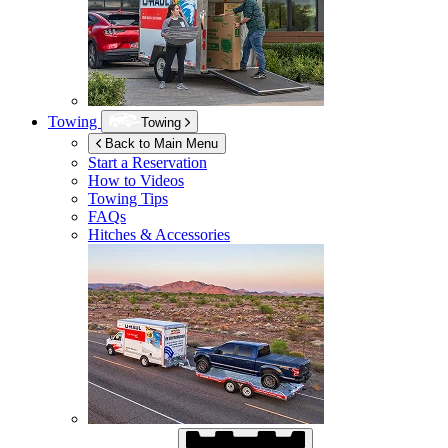
Towing
Towing
Back to Main Menu
Start a Reservation
How to Videos
Towing Tips
FAQs
Hitches & Accessories