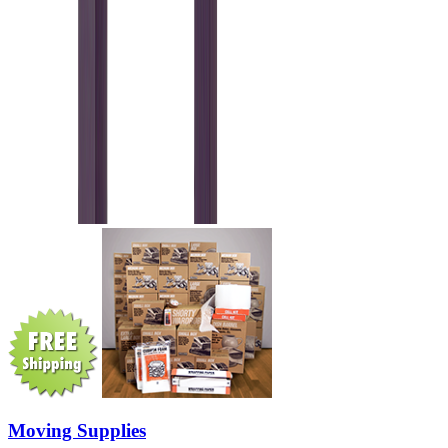
Moving Supplies