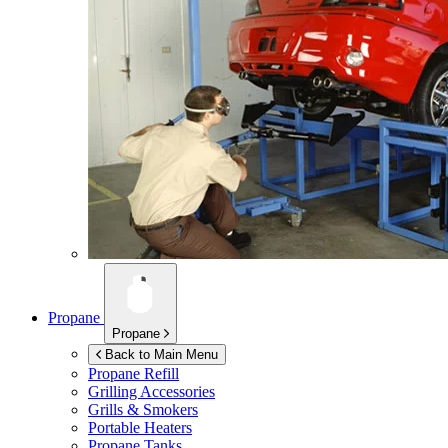
Propane
Propane
Back to Main Menu
Propane Refill
Grilling Accessories
Grills & Smokers
Portable Heaters
Propane Tanks