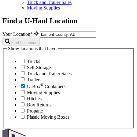
Truck and Trailer Sales
Moving Supplies
Find a U-Haul Location
Your Location*
Find Locations
Show locations that have:
Trucks
Self-Storage
Truck and Trailer Sales
Trailers
®
U-Box
Containers
Moving Supplies
Hitches
Box Returns
Propane
Plastic Moving Boxes