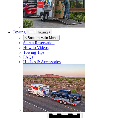
Towing
Towing
Back to Main Menu
Start a Reservation
How to Videos
Towing Tips
FAQs
Hitches & Accessories