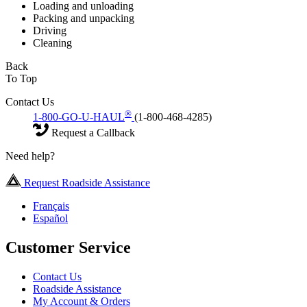
Loading and unloading
Packing and unpacking
Driving
Cleaning
Back
To Top
Contact Us
®
1-800-GO-U-HAUL
(1-800-468-4285)
Request a Callback
Need help?
Request Roadside Assistance
Français
Español
Customer Service
Contact Us
Roadside Assistance
My Account & Orders