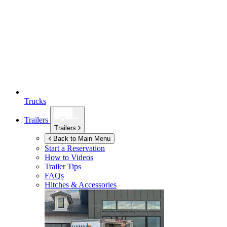
Trucks
Trailers
Trailers
Back to Main Menu
Start a Reservation
How to Videos
Trailer Tips
FAQs
Hitches & Accessories