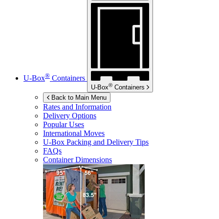
®
U-Box
Containers
®
U-Box
Containers
Back to Main Menu
Rates and Information
Delivery Options
Popular Uses
International Moves
U-Box
Packing and Delivery Tips
FAQs
Container Dimensions