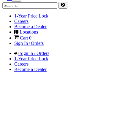
1-Year Price Lock
Careers
Become a Dealer
Locations
Cart
0
Sign In / Orders
Sign in / Orders
1-Year Price Lock
Careers
Become a Dealer