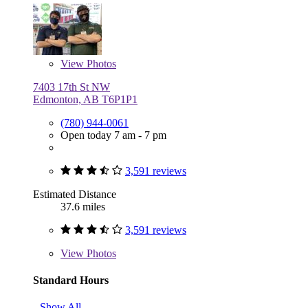
View
Photos
7403 17th St NW
Edmonton, AB T6P1P1
(780) 944-0061
Open today 7 am - 7 pm
3,591 reviews
Estimated Distance
37.6 miles
3,591 reviews
View
Photos
Standard Hours
Show All