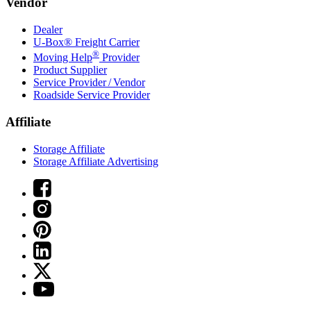
Vendor
Dealer
U-Box® Freight Carrier
®
Moving Help
Provider
Product Supplier
Service Provider / Vendor
Roadside Service Provider
Affiliate
Storage Affiliate
Storage Affiliate Advertising