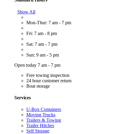
Show All
Mon-Thur: 7 am - 7 pm
Fri: 7 am - 8 pm
Sat: 7 am - 7 pm
Sun: 9 am - 5 pm
Open today 7 am - 7 pm
Free towing inspection
24 hour customer return
Boat storage
Services
U-Box Containers
Moving Trucks
Trailers & Towing
Trailer Hitches
Self Storage