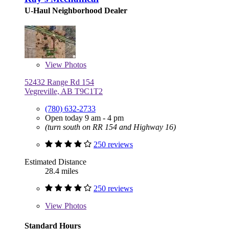
U-Haul Neighborhood Dealer
View
Photos
52432 Range Rd 154
Vegreville, AB T9C1T2
(780) 632-2733
Open today 9 am - 4 pm
(turn south on RR 154 and Highway 16)
250 reviews
Estimated Distance
28.4 miles
250 reviews
View
Photos
Standard Hours