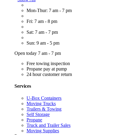
Mon-Thur: 7 am - 7 pm
Fri: 7 am - 8 pm
Sat: 7 am - 7 pm
Sun: 9 am - 5 pm
Open today 7 am - 7 pm
Free towing inspection
Propane pay at pump
24 hour customer return
Services
U-Box Containers
Moving Trucks
Trailers & Towing
Self Storage
Propane
Truck and Trailer Sales
Moving Supplies