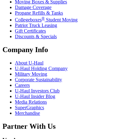
Moving Boxes & Supplies
Damage Coverage
Propane Refills & Tanks
®
Collegeboxes
Student Moving
Patriot Truck Leasing
Gift Certificates
Discounts & Specials
Company Info
About
U-Haul
U-Haul
Holding Company
Military Moving
Corporate Sustainability
Careers
U-Haul
Investors Club
U-Haul
Insider Blog
Media Relations
SuperGraphics
Merchandise
Partner With Us