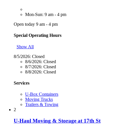
Mon-Sun: 9 am - 4 pm
Open today 9 am - 4 pm
Special Operating Hours
Show All
8/5/2026:
Closed
8/6/2026:
Closed
8/7/2026:
Closed
8/8/2026:
Closed
Services
U-Box Containers
Moving Trucks
Trailers & Towing
2
U-Haul Moving & Storage at 17th St