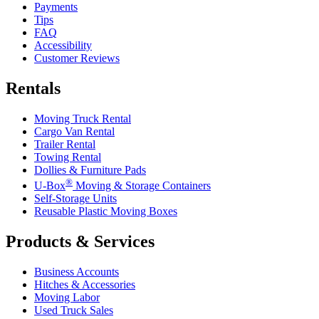
Payments
Tips
FAQ
Accessibility
Customer Reviews
Rentals
Moving Truck Rental
Cargo Van Rental
Trailer Rental
Towing Rental
Dollies & Furniture Pads
®
U-Box
Moving & Storage Containers
Self-Storage Units
Reusable Plastic Moving Boxes
Products & Services
Business Accounts
Hitches & Accessories
Moving Labor
Used Truck Sales