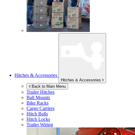
Hitches & Accessories
Hitches & Accessories
Back to Main Menu
Trailer Hitches
Ball Mounts
Bike Racks
Cargo Carriers
Hitch Balls
Hitch Locks
Trailer Wiring