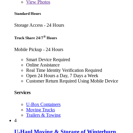
View
Photos
Standard Hours
Storage Access - 24 Hours
®
Truck Share 24/7
Hours
Mobile Pickup - 24 Hours
Smart Device Required
Online Assistance
Real Time Identity Verification Required
Open 24 Hours a Day, 7 Days a Week
Customer Return Required Using Mobile Device
Services
U-Box Containers
Moving Trucks
Trailers & Towing
4
U-Haul Moving & Storage of Winterburn