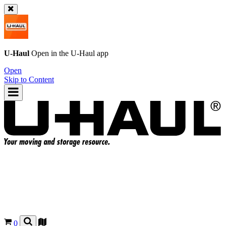
U-Haul
Open in the
U-Haul
app
Open
Skip to Content
0