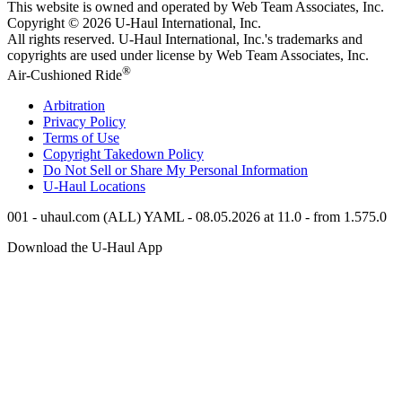
This website is owned and operated by Web Team Associates, Inc.
Copyright © 2026
U-Haul
International, Inc.
All rights reserved.
U-Haul
International, Inc.'s trademarks and
copyrights are used under license by Web Team Associates, Inc.
®
Air-Cushioned Ride
Arbitration
Privacy Policy
Terms of Use
Copyright Takedown Policy
Do Not Sell or Share My Personal Information
U-Haul
Locations
001 - uhaul.com (ALL) YAML - 08.05.2026 at 11.0 - from 1.575.0
Download the
U-Haul
App