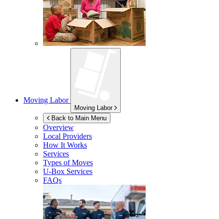
Moving Labor
Moving Labor
Back to Main Menu
Overview
Local Providers
How It Works
Services
Types of Moves
U-Box
Services
FAQs