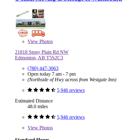
View
Photos
21818 Stony Plain Rd NW
Edmonton, AB T5S2C3
(780) 447-3063
Open today 7 am - 7 pm
(Northside of Hwy across from Westgate Inn)
5,946 reviews
Estimated Distance
48.0 miles
5,946 reviews
View
Photos
Standard Hours