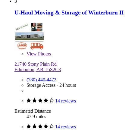
3
U-Haul Moving & Storage of Winterburn II
View
Photos
21740 Stony Plain Rd
Edmonton, AB T5S2C3
(780) 440-4472
Storage Access - 24 hours
14 reviews
Estimated Distance
47.9 miles
14 reviews