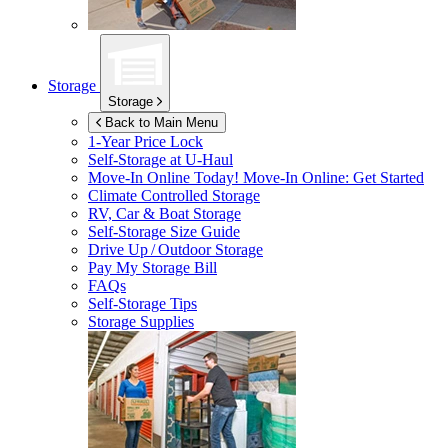
Storage
Storage
Back to Main Menu
1-Year Price Lock
Self-Storage at
U-Haul
Move-In Online Today!
Move-In Online: Get Started
Climate Controlled Storage
RV, Car & Boat Storage
Self-Storage Size Guide
Drive Up / Outdoor Storage
Pay My Storage Bill
FAQs
Self-Storage Tips
Storage Supplies