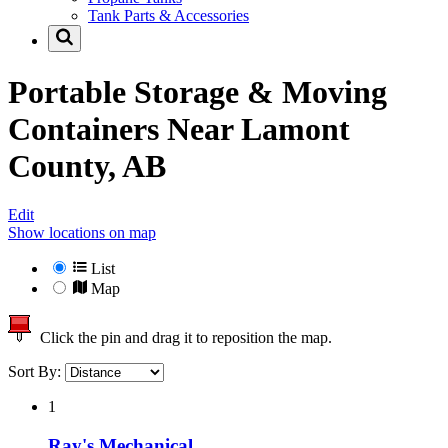
Tank Parts & Accessories
Portable Storage & Moving
Containers Near
Lamont
County, AB
Edit
Show locations on map
List
Map
Click the pin and drag it to reposition the map.
Sort By:
1
Ray's Mechanical