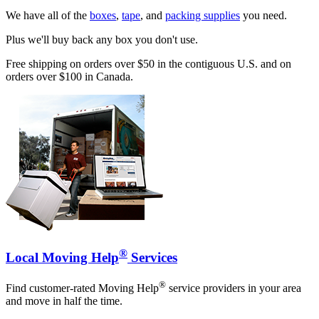
We have all of the
boxes
,
tape
, and
packing supplies
you need.
Plus we'll buy back any box you don't use.
Free shipping on orders over $50 in the contiguous U.S. and on
orders over $100 in Canada.
®
Local Moving Help
Services
®
Find customer-rated Moving Help
service providers in your area
and move in half the time.