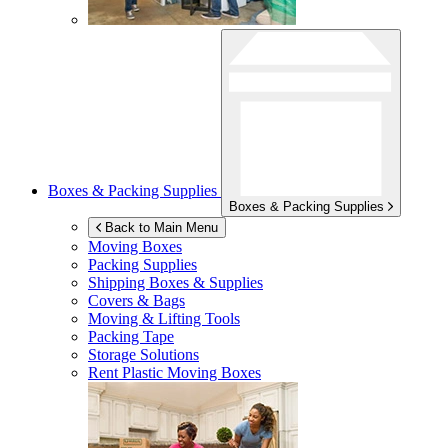
Boxes & Packing Supplies
Boxes & Packing Supplies
Back to Main Menu
Moving Boxes
Packing Supplies
Shipping Boxes & Supplies
Covers & Bags
Moving & Lifting Tools
Packing Tape
Storage Solutions
Rent Plastic Moving Boxes