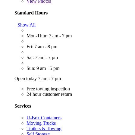
View
Photos
Standard Hours
Show All
Mon-Thur: 7 am - 7 pm
Fri: 7 am - 8 pm
Sat: 7 am - 7 pm
Sun: 9 am - 5 pm
Open today 7 am - 7 pm
Free towing inspection
24 hour customer return
Services
U-Box Containers
Moving Trucks
Trailers & Towing
Self Storage