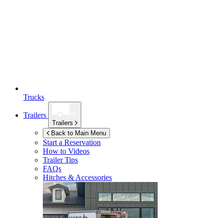
Trucks
Trailers
Trailers
Back to Main Menu
Start a Reservation
How to Videos
Trailer Tips
FAQs
Hitches & Accessories