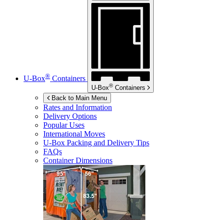
®
U-Box
Containers
®
U-Box
Containers
Back to Main Menu
Rates and Information
Delivery Options
Popular Uses
International Moves
U-Box
Packing and Delivery Tips
FAQs
Container Dimensions