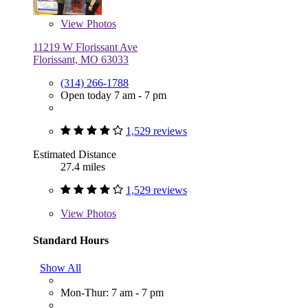
View
Photos
11219 W Florissant Ave
Florissant, MO 63033
(314) 266-1788
Open today 7 am - 7 pm
1,529 reviews
Estimated Distance
27.4 miles
1,529 reviews
View
Photos
Standard Hours
Show All
Mon-Thur: 7 am - 7 pm