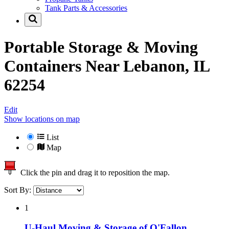
Tank Parts & Accessories
Portable Storage & Moving
Containers Near
Lebanon, IL
62254
Edit
Show locations on map
List
Map
Click the pin and drag it to reposition the map.
Sort By:
1
U-Haul Moving & Storage of O'Fallon