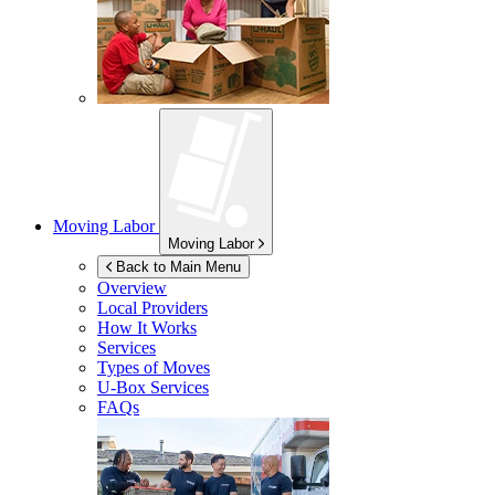
Moving Labor
Moving Labor
Back to Main Menu
Overview
Local Providers
How It Works
Services
Types of Moves
U-Box
Services
FAQs