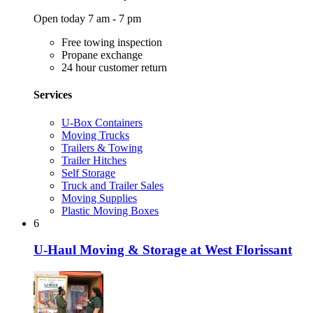
Open today 7 am - 7 pm
Free towing inspection
Propane exchange
24 hour customer return
Services
U-Box Containers
Moving Trucks
Trailers & Towing
Trailer Hitches
Self Storage
Truck and Trailer Sales
Moving Supplies
Plastic Moving Boxes
6
U-Haul Moving & Storage at West Florissant