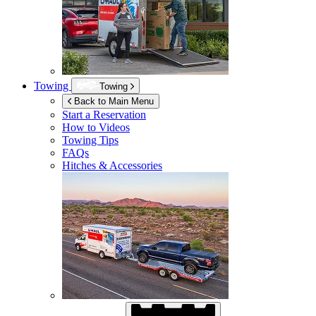
Towing
Towing
Back to Main Menu
Start a Reservation
How to Videos
Towing Tips
FAQs
Hitches & Accessories