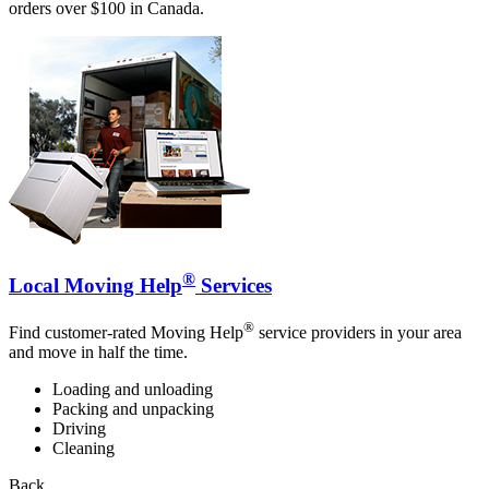
orders over $100 in Canada.
®
Local Moving Help
Services
®
Find customer-rated Moving Help
service providers in your area
and move in half the time.
Loading and unloading
Packing and unpacking
Driving
Cleaning
Back