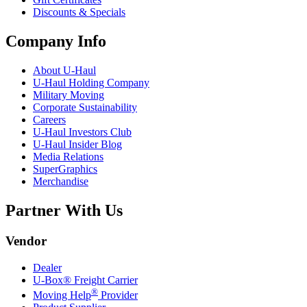
Discounts & Specials
Company Info
About
U-Haul
U-Haul
Holding Company
Military Moving
Corporate Sustainability
Careers
U-Haul
Investors Club
U-Haul
Insider Blog
Media Relations
SuperGraphics
Merchandise
Partner With Us
Vendor
Dealer
U-Box® Freight Carrier
®
Moving Help
Provider