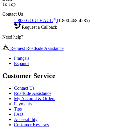
To Top
Contact Us
®
1-800-GO-U-HAUL
(1-800-468-4285)
Request a Callback
Need help?
Request Roadside Assistance
Français
Español
Customer Service
Contact Us
Roadside Assistance
My Account & Orders
Payments
Tips
FAQ
Accessibility
Customer Reviews