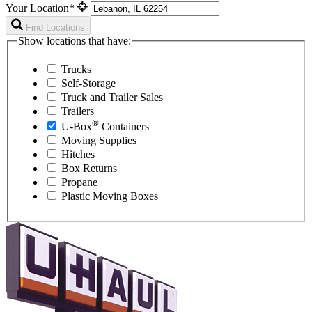
Your Location*
Find Locations
Show locations that have:
Trucks
Self-Storage
Truck and Trailer Sales
Trailers
®
U-Box
Containers
Moving Supplies
Hitches
Box Returns
Propane
Plastic Moving Boxes