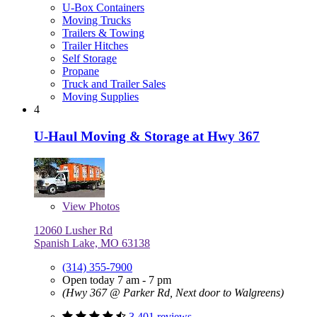
U-Box Containers
Moving Trucks
Trailers & Towing
Trailer Hitches
Self Storage
Propane
Truck and Trailer Sales
Moving Supplies
4
U-Haul Moving & Storage at Hwy 367
View
Photos
12060 Lusher Rd
Spanish Lake, MO 63138
(314) 355-7900
Open today 7 am - 7 pm
(Hwy 367 @ Parker Rd, Next door to Walgreens)
3,401 reviews