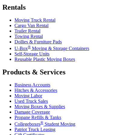
Rentals
Moving Truck Rental
Cargo Van Rental
Trailer Rental
Towing Rental
Dollies & Furniture Pads
®
U-Box
Moving & Storage Containers
Self-Storage Units
Reusable Plastic Moving Boxes
Products & Services
Business Accounts
Hitches & Accessories
Moving Labor
Used Truck Sales
Moving Boxes & Supplies
Damage Coverage
Propane Refills & Tanks
®
Collegeboxes
Student Moving
Patriot Truck Leasing
Gift Certificates