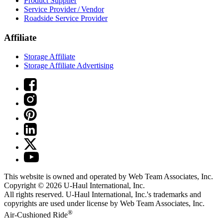
Product Supplier
Service Provider / Vendor
Roadside Service Provider
Affiliate
Storage Affiliate
Storage Affiliate Advertising
This website is owned and operated by Web Team Associates, Inc.
Copyright © 2026
U-Haul
International, Inc.
All rights reserved.
U-Haul
International, Inc.'s trademarks and
copyrights are used under license by Web Team Associates, Inc.
®
Air-Cushioned Ride