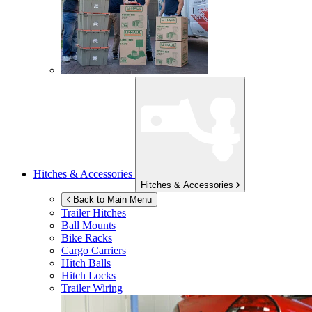
Hitches & Accessories
Hitches & Accessories
Back to Main Menu
Trailer Hitches
Ball Mounts
Bike Racks
Cargo Carriers
Hitch Balls
Hitch Locks
Trailer Wiring