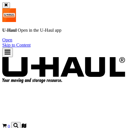
U-Haul
Open in the
U-Haul
app
Open
Skip to Content
0