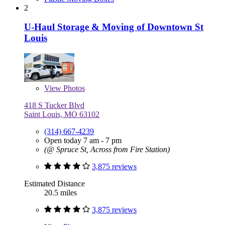
2
U-Haul Storage & Moving of Downtown St
Louis
View
Photos
418 S Tucker Blvd
Saint Louis, MO 63102
(314) 667-4239
Open today 7 am - 7 pm
(@ Spruce St, Across from Fire Station)
3,875 reviews
Estimated Distance
20.5 miles
3,875 reviews