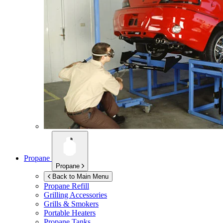
Propane
Propane
Back to Main Menu
Propane Refill
Grilling Accessories
Grills & Smokers
Portable Heaters
Propane Tanks