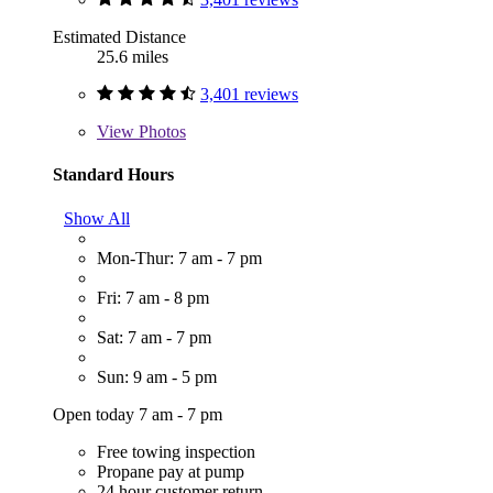
Estimated Distance
25.6 miles
3,401 reviews
View
Photos
Standard Hours
Show All
Mon-Thur: 7 am - 7 pm
Fri: 7 am - 8 pm
Sat: 7 am - 7 pm
Sun: 9 am - 5 pm
Open today 7 am - 7 pm
Free towing inspection
Propane pay at pump
24 hour customer return