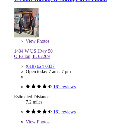
View
Photos
1404 W US Hwy 50
O Fallon, IL 62269
(618) 624-0337
Open today 7 am - 7 pm
161 reviews
Estimated Distance
7.2 miles
161 reviews
View
Photos