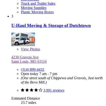
Truck and Trailer Sales
Moving Supplies
Plastic Moving Boxes
3
U-Haul Moving & Storage of Dutchtown
View
Photos
4230 Gravois Ave
Saint Louis, MO 63116
(314) 899-4432
Open today 7 am - 7 pm
(One street south of Chippewa and Gravois, Just north
of the Bevo Mill.)
3,991 reviews
Estimated Distance
23.7 miles