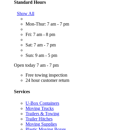
Standard Hours
Show All
Mon-Thur: 7 am - 7 pm
Fri: 7 am - 8 pm
Sat: 7 am - 7 pm
Sun: 9 am - 5 pm
Open today 7 am - 7 pm
Free towing inspection
24 hour customer return
Services
U-Box Containers
Moving Trucks
Trailers & Towing
Trailer Hitches
Moving Supplies
Plastic Moving Boxes