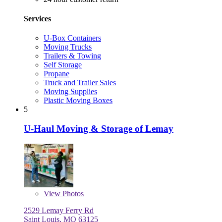
Services
U-Box Containers
Moving Trucks
Trailers & Towing
Self Storage
Propane
Truck and Trailer Sales
Moving Supplies
Plastic Moving Boxes
5
U-Haul Moving & Storage of Lemay
View
Photos
2529 Lemay Ferry Rd
Saint Louis, MO 63125