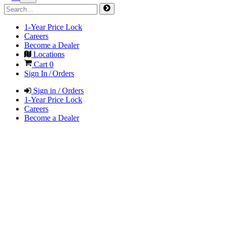
1-Year Price Lock
Careers
Become a Dealer
Locations
Cart
0
Sign In / Orders
Sign in / Orders
1-Year Price Lock
Careers
Become a Dealer