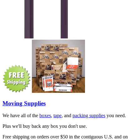
Moving Supplies
We have all of the
boxes
,
tape
, and
packing supplies
you need.
Plus we'll buy back any box you don't use.
Free shipping on orders over $50 in the contiguous U.S. and on