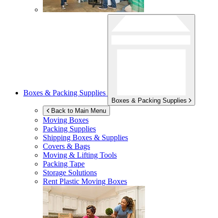
Boxes & Packing Supplies
Boxes & Packing Supplies
Back to Main Menu
Moving Boxes
Packing Supplies
Shipping Boxes & Supplies
Covers & Bags
Moving & Lifting Tools
Packing Tape
Storage Solutions
Rent Plastic Moving Boxes