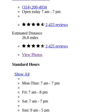
(314) 200-4934
Open today 7 am - 7 pm
2,425 reviews
Estimated Distance
26.8 miles
2,425 reviews
View
Photos
Standard Hours
Show All
Mon-Thur: 7 am - 7 pm
Fri: 7 am - 8 pm
Sat: 7 am - 7 pm
Sun: 9 am - 5 pm