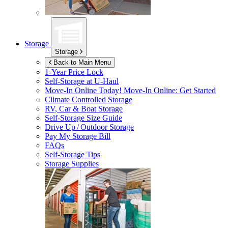
Storage
Storage
Back to Main Menu
1-Year Price Lock
Self-Storage at
U-Haul
Move-In Online Today!
Move-In Online: Get Started
Climate Controlled Storage
RV, Car & Boat Storage
Self-Storage Size Guide
Drive Up / Outdoor Storage
Pay My Storage Bill
FAQs
Self-Storage Tips
Storage Supplies