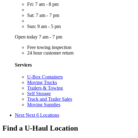
Fri: 7 am - 8 pm
Sat: 7 am - 7 pm
Sun: 9 am - 5 pm
Open today 7 am - 7 pm
Free towing inspection
24 hour customer return
Services
U-Box Containers
Moving Trucks
Trailers & Towing
Self Storage
Truck and Trailer Sales
Moving Supplies
Next
Next 6 Locations
Find a U-Haul Location