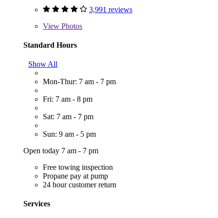
3,991 reviews
View
Photos
Standard Hours
Show All
Mon-Thur: 7 am - 7 pm
Fri: 7 am - 8 pm
Sat: 7 am - 7 pm
Sun: 9 am - 5 pm
Open today 7 am - 7 pm
Free towing inspection
Propane pay at pump
24 hour customer return
Services