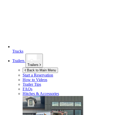
Trucks
Trailers
Trailers
Back to Main Menu
Start a Reservation
How to Videos
Trailer Tips
FAQs
Hitches & Accessories