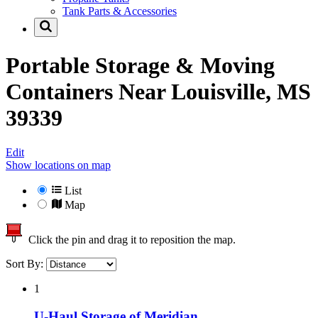
Tank Parts & Accessories
Portable Storage & Moving
Containers Near
Louisville, MS
39339
Edit
Show locations on map
List
Map
Click the pin and drag it to reposition the map.
Sort By:
1
U-Haul Storage of Meridian