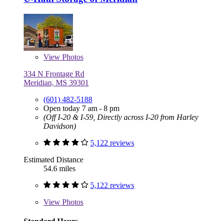
View
Photos
334 N Frontage Rd
Meridian, MS 39301
(601) 482-5188
Open today 7 am - 8 pm
(Off I-20 & I-59, Directly across I-20 from Harley
Davidson)
5,122 reviews
Estimated Distance
54.6 miles
5,122 reviews
View
Photos