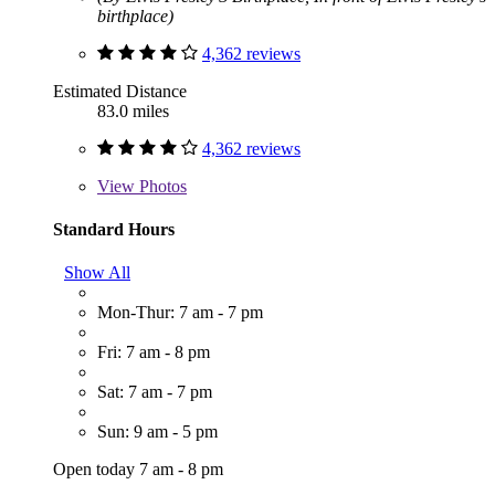
birthplace)
4,362 reviews
Estimated Distance
83.0 miles
4,362 reviews
View
Photos
Standard Hours
Show All
Mon-Thur: 7 am - 7 pm
Fri: 7 am - 8 pm
Sat: 7 am - 7 pm
Sun: 9 am - 5 pm
Open today 7 am - 8 pm