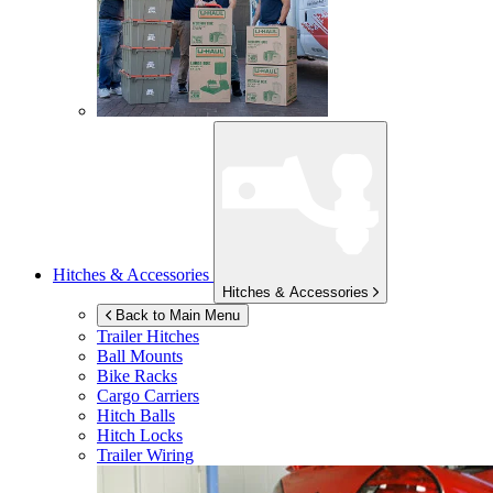
Hitches & Accessories
Hitches & Accessories
Back to Main Menu
Trailer Hitches
Ball Mounts
Bike Racks
Cargo Carriers
Hitch Balls
Hitch Locks
Trailer Wiring