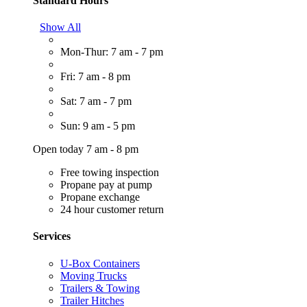
Standard Hours
Show All
Mon-Thur: 7 am - 7 pm
Fri: 7 am - 8 pm
Sat: 7 am - 7 pm
Sun: 9 am - 5 pm
Open today 7 am - 8 pm
Free towing inspection
Propane pay at pump
Propane exchange
24 hour customer return
Services
U-Box Containers
Moving Trucks
Trailers & Towing
Trailer Hitches