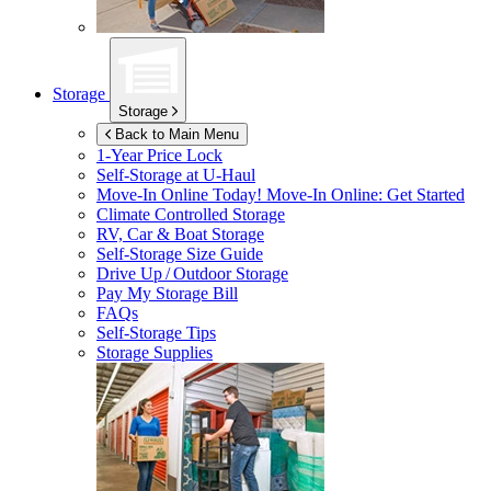
Storage
Storage
Back to Main Menu
1-Year Price Lock
Self-Storage at
U-Haul
Move-In Online Today!
Move-In Online: Get Started
Climate Controlled Storage
RV, Car & Boat Storage
Self-Storage Size Guide
Drive Up / Outdoor Storage
Pay My Storage Bill
FAQs
Self-Storage Tips
Storage Supplies