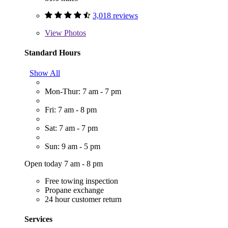
3,018 reviews
View
Photos
Standard Hours
Show All
Mon-Thur: 7 am - 7 pm
Fri: 7 am - 8 pm
Sat: 7 am - 7 pm
Sun: 9 am - 5 pm
Open today 7 am - 8 pm
Free towing inspection
Propane exchange
24 hour customer return
Services