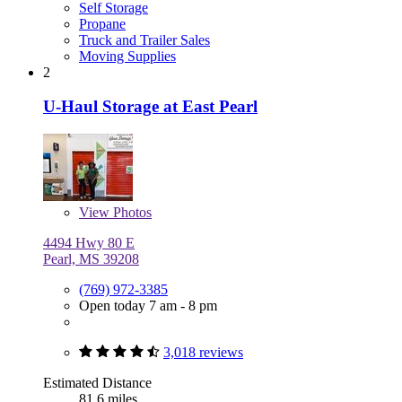
Self Storage
Propane
Truck and Trailer Sales
Moving Supplies
2
U-Haul Storage at East Pearl
View
Photos
4494 Hwy 80 E
Pearl, MS 39208
(769) 972-3385
Open today 7 am - 8 pm
3,018 reviews
Estimated Distance
81.6 miles