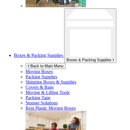
Boxes & Packing Supplies
Boxes & Packing Supplies
Back to Main Menu
Moving Boxes
Packing Supplies
Shipping Boxes & Supplies
Covers & Bags
Moving & Lifting Tools
Packing Tape
Storage Solutions
Rent Plastic Moving Boxes