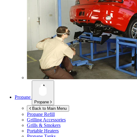
Propane
Propane
Back to Main Menu
Propane Refill
Grilling Accessories
Grills & Smokers
Portable Heaters
Propane Tanks