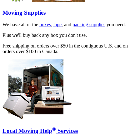
Moving Supplies
We have all of the
boxes
,
tape
, and
packing supplies
you need.
Plus we'll buy back any box you don't use.
Free shipping on orders over $50 in the contiguous U.S. and on
orders over $100 in Canada.
®
Local Moving Help
Services