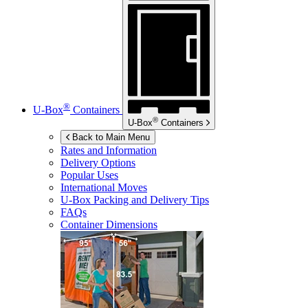
®
U-Box
Containers
®
U-Box
Containers
Back to Main Menu
Rates and Information
Delivery Options
Popular Uses
International Moves
U-Box
Packing and Delivery Tips
FAQs
Container Dimensions