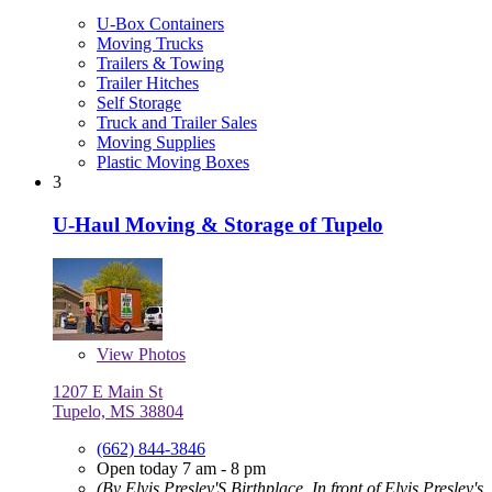
U-Box Containers
Moving Trucks
Trailers & Towing
Trailer Hitches
Self Storage
Truck and Trailer Sales
Moving Supplies
Plastic Moving Boxes
3
U-Haul Moving & Storage of Tupelo
View
Photos
1207 E Main St
Tupelo, MS 38804
(662) 844-3846
Open today 7 am - 8 pm
(By Elvis Presley'S Birthplace, In front of Elvis Presley's