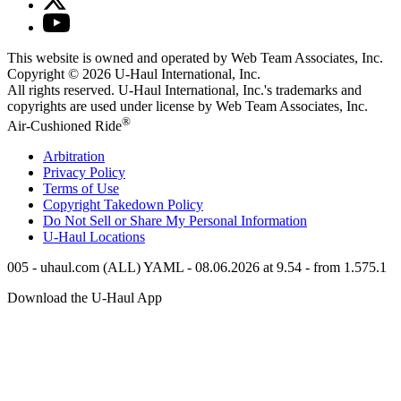
This website is owned and operated by Web Team Associates, Inc.
Copyright © 2026
U-Haul
International, Inc.
All rights reserved.
U-Haul
International, Inc.'s trademarks and
copyrights are used under license by Web Team Associates, Inc.
®
Air-Cushioned Ride
Arbitration
Privacy Policy
Terms of Use
Copyright Takedown Policy
Do Not Sell or Share My Personal Information
U-Haul
Locations
005 - uhaul.com (ALL) YAML - 08.06.2026 at 9.54 - from 1.575.1
Download the
U-Haul
App