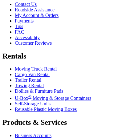
Contact Us
Roadside Assistance
My Account & Orders
Payments
Tips
FAQ
Accessibility
Customer Reviews
Rentals
Moving Truck Rental
Cargo Van Rental
Trailer Rental
Towing Rental
Dollies & Furniture Pads
®
U-Box
Moving & Storage Containers
Self-Storage Units
Reusable Plastic Moving Boxes
Products & Services
Business Accounts