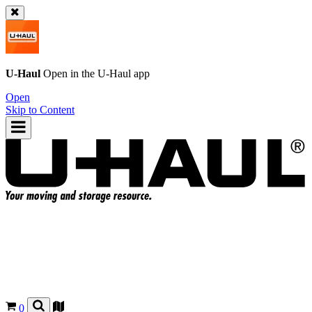
U-Haul
Open in the
U-Haul
app
Open
Skip to Content
0