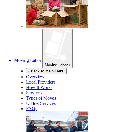
Moving Labor
Moving Labor
Back to Main Menu
Overview
Local Providers
How It Works
Services
Types of Moves
U-Box
Services
FAQs