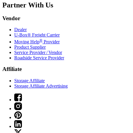
Partner With Us
Vendor
Dealer
U-Box® Freight Carrier
®
Moving Help
Provider
Product Supplier
Service Provider / Vendor
Roadside Service Provider
Affiliate
Storage Affiliate
Storage Affiliate Advertising