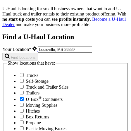
U-Haul is looking for small business owners that want to add
U-
Haul
truck and trailer rentals to their existing product offering. With
no start-up costs
you can
see profits instantly
.
Become a
U-Haul
Dealer
and make your business more profitable!
Find a U-Haul Location
Your Location*
Find Locations
Show locations that have:
Trucks
Self-Storage
Truck and Trailer Sales
Trailers
®
U-Box
Containers
Moving Supplies
Hitches
Box Returns
Propane
Plastic Moving Boxes