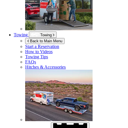
Towing
Towing
Back to Main Menu
Start a Reservation
How to Videos
Towing Tips
FAQs
Hitches & Accessories