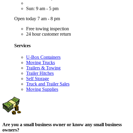
Sun: 9 am - 5 pm
Open today 7 am - 8 pm
Free towing inspection
24 hour customer return
Services
U-Box Containers
Moving Trucks
Trailers & Towing
Trailer Hitches
Self Storage
Truck and Trailer Sales
Moving Supplies
Are you a small business owner or know any small business
owners?