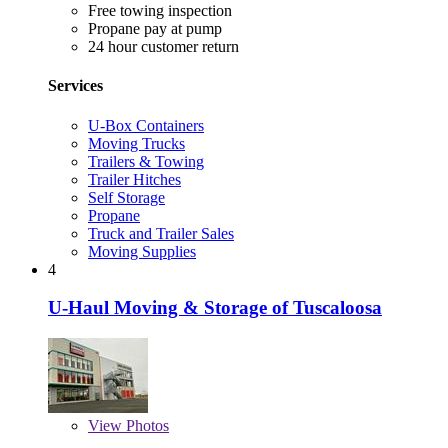
Free towing inspection
Propane pay at pump
24 hour customer return
Services
U-Box Containers
Moving Trucks
Trailers & Towing
Trailer Hitches
Self Storage
Propane
Truck and Trailer Sales
Moving Supplies
4
U-Haul Moving & Storage of Tuscaloosa
View
Photos