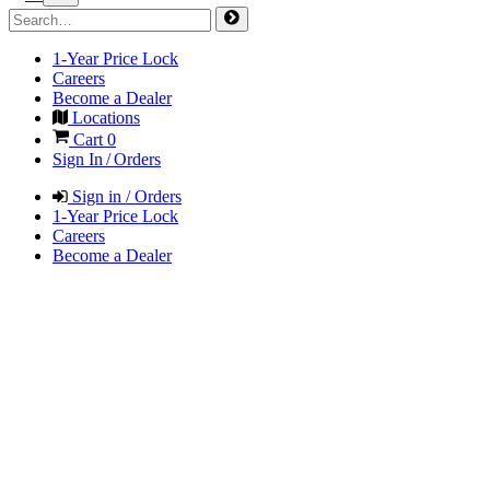
1-Year Price Lock
Careers
Become a Dealer
Locations
Cart
0
Sign In / Orders
Sign in / Orders
1-Year Price Lock
Careers
Become a Dealer