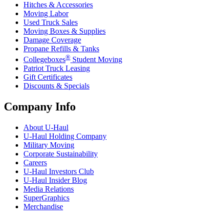
Hitches & Accessories
Moving Labor
Used Truck Sales
Moving Boxes & Supplies
Damage Coverage
Propane Refills & Tanks
®
Collegeboxes
Student Moving
Patriot Truck Leasing
Gift Certificates
Discounts & Specials
Company Info
About
U-Haul
U-Haul
Holding Company
Military Moving
Corporate Sustainability
Careers
U-Haul
Investors Club
U-Haul
Insider Blog
Media Relations
SuperGraphics
Merchandise