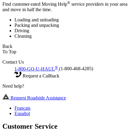
®
Find customer-rated Moving Help
service providers in your area
and move in half the time.
Loading and unloading
Packing and unpacking
Driving
Cleaning
Back
To Top
Contact Us
®
1-800-GO-U-HAUL
(1-800-468-4285)
Request a Callback
Need help?
Request Roadside Assistance
Français
Español
Customer Service