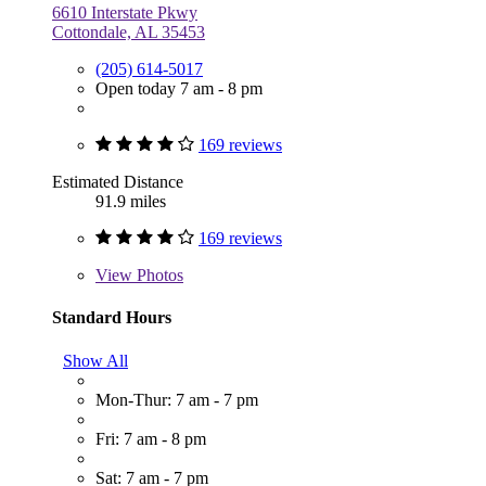
6610 Interstate Pkwy
Cottondale, AL 35453
(205) 614-5017
Open today 7 am - 8 pm
169 reviews
Estimated Distance
91.9 miles
169 reviews
View
Photos
Standard Hours
Show All
Mon-Thur: 7 am - 7 pm
Fri: 7 am - 8 pm
Sat: 7 am - 7 pm