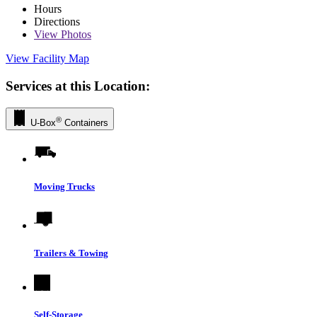
Hours
Directions
View
Photos
View Facility Map
Services at this Location:
®
U-Box
Containers
Moving Trucks
Trailers & Towing
Self-Storage