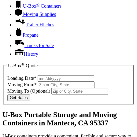
®
U-Box
Containers
Moving Supplies
Trailer Hitches
Propane
Trucks for Sale
History
®
U-Box
Quote
Loading Date*
Moving From*
Moving To
(Optional)
Get Rates
U-Box Portable Storage and Moving
Containers in Manteca, CA 95337
U-Box containers provide a convenient, flexible and secure way to