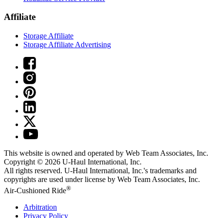
Affiliate
Storage Affiliate
Storage Affiliate Advertising
This website is owned and operated by Web Team Associates, Inc.
Copyright © 2026
U-Haul
International, Inc.
All rights reserved.
U-Haul
International, Inc.'s trademarks and
copyrights are used under license by Web Team Associates, Inc.
®
Air-Cushioned Ride
Arbitration
Privacy Policy