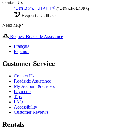
Contact Us
®
1-800-GO-U-HAUL
(1-800-468-4285)
Request a Callback
Need help?
Request Roadside Assistance
Français
Español
Customer Service
Contact Us
Roadside Assistance
My Account & Orders
Payments
Tips
FAQ
Accessibility
Customer Reviews
Rentals