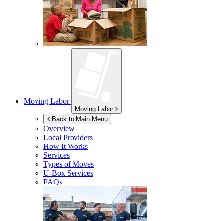
Moving Labor
Moving Labor
Back to Main Menu
Overview
Local Providers
How It Works
Services
Types of Moves
U-Box
Services
FAQs