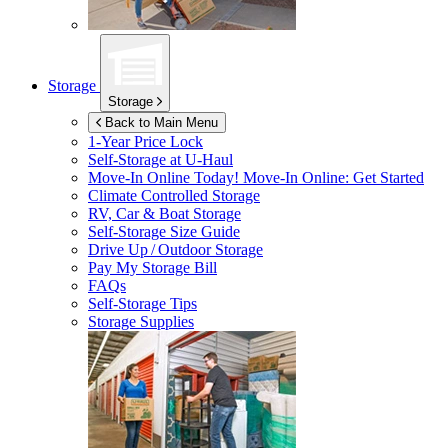
Storage
Storage
Back to Main Menu
1-Year Price Lock
Self-Storage at
U-Haul
Move-In Online Today!
Move-In Online: Get Started
Climate Controlled Storage
RV, Car & Boat Storage
Self-Storage Size Guide
Drive Up / Outdoor Storage
Pay My Storage Bill
FAQs
Self-Storage Tips
Storage Supplies