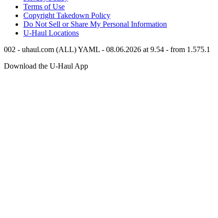
Terms of Use
Copyright Takedown Policy
Do Not Sell or Share My Personal Information
U-Haul
Locations
002 - uhaul.com (ALL) YAML - 08.06.2026 at 9.54 - from 1.575.1
Download the
U-Haul
App