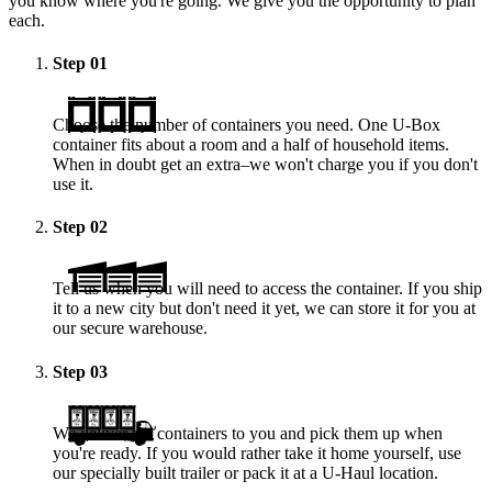
you know where you're going. We give you the opportunity to plan
each.
Step
01
Choose the number of containers you need. One
U-Box
container fits about a room and a half of household items.
When in doubt get an extra–we won't charge you if you don't
use it.
Step
02
Tell us when you will need to access the container. If you ship
it to a new city but don't need it yet, we can store it for you at
our secure warehouse.
Step
03
We deliver the containers to you and pick them up when
you're ready. If you would rather take it home yourself, use
our specially built trailer or pack it at a
U-Haul
location.