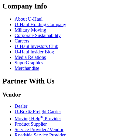
Company Info
About
U-Haul
U-Haul
Holding Company
Military Moving
Corporate Sustainability
Careers
U-Haul
Investors Club
U-Haul
Insider Blog
Media Relations
SuperGraphics
Merchandise
Partner With Us
Vendor
Dealer
U-Box® Freight Carrier
®
Moving Help
Provider
Product Supplier
Service Provider / Vendor
Roadside Service Provider