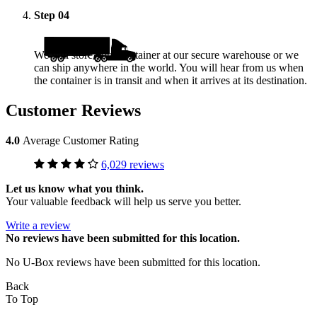
Step
04
We will store your container at our secure warehouse or we
can ship anywhere in the world. You will hear from us when
the container is in transit and when it arrives at its destination.
Customer Reviews
4.0
Average Customer Rating
6,029 reviews
Let us know what you think.
Your valuable feedback will help us serve you better.
Write a review
No
reviews have been submitted for this location.
No U-Box reviews have been submitted for this location.
Back
To Top