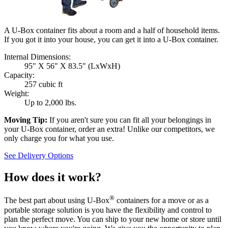
A U-Box container fits about a room and a half of household items.
If you got it into your house, you can get it into a
U-Box
container.
Internal Dimensions:
95" X 56" X 83.5" (LxWxH)
Capacity:
257 cubic ft
Weight:
Up to 2,000 lbs.
Moving Tip:
If you aren't sure you can fit all your belongings in
your
U-Box
container, order an extra! Unlike our competitors, we
only charge you for what you use.
See Delivery Options
How does it work?
®
The best part about using
U-Box
containers for a move or as a
portable storage solution is you have the flexibility and control to
plan the perfect move. You can ship to your new home or store until