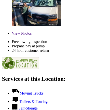
View
Photos
Free towing inspection
Propane pay at pump
24 hour customer return
Services at this Location:
Moving Trucks
Trailers & Towing
Self-Storage