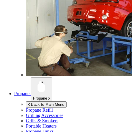
Propane
Propane
Back to Main Menu
Propane Refill
Grilling Accessories
Grills & Smokers
Portable Heaters
Propane Tanks