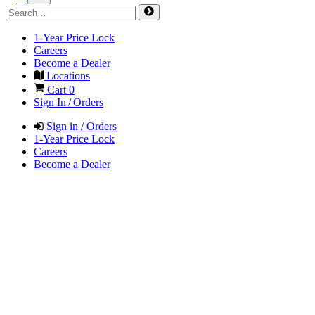
1-Year Price Lock
Careers
Become a Dealer
Locations
Cart
0
Sign In / Orders
Sign in / Orders
1-Year Price Lock
Careers
Become a Dealer