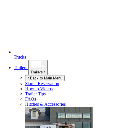
Trucks
Trailers
Trailers
Back to Main Menu
Start a Reservation
How to Videos
Trailer Tips
FAQs
Hitches & Accessories