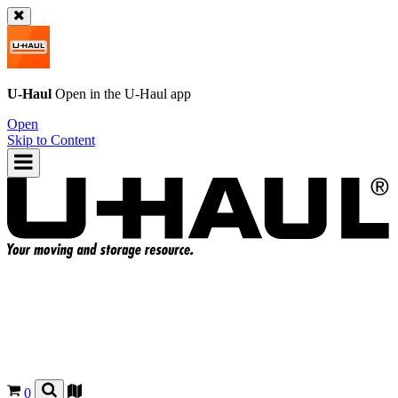
U-Haul
Open in the
U-Haul
app
Open
Skip to Content
0