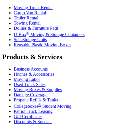
Moving Truck Rental
Cargo Van Rental
Trailer Rental
Towing Rental
Dollies & Furniture Pads
®
U-Box
Moving & Storage Containers
Self-Storage Units
Reusable Plastic Moving Boxes
Products & Services
Business Accounts
Hitches & Accessories
Moving Labor
Used Truck Sales
Moving Boxes & Supplies
Damage Coverage
Propane Refills & Tanks
®
Collegeboxes
Student Moving
Patriot Truck Leasing
Gift Certificates
Discounts & Specials