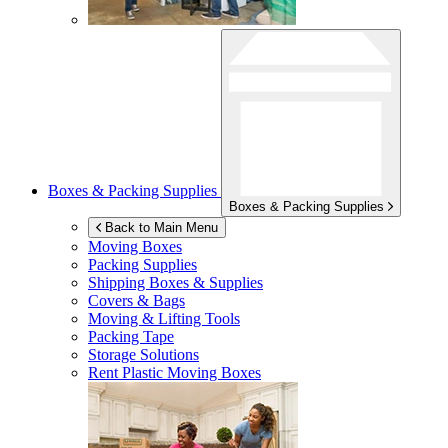
Boxes & Packing Supplies
Boxes & Packing Supplies
Back to Main Menu
Moving Boxes
Packing Supplies
Shipping Boxes & Supplies
Covers & Bags
Moving & Lifting Tools
Packing Tape
Storage Solutions
Rent Plastic Moving Boxes