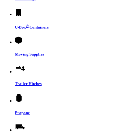
®
U-Box
Containers
Moving Supplies
Trailer Hitches
Propane