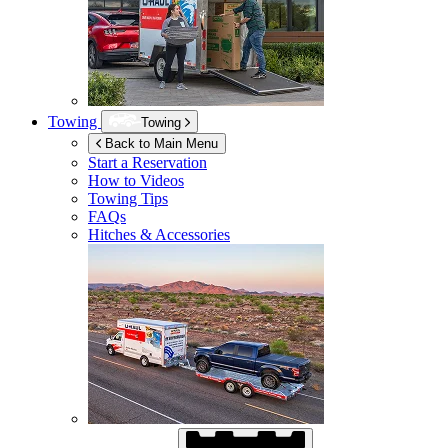
Towing
Towing
Back to Main Menu
Start a Reservation
How to Videos
Towing Tips
FAQs
Hitches & Accessories