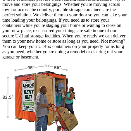
move and store your belongings. Whether you're moving across
town or across the country, portable storage containers are the
perfect solution. We deliver them to your door so you can take your
time loading your belongings. If you need us to store your
containers while you're staging your home or waiting to close on
your new place, rest assured your things are safe in one of our
secure
U-Haul
storage facilities. When you're ready we can deliver
them to your new home or store as long as you need. Not moving?
You can keep your
U-Box
containers on your property for as long
as you need, whether you're doing a remodel or clearing out your
garage or basement.