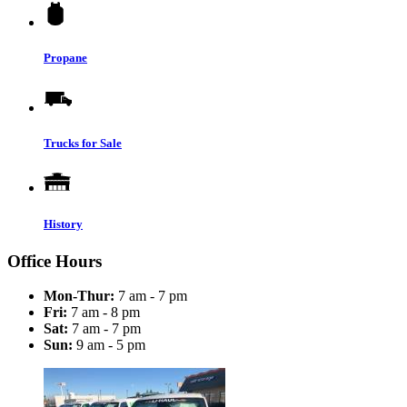
Propane
Trucks for Sale
History
Office Hours
Mon-Thur:
7 am - 7 pm
Fri:
7 am - 8 pm
Sat:
7 am - 7 pm
Sun:
9 am - 5 pm