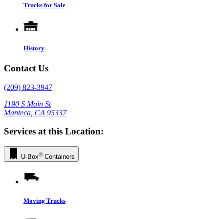
Trucks for Sale
History
Contact Us
(209) 823-3947
1190 S Main St
Manteca, CA 95337
Services at this Location:
®
U-Box
Containers
Moving Trucks