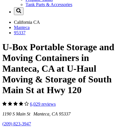
Tank Parts & Accessories
California
CA
Manteca
95337
U-Box Portable Storage and
Moving Containers in
Manteca, CA at U-Haul
Moving & Storage of South
Main St at Hwy 120
6,029 reviews
1190 S Main St Manteca, CA 95337
(209) 823-3947