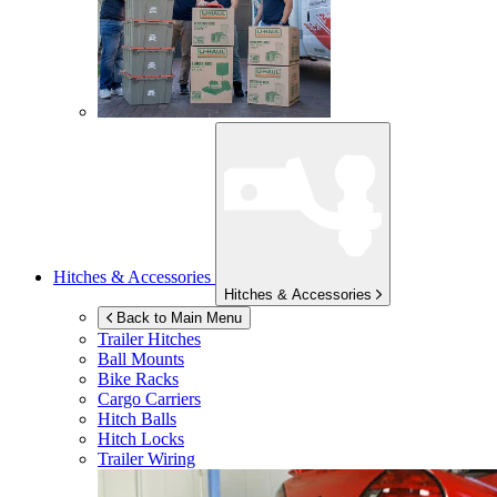
Hitches & Accessories
Hitches & Accessories
Back to Main Menu
Trailer Hitches
Ball Mounts
Bike Racks
Cargo Carriers
Hitch Balls
Hitch Locks
Trailer Wiring