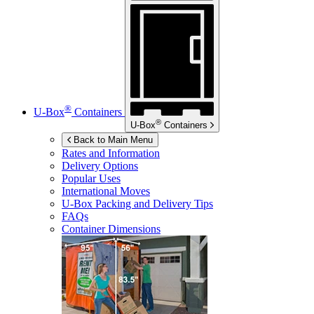
®
U-Box
Containers
®
U-Box
Containers
Back to Main Menu
Rates and Information
Delivery Options
Popular Uses
International Moves
U-Box
Packing and Delivery Tips
FAQs
Container Dimensions