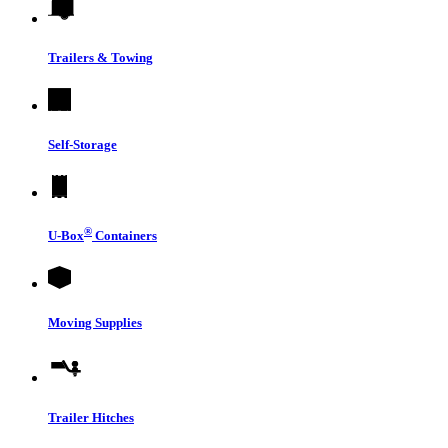
Trailers & Towing
Self-Storage
®
U-Box
Containers
Moving Supplies
Trailer Hitches