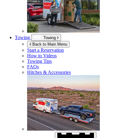
Towing
Towing
Back to Main Menu
Start a Reservation
How to Videos
Towing Tips
FAQs
Hitches & Accessories