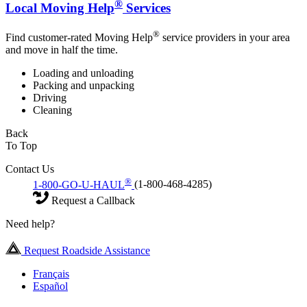
®
Local Moving Help
Services
®
Find customer-rated Moving Help
service providers in your area
and move in half the time.
Loading and unloading
Packing and unpacking
Driving
Cleaning
Back
To Top
Contact Us
®
1-800-GO-U-HAUL
(1-800-468-4285)
Request a Callback
Need help?
Request Roadside Assistance
Français
Español