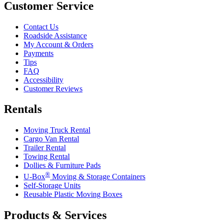
Customer Service
Contact Us
Roadside Assistance
My Account & Orders
Payments
Tips
FAQ
Accessibility
Customer Reviews
Rentals
Moving Truck Rental
Cargo Van Rental
Trailer Rental
Towing Rental
Dollies & Furniture Pads
®
U-Box
Moving & Storage Containers
Self-Storage Units
Reusable Plastic Moving Boxes
Products & Services