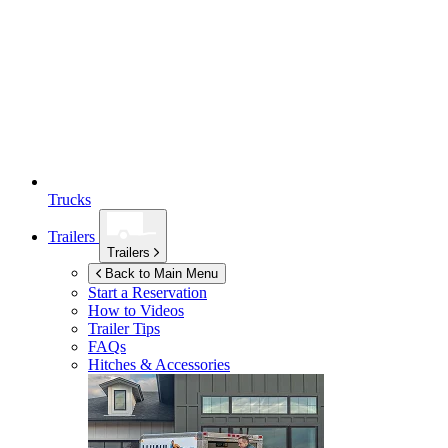
Trucks
Trailers
Trailers
Back to Main Menu
Start a Reservation
How to Videos
Trailer Tips
FAQs
Hitches & Accessories