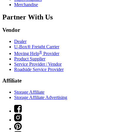
Merchandise
Partner With Us
Vendor
Dealer
U-Box® Freight Carrier
®
Moving Help
Provider
Product Supplier
Service Provider / Vendor
Roadside Service Provider
Affiliate
Storage Affiliate
Storage Affiliate Advertising