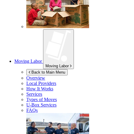
Moving Labor
Moving Labor
Back to Main Menu
Overview
Local Providers
How It Works
Services
Types of Moves
U-Box
Services
FAQs