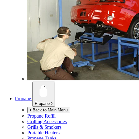
Propane
Propane
Back to Main Menu
Propane Refill
Grilling Accessories
Grills & Smokers
Portable Heaters
Propane Tanks