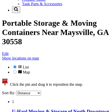
Tank Parts & Accessories
Portable Storage & Moving
Containers Near
Maysville, GA
30558
Edit
Show locations on map
List
Map
Click the pin and drag it to reposition the map.
Sort By:
1
U-Haul Moving & Storage of North Downtown