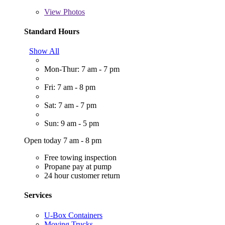
View
Photos
Standard Hours
Show All
Mon-Thur: 7 am - 7 pm
Fri: 7 am - 8 pm
Sat: 7 am - 7 pm
Sun: 9 am - 5 pm
Open today 7 am - 8 pm
Free towing inspection
Propane pay at pump
24 hour customer return
Services
U-Box Containers
Moving Trucks