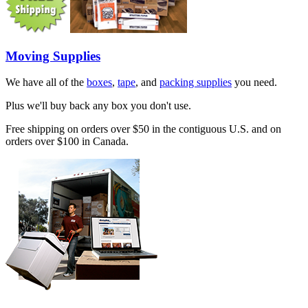
Moving Supplies
We have all of the
boxes
,
tape
, and
packing supplies
you need.
Plus we'll buy back any box you don't use.
Free shipping on orders over $50 in the contiguous U.S. and on
orders over $100 in Canada.