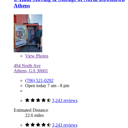
Athens
View
Photos
494 North Ave
Athens, GA 30601
(706) 521-0292
Open today 7 am - 8 pm
3,243 reviews
Estimated Distance
22.6 miles
3,243 reviews