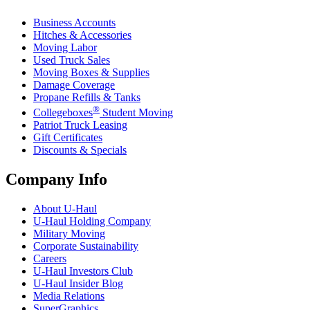
Business Accounts
Hitches & Accessories
Moving Labor
Used Truck Sales
Moving Boxes & Supplies
Damage Coverage
Propane Refills & Tanks
®
Collegeboxes
Student Moving
Patriot Truck Leasing
Gift Certificates
Discounts & Specials
Company Info
About
U-Haul
U-Haul
Holding Company
Military Moving
Corporate Sustainability
Careers
U-Haul
Investors Club
U-Haul
Insider Blog
Media Relations
SuperGraphics