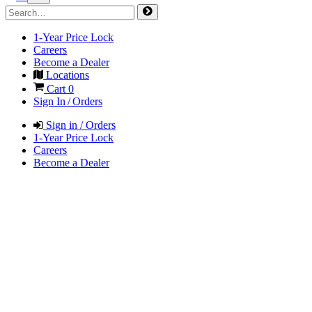
1-Year Price Lock
Careers
Become a Dealer
Locations
Cart
0
Sign In / Orders
Sign in / Orders
1-Year Price Lock
Careers
Become a Dealer