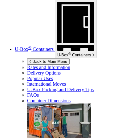
®
U-Box
Containers
®
U-Box
Containers
Back to Main Menu
Rates and Information
Delivery Options
Popular Uses
International Moves
U-Box
Packing and Delivery Tips
FAQs
Container Dimensions