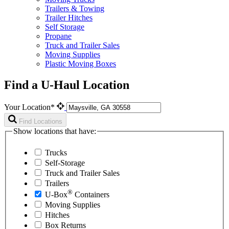
Trailers & Towing
Trailer Hitches
Self Storage
Propane
Truck and Trailer Sales
Moving Supplies
Plastic Moving Boxes
Find a U-Haul Location
Your Location*
Find Locations
Show locations that have:
Trucks
Self-Storage
Truck and Trailer Sales
Trailers
®
U-Box
Containers
Moving Supplies
Hitches
Box Returns