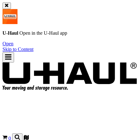
U-Haul
Open in the
U-Haul
app
Open
Skip to Content
0