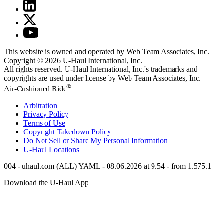
This website is owned and operated by Web Team Associates, Inc.
Copyright © 2026
U-Haul
International, Inc.
All rights reserved.
U-Haul
International, Inc.'s trademarks and
copyrights are used under license by Web Team Associates, Inc.
®
Air-Cushioned Ride
Arbitration
Privacy Policy
Terms of Use
Copyright Takedown Policy
Do Not Sell or Share My Personal Information
U-Haul
Locations
004 - uhaul.com (ALL) YAML - 08.06.2026 at 9.54 - from 1.575.1
Download the
U-Haul
App