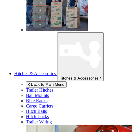
Hitches & Accessories
Hitches & Accessories
Back to Main Menu
Trailer Hitches
Ball Mounts
Bike Racks
Cargo Carriers
Hitch Balls
Hitch Locks
Trailer Wiring