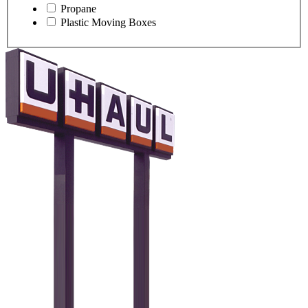
Propane
Plastic Moving Boxes