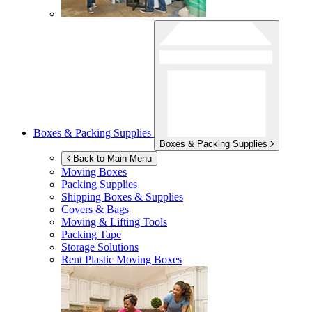
Boxes & Packing Supplies
Boxes & Packing Supplies
Back to Main Menu
Moving Boxes
Packing Supplies
Shipping Boxes & Supplies
Covers & Bags
Moving & Lifting Tools
Packing Tape
Storage Solutions
Rent Plastic Moving Boxes