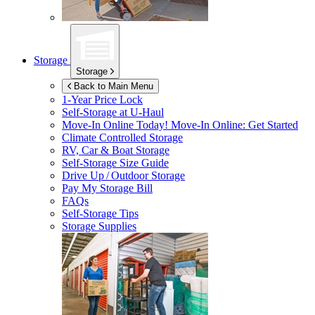
Storage
Storage
Back to Main Menu
1-Year Price Lock
Self-Storage at
U-Haul
Move-In Online Today!
Move-In Online: Get Started
Climate Controlled Storage
RV, Car & Boat Storage
Self-Storage Size Guide
Drive Up / Outdoor Storage
Pay My Storage Bill
FAQs
Self-Storage Tips
Storage Supplies