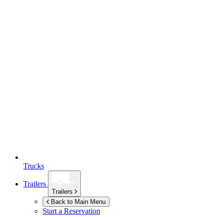
Trucks
Trailers
Trailers
Back to Main Menu
Start a Reservation