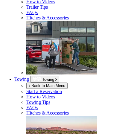
How to Videos
Trailer Tips
FAQs
Hitches & Accessories
Towing
Towing
Back to Main Menu
Start a Reservation
How to Videos
Towing Tips
FAQs
Hitches & Accessories