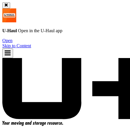
U-Haul
Open in the
U-Haul
app
Open
Skip to Content