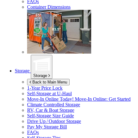
FAQs
Container Dimensions
Storage
Storage
Back to Main Menu
1-Year Price Lock
Self-Storage at
U-Haul
Move-In Online Today!
Move-In Online: Get Started
Climate Controlled Storage
RV, Car & Boat Storage
Self-Storage Size Guide
Drive Up / Outdoor Storage
Pay My Storage Bill
FAQs
Self-Storage Tips