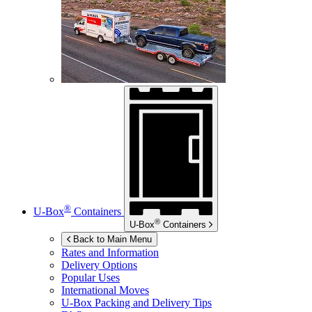
®
U-Box
Containers
®
U-Box
Containers
Back to Main Menu
Rates and Information
Delivery Options
Popular Uses
International Moves
U-Box
Packing and Delivery Tips