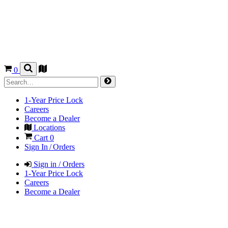
0
1-Year Price Lock
Careers
Become a Dealer
Locations
Cart
0
Sign In / Orders
Sign in / Orders
1-Year Price Lock
Careers
Become a Dealer