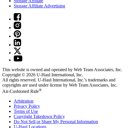
Storage Affiliate
Storage Affiliate Advertising
This website is owned and operated by Web Team Associates, Inc.
Copyright © 2026
U-Haul
International, Inc.
All rights reserved.
U-Haul
International, Inc.'s trademarks and
copyrights are used under license by Web Team Associates, Inc.
®
Air-Cushioned Ride
Arbitration
Privacy Policy
Terms of Use
Copyright Takedown Policy
Do Not Sell or Share My Personal Information
U-Haul
Locations