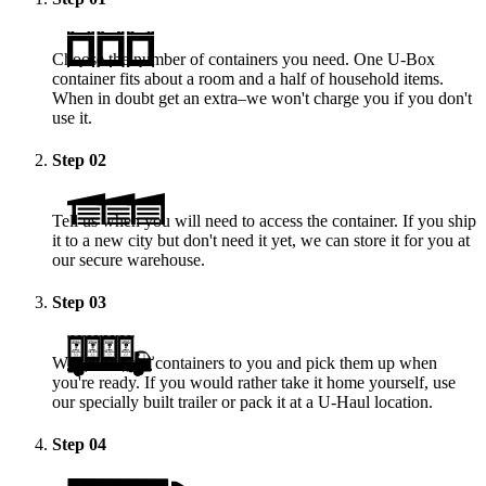
Choose the number of containers you need. One
U-Box
container fits about a room and a half of household items.
When in doubt get an extra–we won't charge you if you don't
use it.
Step
02
Tell us when you will need to access the container. If you ship
it to a new city but don't need it yet, we can store it for you at
our secure warehouse.
Step
03
We deliver the containers to you and pick them up when
you're ready. If you would rather take it home yourself, use
our specially built trailer or pack it at a
U-Haul
location.
Step
04