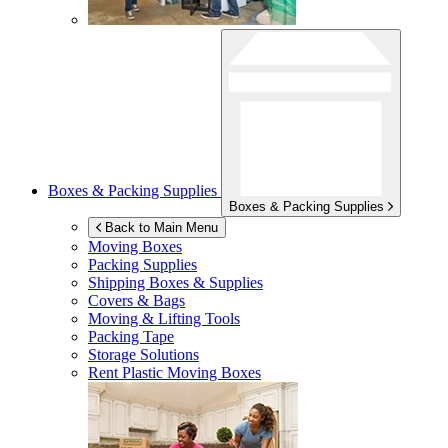
Boxes & Packing Supplies
Boxes & Packing Supplies
Back to Main Menu
Moving Boxes
Packing Supplies
Shipping Boxes & Supplies
Covers & Bags
Moving & Lifting Tools
Packing Tape
Storage Solutions
Rent Plastic Moving Boxes