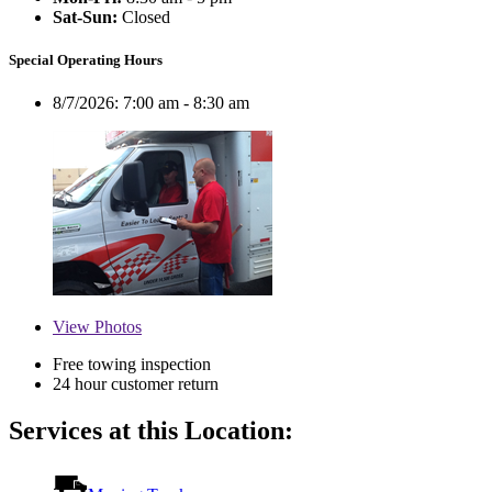
Sat-Sun:
Closed
Special Operating Hours
8/7/2026:
7:00 am - 8:30 am
View
Photos
Free towing inspection
24 hour customer return
Services at this Location: