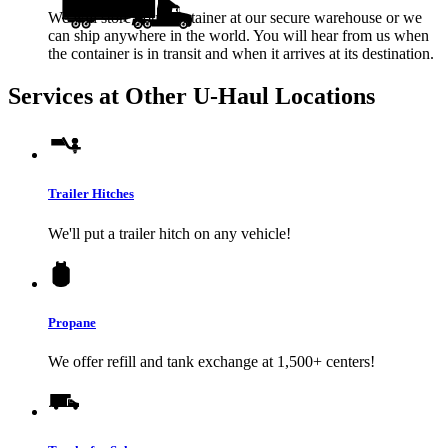
We will store your container at our secure warehouse or we
can ship anywhere in the world. You will hear from us when
the container is in transit and when it arrives at its destination.
Services at Other
U-Haul
Locations
Trailer Hitches
We'll put a trailer hitch on any vehicle!
Propane
We offer refill and tank exchange at 1,500+ centers!