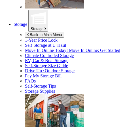
Storage
Storage
Back to Main Menu
1-Year Price Lock
Self-Storage at
U-Haul
Move-In Online Today!
Move-In Online: Get Started
Climate Controlled Storage
RV, Car & Boat Storage
Self-Storage Size Guide
Drive Up / Outdoor Storage
Pay My Storage Bill
FAQs
Self-Storage Tips
Storage Supplies