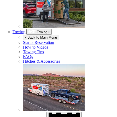
Towing
Towing
Back to Main Menu
Start a Reservation
How to Videos
Towing Tips
FAQs
Hitches & Accessories