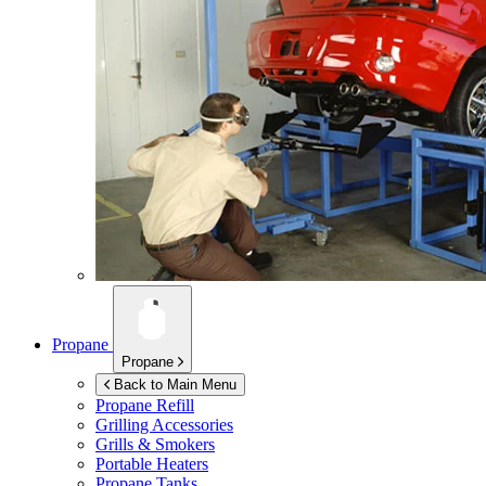
Propane
Propane
Back to Main Menu
Propane Refill
Grilling Accessories
Grills & Smokers
Portable Heaters
Propane Tanks