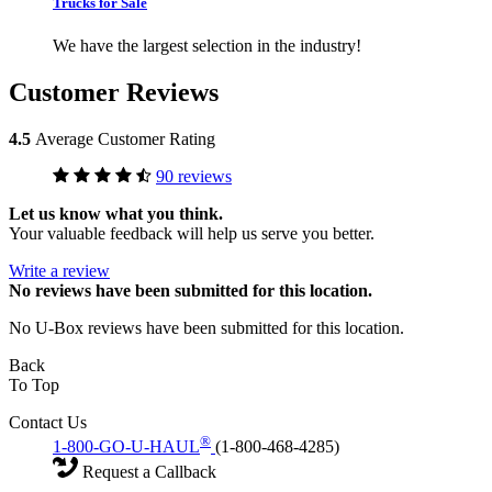
Trucks for Sale
We have the largest selection in the industry!
Customer Reviews
4.5
Average Customer Rating
90 reviews
Let us know what you think.
Your valuable feedback will help us serve you better.
Write a review
No
reviews have been submitted for this location.
No U-Box reviews have been submitted for this location.
Back
To Top
Contact Us
®
1-800-GO-U-HAUL
(1-800-468-4285)
Request a Callback