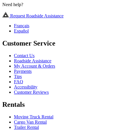
Need help?
Request Roadside Assistance
Français
Español
Customer Service
Contact Us
Roadside Assistance
My Account & Orders
Payments
Tips
FAQ
Accessibility
Customer Reviews
Rentals
Moving Truck Rental
Cargo Van Rental
Trailer Rental