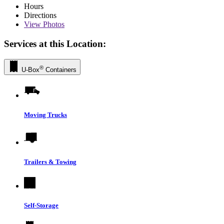
Hours
Directions
View
Photos
Services at this Location:
®
U-Box
Containers
Moving Trucks
Trailers & Towing
Self-Storage