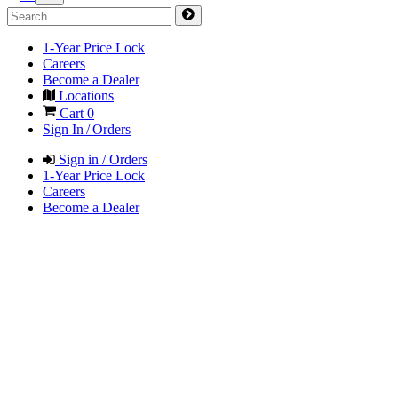
1-Year Price Lock
Careers
Become a Dealer
Locations
Cart
0
Sign In / Orders
Sign in / Orders
1-Year Price Lock
Careers
Become a Dealer