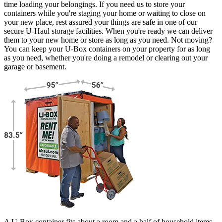
time loading your belongings. If you need us to store your
containers while you're staging your home or waiting to close on
your new place, rest assured your things are safe in one of our
secure
U-Haul
storage facilities. When you're ready we can deliver
them to your new home or store as long as you need. Not moving?
You can keep your
U-Box
containers on your property for as long
as you need, whether you're doing a remodel or clearing out your
garage or basement.
A U-Box container fits about a room and a half of household items.