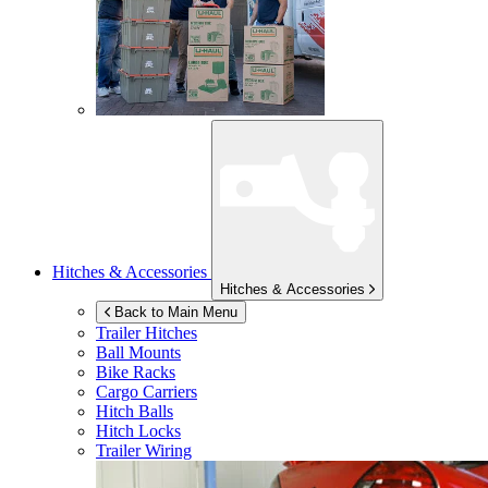
Hitches & Accessories
Hitches & Accessories
Back to Main Menu
Trailer Hitches
Ball Mounts
Bike Racks
Cargo Carriers
Hitch Balls
Hitch Locks
Trailer Wiring