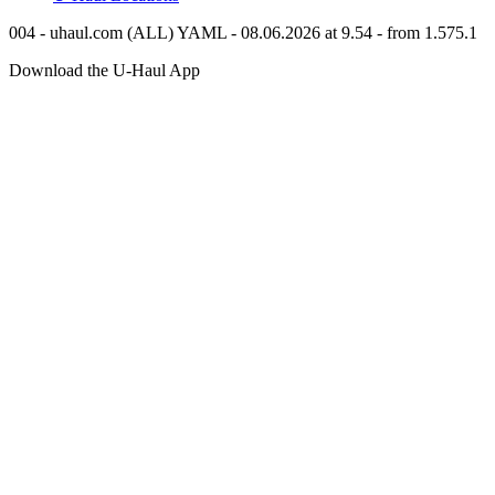
004 - uhaul.com (ALL) YAML - 08.06.2026 at 9.54 - from 1.575.1
Download the
U-Haul
App