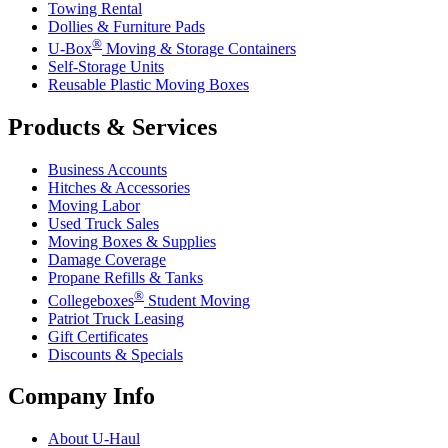
Towing Rental
Dollies & Furniture Pads
®
U-Box
Moving & Storage Containers
Self-Storage Units
Reusable Plastic Moving Boxes
Products & Services
Business Accounts
Hitches & Accessories
Moving Labor
Used Truck Sales
Moving Boxes & Supplies
Damage Coverage
Propane Refills & Tanks
®
Collegeboxes
Student Moving
Patriot Truck Leasing
Gift Certificates
Discounts & Specials
Company Info
About
U-Haul