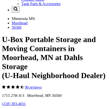
Tank Parts & Accessories
Minnesota
MN
Moorhead
56560
U-Box Portable Storage and
Moving Containers in
Moorhead, MN at Dahls
Storage
(U-Haul Neighborhood Dealer)
90 reviews
1715 27th St S Moorhead, MN 56560
(218) 303-4011