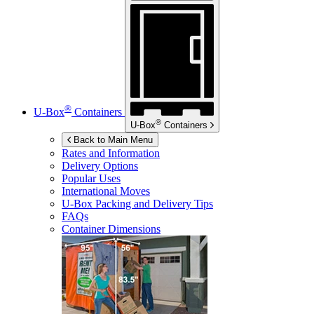
®
U-Box
Containers
®
U-Box
Containers
Back to Main Menu
Rates and Information
Delivery Options
Popular Uses
International Moves
U-Box
Packing and Delivery Tips
FAQs
Container Dimensions