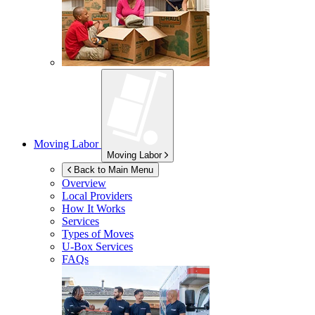
Moving Labor
Moving Labor
Back to Main Menu
Overview
Local Providers
How It Works
Services
Types of Moves
U-Box
Services
FAQs