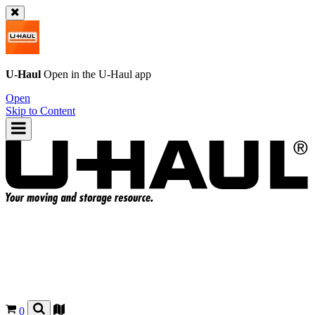
U-Haul
Open in the
U-Haul
app
Open
Skip to Content
0