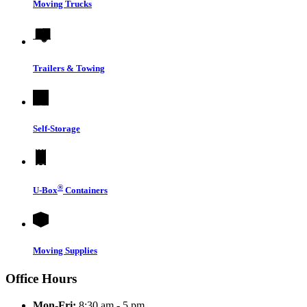
Moving Trucks
Trailers & Towing
Self-Storage
®
U-Box
Containers
Moving Supplies
Office Hours
Mon-Fri:
8:30 am - 5 pm