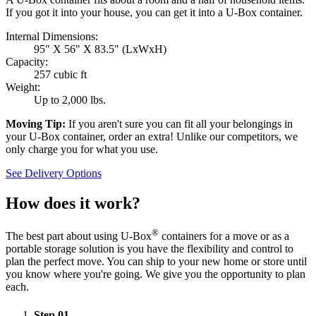
If you got it into your house, you can get it into a
U-Box
container.
Internal Dimensions:
95" X 56" X 83.5" (LxWxH)
Capacity:
257 cubic ft
Weight:
Up to 2,000 lbs.
Moving Tip:
If you aren't sure you can fit all your belongings in
your
U-Box
container, order an extra! Unlike our competitors, we
only charge you for what you use.
See Delivery Options
How does it work?
®
The best part about using
U-Box
containers for a move or as a
portable storage solution is you have the flexibility and control to
plan the perfect move. You can ship to your new home or store until
you know where you're going. We give you the opportunity to plan
each.
Step
01