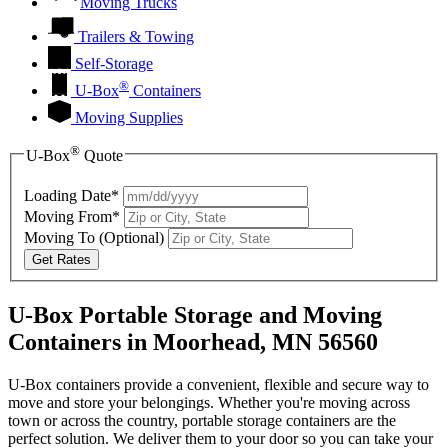
Moving Trucks
Trailers & Towing
Self-Storage
®
U-Box
Containers
Moving Supplies
®
U-Box
Quote
Loading Date*
Moving From*
Moving To
(Optional)
Get Rates
U-Box Portable Storage and Moving
Containers in Moorhead, MN 56560
U-Box containers provide a convenient, flexible and secure way to
move and store your belongings. Whether you're moving across
town or across the country, portable storage containers are the
perfect solution. We deliver them to your door so you can take your