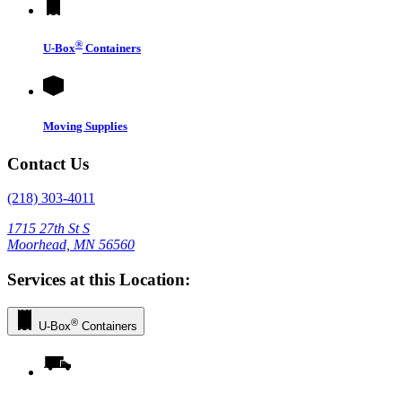
®
U-Box
Containers
Moving Supplies
Contact Us
(218) 303-4011
1715 27th St S
Moorhead, MN 56560
Services at this Location:
®
U-Box
Containers