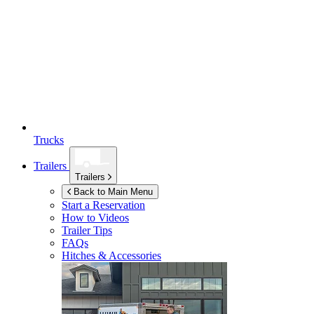
Trucks
Trailers
Trailers
Back to Main Menu
Start a Reservation
How to Videos
Trailer Tips
FAQs
Hitches & Accessories