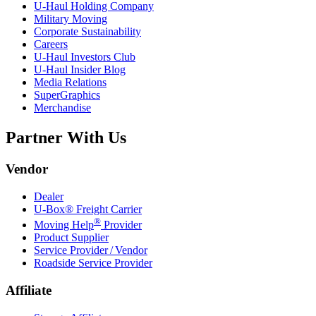
U-Haul
Holding Company
Military Moving
Corporate Sustainability
Careers
U-Haul
Investors Club
U-Haul
Insider Blog
Media Relations
SuperGraphics
Merchandise
Partner With Us
Vendor
Dealer
U-Box® Freight Carrier
®
Moving Help
Provider
Product Supplier
Service Provider / Vendor
Roadside Service Provider
Affiliate