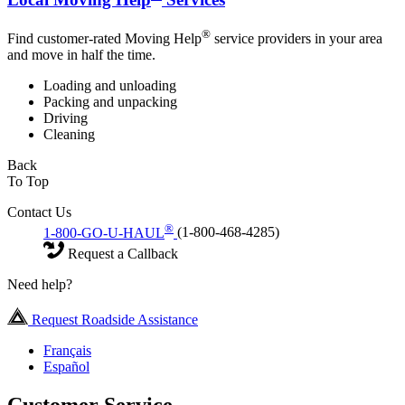
®
Find customer-rated Moving Help
service providers in your area
and move in half the time.
Loading and unloading
Packing and unpacking
Driving
Cleaning
Back
To Top
Contact Us
®
1-800-GO-U-HAUL
(1-800-468-4285)
Request a Callback
Need help?
Request Roadside Assistance
Français
Español
Customer Service