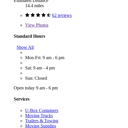
Estimated Distance
14.4 miles
62 reviews
View
Photos
Standard Hours
Show All
Mon-Fri: 9 am - 6 pm
Sat: 9 am - 4 pm
Sun: Closed
Open today 9 am - 6 pm
Services
U-Box Containers
Moving Trucks
Trailers & Towing
Moving Supplies