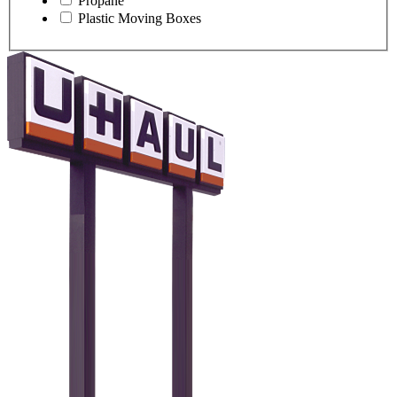
Propane
Plastic Moving Boxes