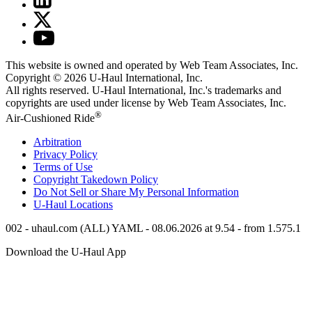
This website is owned and operated by Web Team Associates, Inc.
Copyright © 2026
U-Haul
International, Inc.
All rights reserved.
U-Haul
International, Inc.'s trademarks and
copyrights are used under license by Web Team Associates, Inc.
®
Air-Cushioned Ride
Arbitration
Privacy Policy
Terms of Use
Copyright Takedown Policy
Do Not Sell or Share My Personal Information
U-Haul
Locations
002 - uhaul.com (ALL) YAML - 08.06.2026 at 9.54 - from 1.575.1
Download the
U-Haul
App