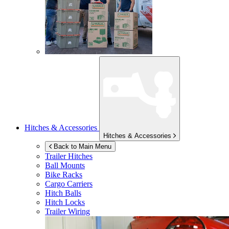
Hitches & Accessories
Hitches & Accessories
Back to Main Menu
Trailer Hitches
Ball Mounts
Bike Racks
Cargo Carriers
Hitch Balls
Hitch Locks
Trailer Wiring