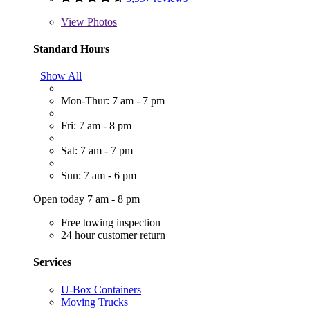
View
Photos
Standard Hours
Show All
Mon-Thur: 7 am - 7 pm
Fri: 7 am - 8 pm
Sat: 7 am - 7 pm
Sun: 7 am - 6 pm
Open today 7 am - 8 pm
Free towing inspection
24 hour customer return
Services
U-Box Containers
Moving Trucks