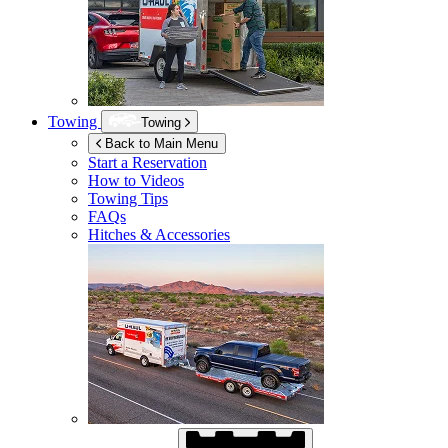
Towing
Towing
Back to Main Menu
Start a Reservation
How to Videos
Towing Tips
FAQs
Hitches & Accessories