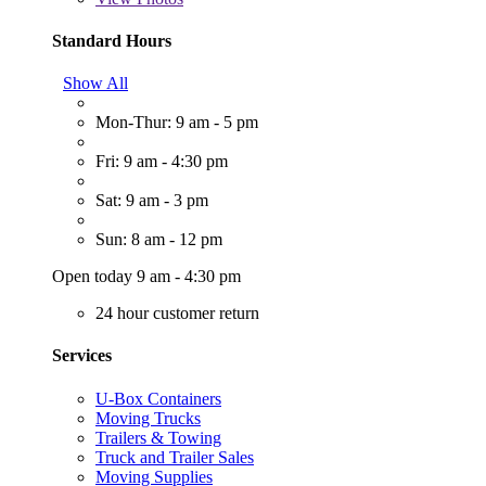
Standard Hours
Show All
Mon-Thur: 9 am - 5 pm
Fri: 9 am - 4:30 pm
Sat: 9 am - 3 pm
Sun: 8 am - 12 pm
Open today 9 am - 4:30 pm
24 hour customer return
Services
U-Box Containers
Moving Trucks
Trailers & Towing
Truck and Trailer Sales
Moving Supplies