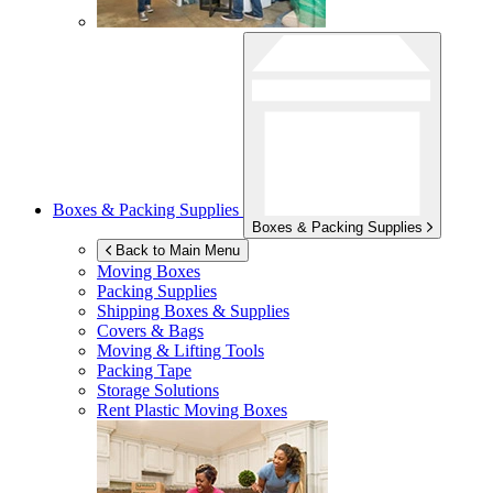
Boxes & Packing Supplies
Boxes & Packing Supplies
Back to Main Menu
Moving Boxes
Packing Supplies
Shipping Boxes & Supplies
Covers & Bags
Moving & Lifting Tools
Packing Tape
Storage Solutions
Rent Plastic Moving Boxes