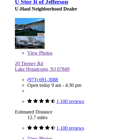
U Stor It of Jefferson
U-Haul Neighborhood Dealer
View
Photos
20 Tierney Rd
Lake Hopatcong, NJ 07849
(973) 691-3088
Open today 9 am - 4:30 pm
1,100 reviews
Estimated Distance
12.7 miles
1,100 reviews
View
Photos