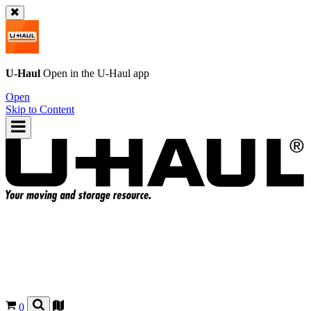
U-Haul
Open in the
U-Haul
app
Open
Skip to Content
0