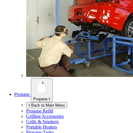
Propane
Propane
Back to Main Menu
Propane Refill
Grilling Accessories
Grills & Smokers
Portable Heaters
Propane Tanks