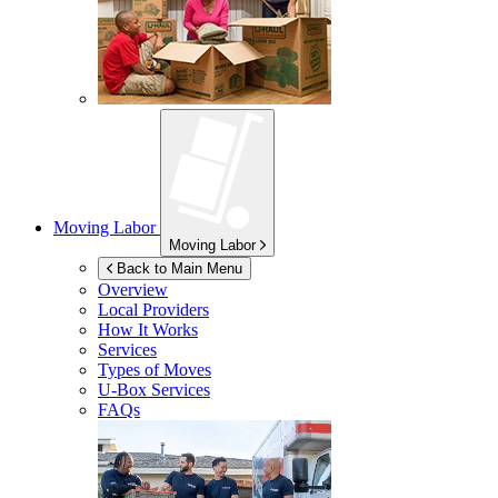
Moving Labor
Moving Labor
Back to Main Menu
Overview
Local Providers
How It Works
Services
Types of Moves
U-Box
Services
FAQs