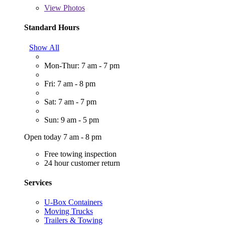
View
Photos
Standard Hours
Show All
Mon-Thur: 7 am - 7 pm
Fri: 7 am - 8 pm
Sat: 7 am - 7 pm
Sun: 9 am - 5 pm
Open today 7 am - 8 pm
Free towing inspection
24 hour customer return
Services
U-Box Containers
Moving Trucks
Trailers & Towing