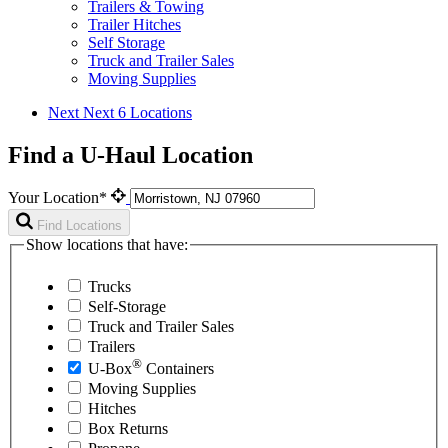
Trailers & Towing
Trailer Hitches
Self Storage
Truck and Trailer Sales
Moving Supplies
Next
Next 6 Locations
Find a U-Haul Location
Your Location*
Find Locations
Show locations that have:
Trucks
Self-Storage
Truck and Trailer Sales
Trailers
®
U-Box
Containers
Moving Supplies
Hitches
Box Returns