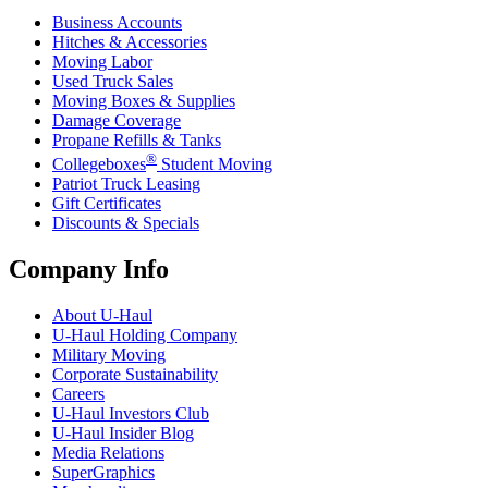
Business Accounts
Hitches & Accessories
Moving Labor
Used Truck Sales
Moving Boxes & Supplies
Damage Coverage
Propane Refills & Tanks
®
Collegeboxes
Student Moving
Patriot Truck Leasing
Gift Certificates
Discounts & Specials
Company Info
About
U-Haul
U-Haul
Holding Company
Military Moving
Corporate Sustainability
Careers
U-Haul
Investors Club
U-Haul
Insider Blog
Media Relations
SuperGraphics