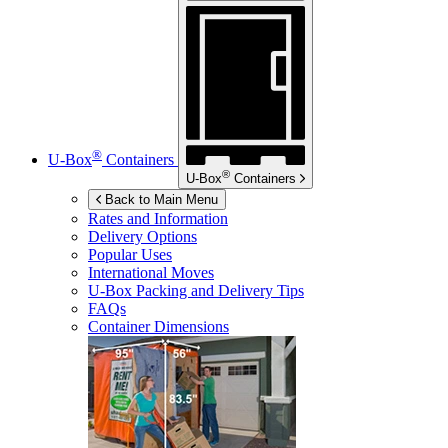
®
U-Box
Containers
®
U-Box
Containers
Back to Main Menu
Rates and Information
Delivery Options
Popular Uses
International Moves
U-Box
Packing and Delivery Tips
FAQs
Container Dimensions