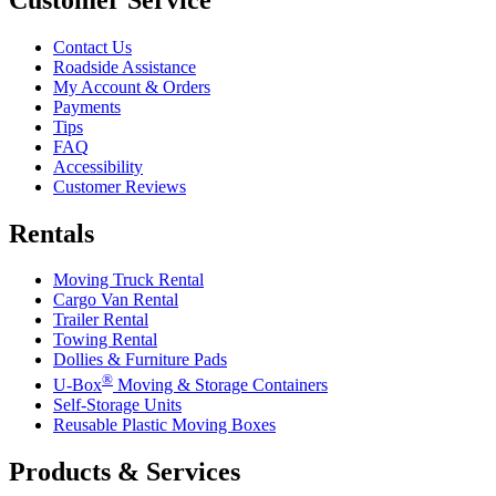
Contact Us
Roadside Assistance
My Account & Orders
Payments
Tips
FAQ
Accessibility
Customer Reviews
Rentals
Moving Truck Rental
Cargo Van Rental
Trailer Rental
Towing Rental
Dollies & Furniture Pads
®
U-Box
Moving & Storage Containers
Self-Storage Units
Reusable Plastic Moving Boxes
Products & Services