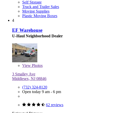
Self Storage
Truck and Trailer Sales
Moving Supplies
Plastic Moving Boxes
4
EF Warehouse
U-Haul Neighborhood Dealer
View
Photos
3 Smalley Ave
Middlesex, NJ 08846
(732) 324-8120
Open today 9 am - 6 pm
62 reviews