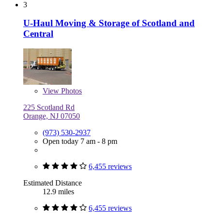
3
U-Haul Moving & Storage of Scotland and
Central
View
Photos
225 Scotland Rd
Orange, NJ 07050
(973) 530-2937
Open today 7 am - 8 pm
6,455 reviews
Estimated Distance
12.9 miles
6,455 reviews