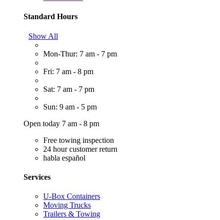
Standard Hours
Show All
Mon-Thur: 7 am - 7 pm
Fri: 7 am - 8 pm
Sat: 7 am - 7 pm
Sun: 9 am - 5 pm
Open today 7 am - 8 pm
Free towing inspection
24 hour customer return
habla español
Services
U-Box Containers
Moving Trucks
Trailers & Towing