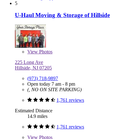
5
U-Haul Moving & Storage of Hillside
View
Photos
225 Long Ave
Hillside, NJ 07205
(973) 718-9897
Open today 7 am - 8 pm
(, NO ON SITE PARKING)
1,761 reviews
Estimated Distance
14.9 miles
1,761 reviews
View
Photos