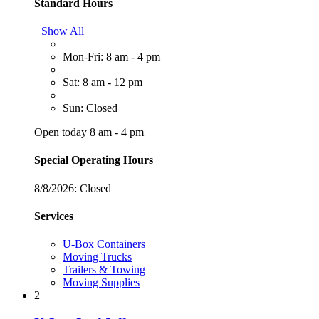
Standard Hours
Show All
Mon-Fri: 8 am - 4 pm
Sat: 8 am - 12 pm
Sun: Closed
Open today 8 am - 4 pm
Special Operating Hours
8/8/2026:
Closed
Services
U-Box Containers
Moving Trucks
Trailers & Towing
Moving Supplies
2