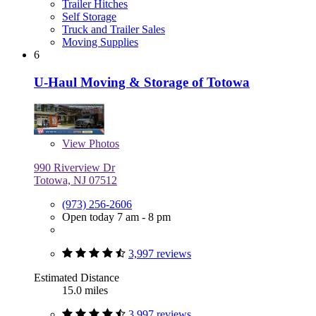
Trailer Hitches
Self Storage
Truck and Trailer Sales
Moving Supplies
6
U-Haul Moving & Storage of Totowa
View
Photos
990 Riverview Dr
Totowa, NJ 07512
(973) 256-2606
Open today 7 am - 8 pm
3,997 reviews
Estimated Distance
15.0 miles
3,997 reviews