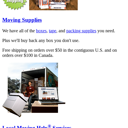
Moving Supplies
We have all of the
boxes
,
tape
, and
packing supplies
you need.
Plus we'll buy back any box you don't use.
Free shipping on orders over $50 in the contiguous U.S. and on
orders over $100 in Canada.
®
Local Moving Help
Services