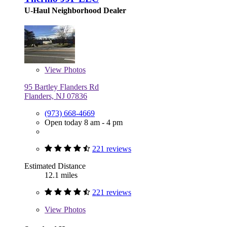
U-Haul Neighborhood Dealer
View
Photos
95 Bartley Flanders Rd
Flanders, NJ 07836
(973) 668-4669
Open today 8 am - 4 pm
221 reviews
Estimated Distance
12.1 miles
221 reviews
View
Photos