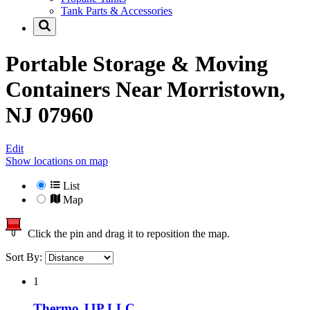
Tank Parts & Accessories
Portable Storage & Moving
Containers Near
Morristown,
NJ 07960
Edit
Show locations on map
List
Map
Click the pin and drag it to reposition the map.
Sort By:
1
Thermo JJP LLC