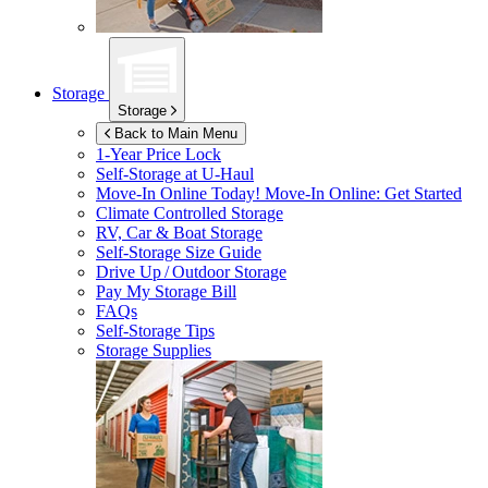
Storage
Storage
Back to Main Menu
1-Year Price Lock
Self-Storage at
U-Haul
Move-In Online Today!
Move-In Online: Get Started
Climate Controlled Storage
RV, Car & Boat Storage
Self-Storage Size Guide
Drive Up / Outdoor Storage
Pay My Storage Bill
FAQs
Self-Storage Tips
Storage Supplies