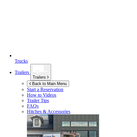
Trucks
Trailers
Trailers
Back to Main Menu
Start a Reservation
How to Videos
Trailer Tips
FAQs
Hitches & Accessories