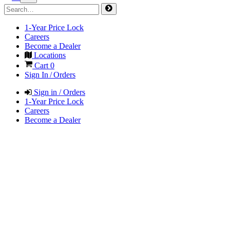
1-Year Price Lock
Careers
Become a Dealer
Locations
Cart
0
Sign In / Orders
Sign in / Orders
1-Year Price Lock
Careers
Become a Dealer