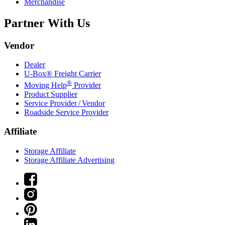
Merchandise
Partner With Us
Vendor
Dealer
U-Box® Freight Carrier
®
Moving Help
Provider
Product Supplier
Service Provider / Vendor
Roadside Service Provider
Affiliate
Storage Affiliate
Storage Affiliate Advertising