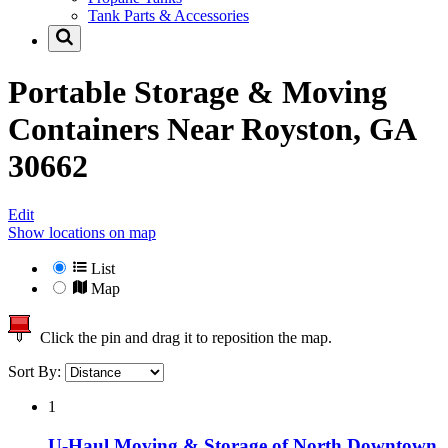
Tank Parts & Accessories
Portable Storage & Moving
Containers Near
Royston, GA
30662
Edit
Show locations on map
List
Map
Click the pin and drag it to reposition the map.
Sort By:
1
U-Haul Moving & Storage of North Downtown