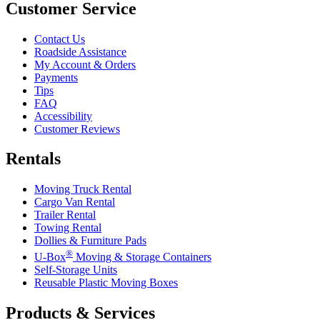
Customer Service
Contact Us
Roadside Assistance
My Account & Orders
Payments
Tips
FAQ
Accessibility
Customer Reviews
Rentals
Moving Truck Rental
Cargo Van Rental
Trailer Rental
Towing Rental
Dollies & Furniture Pads
®
U-Box
Moving & Storage Containers
Self-Storage Units
Reusable Plastic Moving Boxes
Products & Services