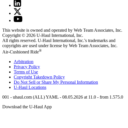
This website is owned and operated by Web Team Associates, Inc.
Copyright © 2026
U-Haul
International, Inc.
All rights reserved.
U-Haul
International, Inc.'s trademarks and
copyrights are used under license by Web Team Associates, Inc.
®
Air-Cushioned Ride
Arbitration
Privacy Policy
Terms of Use
Copyright Takedown Policy
Do Not Sell or Share My Personal Information
U-Haul
Locations
001 - uhaul.com (ALL) YAML - 08.05.2026 at 11.0 - from 1.575.0
Download the
U-Haul
App