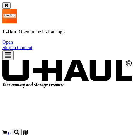
U-Haul
Open in the
U-Haul
app
Open
Skip to Content
0