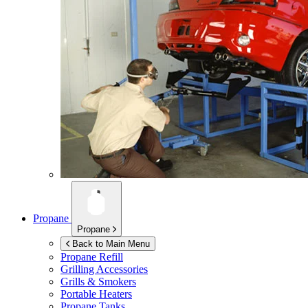
Propane
Propane
Back to Main Menu
Propane Refill
Grilling Accessories
Grills & Smokers
Portable Heaters
Propane Tanks