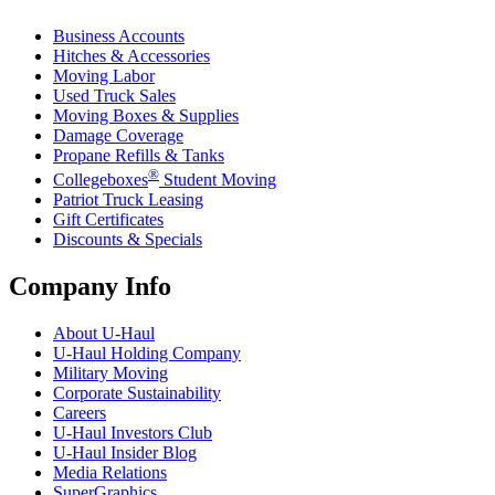
Business Accounts
Hitches & Accessories
Moving Labor
Used Truck Sales
Moving Boxes & Supplies
Damage Coverage
Propane Refills & Tanks
®
Collegeboxes
Student Moving
Patriot Truck Leasing
Gift Certificates
Discounts & Specials
Company Info
About
U-Haul
U-Haul
Holding Company
Military Moving
Corporate Sustainability
Careers
U-Haul
Investors Club
U-Haul
Insider Blog
Media Relations
SuperGraphics