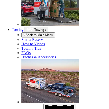
Towing
Towing
Back to Main Menu
Start a Reservation
How to Videos
Towing Tips
FAQs
Hitches & Accessories