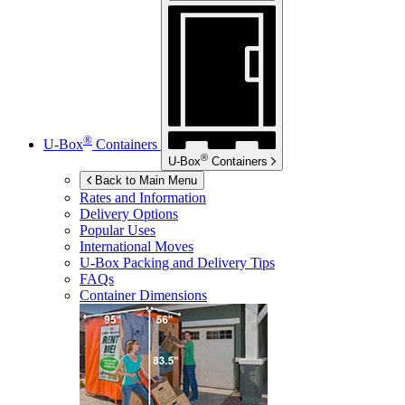
®
U-Box
Containers
®
U-Box
Containers
Back to Main Menu
Rates and Information
Delivery Options
Popular Uses
International Moves
U-Box
Packing and Delivery Tips
FAQs
Container Dimensions