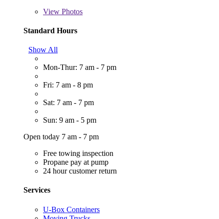
View
Photos
Standard Hours
Show All
Mon-Thur: 7 am - 7 pm
Fri: 7 am - 8 pm
Sat: 7 am - 7 pm
Sun: 9 am - 5 pm
Open today 7 am - 7 pm
Free towing inspection
Propane pay at pump
24 hour customer return
Services
U-Box Containers
Moving Trucks