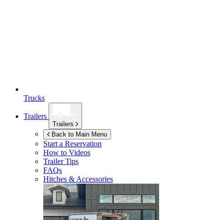
Trucks
Trailers
Trailers
Back to Main Menu
Start a Reservation
How to Videos
Trailer Tips
FAQs
Hitches & Accessories