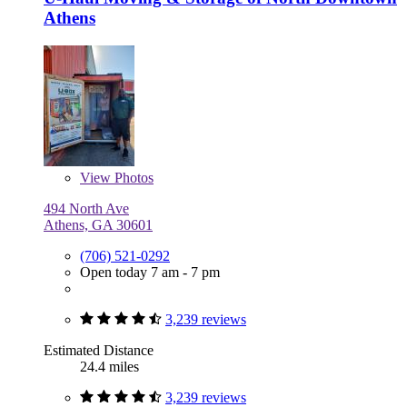
Athens
View
Photos
494 North Ave
Athens, GA 30601
(706) 521-0292
Open today 7 am - 7 pm
3,239 reviews
Estimated Distance
24.4 miles
3,239 reviews