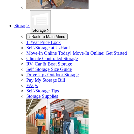
Storage
Storage
Back to Main Menu
1-Year Price Lock
Self-Storage at
U-Haul
Move-In Online Today!
Move-In Online: Get Started
Climate Controlled Storage
RV, Car & Boat Storage
Self-Storage Size Guide
Drive Up / Outdoor Storage
Pay My Storage Bill
FAQs
Self-Storage Tips
Storage Supplies