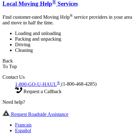
®
Local Moving Help
Services
®
Find customer-rated Moving Help
service providers in your area
and move in half the time.
Loading and unloading
Packing and unpacking
Driving
Cleaning
Back
To Top
Contact Us
®
1-800-GO-U-HAUL
(1-800-468-4285)
Request a Callback
Need help?
Request Roadside Assistance
Français
Español