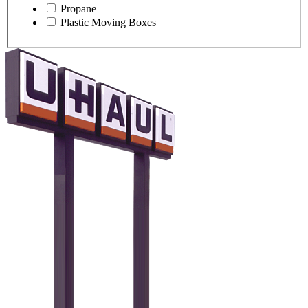
Propane
Plastic Moving Boxes