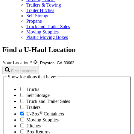
Trailers & Towing
Trailer Hitches
Self Storage
Propane
Truck and Trailer Sales
Moving Supplies
Plastic Moving Boxes
Find a U-Haul Location
Your Location*
Find Locations
Show locations that have:
Trucks
Self-Storage
Truck and Trailer Sales
Trailers
®
U-Box
Containers
Moving Supplies
Hitches
Box Returns