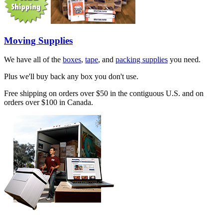
Moving Supplies
We have all of the
boxes
,
tape
, and
packing supplies
you need.
Plus we'll buy back any box you don't use.
Free shipping on orders over $50 in the contiguous U.S. and on
orders over $100 in Canada.