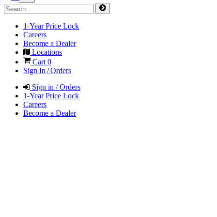
1-Year Price Lock
Careers
Become a Dealer
Locations
Cart
0
Sign In / Orders
Sign in / Orders
1-Year Price Lock
Careers
Become a Dealer