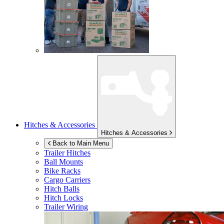
Hitches & Accessories
Hitches & Accessories
Back to Main Menu
Trailer Hitches
Ball Mounts
Bike Racks
Cargo Carriers
Hitch Balls
Hitch Locks
Trailer Wiring