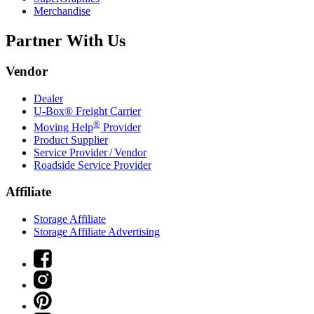
Merchandise
Partner With Us
Vendor
Dealer
U-Box® Freight Carrier
®
Moving Help
Provider
Product Supplier
Service Provider / Vendor
Roadside Service Provider
Affiliate
Storage Affiliate
Storage Affiliate Advertising