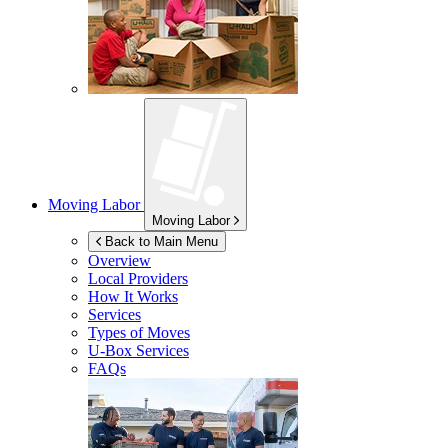
Moving Labor
Moving Labor
Back to Main Menu
Overview
Local Providers
How It Works
Services
Types of Moves
U-Box
Services
FAQs