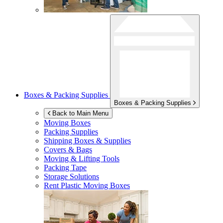
Boxes & Packing Supplies
Boxes & Packing Supplies
Back to Main Menu
Moving Boxes
Packing Supplies
Shipping Boxes & Supplies
Covers & Bags
Moving & Lifting Tools
Packing Tape
Storage Solutions
Rent Plastic Moving Boxes