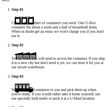
Step
01
Choose the number of containers you need. One
U-Box
container fits about a room and a half of household items.
When in doubt get an extra–we won't charge you if you don't
use it.
Step
02
Tell us when you will need to access the container. If you ship
it to a new city but don't need it yet, we can store it for you at
our secure warehouse.
Step
03
We deliver the containers to you and pick them up when
you're ready. If you would rather take it home yourself, use
our specially built trailer or pack it at a
U-Haul
location.