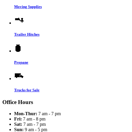
Moving Supplies
Trailer Hitches
Propane
Trucks for Sale
Office Hours
Mon-Thur:
7 am - 7 pm
Fri:
7 am - 8 pm
Sat:
7 am - 7 pm
Sun:
9 am - 5 pm