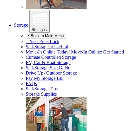
Storage
Storage
Back to Main Menu
1-Year Price Lock
Self-Storage at
U-Haul
Move-In Online Today!
Move-In Online: Get Started
Climate Controlled Storage
RV, Car & Boat Storage
Self-Storage Size Guide
Drive Up / Outdoor Storage
Pay My Storage Bill
FAQs
Self-Storage Tips
Storage Supplies