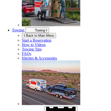
Towing
Towing
Back to Main Menu
Start a Reservation
How to Videos
Towing Tips
FAQs
Hitches & Accessories