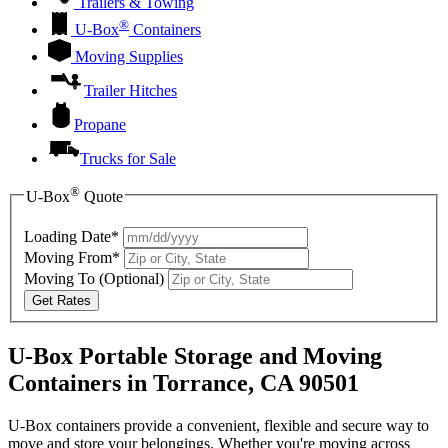
Trailers & Towing
®
U-Box
Containers
Moving Supplies
Trailer Hitches
Propane
Trucks for Sale
®
U-Box
Quote
Loading Date*
Moving From*
Moving To
(Optional)
Get Rates
U-Box Portable Storage and Moving
Containers in Torrance, CA 90501
U-Box containers provide a convenient, flexible and secure way to
move and store your belongings. Whether you're moving across