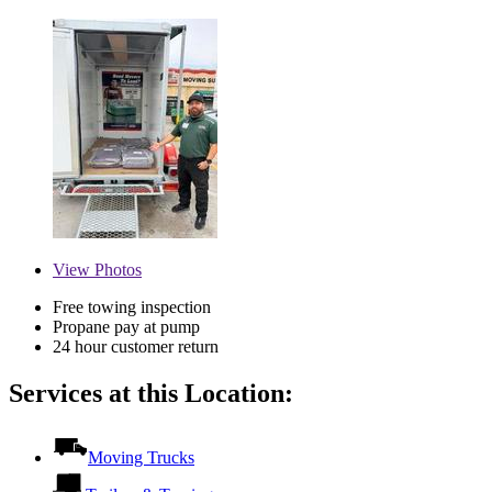
View
Photos
Free towing inspection
Propane pay at pump
24 hour customer return
Services at this Location:
Moving Trucks