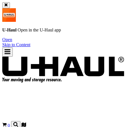
U-Haul
Open in the
U-Haul
app
Open
Skip to Content
0