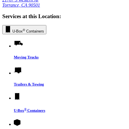
Torrance, CA 90501
Services at this Location:
®
U-Box
Containers
Moving Trucks
Trailers & Towing
®
U-Box
Containers