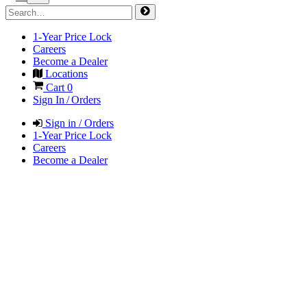
1-Year Price Lock
Careers
Become a Dealer
Locations
Cart
0
Sign In / Orders
Sign in / Orders
1-Year Price Lock
Careers
Become a Dealer