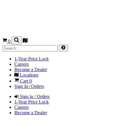
0
1-Year Price Lock
Careers
Become a Dealer
Locations
Cart
0
Sign In / Orders
Sign in / Orders
1-Year Price Lock
Careers
Become a Dealer