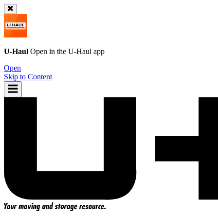
U-Haul
Open in the
U-Haul
app
Open
Skip to Content