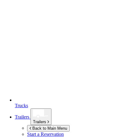
Trucks
Trailers
Trailers
Back to Main Menu
Start a Reservation