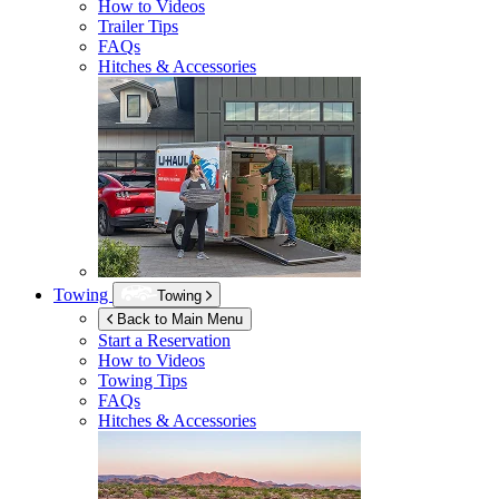
How to Videos
Trailer Tips
FAQs
Hitches & Accessories
Towing
Towing
Back to Main Menu
Start a Reservation
How to Videos
Towing Tips
FAQs
Hitches & Accessories