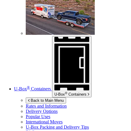
®
U-Box
Containers
®
U-Box
Containers
Back to Main Menu
Rates and Information
Delivery Options
Popular Uses
International Moves
U-Box
Packing and Delivery Tips