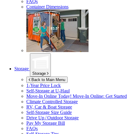
FAQs
Container Dimensions
Storage
Storage
Back to Main Menu
1-Year Price Lock
Self-Storage at
U-Haul
Move-In Online Today!
Move-In Online: Get Started
Climate Controlled Storage
RV, Car & Boat Storage
Self-Storage Size Guide
Drive Up / Outdoor Storage
Pay My Storage Bill
FAQs
Self-Storage Tips