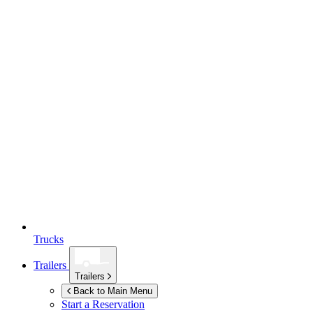
Trucks
Trailers
Trailers
Back to Main Menu
Start a Reservation