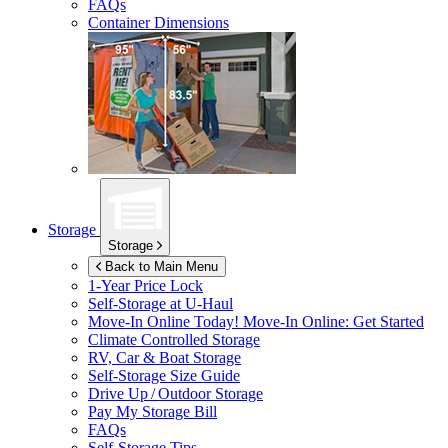
FAQs
Container Dimensions
Storage
Storage
Back to Main Menu
1-Year Price Lock
Self-Storage at
U-Haul
Move-In Online Today!
Move-In Online: Get Started
Climate Controlled Storage
RV, Car & Boat Storage
Self-Storage Size Guide
Drive Up / Outdoor Storage
Pay My Storage Bill
FAQs
Self-Storage Tips