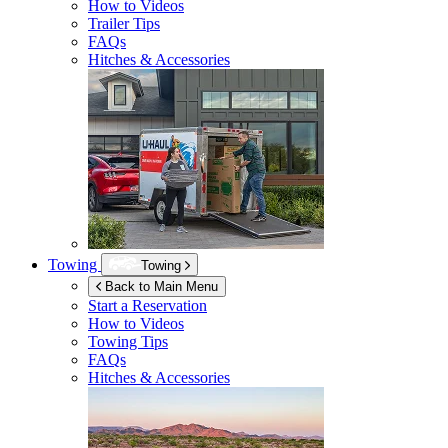
How to Videos
Trailer Tips
FAQs
Hitches & Accessories
Towing
Towing
Back to Main Menu
Start a Reservation
How to Videos
Towing Tips
FAQs
Hitches & Accessories