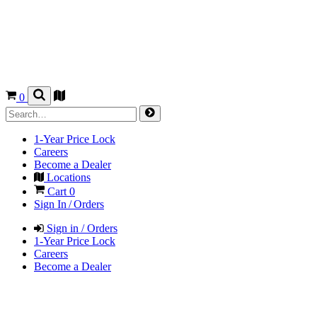
0
1-Year Price Lock
Careers
Become a Dealer
Locations
Cart
0
Sign In / Orders
Sign in / Orders
1-Year Price Lock
Careers
Become a Dealer