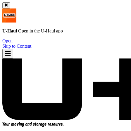
U-Haul
Open in the
U-Haul
app
Open
Skip to Content