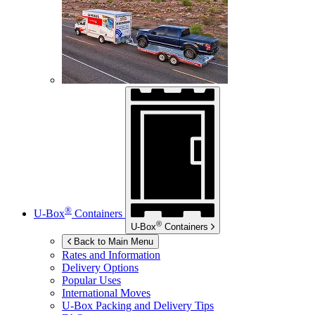
®
U-Box
Containers
®
U-Box
Containers
Back to Main Menu
Rates and Information
Delivery Options
Popular Uses
International Moves
U-Box
Packing and Delivery Tips