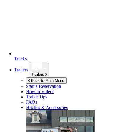
Trucks
Trailers
Trailers
Back to Main Menu
Start a Reservation
How to Videos
Trailer Tips
FAQs
Hitches & Accessories