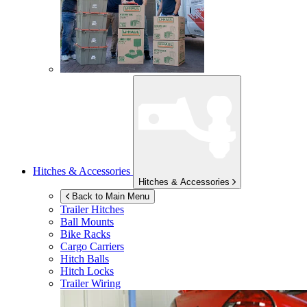
Hitches & Accessories
Hitches & Accessories
Back to Main Menu
Trailer Hitches
Ball Mounts
Bike Racks
Cargo Carriers
Hitch Balls
Hitch Locks
Trailer Wiring