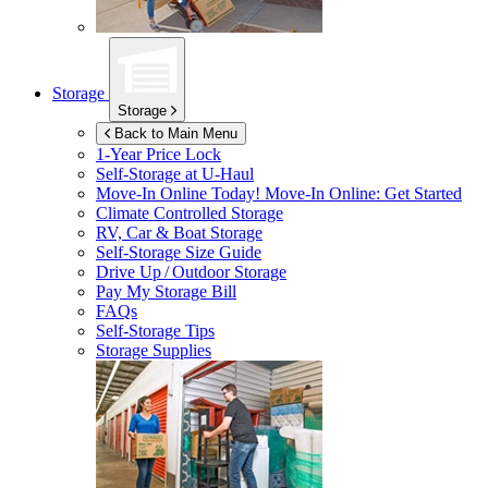
Storage
Storage
Back to Main Menu
1-Year Price Lock
Self-Storage at
U-Haul
Move-In Online Today!
Move-In Online: Get Started
Climate Controlled Storage
RV, Car & Boat Storage
Self-Storage Size Guide
Drive Up / Outdoor Storage
Pay My Storage Bill
FAQs
Self-Storage Tips
Storage Supplies