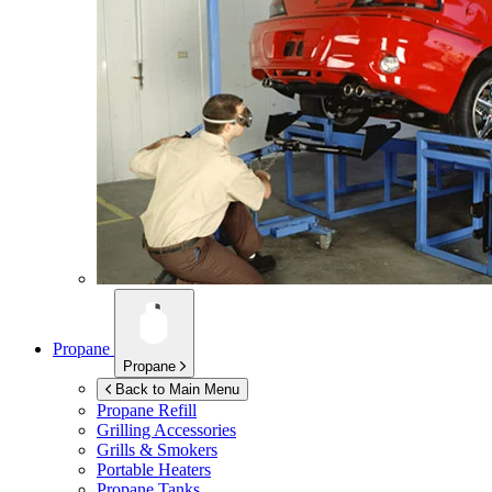
Propane
Propane
Back to Main Menu
Propane Refill
Grilling Accessories
Grills & Smokers
Portable Heaters
Propane Tanks