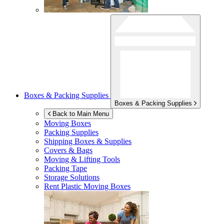
Boxes & Packing Supplies
Boxes & Packing Supplies
Back to Main Menu
Moving Boxes
Packing Supplies
Shipping Boxes & Supplies
Covers & Bags
Moving & Lifting Tools
Packing Tape
Storage Solutions
Rent Plastic Moving Boxes