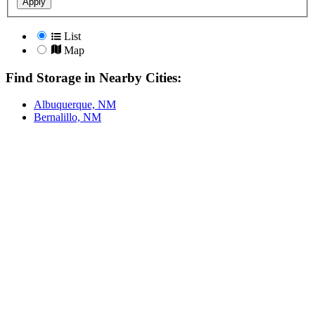
Apply
List
Map
Find Storage in Nearby Cities:
Albuquerque, NM
Bernalillo, NM