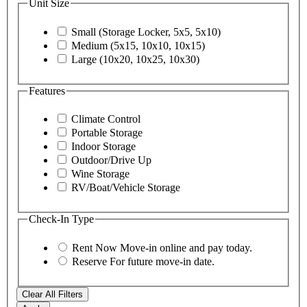
Unit Size
Small (Storage Locker, 5x5, 5x10)
Medium (5x15, 10x10, 10x15)
Large (10x20, 10x25, 10x30)
Features
Climate Control
Portable Storage
Indoor Storage
Outdoor/Drive Up
Wine Storage
RV/Boat/Vehicle Storage
Check-In Type
Rent Now
Move-in online and pay today.
Reserve
For future move-in date.
Clear All Filters