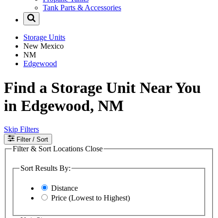
Tank Parts & Accessories
Storage Units
New Mexico
NM
Edgewood
Find a Storage Unit Near You
in Edgewood, NM
Skip Filters
Filter
/ Sort
Filter & Sort Locations
Close
Sort Results By:
Distance
Price (Lowest to Highest)