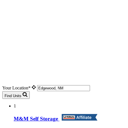
Your Location*
Find Units
1
M&M Self Storage