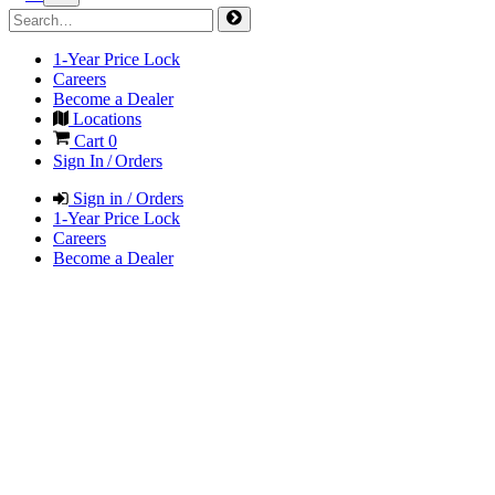
1-Year Price Lock
Careers
Become a Dealer
Locations
Cart
0
Sign In / Orders
Sign in / Orders
1-Year Price Lock
Careers
Become a Dealer