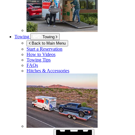
Towing
Towing
Back to Main Menu
Start a Reservation
How to Videos
Towing Tips
FAQs
Hitches & Accessories