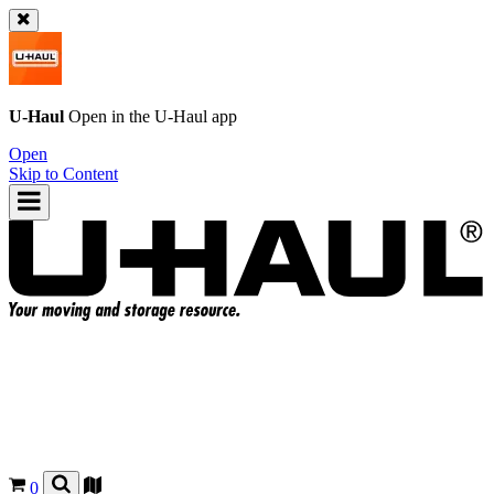
U-Haul
Open in the
U-Haul
app
Open
Skip to Content
0