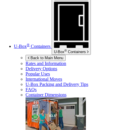
®
U-Box
Containers
®
U-Box
Containers
Back to Main Menu
Rates and Information
Delivery Options
Popular Uses
International Moves
U-Box
Packing and Delivery Tips
FAQs
Container Dimensions