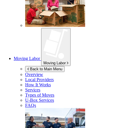
Moving Labor
Moving Labor
Back to Main Menu
Overview
Local Providers
How It Works
Services
Types of Moves
U-Box
Services
FAQs