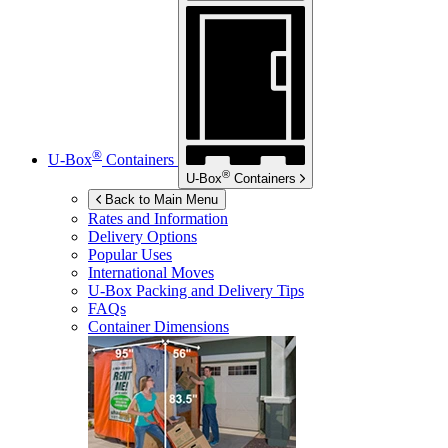
®
U-Box
Containers
®
U-Box
Containers
Back to Main Menu
Rates and Information
Delivery Options
Popular Uses
International Moves
U-Box
Packing and Delivery Tips
FAQs
Container Dimensions