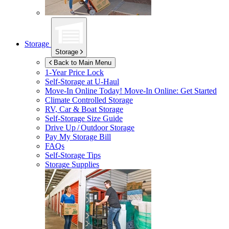
Storage
Storage
Back to Main Menu
1-Year Price Lock
Self-Storage at
U-Haul
Move-In Online Today!
Move-In Online: Get Started
Climate Controlled Storage
RV, Car & Boat Storage
Self-Storage Size Guide
Drive Up / Outdoor Storage
Pay My Storage Bill
FAQs
Self-Storage Tips
Storage Supplies