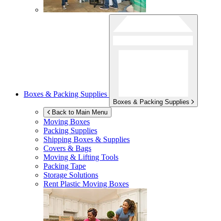
Boxes & Packing Supplies
Boxes & Packing Supplies
Back to Main Menu
Moving Boxes
Packing Supplies
Shipping Boxes & Supplies
Covers & Bags
Moving & Lifting Tools
Packing Tape
Storage Solutions
Rent Plastic Moving Boxes