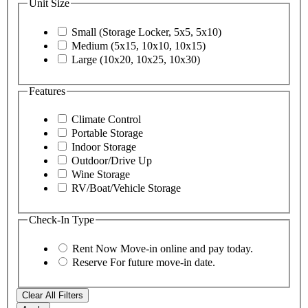
Unit Size
Small (Storage Locker, 5x5, 5x10)
Medium (5x15, 10x10, 10x15)
Large (10x20, 10x25, 10x30)
Features
Climate Control
Portable Storage
Indoor Storage
Outdoor/Drive Up
Wine Storage
RV/Boat/Vehicle Storage
Check-In Type
Rent Now
Move-in online and pay today.
Reserve
For future move-in date.
Clear All Filters