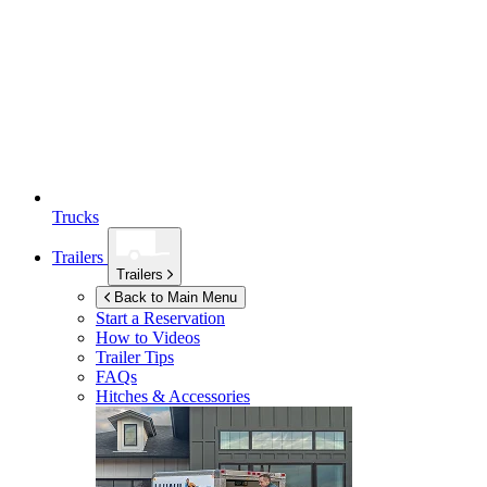
Trucks
Trailers
Trailers
Back to Main Menu
Start a Reservation
How to Videos
Trailer Tips
FAQs
Hitches & Accessories