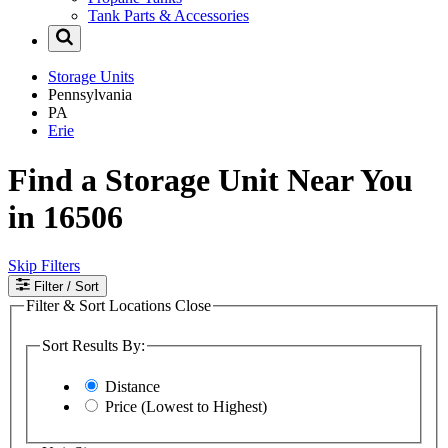
Tank Parts & Accessories
Storage Units
Pennsylvania
PA
Erie
Find a Storage Unit Near You
in 16506
Skip Filters
Filter
/ Sort
Filter & Sort Locations
Close
Sort Results By:
Distance
Price (Lowest to Highest)