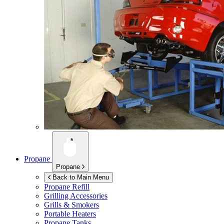
Propane
Propane
Back to Main Menu
Propane Refill
Grilling Accessories
Grills & Smokers
Portable Heaters
Propane Tanks