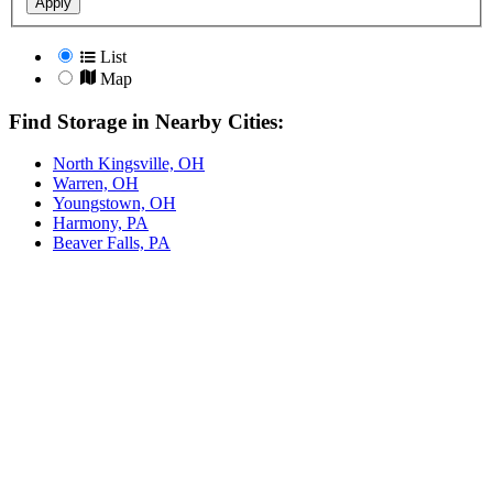
Apply
List
Map
Find Storage in Nearby Cities:
North Kingsville, OH
Warren, OH
Youngstown, OH
Harmony, PA
Beaver Falls, PA