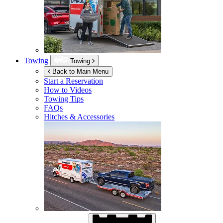
Towing
Towing
Back to Main Menu
Start a Reservation
How to Videos
Towing Tips
FAQs
Hitches & Accessories