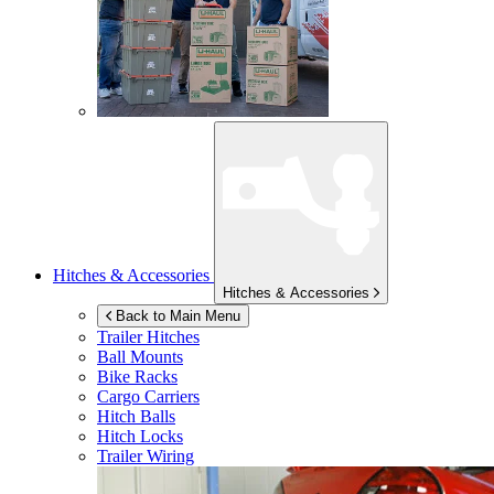
Hitches & Accessories
Hitches & Accessories
Back to Main Menu
Trailer Hitches
Ball Mounts
Bike Racks
Cargo Carriers
Hitch Balls
Hitch Locks
Trailer Wiring