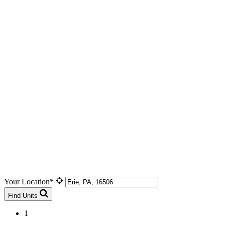
Your Location*
Find Units
1