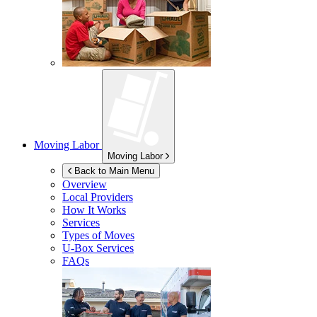
Moving Labor
Moving Labor
Back to Main Menu
Overview
Local Providers
How It Works
Services
Types of Moves
U-Box
Services
FAQs