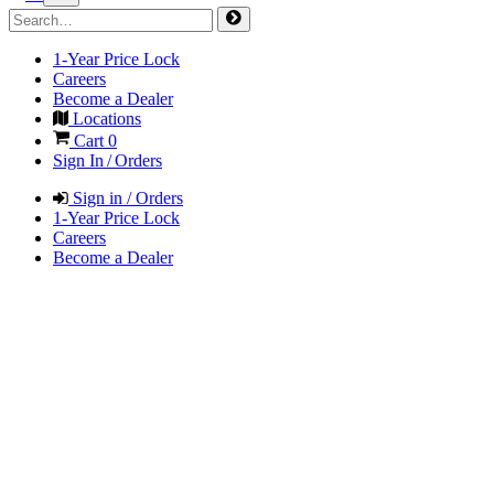
1-Year Price Lock
Careers
Become a Dealer
Locations
Cart
0
Sign In / Orders
Sign in / Orders
1-Year Price Lock
Careers
Become a Dealer