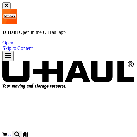
U-Haul
Open in the
U-Haul
app
Open
Skip to Content
0