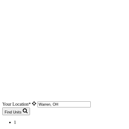
Your Location*
Find Units
1