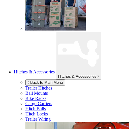
Hitches & Accessories
Hitches & Accessories
Back to Main Menu
Trailer Hitches
Ball Mounts
Bike Racks
Cargo Carriers
Hitch Balls
Hitch Locks
Trailer Wiring