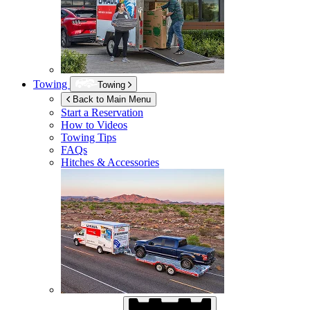
Towing
Towing
Back to Main Menu
Start a Reservation
How to Videos
Towing Tips
FAQs
Hitches & Accessories