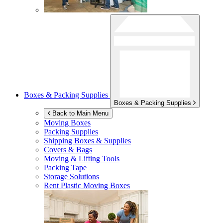
Boxes & Packing Supplies
Boxes & Packing Supplies
Back to Main Menu
Moving Boxes
Packing Supplies
Shipping Boxes & Supplies
Covers & Bags
Moving & Lifting Tools
Packing Tape
Storage Solutions
Rent Plastic Moving Boxes