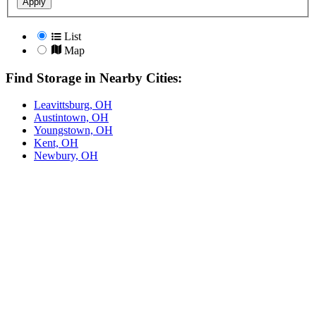
Apply
List
Map
Find Storage in Nearby Cities:
Leavittsburg, OH
Austintown, OH
Youngstown, OH
Kent, OH
Newbury, OH