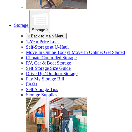
Storage
Storage
Back to Main Menu
1-Year Price Lock
Self-Storage at
U-Haul
Move-In Online Today!
Move-In Online: Get Started
Climate Controlled Storage
RV, Car & Boat Storage
Self-Storage Size Guide
Drive Up / Outdoor Storage
Pay My Storage Bill
FAQs
Self-Storage Tips
Storage Supplies