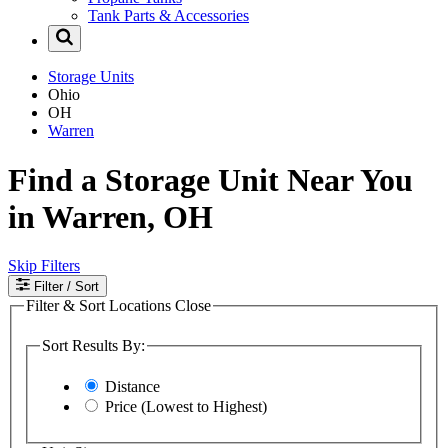
Tank Parts & Accessories
Storage Units
Ohio
OH
Warren
Find a Storage Unit Near You
in Warren, OH
Skip Filters
Filter
/ Sort
Filter & Sort Locations
Close
Sort Results By:
Distance
Price (Lowest to Highest)