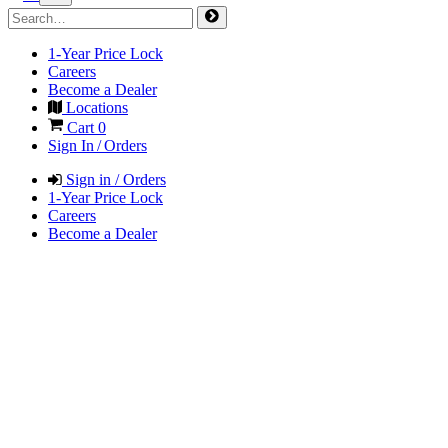
1-Year Price Lock
Careers
Become a Dealer
Locations
Cart
0
Sign In / Orders
Sign in / Orders
1-Year Price Lock
Careers
Become a Dealer