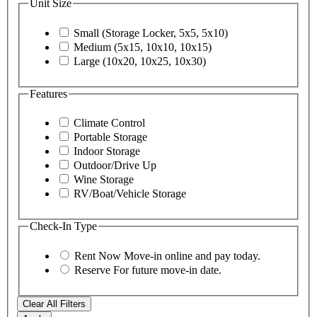
Unit Size
Small (Storage Locker, 5x5, 5x10)
Medium (5x15, 10x10, 10x15)
Large (10x20, 10x25, 10x30)
Features
Climate Control
Portable Storage
Indoor Storage
Outdoor/Drive Up
Wine Storage
RV/Boat/Vehicle Storage
Check-In Type
Rent Now
Move-in online and pay today.
Reserve
For future move-in date.
Clear All Filters