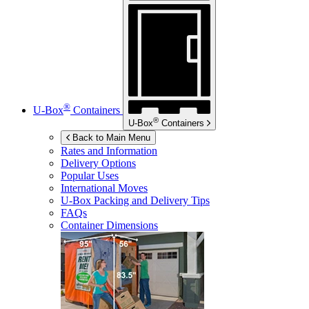
®
U-Box
Containers
®
U-Box
Containers
Back to Main Menu
Rates and Information
Delivery Options
Popular Uses
International Moves
U-Box
Packing and Delivery Tips
FAQs
Container Dimensions