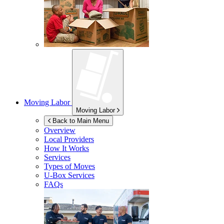
Moving Labor
Moving Labor
Back to Main Menu
Overview
Local Providers
How It Works
Services
Types of Moves
U-Box
Services
FAQs