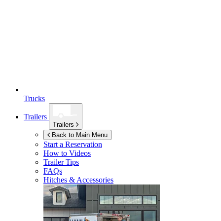
Trucks
Trailers
Trailers
Back to Main Menu
Start a Reservation
How to Videos
Trailer Tips
FAQs
Hitches & Accessories