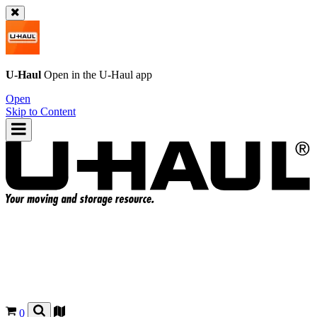
U-Haul
Open in the
U-Haul
app
Open
Skip to Content
0