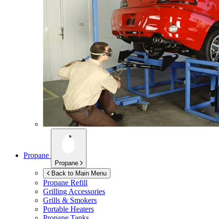
Propane
Propane
Back to Main Menu
Propane Refill
Grilling Accessories
Grills & Smokers
Portable Heaters
Propane Tanks