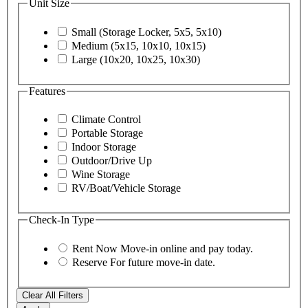
Unit Size
Small (Storage Locker, 5x5, 5x10)
Medium (5x15, 10x10, 10x15)
Large (10x20, 10x25, 10x30)
Features
Climate Control
Portable Storage
Indoor Storage
Outdoor/Drive Up
Wine Storage
RV/Boat/Vehicle Storage
Check-In Type
Rent Now
Move-in online and pay today.
Reserve
For future move-in date.
Clear All Filters