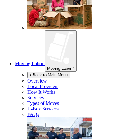
Moving Labor
Moving Labor
Back to Main Menu
Overview
Local Providers
How It Works
Services
Types of Moves
U-Box
Services
FAQs