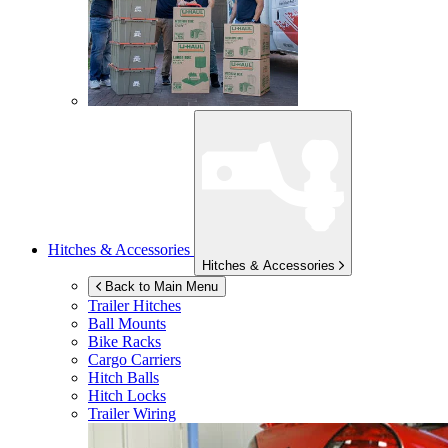
Hitches & Accessories
Hitches & Accessories
Back to Main Menu
Trailer Hitches
Ball Mounts
Bike Racks
Cargo Carriers
Hitch Balls
Hitch Locks
Trailer Wiring