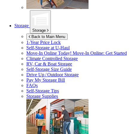
Storage
Storage
Back to Main Menu
1-Year Price Lock
Self-Storage at
U-Haul
Move-In Online Today!
Move-In Online: Get Started
Climate Controlled Storage
RV, Car & Boat Storage
Self-Storage Size Guide
Drive Up / Outdoor Storage
Pay My Storage Bill
FAQs
Self-Storage Tips
Storage Supplies