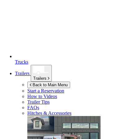
Trucks
Trailers
Trailers
Back to Main Menu
Start a Reservation
How to Videos
Trailer Tips
FAQs
Hitches & Accessories