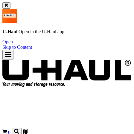
U-Haul
Open in the
U-Haul
app
Open
Skip to Content
0