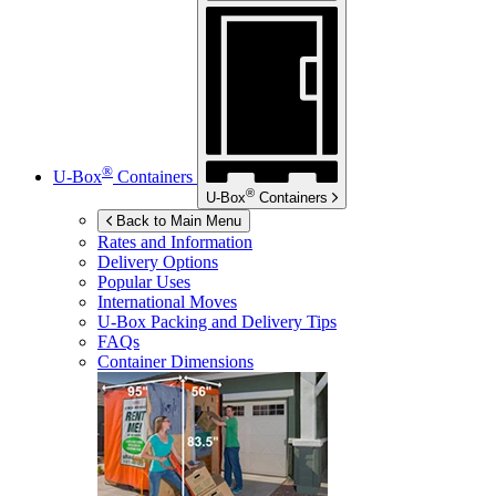
®
U-Box
Containers
®
U-Box
Containers
Back to Main Menu
Rates and Information
Delivery Options
Popular Uses
International Moves
U-Box
Packing and Delivery Tips
FAQs
Container Dimensions