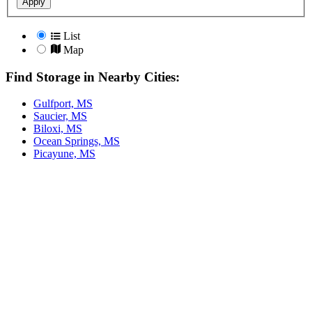
Apply
List
Map
Find Storage in Nearby Cities:
Gulfport, MS
Saucier, MS
Biloxi, MS
Ocean Springs, MS
Picayune, MS