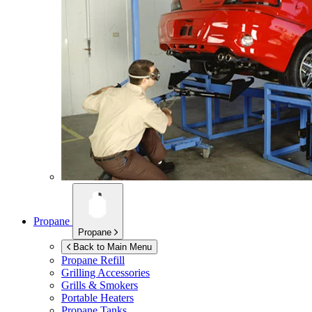
Propane
Propane
Back to Main Menu
Propane Refill
Grilling Accessories
Grills & Smokers
Portable Heaters
Propane Tanks