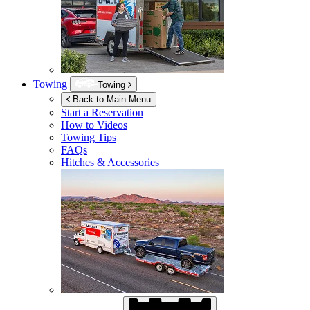
Towing
Towing
Back to Main Menu
Start a Reservation
How to Videos
Towing Tips
FAQs
Hitches & Accessories