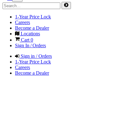
1-Year Price Lock
Careers
Become a Dealer
Locations
Cart
0
Sign In / Orders
Sign in / Orders
1-Year Price Lock
Careers
Become a Dealer