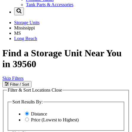
Tank Parts & Accessories
Storage Units
Mississippi
MS
Long Beach
Find a Storage Unit Near You
in 39560
Skip Filters
Filter
/ Sort
Filter & Sort Locations
Close
Sort Results By:
Distance
Price (Lowest to Highest)