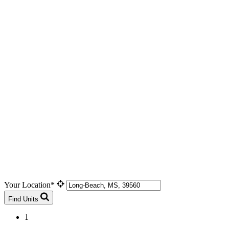
Your Location*
Find Units
1