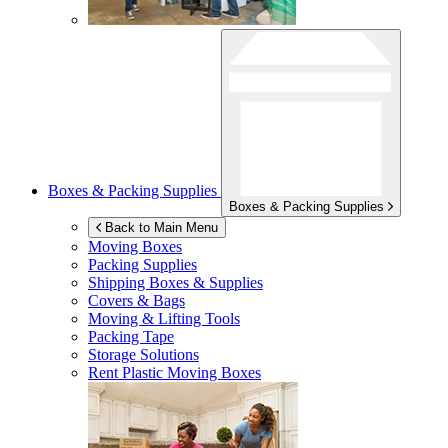
Boxes & Packing Supplies
Boxes & Packing Supplies
Back to Main Menu
Moving Boxes
Packing Supplies
Shipping Boxes & Supplies
Covers & Bags
Moving & Lifting Tools
Packing Tape
Storage Solutions
Rent Plastic Moving Boxes