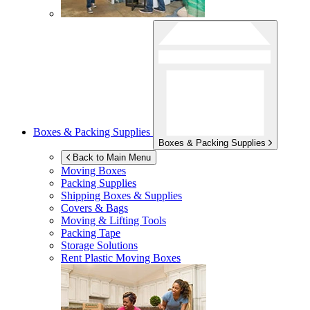
Boxes & Packing Supplies
Boxes & Packing Supplies
Back to Main Menu
Moving Boxes
Packing Supplies
Shipping Boxes & Supplies
Covers & Bags
Moving & Lifting Tools
Packing Tape
Storage Solutions
Rent Plastic Moving Boxes