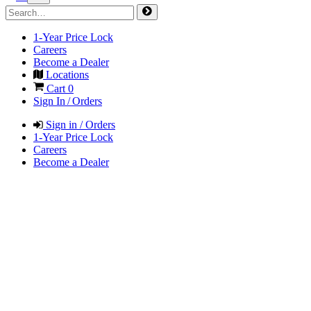
1-Year Price Lock
Careers
Become a Dealer
Locations
Cart
0
Sign In / Orders
Sign in / Orders
1-Year Price Lock
Careers
Become a Dealer