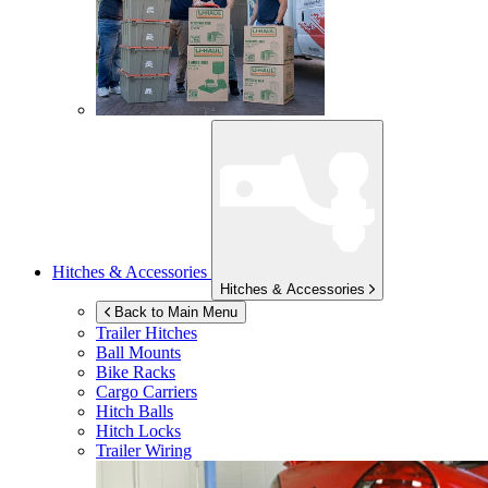
Hitches & Accessories
Hitches & Accessories
Back to Main Menu
Trailer Hitches
Ball Mounts
Bike Racks
Cargo Carriers
Hitch Balls
Hitch Locks
Trailer Wiring