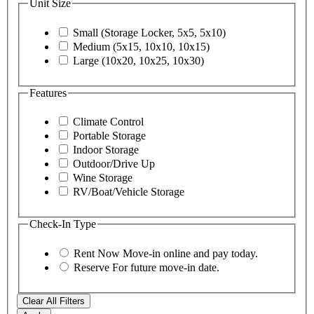
Unit Size
Small (Storage Locker, 5x5, 5x10)
Medium (5x15, 10x10, 10x15)
Large (10x20, 10x25, 10x30)
Features
Climate Control
Portable Storage
Indoor Storage
Outdoor/Drive Up
Wine Storage
RV/Boat/Vehicle Storage
Check-In Type
Rent Now
Move-in online and pay today.
Reserve
For future move-in date.
Clear All Filters