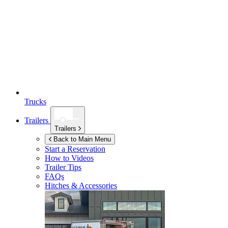
Trucks
Trailers
Trailers
Back to Main Menu
Start a Reservation
How to Videos
Trailer Tips
FAQs
Hitches & Accessories