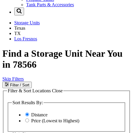
Tank Parts & Accessories
Storage Units
Texas
TX
Los Fresnos
Find a Storage Unit Near You
in 78566
Skip Filters
Filter
/ Sort
Filter & Sort Locations
Close
Sort Results By:
Distance
Price (Lowest to Highest)