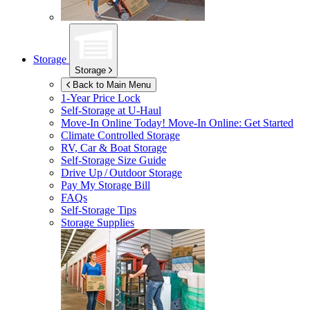
Storage
Storage
Back to Main Menu
1-Year Price Lock
Self-Storage at
U-Haul
Move-In Online Today!
Move-In Online: Get Started
Climate Controlled Storage
RV, Car & Boat Storage
Self-Storage Size Guide
Drive Up / Outdoor Storage
Pay My Storage Bill
FAQs
Self-Storage Tips
Storage Supplies