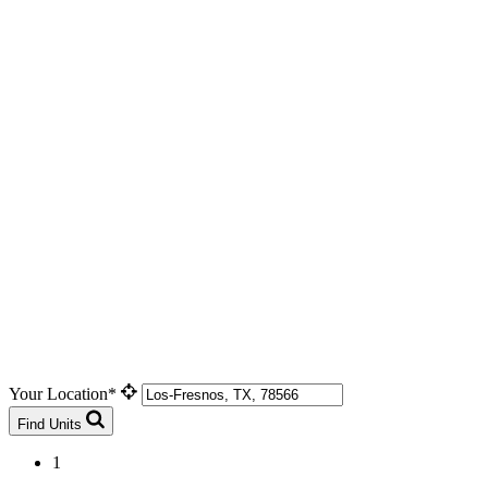
Your Location*
Find Units
1