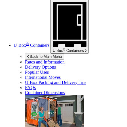
®
U-Box
Containers
®
U-Box
Containers
Back to Main Menu
Rates and Information
Delivery Options
Popular Uses
International Moves
U-Box
Packing and Delivery Tips
FAQs
Container Dimensions