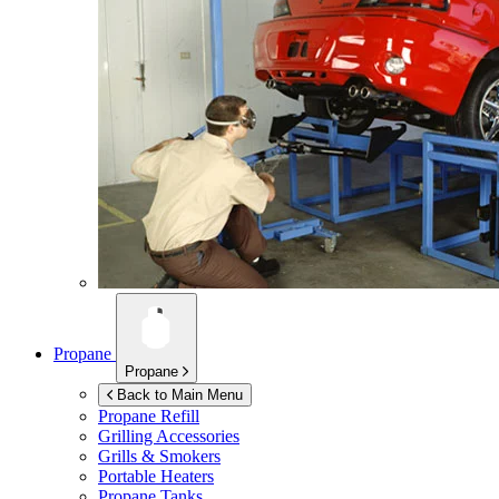
Propane
Propane
Back to Main Menu
Propane Refill
Grilling Accessories
Grills & Smokers
Portable Heaters
Propane Tanks