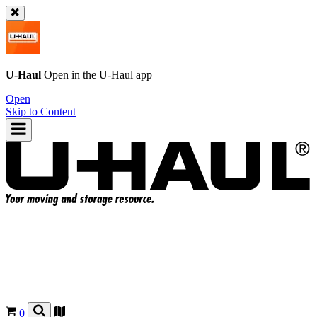
U-Haul
Open in the
U-Haul
app
Open
Skip to Content
0