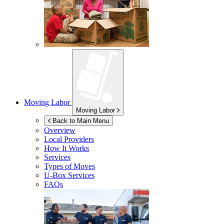
Moving Labor
Moving Labor
Back to Main Menu
Overview
Local Providers
How It Works
Services
Types of Moves
U-Box
Services
FAQs