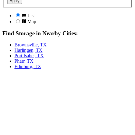
Apply
List
Map
Find Storage in Nearby Cities:
Brownsville, TX
Harlingen, TX
Port Isabel, TX
Pharr, TX
Edinburg, TX