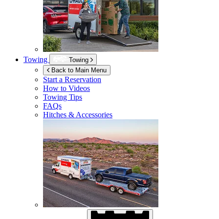
Towing
Towing
Back to Main Menu
Start a Reservation
How to Videos
Towing Tips
FAQs
Hitches & Accessories