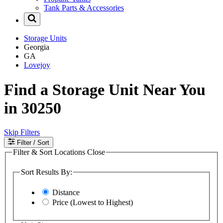
Tank Parts & Accessories
Storage Units
Georgia
GA
Lovejoy
Find a Storage Unit Near You
in 30250
Skip Filters
Filter
/ Sort
Filter & Sort Locations
Close
Sort Results By:
Distance
Price (Lowest to Highest)