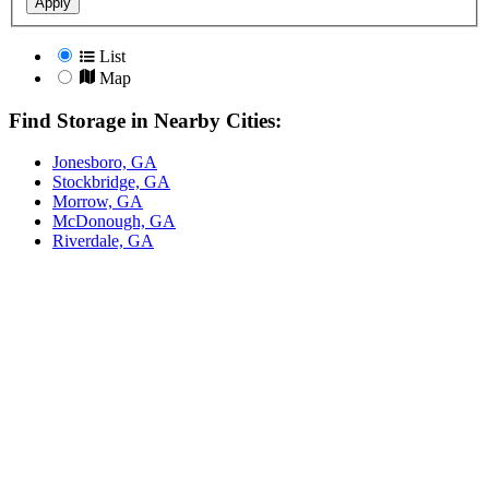
Apply
List
Map
Find Storage in Nearby Cities:
Jonesboro, GA
Stockbridge, GA
Morrow, GA
McDonough, GA
Riverdale, GA