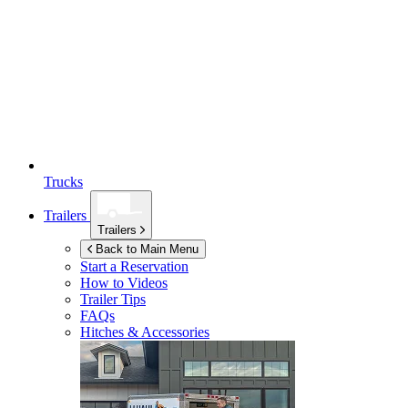
Trucks
Trailers
Trailers
Back to Main Menu
Start a Reservation
How to Videos
Trailer Tips
FAQs
Hitches & Accessories