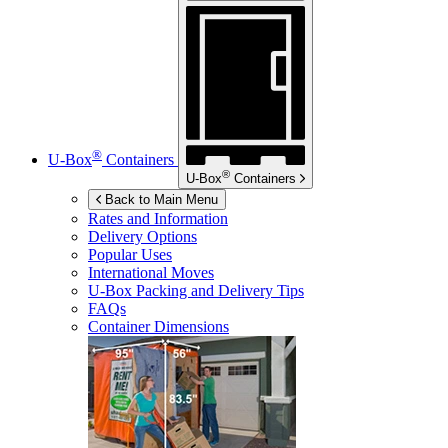
®
U-Box
Containers
®
U-Box
Containers
Back to Main Menu
Rates and Information
Delivery Options
Popular Uses
International Moves
U-Box
Packing and Delivery Tips
FAQs
Container Dimensions