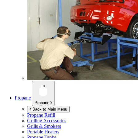
Propane
Propane
Back to Main Menu
Propane Refill
Grilling Accessories
Grills & Smokers
Portable Heaters
Propane Tanks