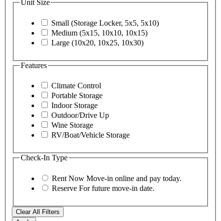
Unit Size
Small (Storage Locker, 5x5, 5x10)
Medium (5x15, 10x10, 10x15)
Large (10x20, 10x25, 10x30)
Features
Climate Control
Portable Storage
Indoor Storage
Outdoor/Drive Up
Wine Storage
RV/Boat/Vehicle Storage
Check-In Type
Rent Now
Move-in online and pay today.
Reserve
For future move-in date.
Clear All Filters