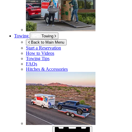
Towing
Towing
Back to Main Menu
Start a Reservation
How to Videos
Towing Tips
FAQs
Hitches & Accessories