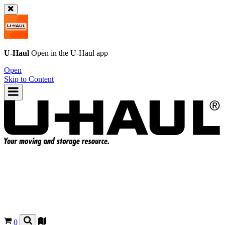
U-Haul
Open in the
U-Haul
app
Open
Skip to Content
0