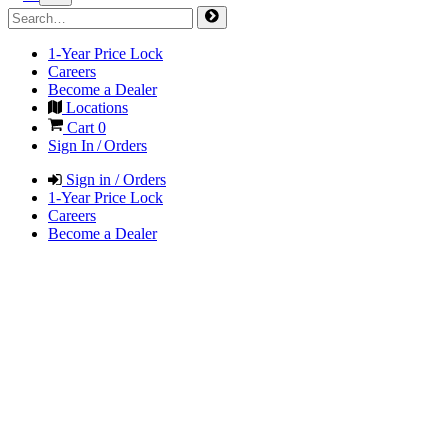
1-Year Price Lock
Careers
Become a Dealer
Locations
Cart
0
Sign In / Orders
Sign in / Orders
1-Year Price Lock
Careers
Become a Dealer