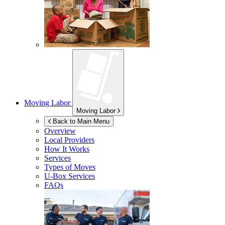
Moving Labor
Moving Labor
Back to Main Menu
Overview
Local Providers
How It Works
Services
Types of Moves
U-Box
Services
FAQs