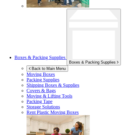
Boxes & Packing Supplies
Boxes & Packing Supplies
Back to Main Menu
Moving Boxes
Packing Supplies
Shipping Boxes & Supplies
Covers & Bags
Moving & Lifting Tools
Packing Tape
Storage Solutions
Rent Plastic Moving Boxes