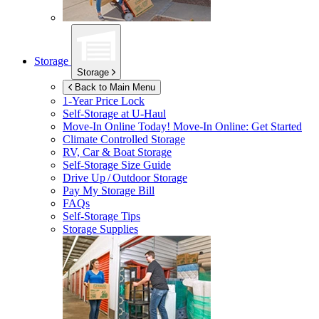
Storage
Storage
Back to Main Menu
1-Year Price Lock
Self-Storage at
U-Haul
Move-In Online Today!
Move-In Online: Get Started
Climate Controlled Storage
RV, Car & Boat Storage
Self-Storage Size Guide
Drive Up / Outdoor Storage
Pay My Storage Bill
FAQs
Self-Storage Tips
Storage Supplies