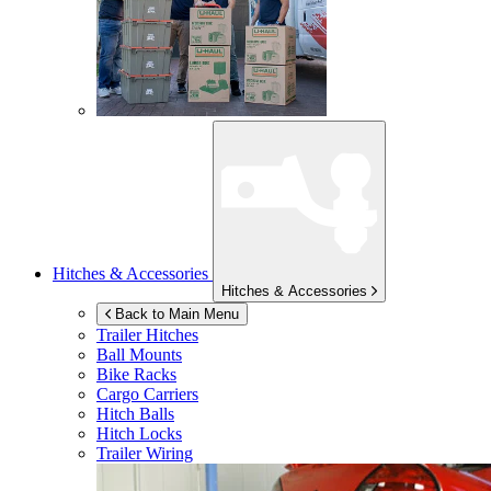
Hitches & Accessories
Hitches & Accessories
Back to Main Menu
Trailer Hitches
Ball Mounts
Bike Racks
Cargo Carriers
Hitch Balls
Hitch Locks
Trailer Wiring