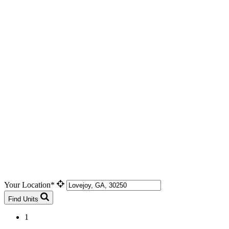
Your Location*
Find Units
1