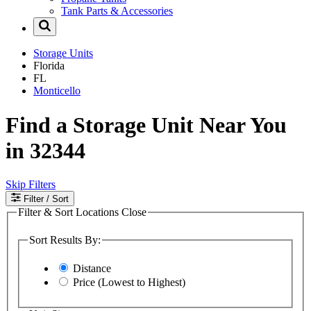
Tank Parts & Accessories
Storage Units
Florida
FL
Monticello
Find a Storage Unit Near You
in 32344
Skip Filters
Filter
/ Sort
Filter & Sort Locations
Close
Sort Results By:
Distance
Price (Lowest to Highest)