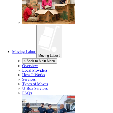
Moving Labor
Moving Labor
Back to Main Menu
Overview
Local Providers
How It Works
Services
Types of Moves
U-Box
Services
FAQs