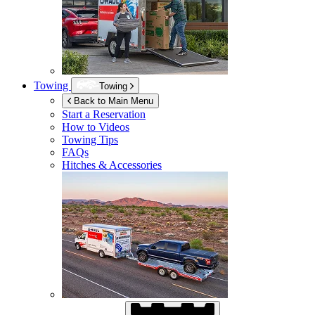
Towing
Towing
Back to Main Menu
Start a Reservation
How to Videos
Towing Tips
FAQs
Hitches & Accessories