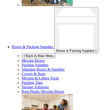
Boxes & Packing Supplies
Boxes & Packing Supplies
Back to Main Menu
Moving Boxes
Packing Supplies
Shipping Boxes & Supplies
Covers & Bags
Moving & Lifting Tools
Packing Tape
Storage Solutions
Rent Plastic Moving Boxes