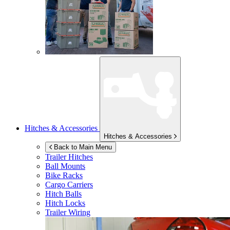
Hitches & Accessories
Hitches & Accessories
Back to Main Menu
Trailer Hitches
Ball Mounts
Bike Racks
Cargo Carriers
Hitch Balls
Hitch Locks
Trailer Wiring