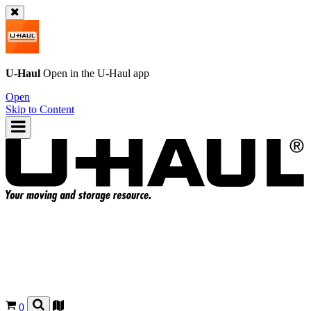
U-Haul
Open in the
U-Haul
app
Open
Skip to Content
0