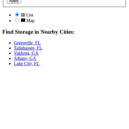
Apply
List
Map
Find Storage in Nearby Cities:
Greenville, FL
Tallahassee, FL
Valdosta, GA
Albany, GA
Lake City, FL