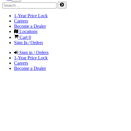
1-Year Price Lock
Careers
Become a Dealer
Locations
Cart
0
Sign In / Orders
Sign in / Orders
1-Year Price Lock
Careers
Become a Dealer