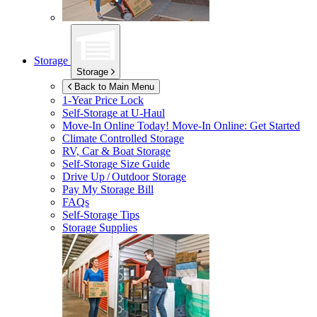
Storage
Storage
Back to Main Menu
1-Year Price Lock
Self-Storage at
U-Haul
Move-In Online Today!
Move-In Online: Get Started
Climate Controlled Storage
RV, Car & Boat Storage
Self-Storage Size Guide
Drive Up / Outdoor Storage
Pay My Storage Bill
FAQs
Self-Storage Tips
Storage Supplies