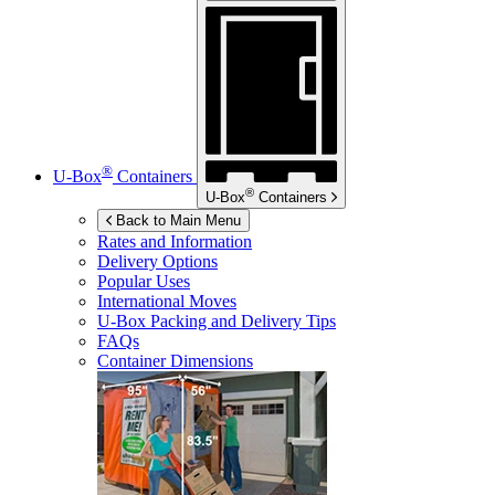
®
U-Box
Containers
®
U-Box
Containers
Back to Main Menu
Rates and Information
Delivery Options
Popular Uses
International Moves
U-Box
Packing and Delivery Tips
FAQs
Container Dimensions