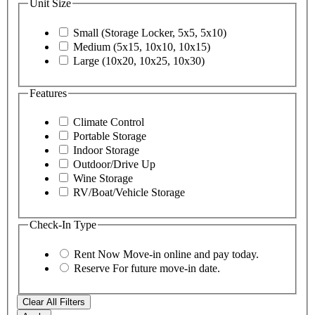
Unit Size
Small (Storage Locker, 5x5, 5x10)
Medium (5x15, 10x10, 10x15)
Large (10x20, 10x25, 10x30)
Features
Climate Control
Portable Storage
Indoor Storage
Outdoor/Drive Up
Wine Storage
RV/Boat/Vehicle Storage
Check-In Type
Rent Now
Move-in online and pay today.
Reserve
For future move-in date.
Clear All Filters