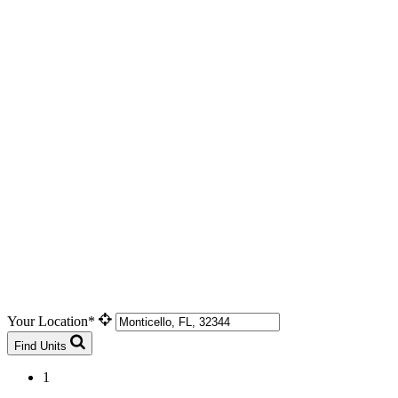
Your Location*
Find Units
1