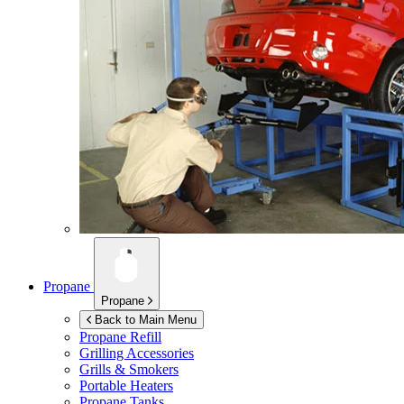
Propane
Propane
Back to Main Menu
Propane Refill
Grilling Accessories
Grills & Smokers
Portable Heaters
Propane Tanks