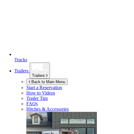
Trucks
Trailers
Trailers
Back to Main Menu
Start a Reservation
How to Videos
Trailer Tips
FAQs
Hitches & Accessories