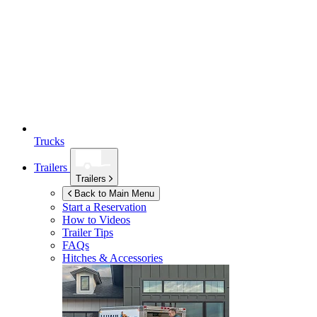
Trucks
Trailers
Trailers
Back to Main Menu
Start a Reservation
How to Videos
Trailer Tips
FAQs
Hitches & Accessories