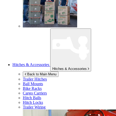
Hitches & Accessories
Hitches & Accessories
Back to Main Menu
Trailer Hitches
Ball Mounts
Bike Racks
Cargo Carriers
Hitch Balls
Hitch Locks
Trailer Wiring