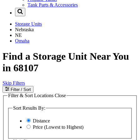
Tank Parts & Accessories
Storage Units
Nebraska
NE
Omaha
Find a Storage Unit Near You
in 68107
Skip Filters
Filter
/ Sort
Filter & Sort Locations
Close
Sort Results By:
Distance
Price (Lowest to Highest)