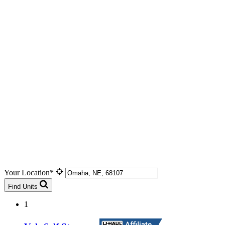
Your Location*
Find Units
1