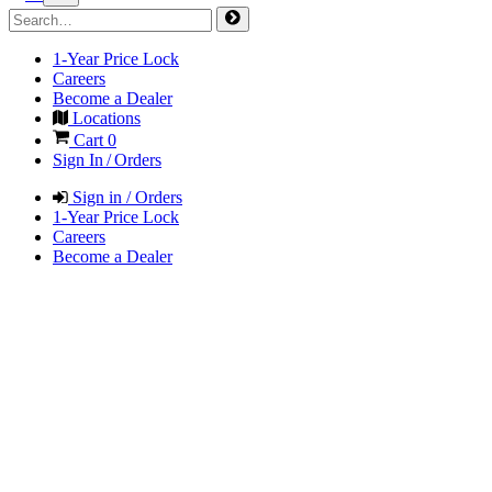
1-Year Price Lock
Careers
Become a Dealer
Locations
Cart
0
Sign In / Orders
Sign in / Orders
1-Year Price Lock
Careers
Become a Dealer