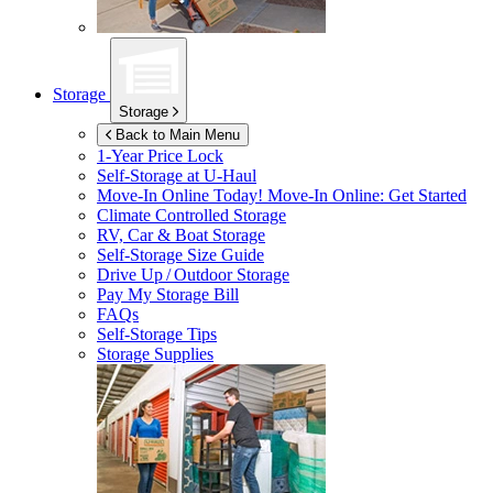
Storage
Storage
Back to Main Menu
1-Year Price Lock
Self-Storage at
U-Haul
Move-In Online Today!
Move-In Online: Get Started
Climate Controlled Storage
RV, Car & Boat Storage
Self-Storage Size Guide
Drive Up / Outdoor Storage
Pay My Storage Bill
FAQs
Self-Storage Tips
Storage Supplies