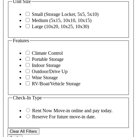
Unit Size
Small (Storage Locker, 5x5, 5x10)
Medium (5x15, 10x10, 10x15)
Large (10x20, 10x25, 10x30)
Features
Climate Control
Portable Storage
Indoor Storage
Outdoor/Drive Up
Wine Storage
RV/Boat/Vehicle Storage
Check-In Type
Rent Now
Move-in online and pay today.
Reserve
For future move-in date.
Clear All Filters