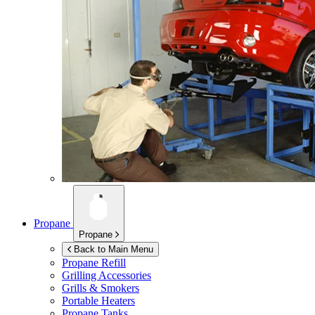
Propane
Propane
Back to Main Menu
Propane Refill
Grilling Accessories
Grills & Smokers
Portable Heaters
Propane Tanks