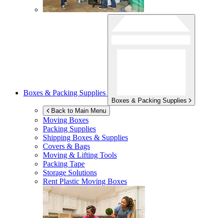
Boxes & Packing Supplies
Boxes & Packing Supplies
Back to Main Menu
Moving Boxes
Packing Supplies
Shipping Boxes & Supplies
Covers & Bags
Moving & Lifting Tools
Packing Tape
Storage Solutions
Rent Plastic Moving Boxes