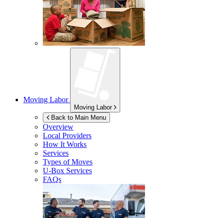
Moving Labor
Moving Labor
Back to Main Menu
Overview
Local Providers
How It Works
Services
Types of Moves
U-Box
Services
FAQs