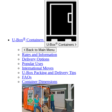
®
U-Box
Containers
®
U-Box
Containers
Back to Main Menu
Rates and Information
Delivery Options
Popular Uses
International Moves
U-Box
Packing and Delivery Tips
FAQs
Container Dimensions