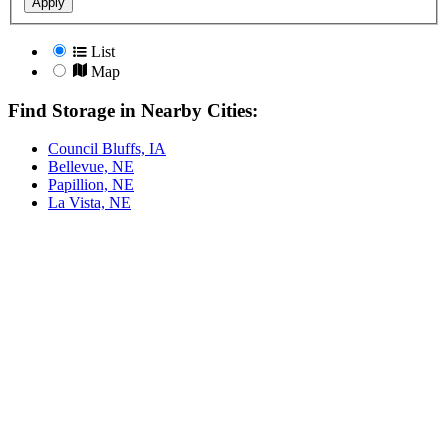
Apply
List
Map
Find Storage in Nearby Cities:
Council Bluffs, IA
Bellevue, NE
Papillion, NE
La Vista, NE