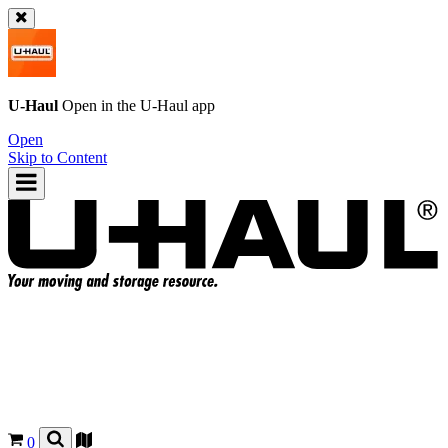
U-Haul
Open in the
U-Haul
app
Open
Skip to Content
0