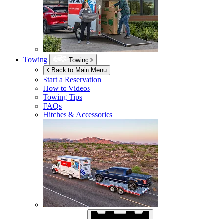
Towing
Towing
Back to Main Menu
Start a Reservation
How to Videos
Towing Tips
FAQs
Hitches & Accessories