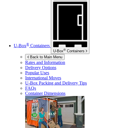
®
U-Box
Containers
®
U-Box
Containers
Back to Main Menu
Rates and Information
Delivery Options
Popular Uses
International Moves
U-Box
Packing and Delivery Tips
FAQs
Container Dimensions