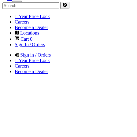
1-Year Price Lock
Careers
Become a Dealer
Locations
Cart
0
Sign In / Orders
Sign in / Orders
1-Year Price Lock
Careers
Become a Dealer