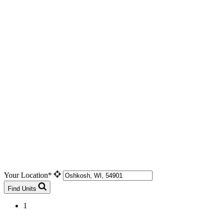
Your Location*
Find Units
1