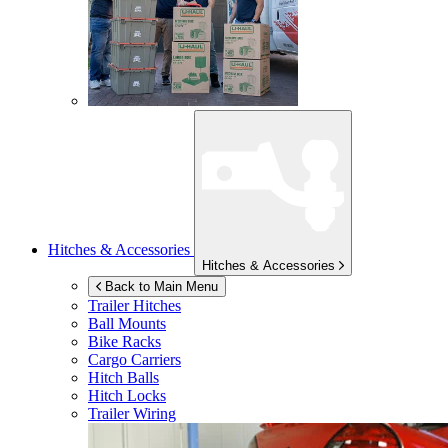
Hitches & Accessories
Hitches & Accessories
Back to Main Menu
Trailer Hitches
Ball Mounts
Bike Racks
Cargo Carriers
Hitch Balls
Hitch Locks
Trailer Wiring