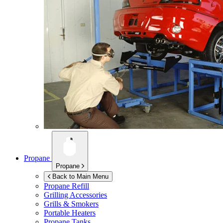
Propane
Propane
Back to Main Menu
Propane Refill
Grilling Accessories
Grills & Smokers
Portable Heaters
Propane Tanks