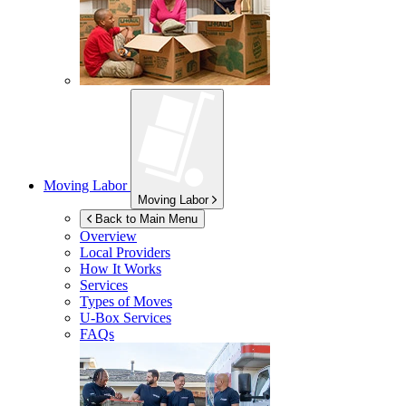
Moving Labor
Moving Labor
Back to Main Menu
Overview
Local Providers
How It Works
Services
Types of Moves
U-Box
Services
FAQs