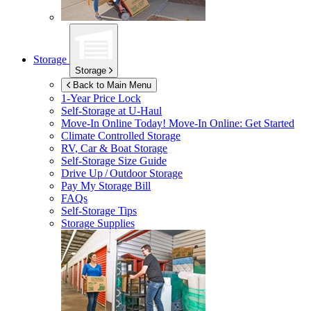
Storage
Storage
Back to Main Menu
1-Year Price Lock
Self-Storage at
U-Haul
Move-In Online Today!
Move-In Online: Get Started
Climate Controlled Storage
RV, Car & Boat Storage
Self-Storage Size Guide
Drive Up / Outdoor Storage
Pay My Storage Bill
FAQs
Self-Storage Tips
Storage Supplies