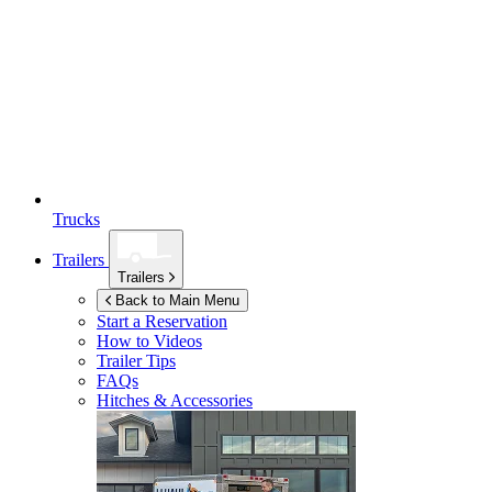
Trucks
Trailers
Trailers
Back to Main Menu
Start a Reservation
How to Videos
Trailer Tips
FAQs
Hitches & Accessories