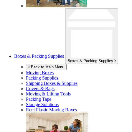
Boxes & Packing Supplies
Boxes & Packing Supplies
Back to Main Menu
Moving Boxes
Packing Supplies
Shipping Boxes & Supplies
Covers & Bags
Moving & Lifting Tools
Packing Tape
Storage Solutions
Rent Plastic Moving Boxes