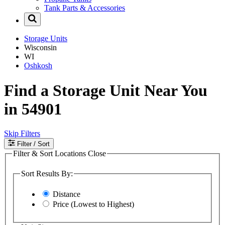
Tank Parts & Accessories
Storage Units
Wisconsin
WI
Oshkosh
Find a Storage Unit Near You
in 54901
Skip Filters
Filter
/ Sort
Filter & Sort Locations
Close
Sort Results By:
Distance
Price (Lowest to Highest)