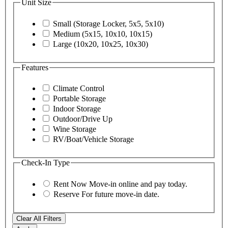
Unit Size
Small (Storage Locker, 5x5, 5x10)
Medium (5x15, 10x10, 10x15)
Large (10x20, 10x25, 10x30)
Features
Climate Control
Portable Storage
Indoor Storage
Outdoor/Drive Up
Wine Storage
RV/Boat/Vehicle Storage
Check-In Type
Rent Now
Move-in online and pay today.
Reserve
For future move-in date.
Clear All Filters