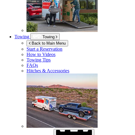
Towing
Towing
Back to Main Menu
Start a Reservation
How to Videos
Towing Tips
FAQs
Hitches & Accessories