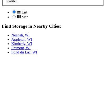
Apply
List
Map
Find Storage in Nearby Cities:
Neenah, WI
Appleton, WI
Kimberly, WI
Fremont, WI
Fond du Lac, WI