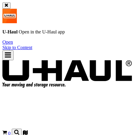
U-Haul
Open in the
U-Haul
app
Open
Skip to Content
0