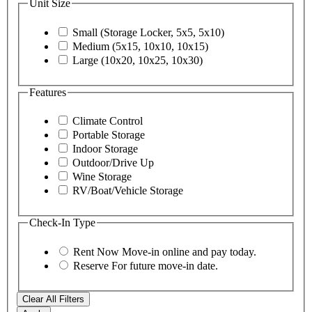
Unit Size
Small (Storage Locker, 5x5, 5x10)
Medium (5x15, 10x10, 10x15)
Large (10x20, 10x25, 10x30)
Features
Climate Control
Portable Storage
Indoor Storage
Outdoor/Drive Up
Wine Storage
RV/Boat/Vehicle Storage
Check-In Type
Rent Now
Move-in online and pay today.
Reserve
For future move-in date.
Clear All Filters