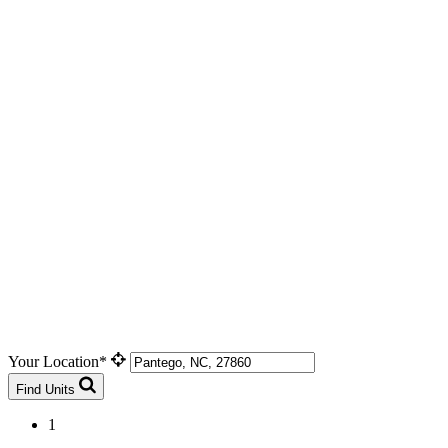
Your Location*
Find Units
1