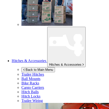
Hitches & Accessories
Hitches & Accessories
Back to Main Menu
Trailer Hitches
Ball Mounts
Bike Racks
Cargo Carriers
Hitch Balls
Hitch Locks
Trailer Wiring