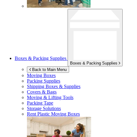
Boxes & Packing Supplies
Boxes & Packing Supplies
Back to Main Menu
Moving Boxes
Packing Supplies
Shipping Boxes & Supplies
Covers & Bags
Moving & Lifting Tools
Packing Tape
Storage Solutions
Rent Plastic Moving Boxes