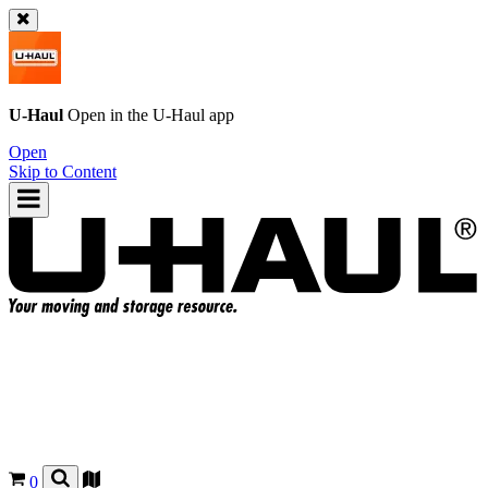
U-Haul
Open in the
U-Haul
app
Open
Skip to Content
0