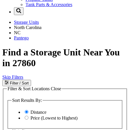
Tank Parts & Accessories
Storage Units
North Carolina
NC
Pantego
Find a Storage Unit Near You
in 27860
Skip Filters
Filter
/ Sort
Filter & Sort Locations
Close
Sort Results By:
Distance
Price (Lowest to Highest)