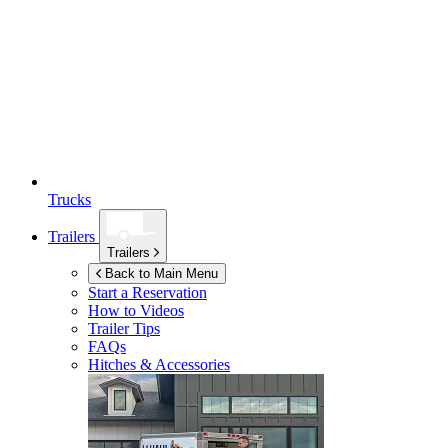
Trucks
Trailers
Trailers
Back to Main Menu
Start a Reservation
How to Videos
Trailer Tips
FAQs
Hitches & Accessories