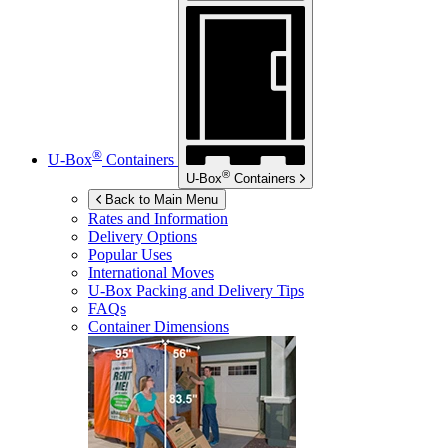
®
U-Box
Containers
®
U-Box
Containers
Back to Main Menu
Rates and Information
Delivery Options
Popular Uses
International Moves
U-Box
Packing and Delivery Tips
FAQs
Container Dimensions