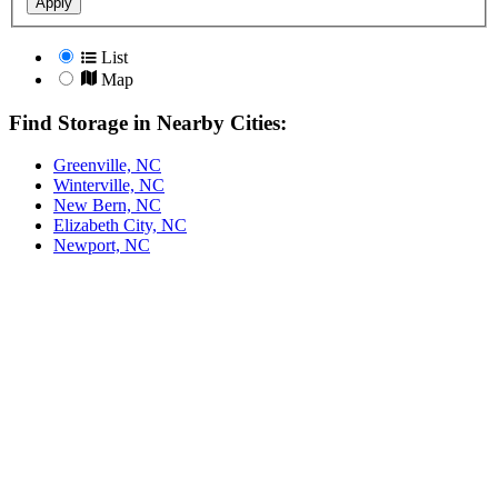
Apply
List
Map
Find Storage in Nearby Cities:
Greenville, NC
Winterville, NC
New Bern, NC
Elizabeth City, NC
Newport, NC