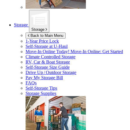
Storage
Storage
Back to Main Menu
1-Year Price Lock
Self-Storage at
U-Haul
Move-In Online Today!
Move-In Online: Get Started
Climate Controlled Storage
RV, Car & Boat Storage
Self-Storage Size Guide
Drive Up / Outdoor Storage
Pay My Storage Bill
FAQs
Self-Storage Tips
Storage Supplies