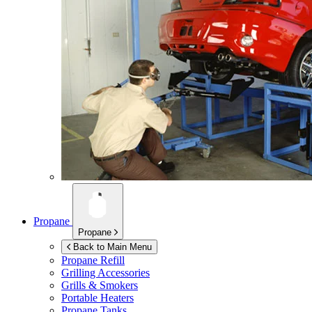
Propane
Propane
Back to Main Menu
Propane Refill
Grilling Accessories
Grills & Smokers
Portable Heaters
Propane Tanks