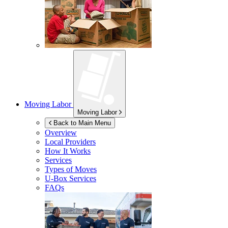
Moving Labor
Moving Labor
Back to Main Menu
Overview
Local Providers
How It Works
Services
Types of Moves
U-Box
Services
FAQs