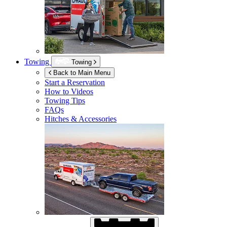
Towing
Towing
Back to Main Menu
Start a Reservation
How to Videos
Towing Tips
FAQs
Hitches & Accessories