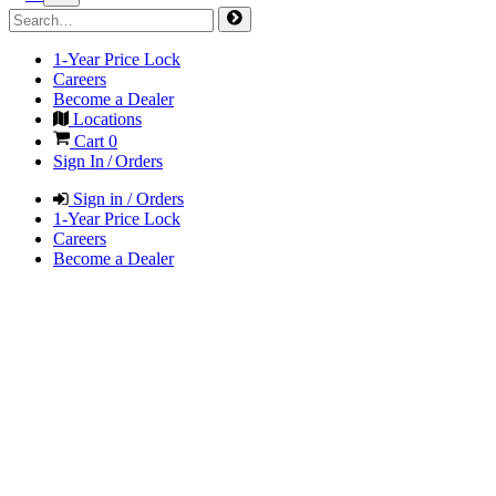
1-Year Price Lock
Careers
Become a Dealer
Locations
Cart
0
Sign In / Orders
Sign in / Orders
1-Year Price Lock
Careers
Become a Dealer