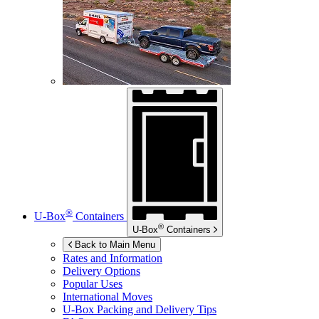
®
U-Box
Containers
®
U-Box
Containers
Back to Main Menu
Rates and Information
Delivery Options
Popular Uses
International Moves
U-Box
Packing and Delivery Tips