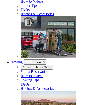
How to Videos
Trailer Tips
FAQs
Hitches & Accessories
Towing
Towing
Back to Main Menu
Start a Reservation
How to Videos
Towing Tips
FAQs
Hitches & Accessories