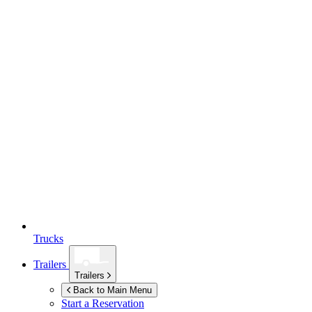
Trucks
Trailers
Trailers
Back to Main Menu
Start a Reservation