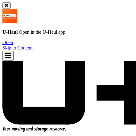
U-Haul
Open in the
U-Haul
app
Open
Skip to Content