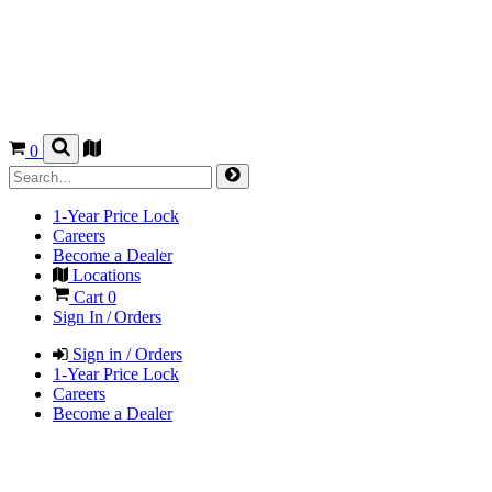
0
1-Year Price Lock
Careers
Become a Dealer
Locations
Cart
0
Sign In / Orders
Sign in / Orders
1-Year Price Lock
Careers
Become a Dealer