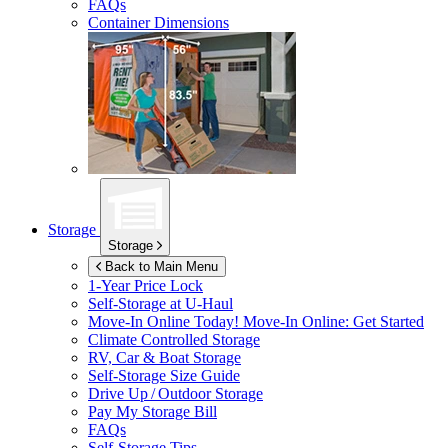
FAQs
Container Dimensions
Storage
Storage
Back to Main Menu
1-Year Price Lock
Self-Storage at
U-Haul
Move-In Online Today!
Move-In Online: Get Started
Climate Controlled Storage
RV, Car & Boat Storage
Self-Storage Size Guide
Drive Up / Outdoor Storage
Pay My Storage Bill
FAQs
Self-Storage Tips