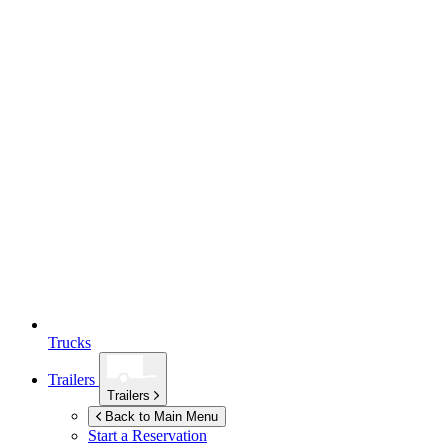
Trucks
Trailers
Trailers
Back to Main Menu
Start a Reservation