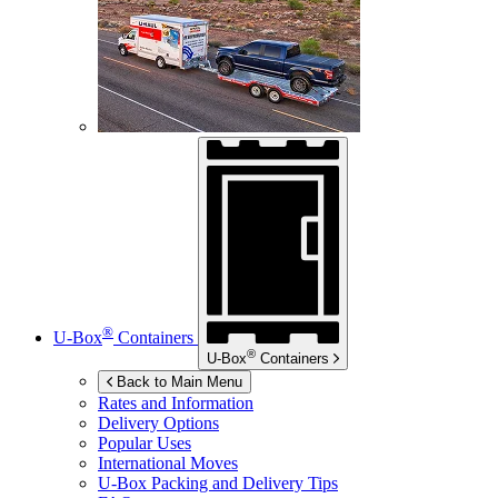
®
U-Box
Containers
®
U-Box
Containers
Back to Main Menu
Rates and Information
Delivery Options
Popular Uses
International Moves
U-Box
Packing and Delivery Tips