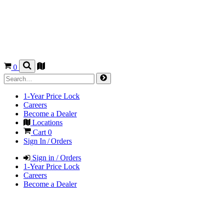
0
1-Year Price Lock
Careers
Become a Dealer
Locations
Cart
0
Sign In / Orders
Sign in / Orders
1-Year Price Lock
Careers
Become a Dealer