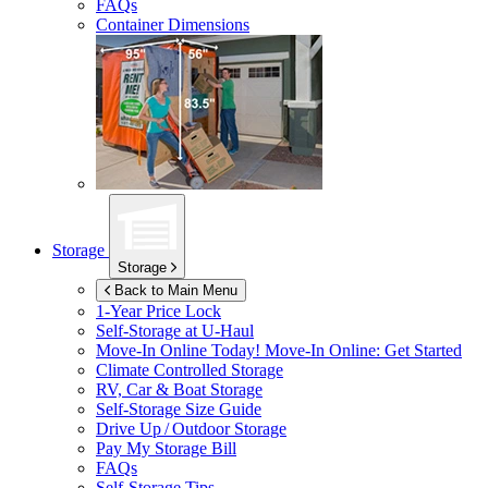
FAQs
Container Dimensions
Storage
Storage
Back to Main Menu
1-Year Price Lock
Self-Storage at
U-Haul
Move-In Online Today!
Move-In Online: Get Started
Climate Controlled Storage
RV, Car & Boat Storage
Self-Storage Size Guide
Drive Up / Outdoor Storage
Pay My Storage Bill
FAQs
Self-Storage Tips