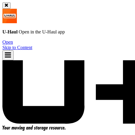
U-Haul
Open in the
U-Haul
app
Open
Skip to Content