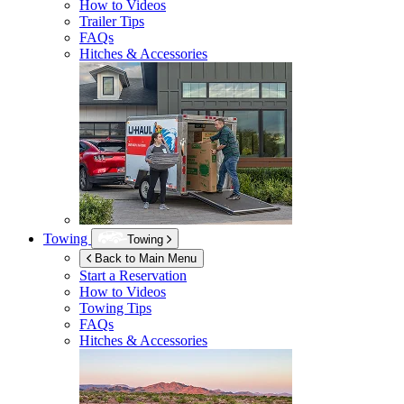
How to Videos
Trailer Tips
FAQs
Hitches & Accessories
Towing
Towing
Back to Main Menu
Start a Reservation
How to Videos
Towing Tips
FAQs
Hitches & Accessories