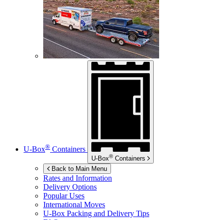
®
U-Box
Containers
®
U-Box
Containers
Back to Main Menu
Rates and Information
Delivery Options
Popular Uses
International Moves
U-Box
Packing and Delivery Tips