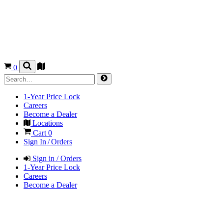
0
1-Year Price Lock
Careers
Become a Dealer
Locations
Cart
0
Sign In / Orders
Sign in / Orders
1-Year Price Lock
Careers
Become a Dealer