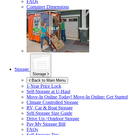
FAQs
Container Dimensions
Storage
Storage
Back to Main Menu
1-Year Price Lock
Self-Storage at
U-Haul
Move-In Online Today!
Move-In Online: Get Started
Climate Controlled Storage
RV, Car & Boat Storage
Self-Storage Size Guide
Drive Up / Outdoor Storage
Pay My Storage Bill
FAQs
Self-Storage Tips