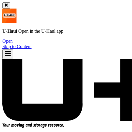
U-Haul
Open in the
U-Haul
app
Open
Skip to Content