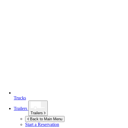
Trucks
Trailers
Trailers
Back to Main Menu
Start a Reservation