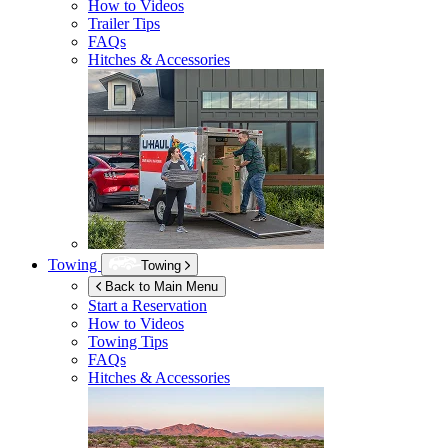
How to Videos
Trailer Tips
FAQs
Hitches & Accessories
Towing
Towing
Back to Main Menu
Start a Reservation
How to Videos
Towing Tips
FAQs
Hitches & Accessories